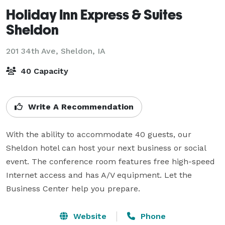
Holiday Inn Express & Suites
Sheldon
201 34th Ave,
Sheldon, IA
40 Capacity
Write A Recommendation
With the ability to accommodate 40 guests, our 
Sheldon hotel can host your next business or social 
event. The conference room features free high-speed 
Internet access and has A/V equipment. Let the 
Business Center help you prepare.
Website
Phone