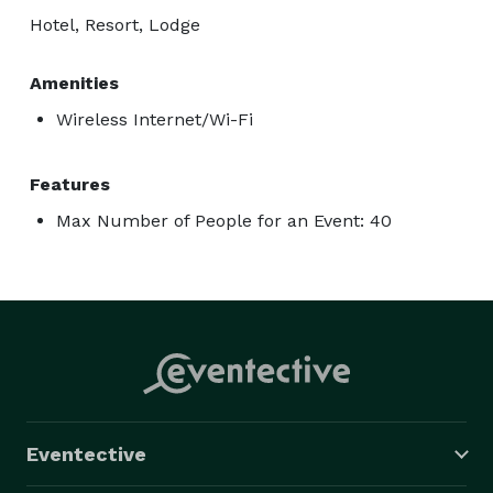
Hotel, Resort, Lodge
Amenities
Wireless Internet/Wi-Fi
Features
Max Number of People for an Event: 40
Eventective