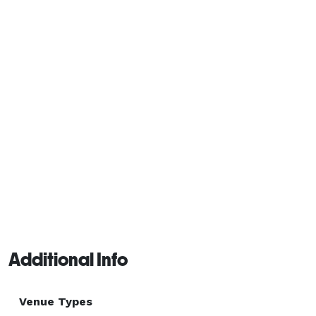
Additional Info
Venue Types