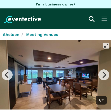
I'm a business owner
Sheldon
Meeting Venues
1/2