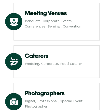
Meeting Venues
Banquets, Corporate Events,
Conferences, Seminar, Convention
Caterers
Wedding, Corporate, Food Caterer
Photographers
Digital, Professional, Special Event
Photographer