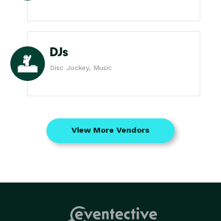
DJs
Disc Jockey, Music
View More Vendors