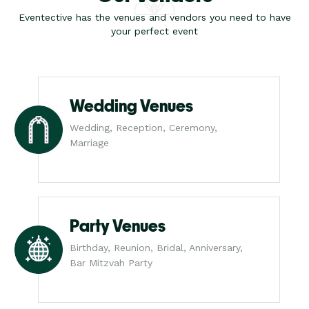
Eventective has the venues and vendors you need to have
your perfect event
Wedding Venues
Wedding, Reception, Ceremony,
Marriage
Party Venues
Birthday, Reunion, Bridal, Anniversary,
Bar Mitzvah Party