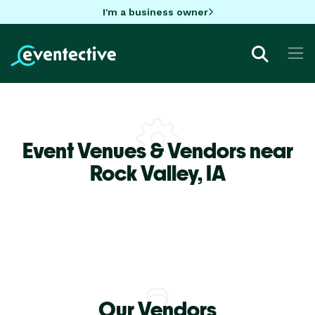
I'm a business owner
Event Venues & Vendors near
Rock Valley,
IA
Our Vendors