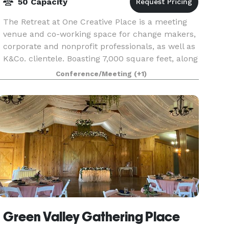
50 Capacity
The Retreat at One Creative Place is a meeting
venue and co-working space for change makers,
corporate and nonprofit professionals, as well as
K&Co. clientele. Boasting 7,000 square feet, along
with a large covered deck overlooking a lush
Conference/Meeting
(+1)
Green Valley Gathering Place