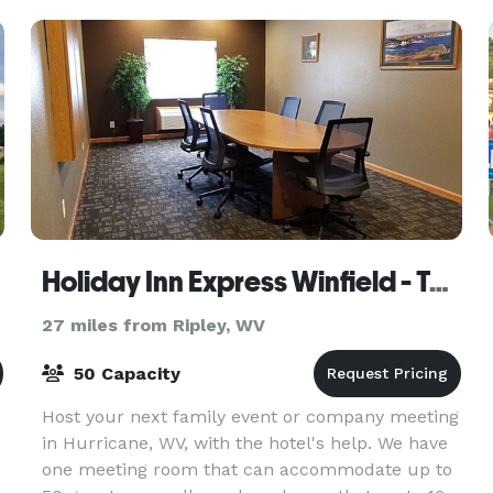
Holiday Inn Express Winfield - Teays Valley
27 miles from Ripley, WV
50 Capacity
Host your next family event or company meeting
in Hurricane, WV, with the hotel's help. We have
one meeting room that can accommodate up to