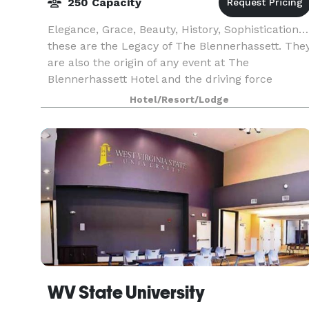
250 Capacity
Elegance, Grace, Beauty, History, Sophistication…
these are the Legacy of The Blennerhassett. The
are also the origin of any event at The
Blennerhassett Hotel and the driving force
behind our standard of impeccable service and
Hotel/Resort/Lodge
unmatched qua
WV State University