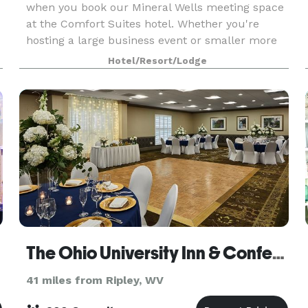
when you book our Mineral Wells meeting space
at the Comfort Suites hotel. Whether you're
hosting a large business event or smaller more
private social gathering, we have you covered.
Hotel/Resort/Lodge
The Ohio University Inn & Conference Center
41 miles from Ripley, WV