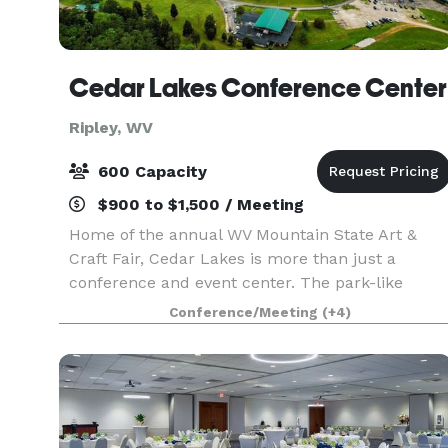
Cedar Lakes Conference Center
Ripley, WV
600 Capacity
$900 to $1,500 / Meeting
Home of the annual WV Mountain State Art &
Craft Fair, Cedar Lakes is more than just a
conference and event center. The park-like
setting is host to many events, including our Folk
Conference/Meeting
(+4)
Art at The Lakes artisan workshops, weddings,
reunions, lar