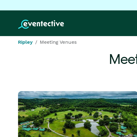
Ripley
Meeting Venues
Meet