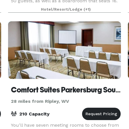
50 guests, as well as a boardroom that seats 16.
Catering and A/V equipment can be contracted
Hotel/Resort/Lodge
(+1)
outsid
Comfort Suites Parkersburg South
28 miles from Ripley, WV
210 Capacity
You'll have seven meeting rooms to choose from