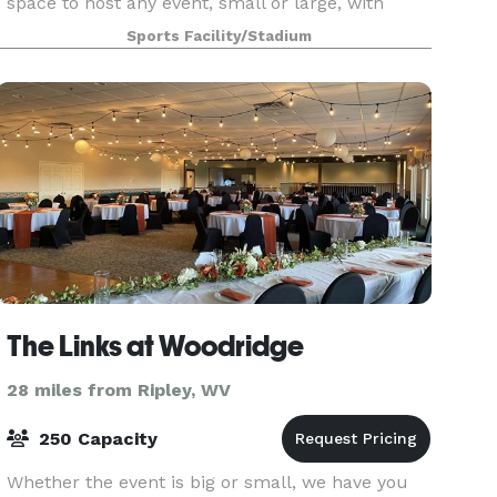
space to host any event, small or large, with
prices you can't beat. We offer non-game day re
Sports Facility/Stadium
The Links at Woodridge
28 miles from Ripley, WV
250 Capacity
Whether the event is big or small, we have you