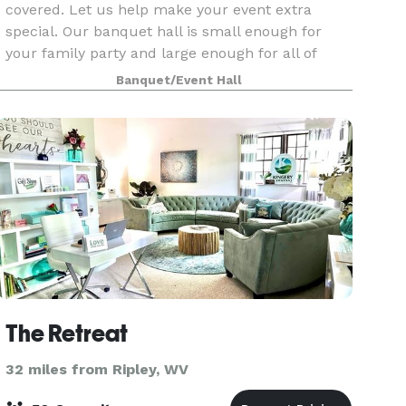
covered. Let us help make your event extra
special. Our banquet hall is small enough for
your family party and large enough for all of
your wedding guests.
Banquet/Event Hall
The Retreat
32 miles from Ripley, WV