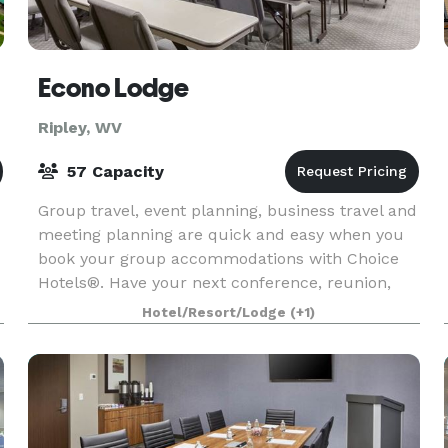
Econo Lodge
Ripley, WV
57 Capacity
Group travel, event planning, business travel and
meeting planning are quick and easy when you
book your group accommodations with Choice
Hotels®. Have your next conference, reunion,
meeting or special event at one of the many
Hotel/Resort/Lodge
(+1)
meeting locat