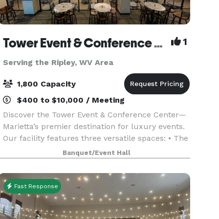
Tower Event & Conference Center
1
Serving the Ripley, WV Area
1,800 Capacity
$400 to $10,000 / Meeting
Discover the Tower Event & Conference Center—
Marietta’s premier destination for luxury events.
Our facility features three versatile spaces: • The
Grand Hall, seating up to 1,500 guests theatre
Banquet/Event Hall
style and 850 at round tables, complete with a
Fast Response