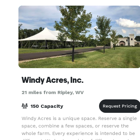
events, exh
Windy Acres, Inc.
21 miles from Ripley, WV
150 Capacity
Windy Acres is a unique space. Reserve a single
space, combine a few spaces, or reserve the
whole farm. Every experience is intended to be