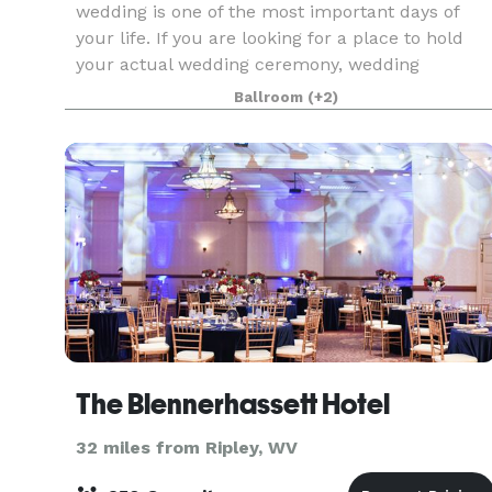
wedding is one of the most important days of
your life. If you are looking for a place to hold
your actual wedding ceremony, wedding
reception or both, turn to the Grand Pointe
Ballroom
(+2)
Conference & Receptio
The Blennerhassett Hotel
32 miles from Ripley, WV