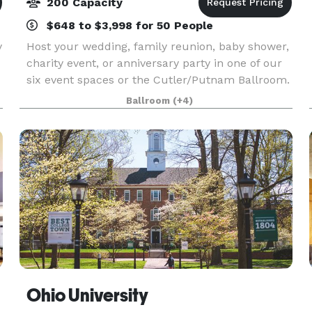
200 Capacity
$648 to $3,998 for 50 People
y
Host your wedding, family reunion, baby shower,
charity event, or anniversary party in one of our
six event spaces or the Cutler/Putnam Ballroom.
If you want to take your soiree outside under the
Ballroom
(+4)
stars, we can handle that as well. No matter
Ohio University