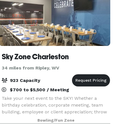
Sky Zone Charleston
34 miles from Ripley, WV
923 Capacity
$700 to $5,500 / Meeting
Take your next event to the SKY! Whether a
birthday celebration, corporate meeting, team
building, employee or client appreciation; throw
an event unlike any other! We provide meeting
Bowling/Fun Zone
rooms, on-hand staff, food packages and, of