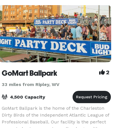
course, all
GoMart Ballpark
2
33 miles from Ripley, WV
4,500 Capacity
GoMart Ballpark is the home of the Charleston
Dirty Birds of the Independent Atlantic League of
Professional Baseball. Our facility is the perfect