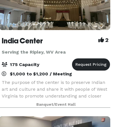
India Center
2
Serving the Ripley, WV Area
175 Capacity
$1,000 to $1,200 / Meeting
The purpose of the center is to preserve Indian
art and culture and share it with people of West
Virginia to promote understanding and closer
ties. In addition the Center is committed to
Banquet/Event Hall
promote “ Unity within Diversity” and beyond by
way o