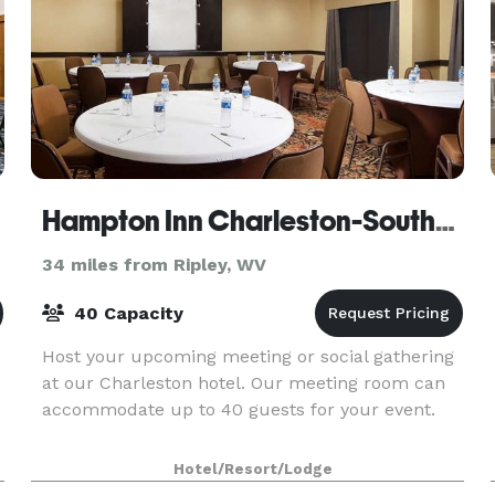
Hampton Inn Charleston-Southridge
34 miles from Ripley, WV
40 Capacity
Host your upcoming meeting or social gathering
at our Charleston hotel. Our meeting room can
accommodate up to 40 guests for your event.
Hotel/Resort/Lodge