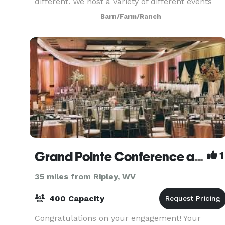
different. We host a variety of different events
including family reunions, birthday parties,
Barn/Farm/Ranch
gradua
Grand Pointe Conference and Reception Center
1
35 miles from Ripley, WV
400 Capacity
Congratulations on your engagement! Your