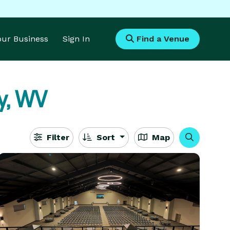
Your Business
Sign In
Find a Venue
y, WV
Filter
Sort
Map