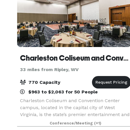
Charleston Coliseum and Convention Center
33 miles from Ripley, WV
770 Capacity
$963 to $2,063 for 50 People
Charleston Coliseum and Convention Center
campus, located in the capital city of West
Virginia, is the state’s premier entertainment and
meeting destination hosting concerts, family
Conference/Meeting
(+1)
shows, sporting events, conventions, corporate