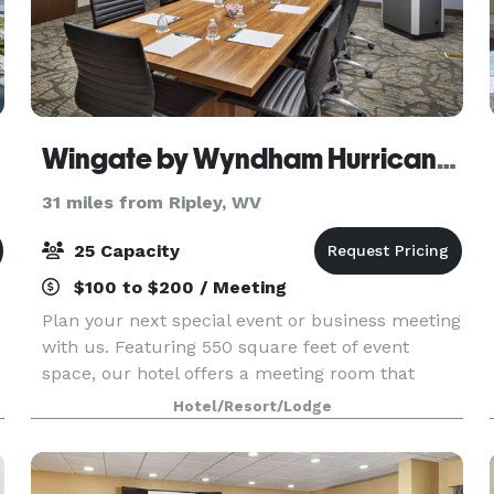
st
Wingate by Wyndham Hurricane WV
31 miles from Ripley, WV
25 Capacity
$100 to $200 / Meeting
Plan your next special event or business meeting
with us. Featuring 550 square feet of event
space, our hotel offers a meeting room that
accommodates up to 10 conference or banquet
Hotel/Resort/Lodge
guests. We can also arrange great rates for
groups of all s