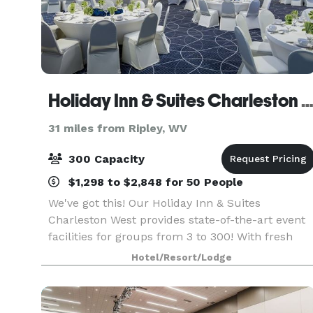
Holiday Inn & Suites Charleston We
31 miles from Ripley, WV
300 Capacity
$1,298 to $2,848 for 50 People
We've got this! Our Holiday Inn & Suites
Charleston West provides state-of-the-art event
facilities for groups from 3 to 300! With fresh
meeting, banquet and outdoor spaces, our
Hotel/Resort/Lodge
skilled and creative catering and culinary teams
are dedicated