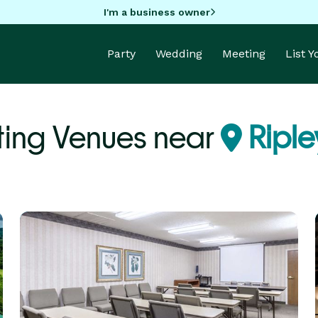
I'm a business owner
Party
Wedding
Meeting
List 
ing Venues near
Riple