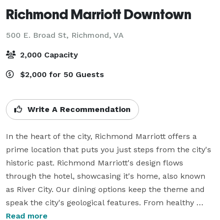
Richmond Marriott Downtown
500 E. Broad St,
Richmond, VA
2,000 Capacity
$2,000 for 50 Guests
Write A Recommendation
In the heart of the city, Richmond Marriott offers a 
prime location that puts you just steps from the city's 
historic past. Richmond Marriott's design flows 
through the hotel, showcasing it's home, also known 
as River City. Our dining options keep the theme and 
speak the city's geological features. From healthy 
dishes to comfort favorites Fall Line Kitchen and Bar 
Read more