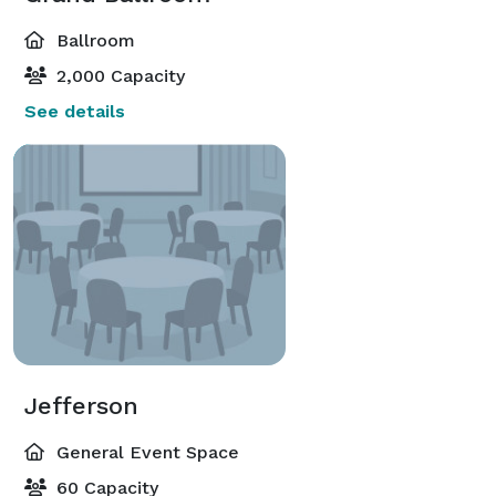
Ballroom
2,000 Capacity
See details
Jefferson
General Event Space
60 Capacity