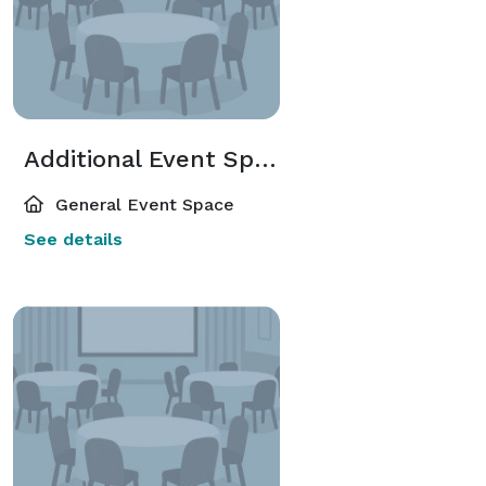
Additional Event Spaces
General Event Space
See details