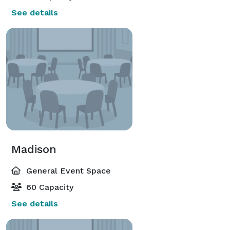
See details
Madison
General Event Space
60 Capacity
See details