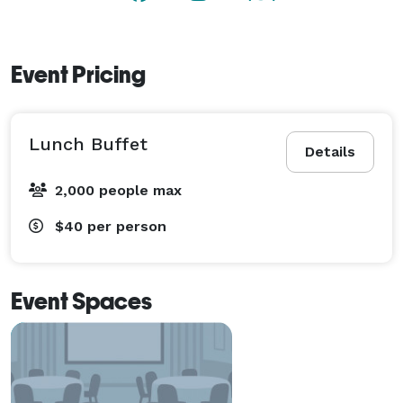
Event Pricing
Lunch Buffet
Details
2,000 people max
$40
per person
Event Spaces