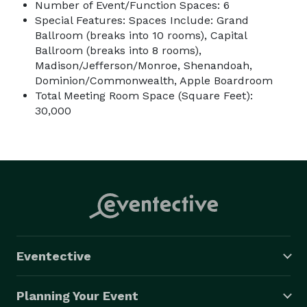
Number of Event/Function Spaces: 6
Special Features: Spaces Include: Grand
Ballroom (breaks into 10 rooms), Capital
Ballroom (breaks into 8 rooms),
Madison/Jefferson/Monroe, Shenandoah,
Dominion/Commonwealth, Apple Boardroom
Total Meeting Room Space (Square Feet):
30,000
Eventective
Planning Your Event