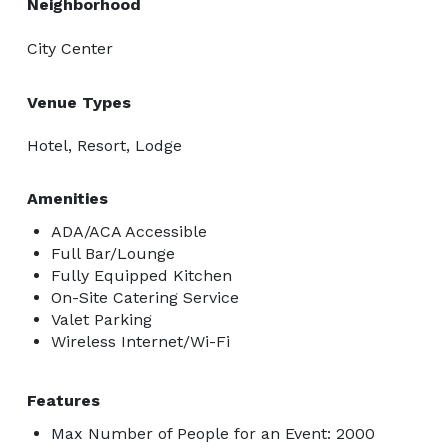
Neighborhood
City Center
Venue Types
Hotel, Resort, Lodge
Amenities
ADA/ACA Accessible
Full Bar/Lounge
Fully Equipped Kitchen
On-Site Catering Service
Valet Parking
Wireless Internet/Wi-Fi
Features
Max Number of People for an Event: 2000