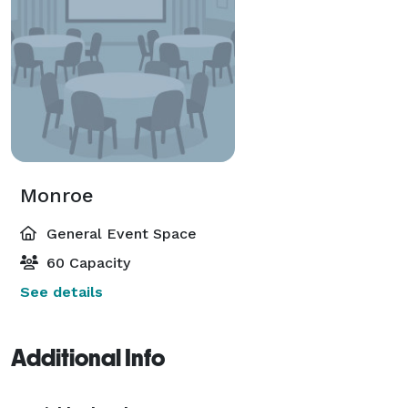
Monroe
General Event Space
60 Capacity
See details
Additional Info