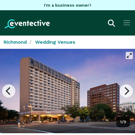
I'm a business owner
Richmond
Wedding Venues
1/9