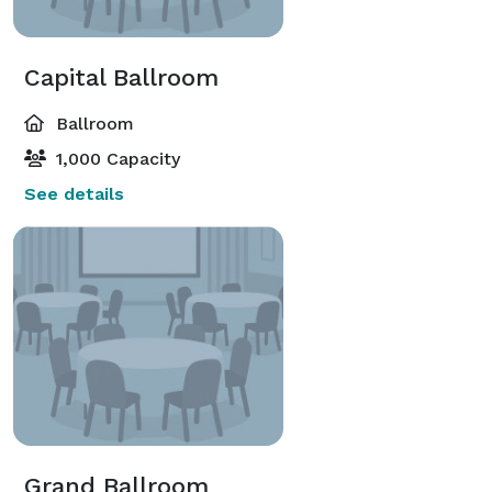
Capital Ballroom
Ballroom
1,000 Capacity
See details
Grand Ballroom