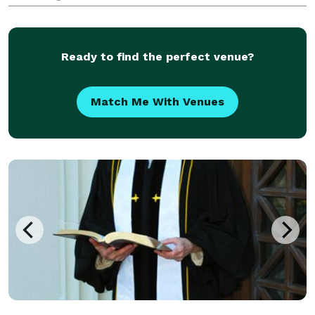
Ready to find the perfect venue?
Match Me With Venues