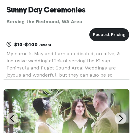
Sunny Day Ceremonies
Serving the Redmond, WA Area
$10-$400
/event
My name is May and I am a dedicated, creative, &
inclusive wedding officiant serving the Kitsap
Peninsula and Puget Sound Area! Weddings are
joyous and wonderful, but they can also be so
stressful. Let me help take away some of that stress
by being the best officiant I can be. I will do
everything