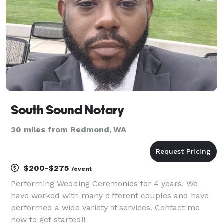
South Sound Notary
30 miles from Redmond, WA
$200-$275
/event
Performing Wedding Ceremonies for 4 years. We
have worked with many different couples and have
performed a wide variety of services. Contact me
now to get started!!