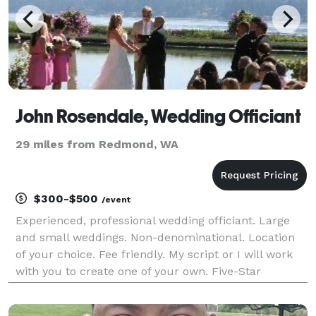
John Rosendale, Wedding Officiant
29 miles from Redmond, WA
$300-$500
/event
Experienced, professional wedding officiant. Large
and small weddings. Non-denominational. Location
of your choice. Fee friendly. My script or I will work
with you to create one of your own. Five-Star
reviews!