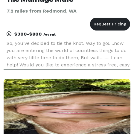
7.2 miles from Redmond, WA
$300-$800
/event
So, you've decided to tie the knot. Way to go!....now
you are entering the world of countless things to do
with very little time to do them, But wait........ I can
help! Would you like to experience a stress free, easy
going, lovely ceremony? At The Marriage Mate I have
a variety of ceremonies t