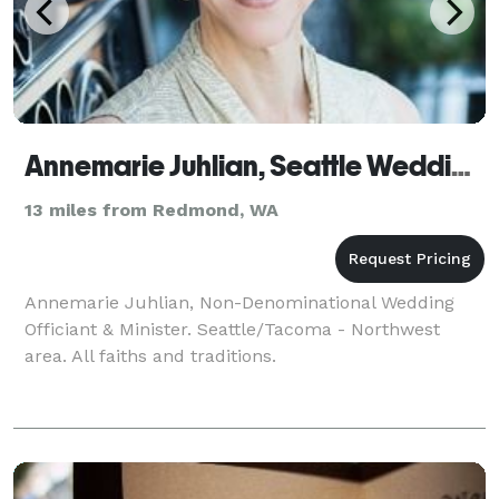
Annemarie Juhlian, Seattle Wedding Officiant
13 miles from Redmond, WA
Annemarie Juhlian, Non-Denominational Wedding
Officiant & Minister. Seattle/Tacoma - Northwest
area. All faiths and traditions.