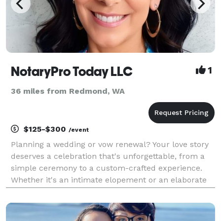
NotaryPro Today LLC
1
36 miles from Redmond, WA
$125-$300
/event
Planning a wedding or vow renewal? Your love story
deserves a celebration that's unforgettable, from a
simple ceremony to a custom-crafted experience.
Whether it's an intimate elopement or an elaborate
affair, I'm here to guide you through every step. Let's
tailor your unique narrative for a day tha