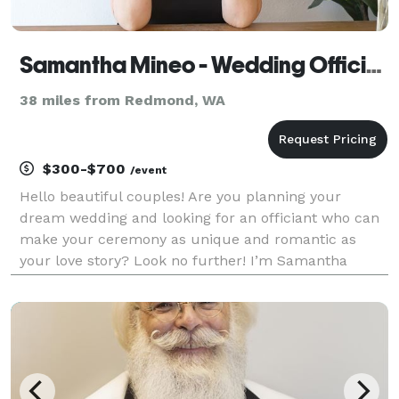
Samantha Mineo - Wedding Officiant
38 miles from Redmond, WA
$300-$700
/event
Hello beautiful couples! Are you planning your
dream wedding and looking for an officiant who can
make your ceremony as unique and romantic as
your love story? Look no further! I’m Samantha
Mineo, a wedding officiant with a passion for creating
personalized, heartfelt ceremonies that reflect the