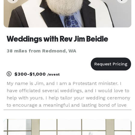
Weddings with Rev Jim Beidle
38 miles from Redmond, WA
$300-$1,000
/event
My name is Jim, and I am a Protestant minister. I
have officiated several weddings, and I would love to
help with yours. I help tailor your wedding ceremony
to encourage a meaningful and lasting bond of love
and memory. I relish working with a couple to bring
together the elements of a service th