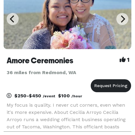
Amore Ceremonies
1
36 miles from Redmond, WA
$250-$450
$100
/event
/hour
My focus is quality. I never cut corners, even when
it's more expensive. About Cecilia Arroyo Cecilia
Arroyo runs a wedding officiant business operating
out of Tacoma, Washington. This officiant boasts
ample expertise presiding over celebrations, and she