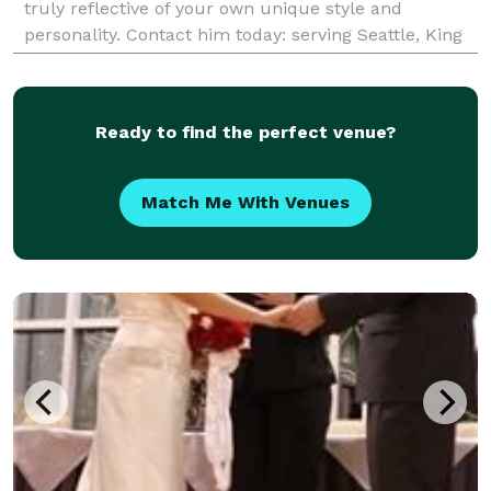
truly reflective of your own unique style and
personality. Contact him today: serving Seattle, King
County, and the Puget Sound area.
Ready to find the perfect venue?
Match Me With Venues