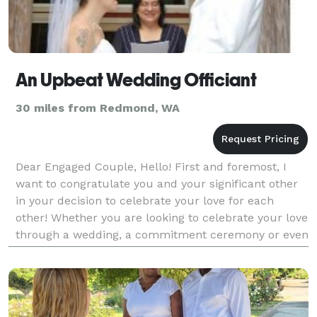
An Upbeat Wedding Officiant
30 miles from Redmond, WA
Dear Engaged Couple, Hello! First and foremost, I
want to congratulate you and your significant other
in your decision to celebrate your love for each
other! Whether you are looking to celebrate your love
through a wedding, a commitment ceremony or even
renew your vows years after the day you