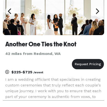
Another One Ties the Knot
42 miles from Redmond, WA
$225-$725
/event
I am a wedding officiant that specializes in creating
custom ceremonies that truly reflect each couple's
unique journey. I work with you to ensure that each
part of your ceremony is authentic from vows, to
unity rituals, and everything in between. I also assist