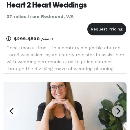
Heart 2 Heart Weddings
37 miles from Redmond, WA
$299-$500
/event
Once upon a time – in a century old gothic church,
Loreli was asked by an elderly minister to assist him
with wedding ceremonies and to guide couples
through the dizzying maze of wedding planning.
Eleven years and 300 weddings later Heart 2 Heart
Weddings debuted. Over the years, Loreli has
become