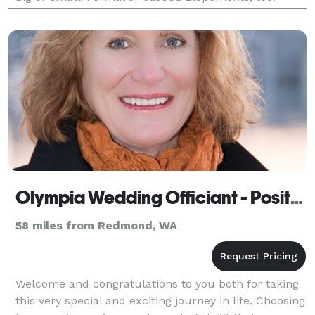
Complimentary consultation.
Olympia Wedding Officiant - Positive Insight
58 miles from Redmond, WA
Welcome and congratulations to you both for taking
this very special and exciting journey in life. Choosing