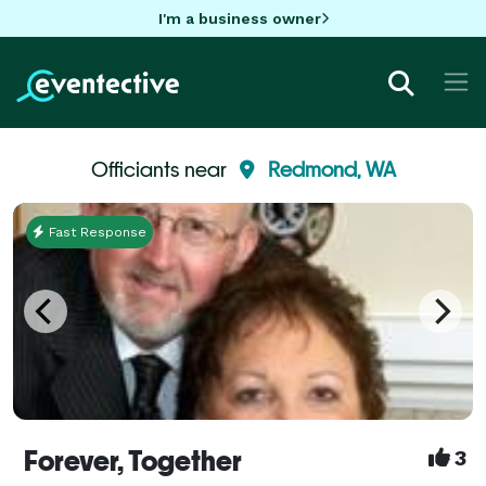
I'm a business owner
Officiants near
Redmond, WA
Fast Response
Forever, Together
3