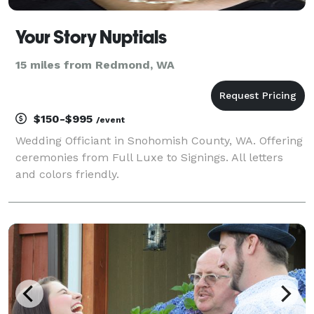
Your Story Nuptials
15 miles from Redmond, WA
$150-$995
/event
Wedding Officiant in Snohomish County, WA. Offering
ceremonies from Full Luxe to Signings. All letters
and colors friendly.