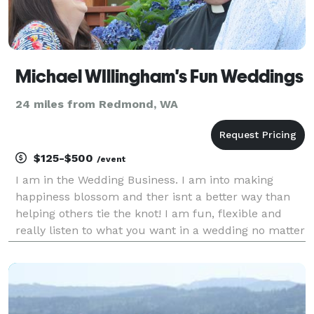
Michael WIllingham's Fun Weddings
24 miles from Redmond, WA
$125-$500
/event
I am in the Wedding Business. I am into making
happiness blossom and ther isnt a better way than
helping others tie the knot! I am fun, flexible and
really listen to what you want in a wedding no matter
how small or how big! I can do weddings on short
notice and even performed huge weddings without