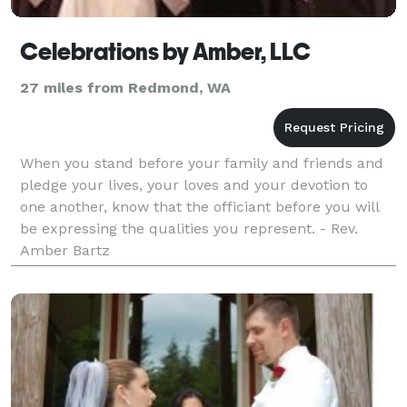
Celebrations by Amber, LLC
27 miles from Redmond, WA
When you stand before your family and friends and
pledge your lives, your loves and your devotion to
one another, know that the officiant before you will
be expressing the qualities you represent. - Rev.
Amber Bartz