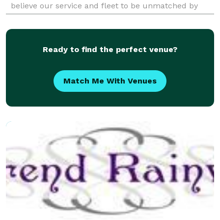
believe our service and fleet to be unmatched by
competition. Our Airport Transportation Services in
Ready to find the perfect venue?
Match Me With Venues