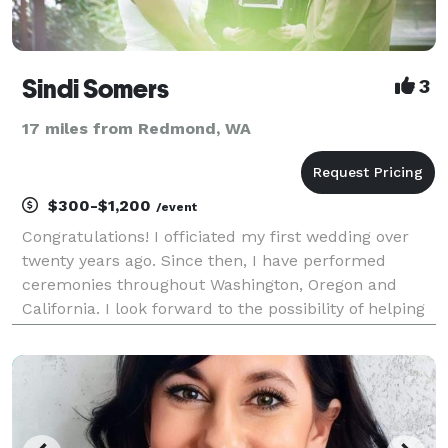
Sindi Somers
3
17 miles from Redmond, WA
$300-$1,200
/event
Congratulations! I officiated my first wedding over
twenty years ago. Since then, I have performed
ceremonies throughout Washington, Oregon and
California. I look forward to the possibility of helping
you take this exciting next step! Thank you for
considering me to officiate your wedding. Create y