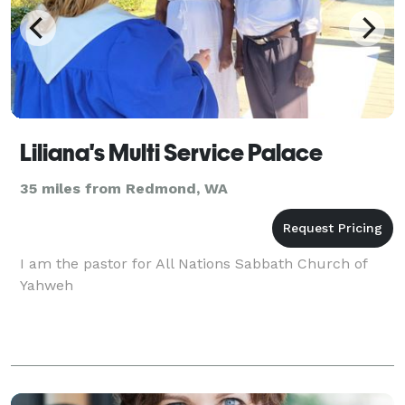
Liliana's Multi Service Palace
35 miles from Redmond, WA
I am the pastor for All Nations Sabbath Church of
Yahweh