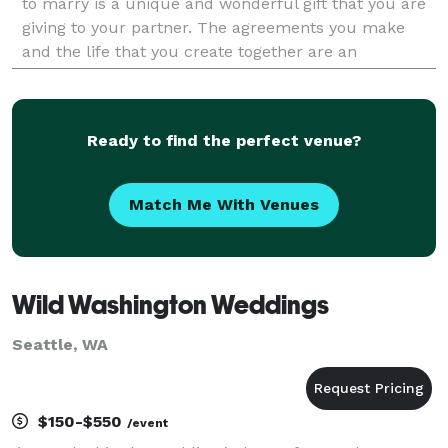
to marry is a unique and wonderful gift that you are
giving to your partner. The agreements you make
and the life that you create together are an
adventure all your own. Love is what life is a
Ready to find the perfect venue?
Match Me With Venues
Wild Washington Weddings
Seattle, WA
$150-$550
/event