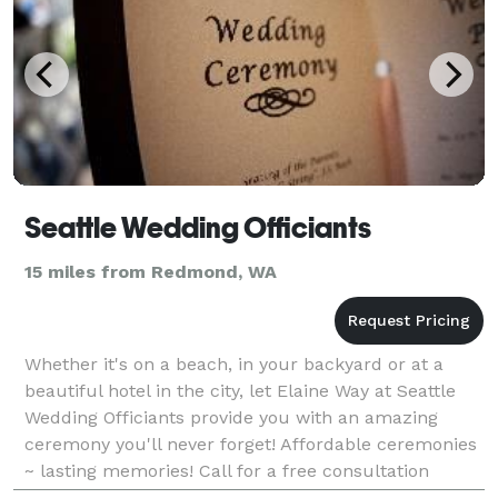
Seattle Wedding Officiants
15 miles from Redmond, WA
Whether it's on a beach, in your backyard or at a
beautiful hotel in the city, let Elaine Way at Seattle
Wedding Officiants provide you with an amazing
ceremony you'll never forget! Affordable ceremonies
~ lasting memories! Call for a free consultation
today!