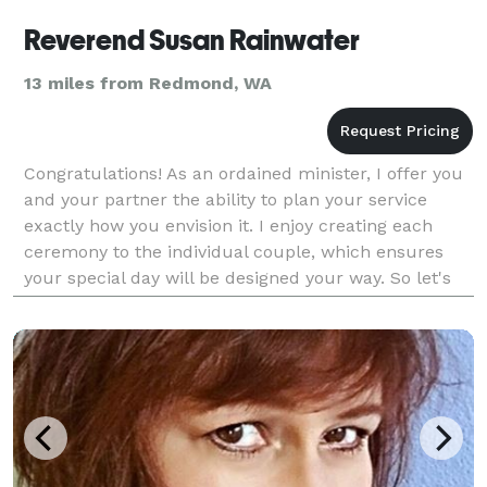
Reverend Susan Rainwater
13 miles from Redmond, WA
Congratulations! As an ordained minister, I offer you
and your partner the ability to plan your service
exactly how you envision it. I enjoy creating each
ceremony to the individual couple, which ensures
your special day will be designed your way. So let's
start planning!