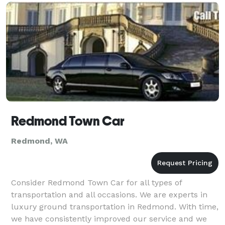
with the legal filing of your marriage
Redmond Town Car
Redmond, WA
Consider Redmond Town Car for all types of
transportation and all occasions. We are experts in
luxury ground transportation in Redmond. With time,
we have consistently improved our service and we