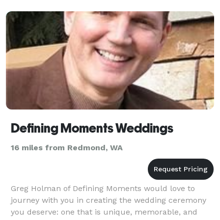
Defining Moments Weddings
16 miles from Redmond, WA
Greg Holman of Defining Moments would love to
journey with you in creating the wedding ceremony
you deserve: one that is unique, memorable, and