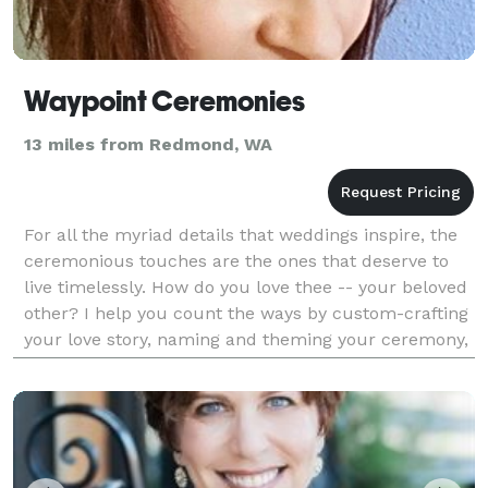
Waypoint Ceremonies
13 miles from Redmond, WA
For all the myriad details that weddings inspire, the
ceremonious touches are the ones that deserve to
live timelessly. How do you love thee -- your beloved
other? I help you count the ways by custom-crafting
your love story, naming and theming your ceremony,
and tailoring readings and rituals to