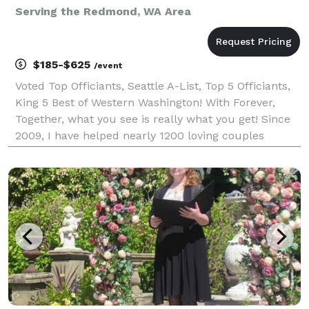
Serving the Redmond, WA Area
$185-$625
/event
Voted Top Officiants, Seattle A-List, Top 5 Officiants,
King 5 Best of Western Washington! With Forever,
Together, what you see is really what you get! Since
2009, I have helped nearly 1200 loving couples
throughout Western Washington create intimate,
unique and meaningful wedding ceremonies. I sp