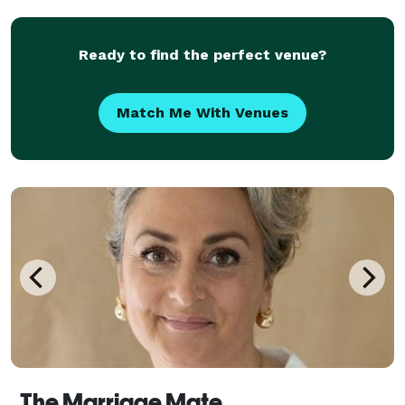
serves a variety of locations. Services can
Ready to find the perfect venue?
Match Me With Venues
The Marriage Mate