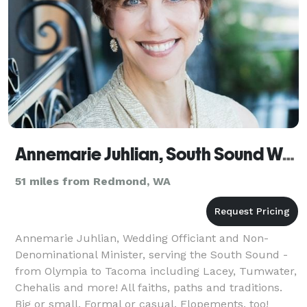
Annemarie Juhlian, South Sound Wedding Officiant
51 miles from Redmond, WA
Annemarie Juhlian, Wedding Officiant and Non-
Denominational Minister, serving the South Sound -
from Olympia to Tacoma including Lacey, Tumwater,
Chehalis and more! All faiths, paths and traditions.
Big or small. Formal or casual. Elopements, too!