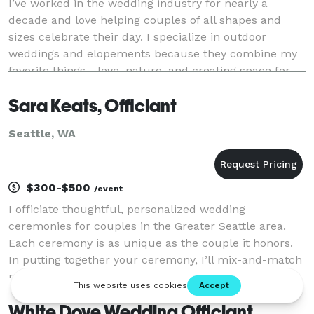
I’ve worked in the wedding industry for nearly a
decade and love helping couples of all shapes and
sizes celebrate their day. I specialize in outdoor
weddings and elopements because they combine my
favorite things - love, nature, and creating space for
deep connection with a side of humor. No matte
Sara Keats, Officiant
Seattle, WA
$300-$500
/event
I officiate thoughtful, personalized wedding
ceremonies for couples in the Greater Seattle area.
Each ceremony is as unique as the couple it honors.
In putting together your ceremony, I’ll mix-and-match
readings, rituals, and vows to reflect what’s important
to you. From elopements to intimate gathe
White Dove Wedding Officiant