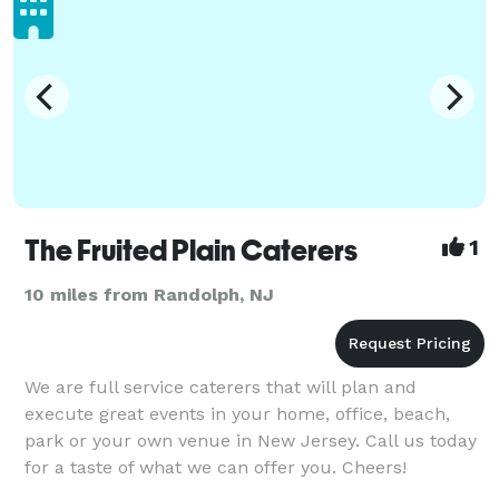
The Fruited Plain Caterers
1
10 miles from Randolph, NJ
We are full service caterers that will plan and
execute great events in your home, office, beach,
park or your own venue in New Jersey. Call us today
for a taste of what we can offer you. Cheers!