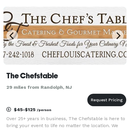
cake pops Treat yourself and your loved ones with
handmade sweets. Fresh juicy and fragran
The Chefstable
29 miles from Randolph, NJ
$45-$125
/person
Over 25+ years in business, The Chefstable is here to
bring your event to life no matter the location. We