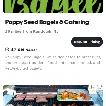
Poppy Seed Bagels & Catering
26 miles from Randolph, NJ
$7-$16
/person
At Poppy Seed Bagels, we're dedicated to preserving
the timeless tradition of authentic, hand-rolled, and
kettle-boiled bagels.