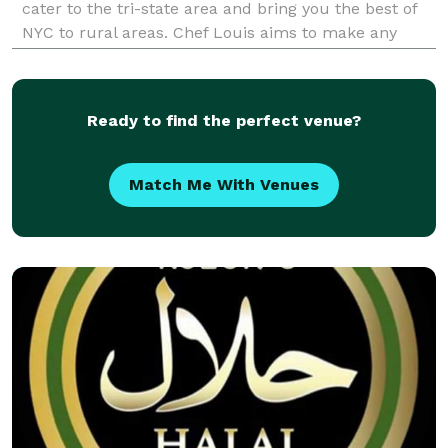
cater to the tri-state area and bring you the best of
NYC to rural areas. Chef Louis aims to make any
event into the event you, as the host will actually
enjoy. From 2 hours before the event r
Ready to find the perfect venue?
Match Me With Venues