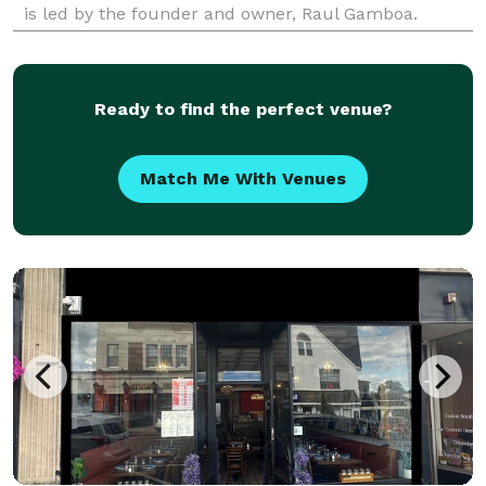
is led by the founder and owner, Raul Gamboa.
Established in 2005, this group has been creating
bespoke settings in which unforgettable memories
are
Ready to find the perfect venue?
Match Me With Venues