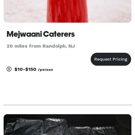
Mejwaani Caterers
20 miles from Randolph, NJ
$10-$150
/person