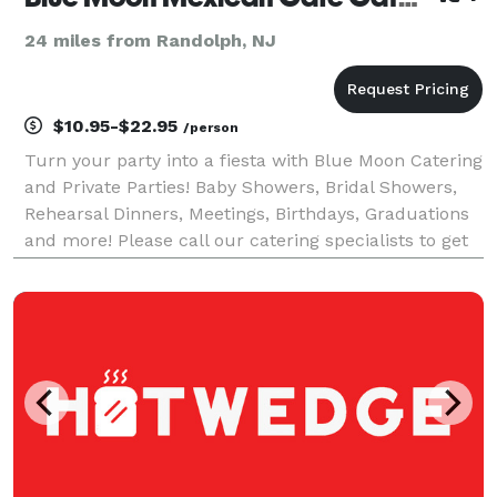
24 miles from Randolph, NJ
$10.95-$22.95
/person
Turn your party into a fiesta with Blue Moon Catering
and Private Parties! Baby Showers, Bridal Showers,
Rehearsal Dinners, Meetings, Birthdays, Graduations
and more! Please call our catering specialists to get
your party started.