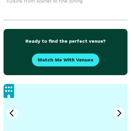
cuisine from kosher to fine dining
Ready to find the perfect venue?
Match Me With Venues