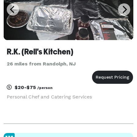
R.K. (Rell's Kitchen)
26 miles from Randolph, NJ
$20-$75
/person
Personal Chef and Catering Services