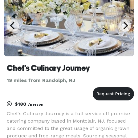
got you catere
Chef's Culinary Journey
19 miles from Randolph, NJ
$180
/person
Chef’s Culinary Journey is a full service off premise
catering company based in Montclair, NJ, focused
and committed to the great usage of organic grown
produce and free-range meats. Sourcing seasonal