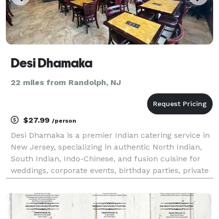
Desi Dhamaka
22 miles from Randolph, NJ
$27.99
/person
Desi Dhamaka is a premier Indian catering service in
New Jersey, specializing in authentic North Indian,
South Indian, Indo-Chinese, and fusion cuisine for
weddings, corporate events, birthday parties, private
gatherings, and special occasions. Our experienced
chefs prepare fresh, flavorful dishes u