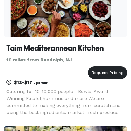
Taim Mediterannean Kitchen
10 miles from Randolph, NJ
$12-$17
/person
Catering for 10-10,000 people - Bowls, Award
Winning Falafel,hummus and more We are
committed to making everything from scratch and
using the best ingredients: market-fresh produce
and 18 different Mediterranean herbs and spices to
take your taste buds on a trip with every meal. We've