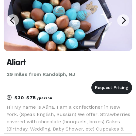
Aliart
29 miles from Randolph, NJ
$30-$75
/person
Hi! My name is Alina. I am a confectioner in New
York. (Speak English, Russian) We offer: Strawberries
covered with chocolate (bouquets, boxes) Cakes
(Birthday, Wedding, Baby Shower, etc) Cupcakes &