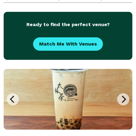
and sustainable ingredients from New Jersey,
Connecticut, Pennsylvania, and Hudson Valley, New
York
Ready to find the perfect venue?
Match Me With Venues