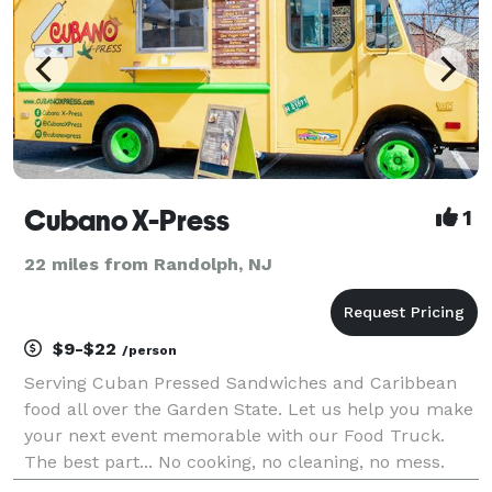
Cubano X-Press
1
22 miles from Randolph, NJ
$9-$22
/person
Serving Cuban Pressed Sandwiches and Caribbean
food all over the Garden State. Let us help you make
your next event memorable with our Food Truck.
The best part... No cooking, no cleaning, no mess.