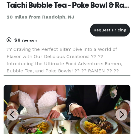
Taichi Bubble Tea - Poke Bowl & Ramen
20 miles from Randolph, NJ
$6
/person
?? Craving the Perfect Bite? Dive into a World of
Flavor with Our Delicious Creations! ?? ??
Introducing the Ultimate Food Adventure: Ramen,
Bubble Tea, and Poke Bowls! ?? ?? RAMEN ?? ??
Slurp-worthy Noodles! ?? Rich, Savory Broth! ??
Tantalizing Toppings! ?? Unleash Your Inner Foodie!
?? POKE BO