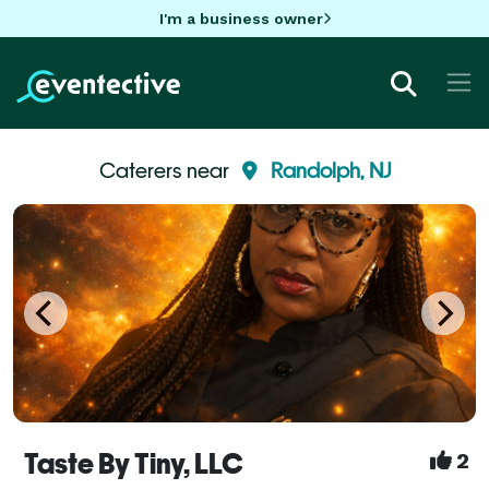
I'm a business owner
Caterers near
Randolph, NJ
Taste By Tiny, LLC
2