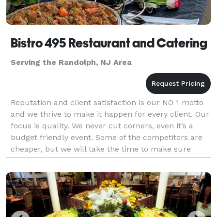
Bistro 495 Restaurant and Catering
Serving the Randolph, NJ Area
Reputation and client satisfaction is our NO 1 motto
and we thrive to make it happen for every client. Our
focus is quality. We never cut corners, even it’s a
budget friendly event. Some of the competitors are
cheaper, but we will take the time to make sure
you’re 100% happy and satisfied.