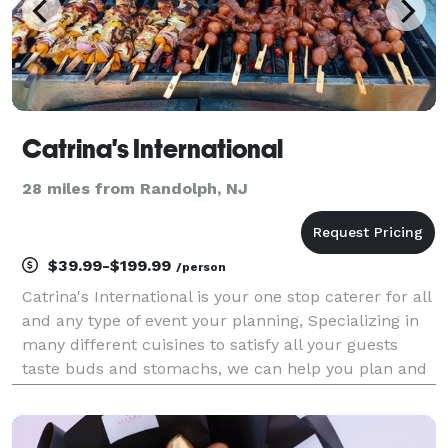
Catrina's International
28 miles from Randolph, NJ
$39.99-$199.99
/person
Catrina's International is your one stop caterer for all
and any type of event your planning, Specializing in
many different cuisines to satisfy all your guests
taste buds and stomachs, we can help you plan and
cater your backyard bbq or beautiful wedding and
even a corporate picnic or any other ty