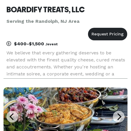
BOARDIFY TREATS, LLC
Serving the Randolph, NJ Area
$400-$1,500
/event
We believe that every gathering deserves to be
elevated with the finest quality cheese, cured meats
and accoutrements. Whether you're hosting an
intimate soiree, a corporate event, wedding or a
grand celebration, our meticulously curated
charcuterie cart is designed to impress and delight.
Let us br