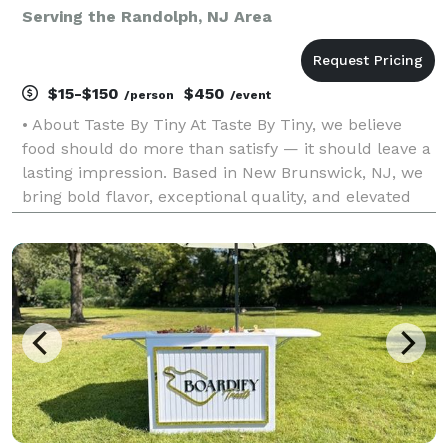
Serving the Randolph, NJ Area
$15-$150
$450
/person
/event
• About Taste By Tiny At Taste By Tiny, we believe
food should do more than satisfy — it should leave a
lasting impression. Based in New Brunswick, NJ, we
bring bold flavor, exceptional quality, and elevated
presentation to every event we cater. From intimate
dinners to large celebrations, our goal