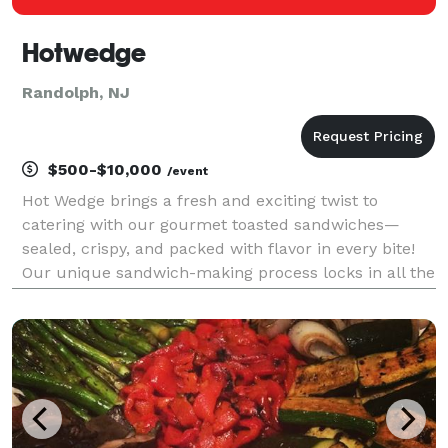
Hotwedge
Randolph, NJ
$500-$10,000
/event
Hot Wedge brings a fresh and exciting twist to
catering with our gourmet toasted sandwiches—
sealed, crispy, and packed with flavor in every bite!
Our unique sandwich-making process locks in all the
delicious ingredients, creating a perfectly toasted,
mess-free experience that’s easy to enjoy at any