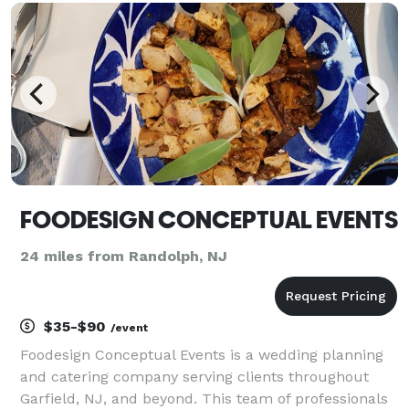
FOODESIGN CONCEPTUAL EVENTS
24 miles from Randolph, NJ
$35-$90
/event
Foodesign Conceptual Events is a wedding planning
and catering company serving clients throughout
Garfield, NJ, and beyond. This team of professionals