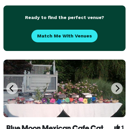
Ready to find the perfect venue?
Match Me With Venues
Blue Moon Mexican Cafe Catering
1