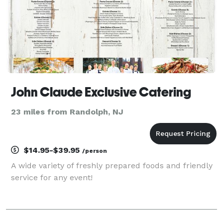
John Claude Exclusive Catering
23 miles from Randolph, NJ
$14.95-$39.95
/person
A wide variety of freshly prepared foods and friendly
service for any event!