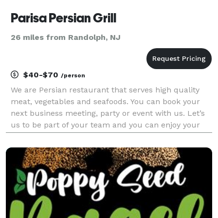
Parisa Persian Grill
26 miles from Randolph, NJ
$40-$70
/person
We are Persian restaurant that serves high quality
meat, vegetables and seafoods. You can book your
next business meeting, party or event with us. Let’s
us to be part of your team and you can enjoy your
time with us.