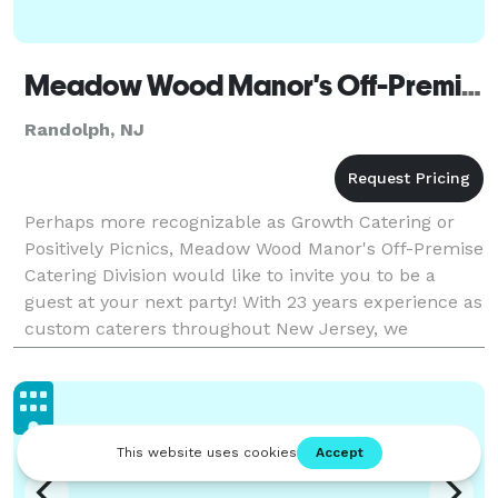
Meadow Wood Manor's Off-Premise Catering Division
Randolph, NJ
Perhaps more recognizable as Growth Catering or
Positively Picnics, Meadow Wood Manor's Off-Premise
Catering Division would like to invite you to be a
guest at your next party! With 23 years experience as
custom caterers throughout New Jersey, we
specialize in creative food selections and present