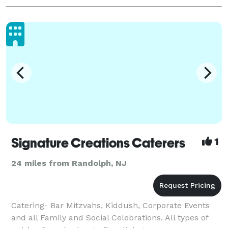
Signature Creations Caterers
1
24 miles from Randolph, NJ
Catering- Bar Mitzvahs, Kiddush, Corporate Events
and all Family and Social Celebrations. All types of