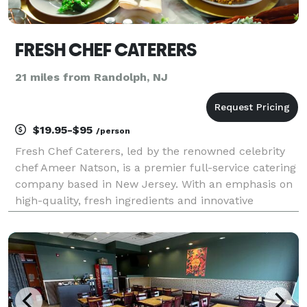
FRESH CHEF CATERERS
21 miles from Randolph, NJ
$19.95-$95
/person
Fresh Chef Caterers, led by the renowned celebrity
chef Ameer Natson, is a premier full-service catering
company based in New Jersey. With an emphasis on
high-quality, fresh ingredients and innovative
culinary techniques, Fresh Chef Caterers specializes
in creating exquisite menus that cater to a va