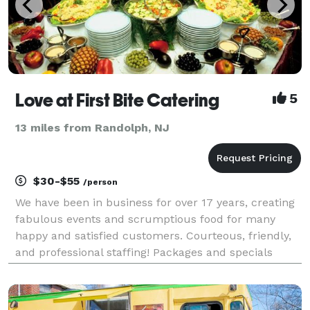
Love at First Bite Catering
5
13 miles from Randolph, NJ
$30-$55
/person
We have been in business for over 17 years, creating
fabulous events and scrumptious food for many
happy and satisfied customers. Courteous, friendly,
and professional staffing! Packages and specials
always available. Now offering multi-cultural ethnic
foods (from Cuban to Indian, Mediterranean to