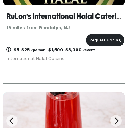
RuLon’s International Halal Catering
19 miles from Randolph, NJ
$5-$25
$1,500-$3,000
/person
/event
International Halal Cuisine