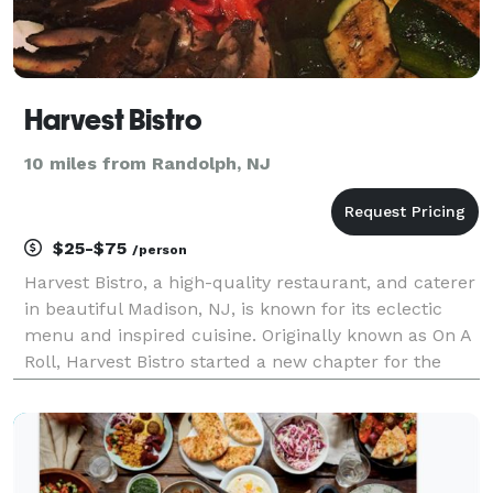
Harvest Bistro
10 miles from Randolph, NJ
$25-$75
/person
Harvest Bistro, a high-quality restaurant, and caterer
in beautiful Madison, NJ, is known for its eclectic
menu and inspired cuisine. Originally known as On A
Roll, Harvest Bistro started a new chapter for the
owner, Tushar Patel, who developed his passion for
food at a young age from his family tha