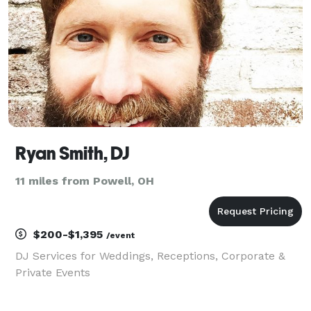
Ryan Smith, DJ
11 miles from Powell, OH
$200-$1,395
/event
DJ Services for Weddings, Receptions, Corporate &
Private Events