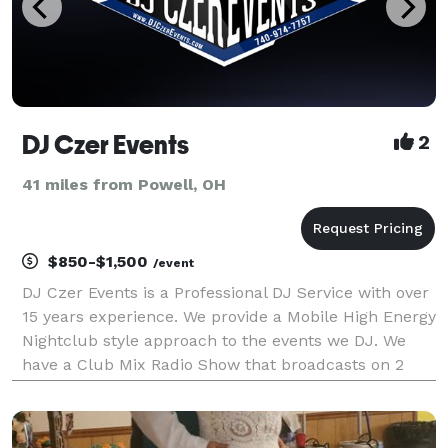
DJ Czer Events
2
41 miles from Powell, OH
$850-$1,500
/event
DJ Czer Events is a Professional DJ Service with over
15 years experience. We provide a Mobile High Energy
Nightclub style approach to the events we DJ. We
have a Club Mix Radio Show that broadcasts on 2
Radio Stations every week. We provide a large
professional grade lighting system (consisting