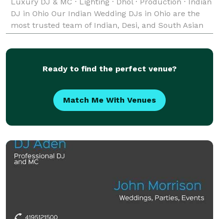
Luxury DJ & MC · Lighting · Dhol · Production · Indian
DJ in Ohio Our Indian Wedding DJs in Ohio are the
most trusted team of Indian, Desi, and South Asian
Wedding DJs — bringing unforgettable music,
Ready to find the perfect venue?
Match Me With Venues