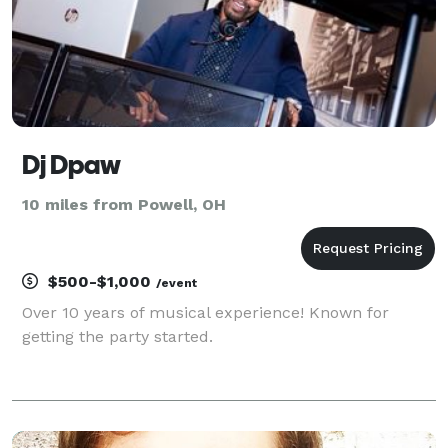
Dj Dpaw
10 miles from Powell, OH
$500-$1,000
/event
Over 10 years of musical experience! Known for
getting the party started.