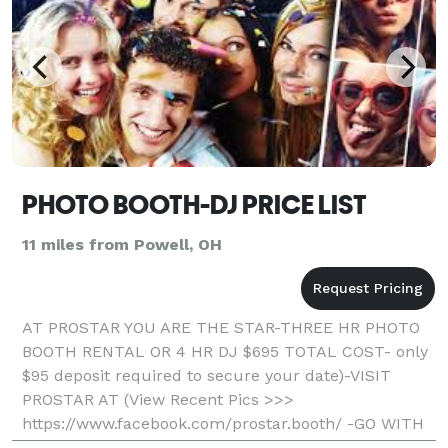
PHOTO BOOTH-DJ PRICE LIST
11 miles from Powell, OH
AT PROSTAR YOU ARE THE STAR-THREE HR PHOTO
BOOTH RENTAL OR 4 HR DJ $695 TOTAL COST- only
$95 deposit required to secure your date)-VISIT
PROSTAR AT (View Recent Pics >>>
https://www.facebook.com/prostar.booth/ -GO WITH
THE LOCAL PROS AND SAVE- Professional, Fun, And