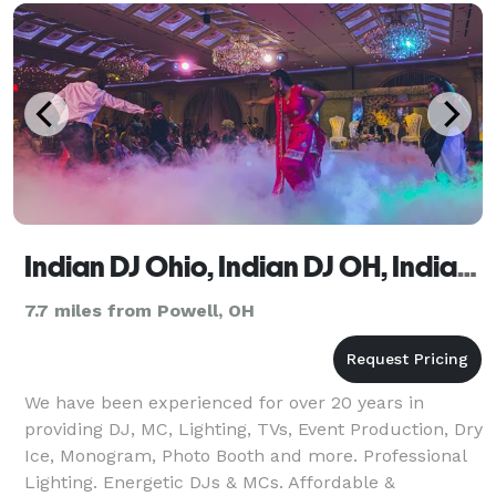
even
Indian DJ Ohio, Indian DJ OH, Indian Wedding DJ OH
7.7 miles from Powell, OH
We have been experienced for over 20 years in
providing DJ, MC, Lighting, TVs, Event Production, Dry
Ice, Monogram, Photo Booth and more. Professional
Lighting. Energetic DJs & MCs. Affordable &