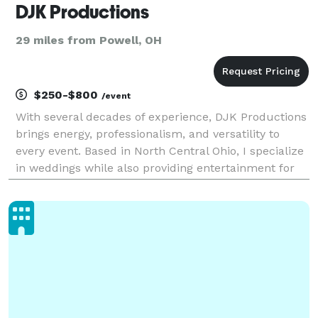
DJK Productions
29 miles from Powell, OH
$250-$800
/event
With several decades of experience, DJK Productions
brings energy, professionalism, and versatility to
every event. Based in North Central Ohio, I specialize
in weddings while also providing entertainment for
corporate events, city festivals, fairground
announcements, karaoke nights, anniversaries,