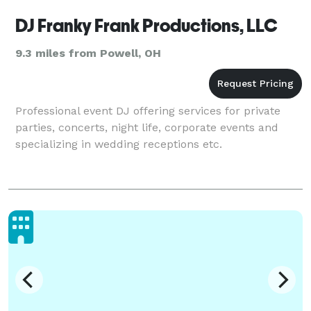
DJ Franky Frank Productions, LLC
9.3 miles from Powell, OH
Professional event DJ offering services for private
parties, concerts, night life, corporate events and
specializing in wedding receptions etc.