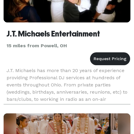
J.T. Michaels Entertainment
15 miles from Powell, OH
J.T. Michaels has more than 20 years of experience
providing Professional DJ services at hundreds of
events throughout Ohio. From private parties
(weddings, birthdays, anniversaries, reunions, etc) to
bars/clubs, to working in radio as an on-air
personality, he has a unique gift and is meant to ente