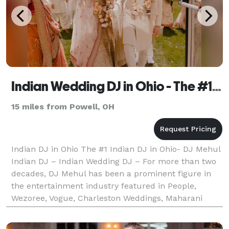
Indian Wedding DJ in Ohio - The #1 Indian Wedding DJ
15 miles from Powell, OH
Indian DJ in Ohio The #1 Indian DJ in Ohio- DJ Mehul
Indian DJ – Indian Wedding DJ – For more than two
decades, DJ Mehul has been a prominent figure in
the entertainment industry featured in People,
Wezoree, Vogue, Charleston Weddings, Maharani
Weddings to receiving an epic shoutout from
Bollywood