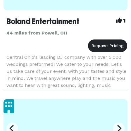
Boland Entertainment
1
44 miles from Powell, OH
Central Ohio's leading DJ company with over 5,000
weddings preformed! We cater to your needs. Let's
us take care of your event, with your tastes and style
in mind. We travel anywhere play and the music you
want to hear with great sound, lighting, music
selection, and most importantly, PERSONALITY! I