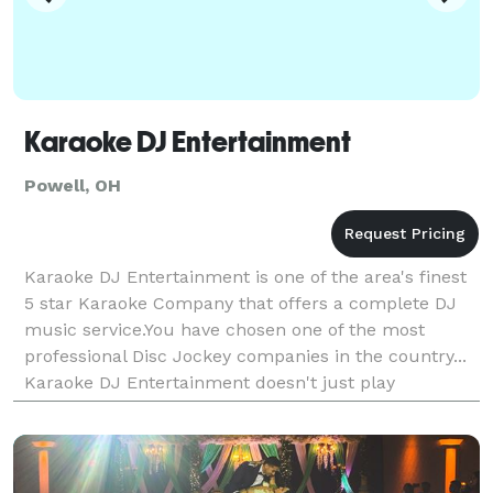
Karaoke DJ Entertainment
Powell, OH
Karaoke DJ Entertainment is one of the area's finest
5 star Karaoke Company that offers a complete DJ
music service.You have chosen one of the most
professional Disc Jockey companies in the country...
Karaoke DJ Entertainment doesn't just play
music.We entertain! We play the music you want.not
j