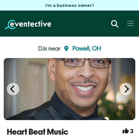
I'm a business owner
DJs near
Powell, OH
Heart Beat Music
3