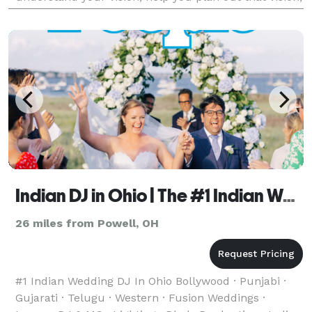
and then make it reality. If you choose Josh Staley
Produ
Indian DJ in Ohio | The #1 Indian Wedding DJ
26 miles from Powell, OH
#1 Indian Wedding DJ In Ohio Bollywood · Punjabi ·
Gujarati · Telugu · Western · Fusion Weddings ·