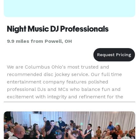
Night Music DJ Professionals
9.9 miles from Powell, OH
We are Columbus Ohio's most trusted and
recommended disc jockey service. Our full time
entertainment company features polished
professional DJs and MCs who balance fun and
excitement with integrity and refinement for the
perfect entertainment blend. We specialize in
successful wedding receptions and