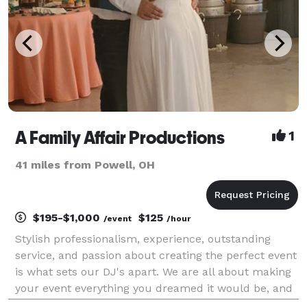
A Family Affair Productions
1
41 miles from Powell, OH
$195-$1,000
$125
/event
/hour
Stylish professionalism, experience, outstanding
service, and passion about creating the perfect event
is what sets our DJ's apart. We are all about making
your event everything you dreamed it would be, and
more! Our mission is to meet and exceed your