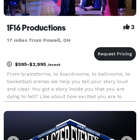
1F16 Productions
3
17 miles from Powell, OH
$595-$2,995
/event
From brainstorms, to boardrooms, to ballrooms, to
basketball arenas we help you tell your story loud
and clear. You got a story inside you that you are
dying to tell? Like about how excited you are to
share your love for your fiancee with your family and
friends or celebrate with your coworkers.....