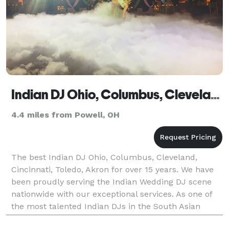
Indian DJ Ohio, Columbus, Cleveland, Cincinnati, Toledo, Akron
4.4 miles from Powell, OH
The best Indian DJ Ohio, Columbus, Cleveland,
Cincinnati, Toledo, Akron for over 15 years. We have
been proudly serving the Indian Wedding DJ scene
nationwide with our exceptional services. As one of
the most talented Indian DJs in the South Asian
wedding market, we are committed to making your