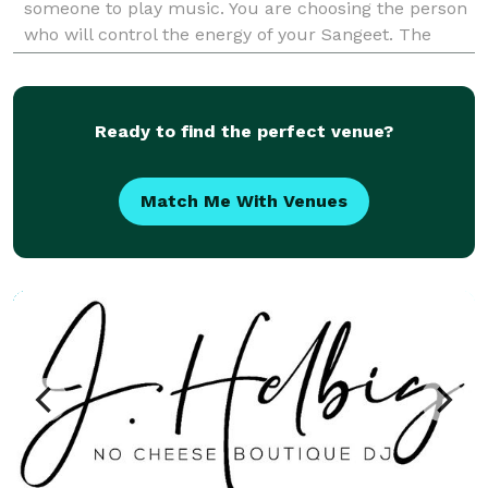
someone to play music. You are choosing the person
who will control the energy of your Sangeet. The
momentum of your Baraat. The emotion of your Ce
Ready to find the perfect venue?
Match Me With Venues