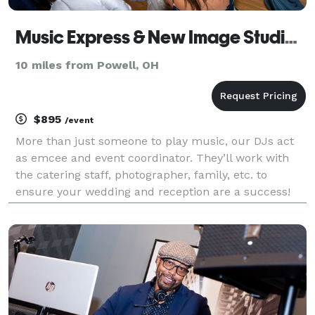
Music Express & New Image Studios - DJ
10 miles from Powell, OH
$895
/event
More than just someone to play music, our DJs act
as emcee and event coordinator. They’ll work with
the catering staff, photographer, family, etc. to
ensure your wedding and reception are a success!
With our proprietary planning system, we work with
you to create a timeline and music list to match