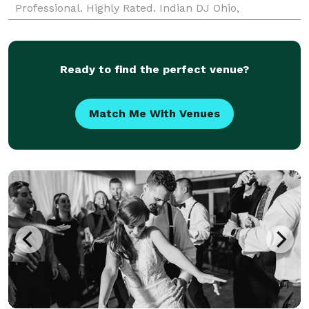
Professional. Highly Rated. Indian DJ Ohio,
Columbus, Cleveland, Cincinnati, Toledo, Akron,
Dayton. Aff
Ready to find the perfect venue?
Match Me With Venues