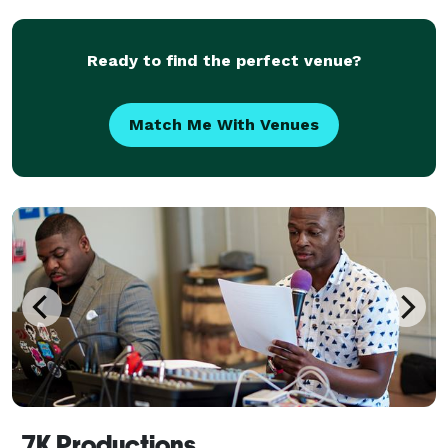
expectations. We care about you and your guests.
Ready to find the perfect venue?
Match Me With Venues
7K Productions