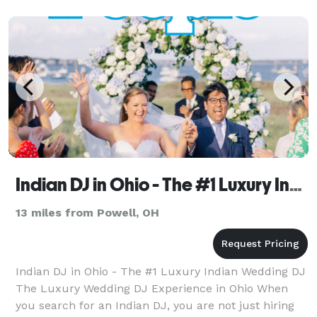
Affordable) Unlimited Printout S
Indian DJ in Ohio - The #1 Luxury Indian Wedding DJ
13 miles from Powell, OH
Indian DJ in Ohio - The #1 Luxury Indian Wedding DJ
The Luxury Wedding DJ Experience in Ohio When
you search for an Indian DJ, you are not just hiring