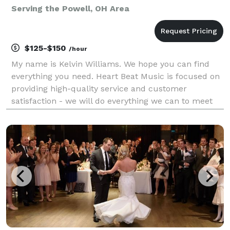
Serving the Powell, OH Area
$125-$150
/hour
My name is Kelvin Williams. We hope you can find
everything you need. Heart Beat Music is focused on
providing high-quality service and customer
satisfaction - we will do everything we can to meet
your expectations. Heart Beat Music offers services
in Disc Jockey and Sound Engineering. Our c