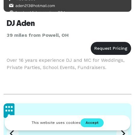
DJ Aden
39 miles from Powell, OH
Over 16 years experience DJ and MC for Weddings,
Private Parties, School Events, Fundraisers.