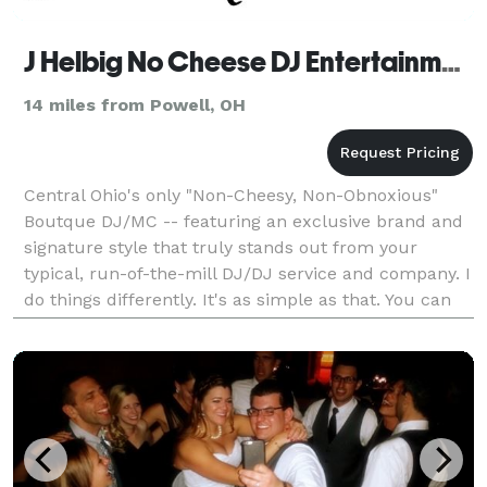
J Helbig No Cheese DJ Entertainment | Boutique DJ
14 miles from Powell, OH
Central Ohio's only "Non-Cheesy, Non-Obnoxious"
Boutque DJ/MC -- featuring an exclusive brand and
signature style that truly stands out from your
typical, run-of-the-mill DJ/DJ service and company. I
do things differently. It's as simple as that. You can
see much more only on my website. But, in