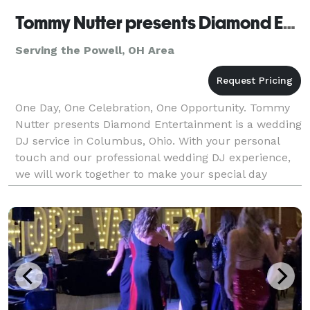
Tommy Nutter presents Diamond Entertainment
Serving the Powell, OH Area
One Day, One Celebration, One Opportunity. Tommy
Nutter presents Diamond Entertainment is a wedding
DJ service in Columbus, Ohio. With your personal
touch and our professional wedding DJ experience,
we will work together to make your special day
unique, elegant, memorable, and fun. There are abo