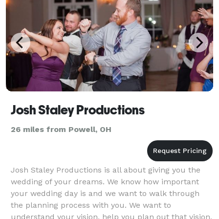
Josh Staley Productions
26 miles from Powell, OH
Josh Staley Productions is all about giving you the
wedding of your dreams. We know how important
your wedding day is and we want to walk through
the planning process with you. We want to
understand your vision, help you plan out that vision,