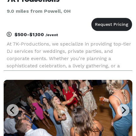
9.0 miles from Powell, OH
$500-$1,100
/event
At 7K-Productions, we specialize in providing top-tier
DJ services for weddings, private parties, and
corporate events. Whether you’re planning a
sophisticated celebration, a lively gathering, or a
professional function, we offer the perfect
soundtrack to match your vision. While we cater to
almost