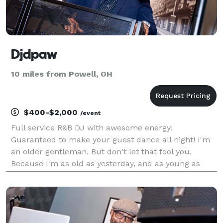
Djdpaw
10 miles from Powell, OH
$400-$2,000
/event
Full service R&B DJ with awesome energy!
Guaranteed to make your guest dance all night! I'm
an older gentleman. But don't let that fool you.
Because I'm as old as yesterday, and as young as
tomorrow!