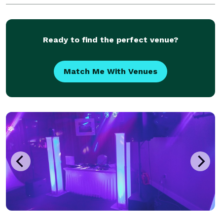
Ready to find the perfect venue?
Match Me With Venues