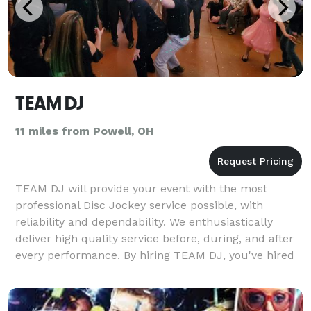
TEAM DJ
11 miles from Powell, OH
TEAM DJ will provide your event with the most
professional Disc Jockey service possible, with
reliability and dependability. We enthusiastically
deliver high quality service before, during, and after
every performance. By hiring TEAM DJ, you've hired
more than just a Disc Jockey. You've hired a team