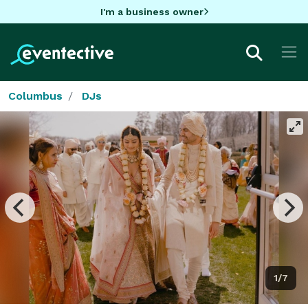
I'm a business owner
Columbus
DJs
1/7