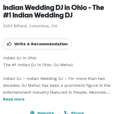
Indian Wedding DJ in Ohio - The
#1 Indian Wedding DJ
3253 Billard, Columbus, OH
Write A Recommendation
Indian DJ in Ohio

The #1 Indian DJ in Ohio- DJ Mehul 

Indian DJ – Indian Wedding DJ – For more than two 
decades, DJ Mehul has been a prominent figure in the 
entertainment industry featured in People, Wezoree, 
Vogue, Charleston Weddings, Maharani Weddings to 
Read more
receiving an epic shoutout from Bollywood A-list actor 
Ranveer Singh in 2026.

Website
Phone