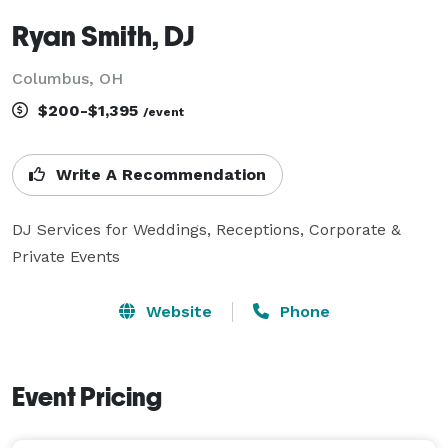
Ryan Smith, DJ
Columbus, OH
$200-$1,395
/event
Write A Recommendation
DJ Services for Weddings, Receptions, Corporate & 
Private Events
Website
Phone
Event Pricing