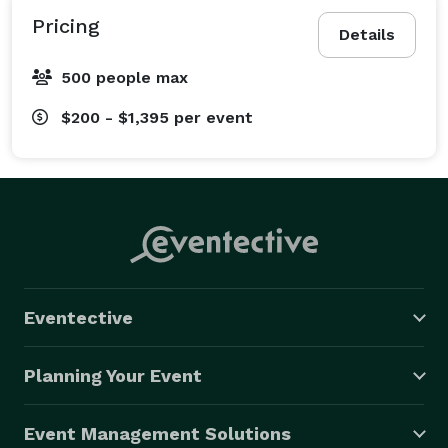
Pricing
Details
500 people max
$200 - $1,395
per event
Eventective
Planning Your Event
Event Management Solutions