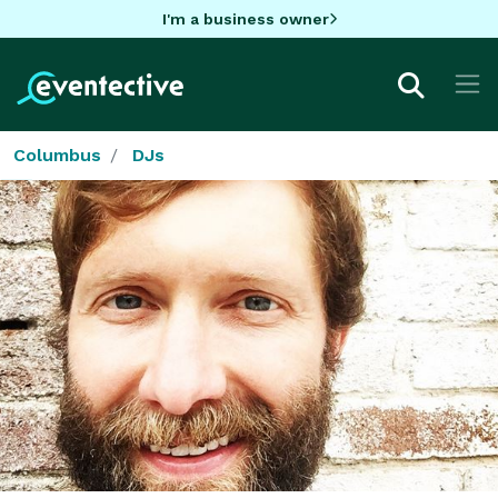
I'm a business owner
Columbus
DJs