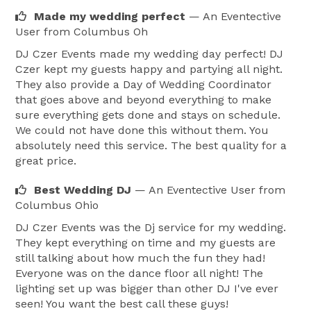
make sure all guests have arrived and are seated.  
Made my wedding perfect
— An Eventective
She will cue you and your bridal party when it’s time 
User
from Columbus Oh
to go so that you are perfectly timed with your music 
DJ Czer Events made my wedding day perfect! DJ
selection.  Once you arrive at the reception DJ Czer 
Czer kept my guests happy and partying all night.
and the coordinator will work with you and the bridal 
They also provide a Day of Wedding Coordinator
party to organize you for your grand entrance.  DJ 
that goes above and beyond everything to make
Czer will handle any special entry music you select.  
sure everything gets done and stays on schedule.
We could not have done this without them. You
We make sure they know exactly where they are going 
absolutely need this service. The best quality for a
so they don’t get confused, and the photographer 
great price.
doesn’t miss getting that important shot.  We will even 
put tape marks on the floor for them to know where 
Best Wedding DJ
— An Eventective User
from
Columbus Ohio
to stop for photos if necessary.  During the reception 
we will coordinate with all the vendors and the people 
DJ Czer Events was the Dj service for my wedding.
They kept everything on time and my guests are
included in all of your special dances and toasts.  We 
still talking about how much the fun they had!
will make sure everyone is in the right place at the 
Everyone was on the dance floor all night! The
right time, and that photographers and videographers 
lighting set up was bigger than other DJ I've ever
are ready so that no special moments are missed.  We 
seen! You want the best call these guys!