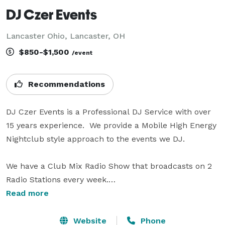
DJ Czer Events
Lancaster Ohio, Lancaster, OH
$850-$1,500
/event
Recommendations
DJ Czer Events is a Professional DJ Service with over 
15 years experience.  We provide a Mobile High Energy 
Nightclub style approach to the events we DJ.

We have a Club Mix Radio Show that broadcasts on 2 
Radio Stations every week.

Read more
We provide a large professional grade lighting system 
(consisting of 22 LED concert grade lights, that can be 
Website
Phone