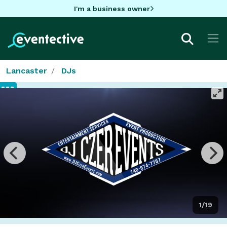
I'm a business owner
Lancaster
DJs
1/19