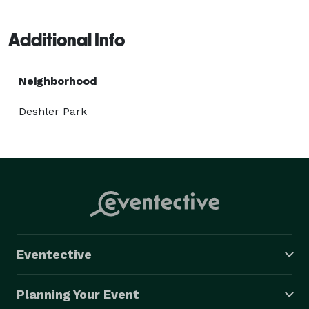
Additional Info
Neighborhood
Deshler Park
Eventective
Planning Your Event