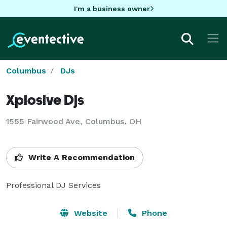
I'm a business owner
Columbus
DJs
Xplosive Djs
1555 Fairwood Ave, Columbus, OH
Write A Recommendation
Website
Phone