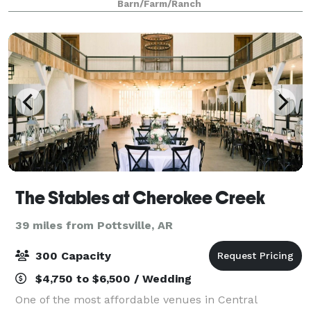
Barn/Farm/Ranch
The Stables at Cherokee Creek
39 miles from Pottsville, AR
300 Capacity
$4,750 to $6,500 / Wedding
One of the most affordable venues in Central