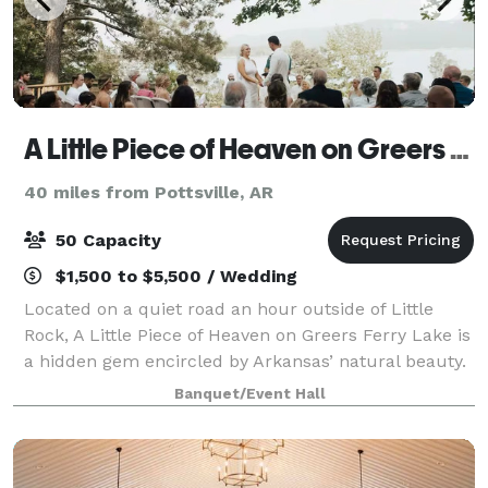
A Little Piece of Heaven on Greers Ferry Lake
40 miles from Pottsville, AR
50 Capacity
$1,500 to $5,500 / Wedding
Located on a quiet road an hour outside of Little
Rock, A Little Piece of Heaven on Greers Ferry Lake is
a hidden gem encircled by Arkansas’ natural beauty.
With lakefront access, the main house and guest
Banquet/Event Hall
house sleeps 23, providing room for