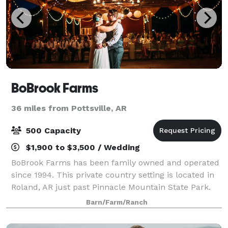
BoBrook Farms
36 miles from Pottsville, AR
500 Capacity
$1,900 to $3,500 / Wedding
BoBrook Farms has been family owned and operated
since 1994. This private country setting is located in
Roland, AR just past Pinnacle Mountain State Park.
We are a working farm as well as an event venue and
Barn/Farm/Ranch
winery. Our crops include but are