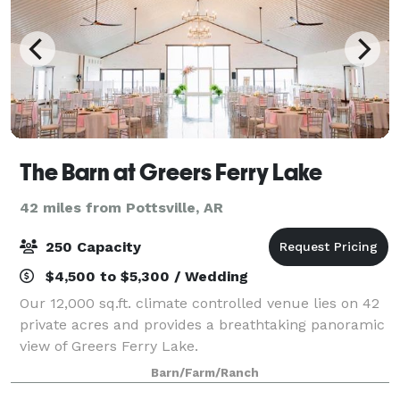
The Barn at Greers Ferry Lake
42 miles from Pottsville, AR
250 Capacity
$4,500 to $5,300 / Wedding
Our 12,000 sq.ft. climate controlled venue lies on 42
private acres and provides a breathtaking panoramic
view of Greers Ferry Lake.
Barn/Farm/Ranch