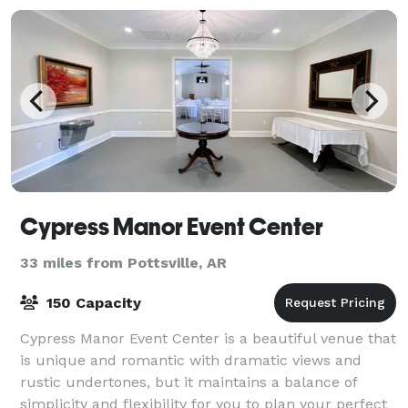
Cypress Manor Event Center
33 miles from Pottsville, AR
150 Capacity
Cypress Manor Event Center is a beautiful venue that
is unique and romantic with dramatic views and
rustic undertones, but it maintains a balance of
simplicity and flexibility for you to plan your perfect