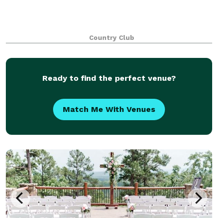
Country Club
Ready to find the perfect venue?
Match Me With Venues