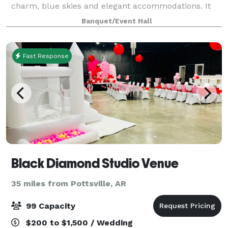
charm, blue skies and elegant accommodations. It
gives us great joy to know that our little slice of
Banquet/Event Hall
heaven will forever be a part of your love
Fast Response
Black Diamond Studio Venue
35 miles from Pottsville, AR
99 Capacity
$200 to $1,500 / Wedding