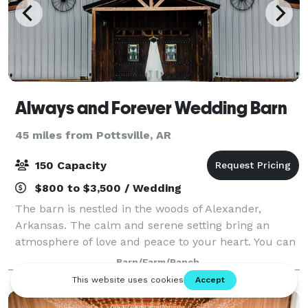
Always and Forever Wedding Barn
45 miles from Pottsville, AR
150 Capacity
$800 to $3,500 / Wedding
The barn is nestled in the woods of Alexander,
Arkansas. The calm and serene setting bring an
atmosphere of love and peace to your heart. You can
create the simplicity of country charm or the
Barn/Farm/Ranch
elegance of vintage romance. The climate-control