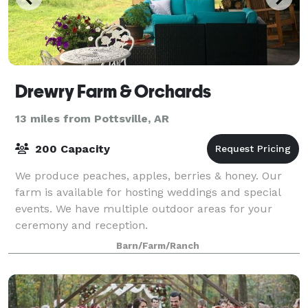
Drewry Farm & Orchards
13 miles from Pottsville, AR
200 Capacity
We produce peaches, apples, berries & honey. Our
farm is available for hosting weddings and special
events. We have multiple outdoor areas for your
ceremony and reception.
Barn/Farm/Ranch