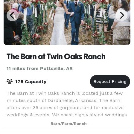
The Barn at Twin Oaks Ranch
11 miles from Pottsville, AR
175 Capacity
The Barn at Twin Oaks Ranch is located just a few
minutes south of Dardanelle, Arkansas. The Barn
offers over 35 acres of gorgeous land for exclusive
weddings & events. We boast highly styled weddings
& events that are tailor-made to each
Barn/Farm/Ranch