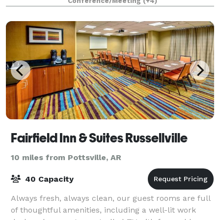
Conference/Meeting
(+4)
Fairfield Inn & Suites Russellville
10 miles from Pottsville, AR
40 Capacity
Always fresh, always clean, our guest rooms are full
of thoughtful amenities, including a well-lit work