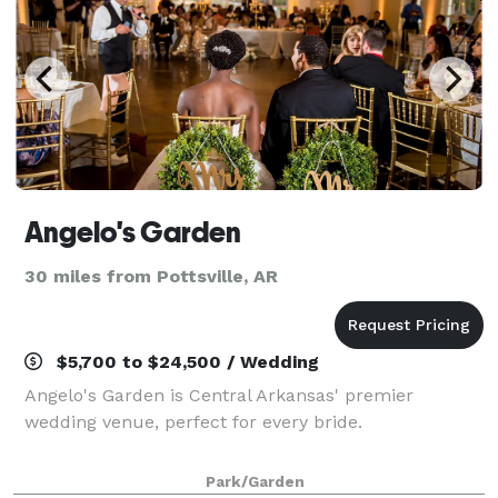
Angelo's Garden
30 miles from Pottsville, AR
$5,700 to $24,500 / Wedding
Angelo's Garden is Central Arkansas' premier
wedding venue, perfect for every bride.
Park/Garden