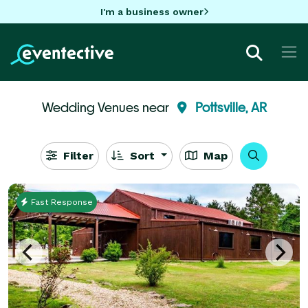
I'm a business owner
Wedding Venues near
Pottsville, AR
Filter
Sort
Map
Fast Response