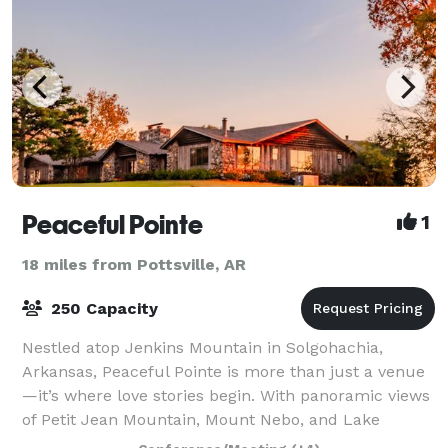
Peaceful Pointe
1
18 miles from Pottsville, AR
250 Capacity
Nestled atop Jenkins Mountain in Solgohachia,
Arkansas, Peaceful Pointe is more than just a venue
—it’s where love stories begin. With panoramic views
of Petit Jean Mountain, Mount Nebo, and Lake
Overcup, our venue offers a romantic, serene