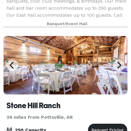
banquets, civic club meetings, & birthdays. Our main
hall and bar room accommodates up to 250 guests.
Our East hall accommodates up to 100 guests. Call
or email us about space rental and av
Banquet/Event Hall
Stone Hill Ranch
36 miles from Pottsville, AR
250 Capacity