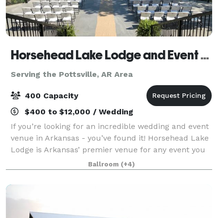
Horsehead Lake Lodge and Event Center
Serving the Pottsville, AR Area
400 Capacity
$400 to $12,000 / Wedding
If you’re looking for an incredible wedding and event
venue in Arkansas - you’ve found it! Horsehead Lake
Lodge is Arkansas’ premier venue for any event you
have. The property offers 72 acres and is surrounded
Ballroom
(+4)
by the beautiful Ozark Nationa