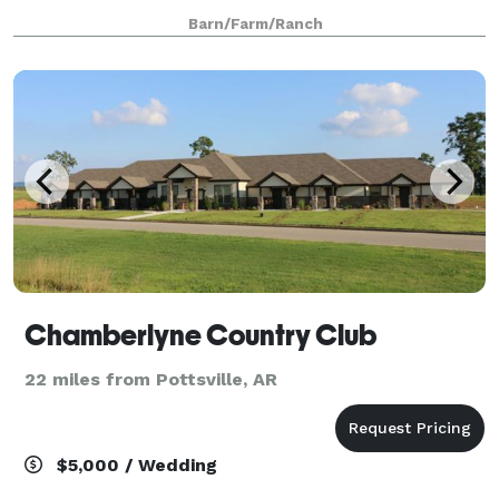
boasts many venue options including: the barn and
Barn/Farm/Ranch
patio area, the oaks, by the lake. And
Chamberlyne Country Club
22 miles from Pottsville, AR
$5,000 / Wedding