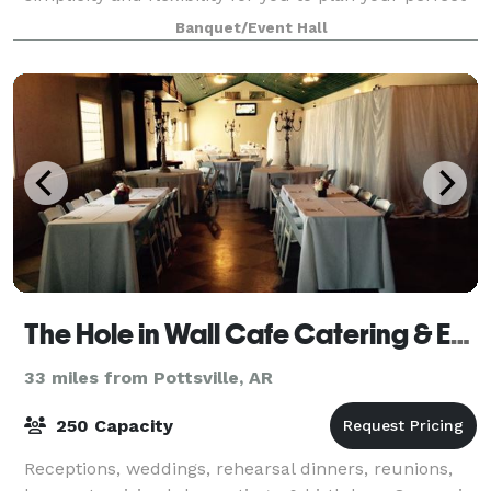
day according to your specificatio
Banquet/Event Hall
The Hole in Wall Cafe Catering & Events
33 miles from Pottsville, AR
250 Capacity
Receptions, weddings, rehearsal dinners, reunions,