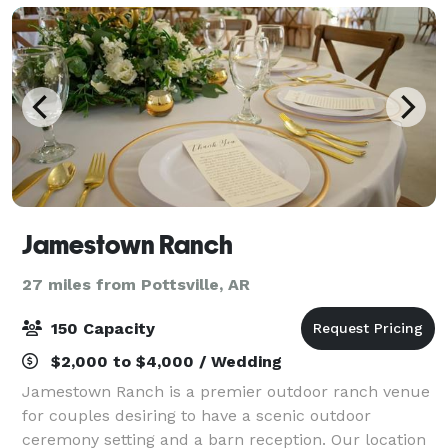
Jamestown Ranch
27 miles from Pottsville, AR
150 Capacity
$2,000 to $4,000 / Wedding
Jamestown Ranch is a premier outdoor ranch venue
for couples desiring to have a scenic outdoor
ceremony setting and a barn reception. Our location