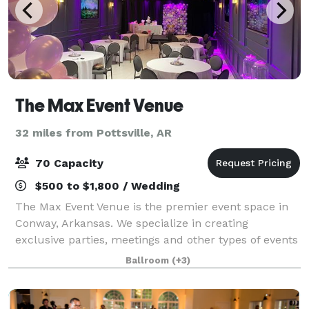
The Max Event Venue
32 miles from Pottsville, AR
70 Capacity
$500 to $1,800 / Wedding
The Max Event Venue is the premier event space in
Conway, Arkansas. We specialize in creating
exclusive parties, meetings and other types of events
for individuals and businesses. If you are planning a
Ballroom
(+3)
special event, we look forward to sh