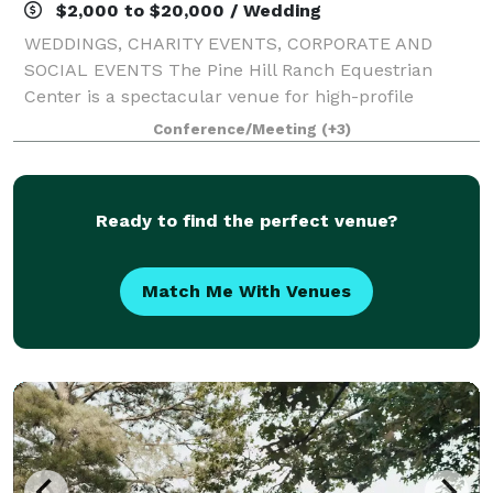
$2,000 to $20,000 / Wedding
WEDDINGS, CHARITY EVENTS, CORPORATE AND
SOCIAL EVENTS The Pine Hill Ranch Equestrian
Center is a spectacular venue for high-profile
community, social, and corporate gatherings. Our
Conference/Meeting
(+3)
magnificent world-class facility accommodates
groups of va
Ready to find the perfect venue?
Match Me With Venues