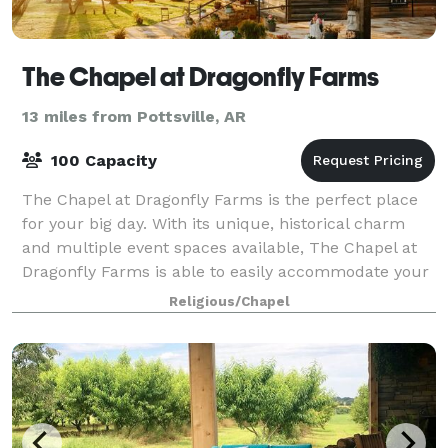
The Chapel at Dragonfly Farms
13 miles from Pottsville, AR
100 Capacity
The Chapel at Dragonfly Farms is the perfect place
for your big day. With its unique, historical charm
and multiple event spaces available, The Chapel at
Dragonfly Farms is able to easily accommodate your
happy day and make sure your weddin
Religious/Chapel