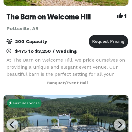
The Barn on Welcome Hill
1
Pottsville, AR
200 Capacity
$475 to $3,250 / Wedding
At The Barn on Welcome Hill, we pride ourselves on
providing a unique and elegant event venue. Our
beautiful barn is the perfect setting for all your
special occasions. Whether you're planning a
Banquet/Event Hall
wedding, corporate event, or family gathering
Fast Response