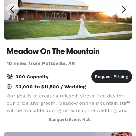
Meadow On The Mountain
10 miles from Pottsville, AR
300 Capacity
$3,000 to $11,500 / Wedding
Our goal is to create a relaxed, stress-free day for
our bride and groom. Meadow on the Mountain staff
will be available during rehearsal, the wedding, and
the reception for any needs that you may have. We're
Banquet/Event Hall
here to make your day as easy a