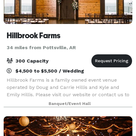
Hillbrook Farms
34 miles from Pottsville, AR
300 Capacity
$4,500 to $5,500 / Wedding
Hillbrook Farms is a family owned event venue
operated by Doug and Carrie Hillis and Kyle and
Emily Hillis. Please visit our website or contact us to
book a tour of our venue!
Banquet/Event Hall