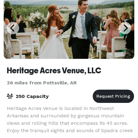
Heritage Acres Venue, LLC
36 miles from Pottsville, AR
250 Capacity
Heritage Acres Venue is located in Northwest
Arkansas and surrounded by gorgeous mountain
views and rolling hills that encompass its 45 acres.
Enjoy the tranquil sights and sounds of Spadra creek
on the entire backside of the property. The