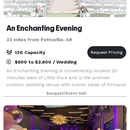
An Enchanting Evening
32 miles from Pottsville, AR
120 Capacity
$600 to $2,800 / Wedding
An Enchanting Evening is conveniently located 20
minutes west of Little Rock and is the premier
outdoor wedding venue with scenic views of Pinnacle
Mountain and Lake Maumelle. Voted best wedding
Banquet/Event Hall
venue in Central Arkansas consistently. Inclu