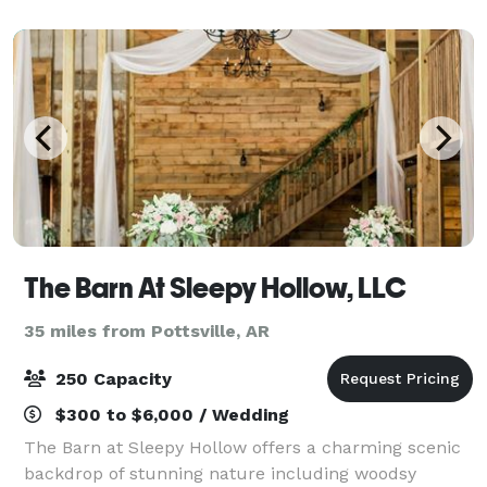
The Barn At Sleepy Hollow, LLC
35 miles from Pottsville, AR
250 Capacity
$300 to $6,000 / Wedding
The Barn at Sleepy Hollow offers a charming scenic
backdrop of stunning nature including woodsy