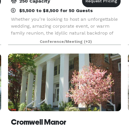
250 Capacity
$5,500 to $8,500 for 50 Guests
Whether you’re looking to host an unforgettable
wedding, amazing corporate event, or warm
family reunion, the idyllic natural backdrop of
the historic Bear Mountain Inn and Overlook
Conference/Meeting
(+2)
Lodge will exceed your expectations. Just a 45-
minute driv
Cromwell Manor