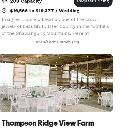
200 Capacity
$16,566 to $19,377 / Wedding
Imagine Lippincott Manor, one of the crown
jewels of beautiful Ulster County in the foothills
of the Shawangunk Mountains. Here at
Lippincott Manor, every wedding is a special one.
Barn/Farm/Ranch
(+1)
The panoramic views of the mountains and
babbling Wallkill
Thompson Ridge View Farm