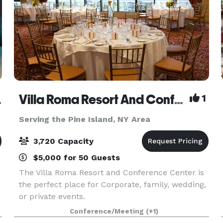
Venue
Villa Roma Resort And Conference Center
1
Serving the Pine Island, NY Area
3,720 Capacity
$5,000 for 50 Guests
The Villa Roma Resort and Conference Center is
the perfect place for Corporate, family, wedding,
or private events.
Conference/Meeting
(+1)