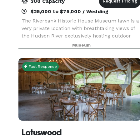
300 Capacity
$25,000 to $75,000 / Wedding
The Riverbank Historic House Museum lawn is a
very private location with breathtaking views of
the Hudson River exclusively hosting outdoor
events. With such a fantastic backdrop, you can
Museum
be assured your event will be one that you and
your
Fast Response
Lotuswood