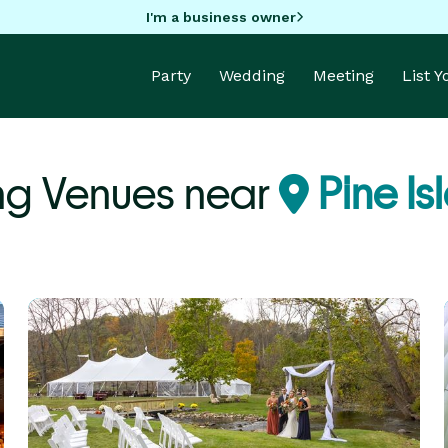
I'm a business owner
Party
Wedding
Meeting
List 
g Venues near
Pine Is