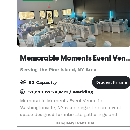
Memorable Moments Event 
Serving the Pine Island, NY Area
80 Capacity
$1,699 to $4,499 / Wedding
Memorable Moments Event Venue in
Washingtonville, NY is an elegant micro event
space designed for intimate gatherings and
timeless celebrations. Located at 32 West Main
Banquet/Event Hall
Street, our new modern, open floor white canvas