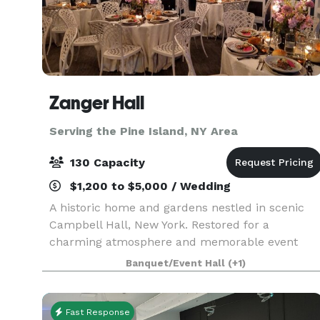
Zanger Hall
Serving the Pine Island, NY Area
130 Capacity
$1,200 to $5,000 / Wedding
A historic home and gardens nestled in scenic
Campbell Hall, New York. Restored for a
charming atmosphere and memorable event
experience. This is the preferred place to plan
Banquet/Event Hall
(+1)
your event that will be remembered by all.
Fast Response