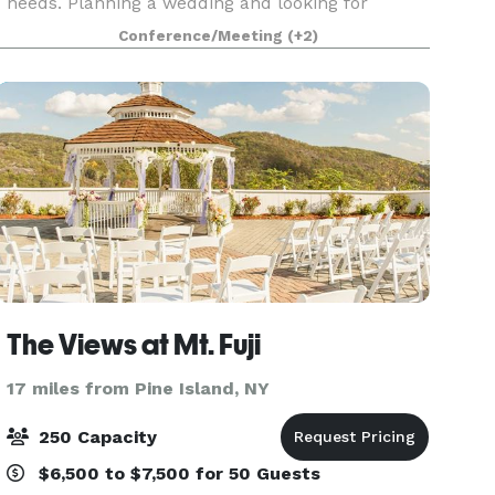
needs. Planning a wedding and looking for
additional event options? The Courtyard is ideal
Conference/Meeting
(+2)
for pre-arrival receptions, rehearsal dinners,
priva
The Views at Mt. Fuji
17 miles from Pine Island, NY
250 Capacity
$6,500 to $7,500 for 50 Guests