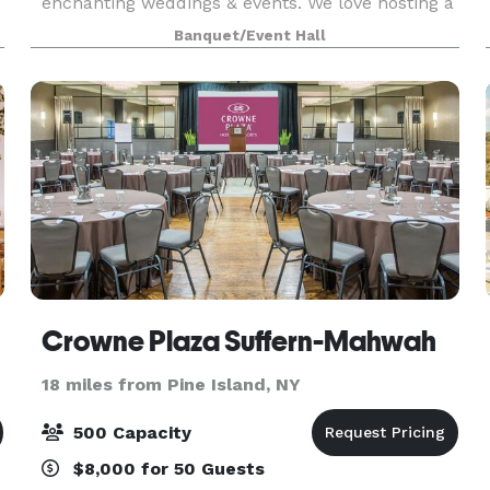
enchanting weddings & events. We love hosting a
dream wedding but it’s not all we do! Wow your
Banquet/Event Hall
guests with delicious catering and scenery to
pair w
Crowne Plaza Suffern-Mahwah
18 miles from Pine Island, NY
500 Capacity
$8,000 for 50 Guests