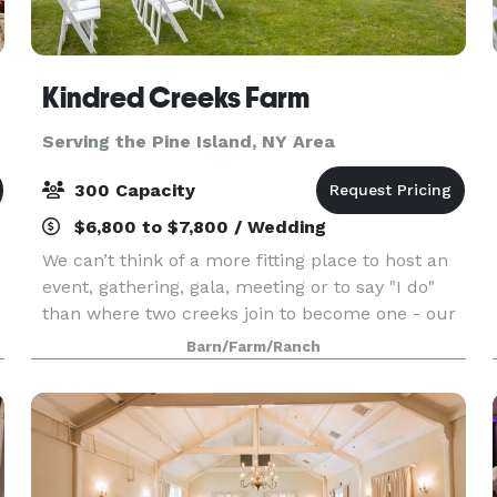
Kindred Creeks Farm
Serving the Pine Island, NY Area
300 Capacity
$6,800 to $7,800 / Wedding
We can’t think of a more fitting place to host an
event, gathering, gala, meeting or to say "I do"
than where two creeks join to become one - our
Kindred Creeks. Your event or ceremony can
Barn/Farm/Ranch
overlook the water and our beautiful raw space
is c