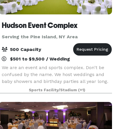
Hudson Event Complex
Serving the Pine Island, NY Area
500 Capacity
$501 to $9,500 / Wedding
We are an event and sports complex. Don't be
confused by the name. We host weddings and
baby showers and birthday parties all year long.
Hudson Sports Complex is a multi-sports venue
Sports Facility/Stadium
(+1)
perfect for practice, games and tournaments for
any spo