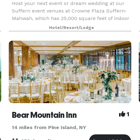
Host your next event or dream wedding at our
Suffern event venues at Crowne Plaza Suffern-
Mahwah, which has 25,000 square feet of indoor
space and 8,000 square feet outdoor space.
Hotel/Resort/Lodge
Bear Mountain Inn
1
14 miles from Pine Island, NY