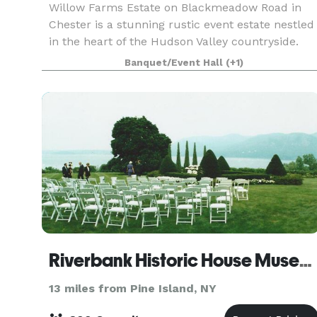
Willow Farms Estate on Blackmeadow Road in
Chester is a stunning rustic event estate nestled
in the heart of the Hudson Valley countryside.
Set on expansive fields punctuated by mature
Banquet/Event Hall
(+1)
willow trees and pastoral views, the grounds
offer a ti
Riverbank Historic House Museum
13 miles from Pine Island, NY