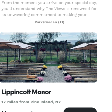
From the moment you arrive on your special day,
you’ll understand why The Views is renowned for
its unwavering commitment to making your
event so truly perfect. With the expertise to
Park/Garden
(+1)
transform your dreams into a glorious
celebration, The Vi
Lippincott Manor
17 miles from Pine Island, NY