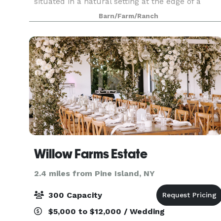
situated in a natural setting at the edge of a
mature Oak forest, overlooking our tree farm. A
Barn/Farm/Ranch
great alternative to a Barn wedding, with great
Willow Farms Estate
2.4 miles from Pine Island, NY
300 Capacity
$5,000 to $12,000 / Wedding