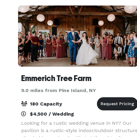
venue offers a sophisti
Emmerich Tree Farm
9.0 miles from Pine Island, NY
180 Capacity
$4,500 / Wedding
Looking for a rustic wedding venue in NY? Our
pavilion is a rustic-style indoor/outdoor structur