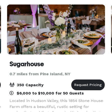
Sugarhouse
0.7 miles from Pine Island, NY
350 Capacity
$6,000 to $10,000 for 50 Guests
Located in Hudson Valley, this 1854 Stone House
e
Farm offers a beautiful, rustic setting for