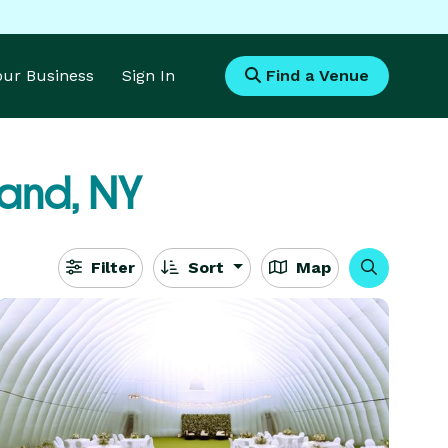
Your Business
Sign In
Find a Venue
land, NY
Filter
Sort
Map