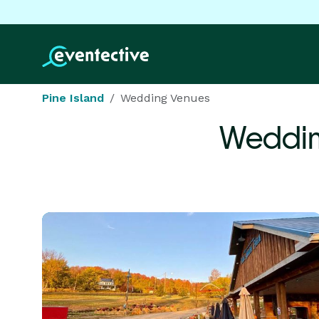
Pine Island
Wedding Venues
Weddin