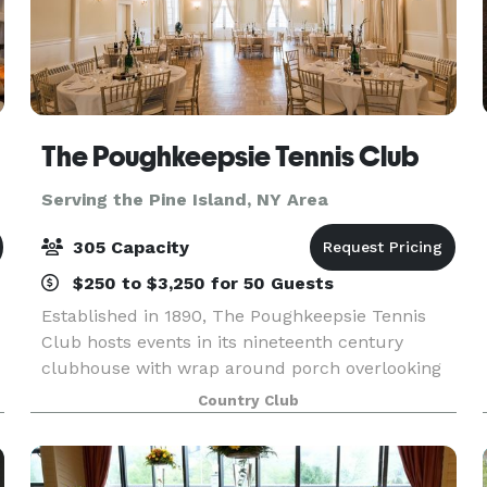
The Poughkeepsie Tennis Club
Serving the Pine Island, NY Area
305 Capacity
$250 to $3,250 for 50 Guests
Established in 1890, The Poughkeepsie Tennis
Club hosts events in its nineteenth century
clubhouse with wrap around porch overlooking
beautiful grounds with red clay tennis courts.
Country Club
Parties large and small are welcome and
comfortable. Locate