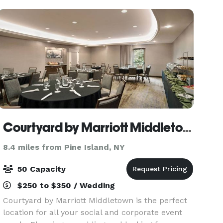
with
Courtyard by Marriott Middletown-Goshen
8.4 miles from Pine Island, NY
50 Capacity
$250 to $350 / Wedding
Courtyard by Marriott Middletown is the perfect
location for all your social and corporate event