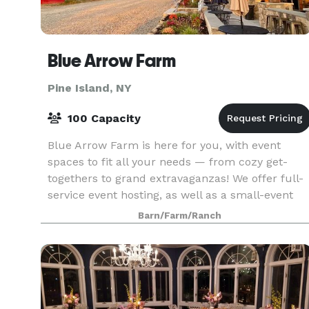
Blue Arrow Farm
Pine Island, NY
100 Capacity
Blue Arrow Farm is here for you, with event
spaces to fit all your needs — from cozy get-
togethers to grand extravaganzas! We offer full-
service event hosting, as well as a small-event
no-frills rental space at a flat rate. Our highly
Barn/Farm/Ranch
cust