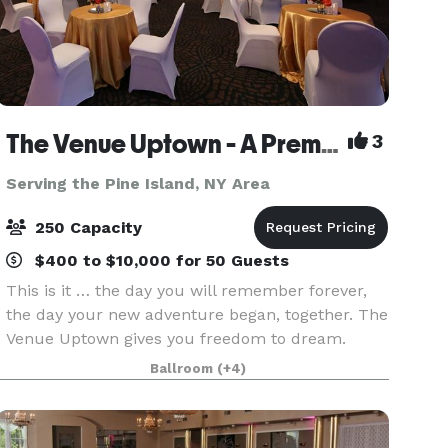
The Venue Uptown - A Premier Wedding and Special Event Venue
3
Serving the Pine Island, NY Area
250 Capacity
$400 to $10,000 for 50 Guests
This is it … the day you will remember forever,
the day your new adventure began, together. The
Venue Uptown gives you freedom to dream.
Imagine: with 8,800 square feet of flexible space
Ballroom
(+4)
to accommodate up to 225 guests, your wedding
can be