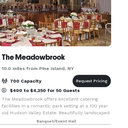
The Meadowbrook
10.0 miles from Pine Island, NY
700 Capacity
$400 to $4,250 for 50 Guests
The Meadowbrook offers excellent catering
facilities in a romantic park setting at a 100 year
old Hudson Valley Estate. Beautifully landscaped
gardens outside are complimented inside by two
Banquet/Event Hall
elegantly appointed catering suites complete