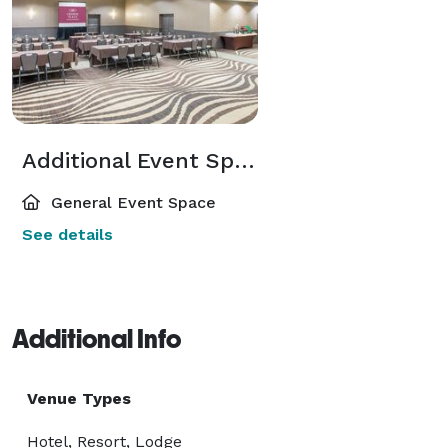
Additional Event Spaces
General Event Space
See details
Additional Info
Venue Types
Hotel, Resort, Lodge