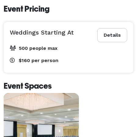
Event Pricing
Weddings Starting At
Details
500 people max
$160
per person
Event Spaces