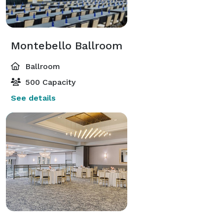
Montebello Ballroom
Ballroom
500 Capacity
See details