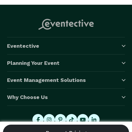
Eventective
Planning Your Event
Event Management Solutions
Why Choose Us