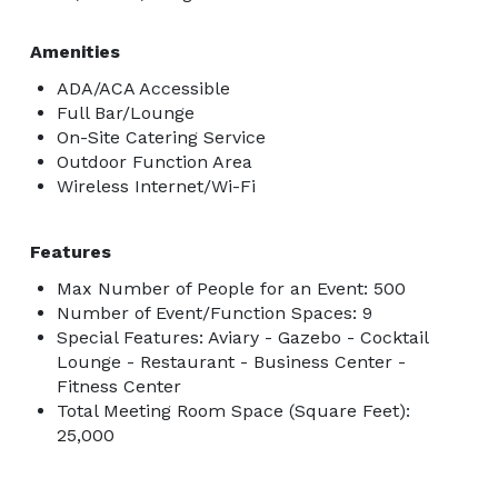
Amenities
ADA/ACA Accessible
Full Bar/Lounge
On-Site Catering Service
Outdoor Function Area
Wireless Internet/Wi-Fi
Features
Max Number of People for an Event: 500
Number of Event/Function Spaces: 9
Special Features: Aviary - Gazebo - Cocktail
Lounge - Restaurant - Business Center -
Fitness Center
Total Meeting Room Space (Square Feet):
25,000