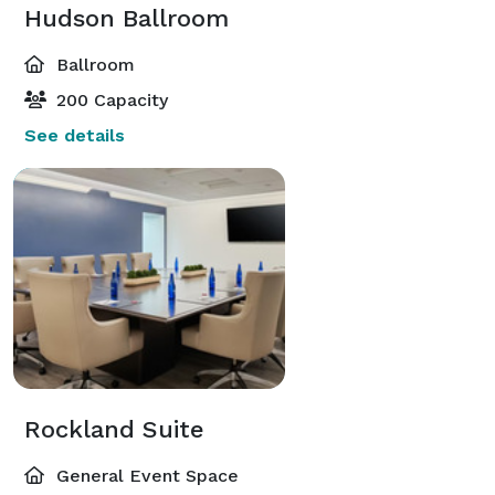
Hudson Ballroom
Ballroom
200 Capacity
See details
Rockland Suite
General Event Space