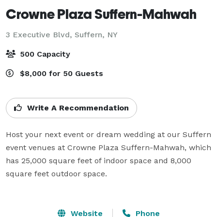
Crowne Plaza Suffern-Mahwah
3 Executive Blvd,
Suffern, NY
500 Capacity
$8,000 for 50 Guests
Write A Recommendation
Host your next event or dream wedding at our Suffern 
event venues at Crowne Plaza Suffern-Mahwah, which 
has 25,000 square feet of indoor space and 8,000 
square feet outdoor space.

Website
Phone