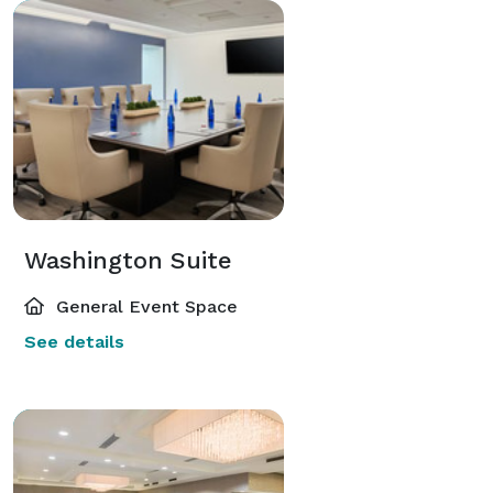
Washington Suite
General Event Space
See details