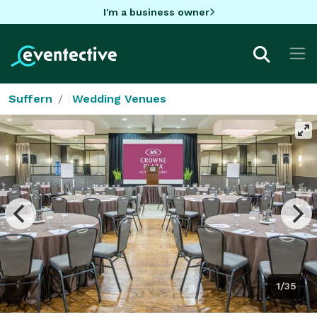
I'm a business owner
Suffern
Wedding Venues
1/35