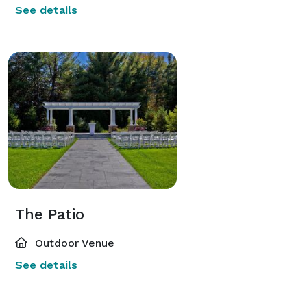
See details
The Patio
Outdoor Venue
See details