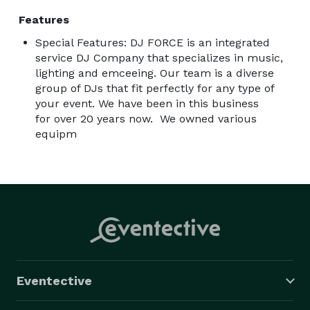
Address: 821 W Lancaster Ave, Wayne, PA 19087

Features
Vango Skybar 

Special Features: DJ FORCE is an integrated
116 18th Street

service DJ Company that specializes in music,
Philadelphia pa

lighting and emceeing. Our team is a diverse
His & Hers

group of DJs that fit perfectly for any type of
216 South Street 

your event. We have been in this business
Philadelphia pa 

for over 20 years now. We owned various
equipm
Revolution bowl 

1009 Canal Street 

Philadelphia pa 

Charlie B’s 

4948 N Broad Street 

Philadelphia pa 

22nd St Cafe’s 

1266 S 22nd St

Eventective
Philadelphia pa 

Edison Job Corps Center
