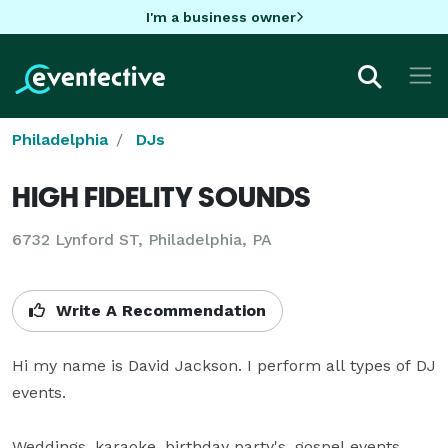
I'm a business owner
Philadelphia
DJs
HIGH FIDELITY SOUNDS
6732 Lynford ST, Philadelphia, PA
Write A Recommendation
Hi my name is David Jackson. I perform all types of DJ 
events. 

Weddings, karaoke, birthday party's, gospel events, 