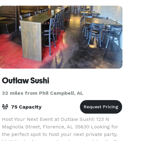
Private Su
Outlaw Sushi
32 miles from Phil Campbell, AL
75 Capacity
Host Your Next Event at Outlaw Sushi! 123 N
Magnolia Street, Florence, AL 35630 Looking for
the perfect spot to host your next private party,