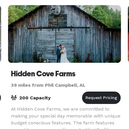
Hidden Cove Farms
39 miles from Phil Campbell, AL
200 Capacity
At Hidden Cove Farms, we are committed to
making your special day memorable with unique
budget conscious features. The farm features