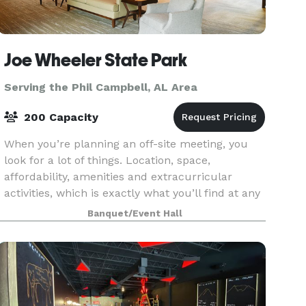
Joe Wheeler State Park
Serving the Phil Campbell, AL Area
200 Capacity
When you’re planning an off-site meeting, you
look for a lot of things. Location, space,
affordability, amenities and extracurricular
activities, which is exactly what you’ll find at any
number of Alabama State Parks. We have
Banquet/Event Hall
facilities th