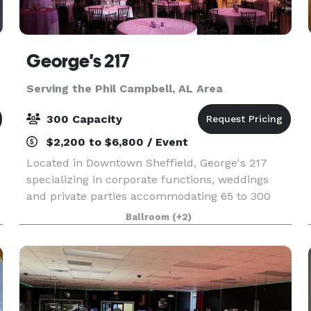
George's 217
Serving the Phil Campbell, AL Area
300 Capacity
$2,200 to $6,800 / Event
Located in Downtown Sheffield, George's 217
specializing in corporate functions, weddings
and private parties accommodating 65 to 300
people. Offering the complete package with a
Ballroom
(+2)
full service kitchen, bar, tables, linens &
dinnerware in an