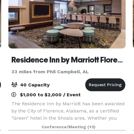
Residence Inn by Marriott Florence
33 miles from Phil Campbell, AL
40 Capacity
$1,000 to $2,000 / Event
The Residence Inn by Marriott has been awarded
by the City of Florence, Alabama, as a certified
"Green" hotel in the Shoals area. Whether you
are traveling to this beautiful river-locked city for
Conference/Meeting
(+3)
a sporting event like a UNA football game, t