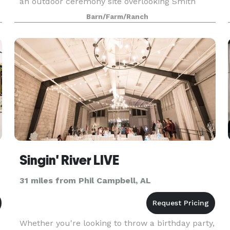
an outdoor ceremony site overlooking Smith
Lake.
Barn/Farm/Ranch
Singin' River LIVE
31 miles from Phil Campbell, AL
Whether you're looking to throw a birthday party,