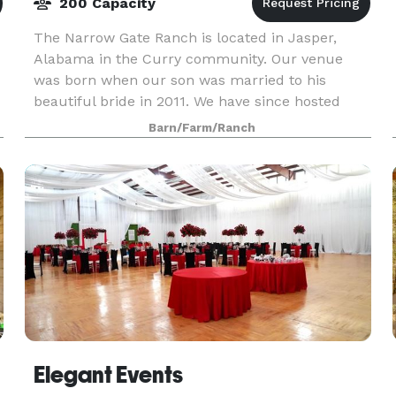
200 Capacity
The Narrow Gate Ranch is located in Jasper,
Alabama in the Curry community. Our venue
was born when our son was married to his
beautiful bride in 2011. We have since hosted
many weddings and special events. We
Barn/Farm/Ranch
customize each package to m
Elegant Events