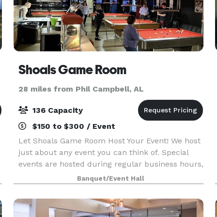
Shoals Game Room
28 miles from Phil Campbell, AL
136 Capacity
$150 to $300 / Event
Let Shoals Game Room Host Your Event! We host
just about any event you can think of. Special
events are hosted during regular business hours,
or you can rent the whole facility on Wednesdays
Banquet/Event Hall
or Sundays for private events. Most importantly