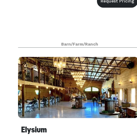
Barn/Farm/Ranch
Elysium