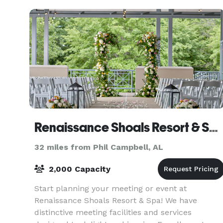
Renaissance Shoals Resort & Spa
32 miles from Phil Campbell, AL
2,000 Capacity
Start planning your meeting or event at
Renaissance Shoals Resort & Spa! We have
distinctive meeting facilities and services