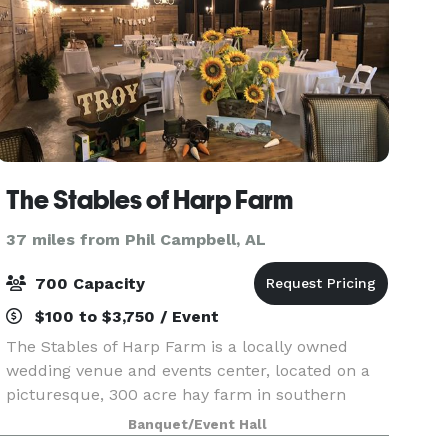
The Stables of Harp Farm
37 miles from Phil Campbell, AL
700 Capacity
$100 to $3,750 / Event
The Stables of Harp Farm is a locally owned
wedding venue and events center, located on a
picturesque, 300 acre hay farm in southern
Itawamba County. Facilities include The Stables
Banquet/Event Hall
(Main Hall + Great Lawn), The Cottage (Furnished