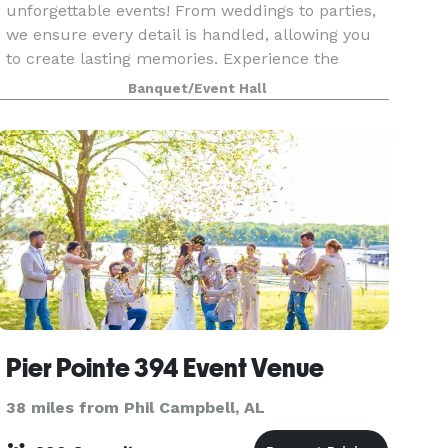
unforgettable events! From weddings to parties,
we ensure every detail is handled, allowing you
to create lasting memories. Experience the
charm and elegance of The Arbors at 1378!
Banquet/Event Hall
Pier Pointe 394 Event Venue
38 miles from Phil Campbell, AL