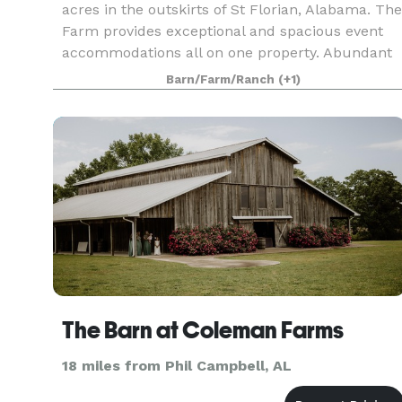
acres in the outskirts of St Florian, Alabama. The
Farm provides exceptional and spacious event
accommodations all on one property. Abundant
with rolling hills, the site is suitable for any
Barn/Farm/Ranch
(+1)
The Barn at Coleman Farms
18 miles from Phil Campbell, AL