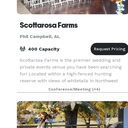
Scottarosa Farms
Phil Campbell, AL
400 Capacity
Scottarosa Farms is the premier wedding and
private events venue you have been searching
for! Located within a high-fenced hunting
reserve with views of whitetails in Northwest
Alabama, the BRAND NEW facility provides
Conference/Meeting
(+4)
exceptional and spaci