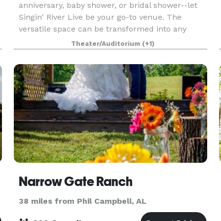
anniversary, baby shower, or bridal shower--let
Singin' River Live be your go-to venue. The
versatile space can be transformed into any
theme or stage of life. Let us help you plan your
Theater/Auditorium
(+1)
next
Narrow Gate Ranch
38 miles from Phil Campbell, AL