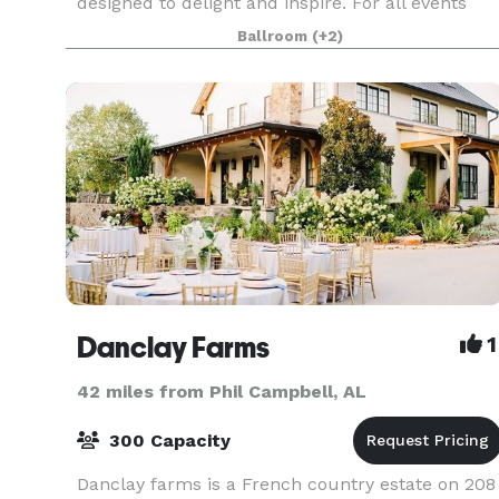
designed to delight and inspire. For all events
hosted, explore creative catering capabilities
Ballroom
(+2)
made to enhance wedd
Danclay Farms
1
42 miles from Phil Campbell, AL
300 Capacity
Danclay farms is a French country estate on 208