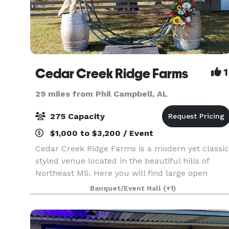
Cedar Creek Ridge Farms
1
29 miles from Phil Campbell, AL
275 Capacity
$1,000 to $3,200 / Event
Cedar Creek Ridge Farms is a modern yet classic
styled venue located in the beautiful hills of
Northeast MS. Here you will find large open
fields outlined by tall beautiful trees. If you have
Banquet/Event Hall
(+1)
always dreamed of an outdoor wedding under a
lar