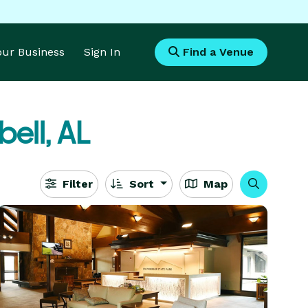
Your Business
Sign In
Find a Venue
ell, AL
Filter
Sort
Map