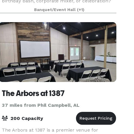
birthday bash, corporate mixer, or celebration?
Look no further than the hottest little event spa
Banquet/Event Hall
(+1)
The Arbors at 1387
37 miles from Phil Campbell, AL
200 Capacity
The Arbors at 1387 is a premier venue for