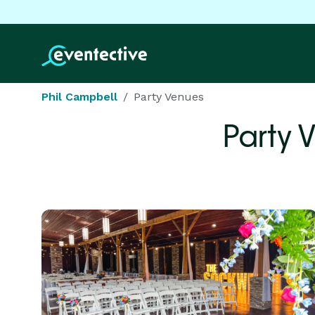
Phil Campbell
Party Venues
Party 