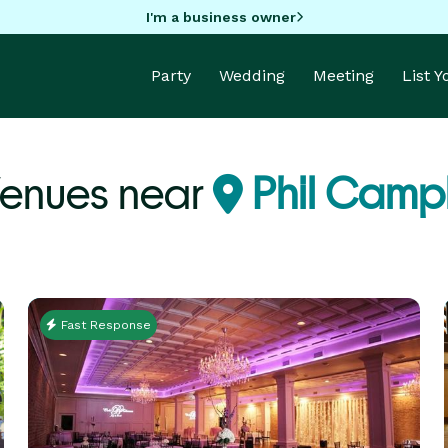
I'm a business owner
Party
Wedding
Meeting
List 
Venues near
Phil Campb
Fast Response