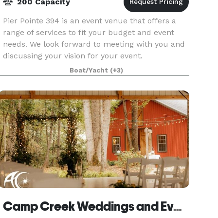
200 Capacity
Pier Pointe 394 is an event venue that offers a
range of services to fit your budget and event
needs. We look forward to meeting with you and
discussing your vision for your event.
Boat/Yacht
(+3)
Camp Creek Weddings and Events