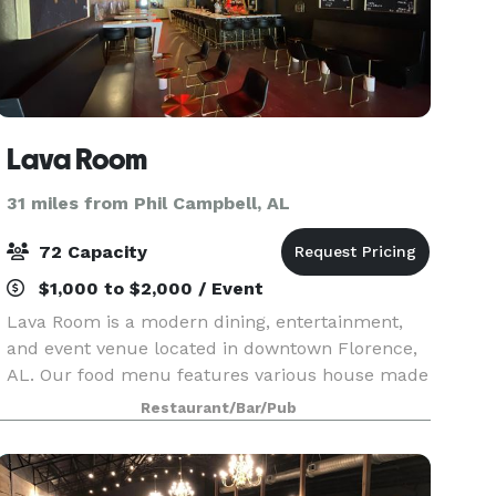
Lava Room
31 miles from Phil Campbell, AL
72 Capacity
$1,000 to $2,000 / Event
Lava Room is a modern dining, entertainment,
and event venue located in downtown Florence,
AL. Our food menu features various house made
egg rolls, bao buns, lettuce wraps, and Asian-
Restaurant/Bar/Pub
fusion hors d'oeuvres. The full service bar offers
intrig