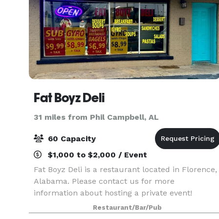
Fat Boyz Deli
31 miles from Phil Campbell, AL
60 Capacity
$1,000 to $2,000 / Event
Fat Boyz Deli is a restaurant located in Florence,
Alabama. Please contact us for more
information about hosting a private event!
Restaurant/Bar/Pub