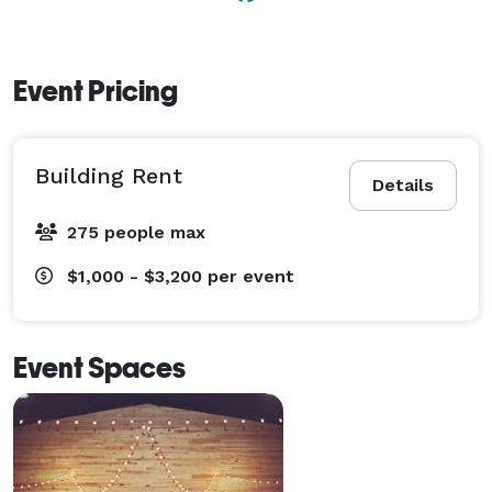
Event Pricing
Building Rent
Details
275 people max
$1,000 - $3,200
per event
Event Spaces