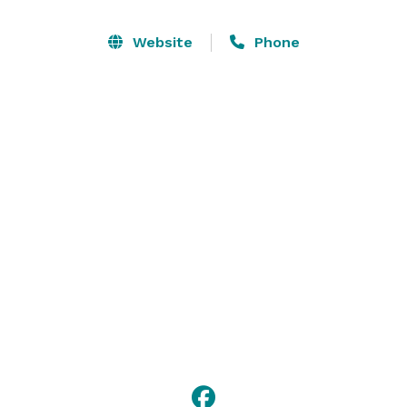
backlight your I Dos. 

Website
Phone
Just a few steps away we have a gorgeous indoor 
reception venue with a large kitchen and spacious 
dressing rooms! We have the location and 
accommodations to host small to very large events. 