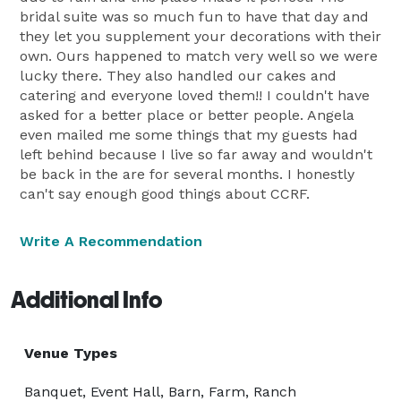
bridal suite was so much fun to have that day and
they let you supplement your decorations with their
own. Ours happened to match very well so we were
lucky there. They also handled our cakes and
catering and everyone loved them!! I couldn't have
asked for a better place or better people. Angela
even mailed me some things that my guests had
left behind because I live so far away and wouldn't
be back in the are for several months. I honestly
can't say enough good things about CCRF.
Write A Recommendation
Additional Info
Venue Types
Banquet, Event Hall, Barn, Farm, Ranch