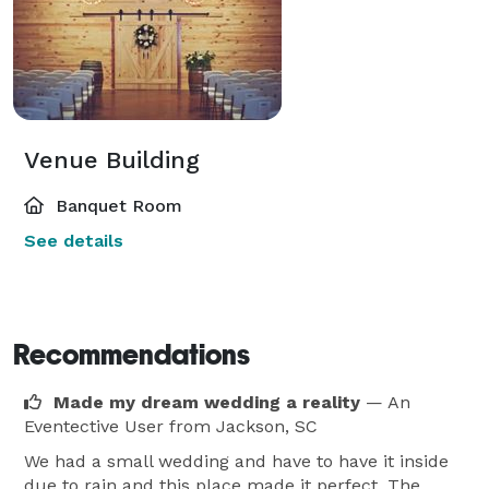
Venue Building
Banquet Room
See details
Recommendations
Made my dream wedding a reality
— An
Eventective User
from Jackson, SC
We had a small wedding and have to have it inside
due to rain and this place made it perfect. The