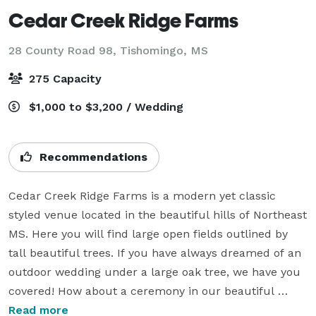
Cedar Creek Ridge Farms
28 County Road 98,
Tishomingo, MS
275 Capacity
$1,000 to $3,200 / Wedding
Recommendations
Cedar Creek Ridge Farms is a modern yet classic 
styled venue located in the beautiful hills of Northeast 
MS. Here you will find large open fields outlined by 
tall beautiful trees. If you have always dreamed of an 
outdoor wedding under a large oak tree, we have you 
covered! How about a ceremony in our beautiful 
grassy meadow with an orange glowing sunset to 
Read more