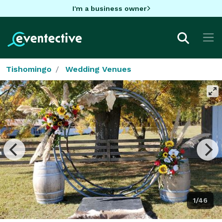
I'm a business owner
Tishomingo
Wedding Venues
1/46