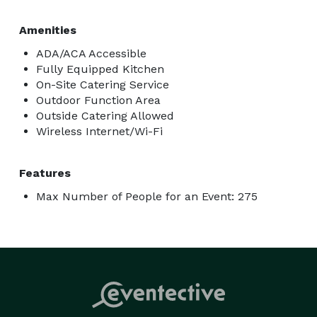
Amenities
ADA/ACA Accessible
Fully Equipped Kitchen
On-Site Catering Service
Outdoor Function Area
Outside Catering Allowed
Wireless Internet/Wi-Fi
Features
Max Number of People for an Event: 275