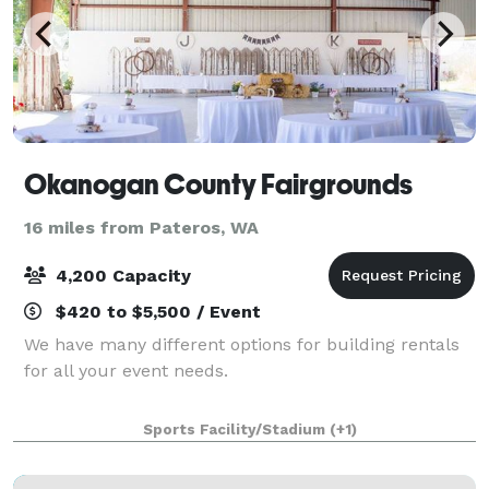
Okanogan County Fairgrounds
16 miles from Pateros, WA
4,200 Capacity
$420 to $5,500 / Event
We have many different options for building rentals
for all your event needs.
Sports Facility/Stadium
(+1)