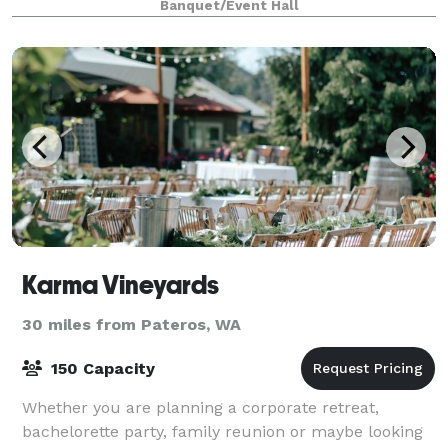
Banquet/Event Hall
Karma Vineyards
30 miles from Pateros, WA
150 Capacity
Whether you are planning a corporate retreat,
bachelorette party, family reunion or maybe looking