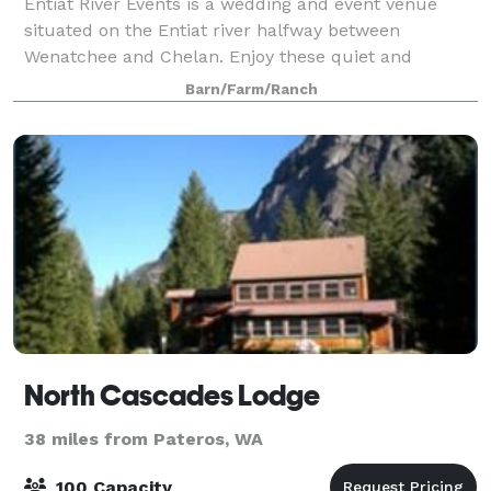
Entiat River Events is a wedding and event venue
situated on the Entiat river halfway between
Wenatchee and Chelan. Enjoy these quiet and
beautiful surroundings for your wedding or special
Barn/Farm/Ranch
gathering! 4 acres of land on the edge of the Enti
North Cascades Lodge
38 miles from Pateros, WA
100 Capacity