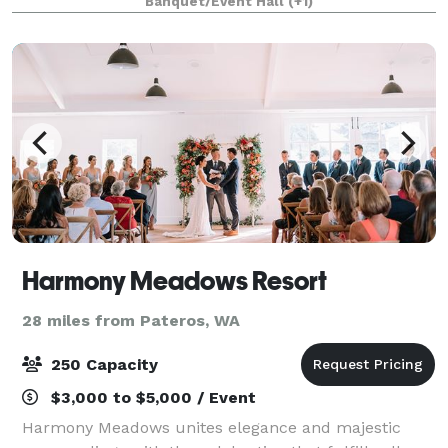
Banquet/Event Hall
(+1)
Harmony Meadows Resort
28 miles from Pateros, WA
250 Capacity
$3,000 to $5,000 / Event
Harmony Meadows unites elegance and majestic