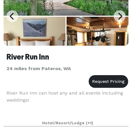
River Run Inn
24 miles from Pateros, WA
River Run Inn can host any and all events including
weddings!
Hotel/Resort/Lodge
(+1)