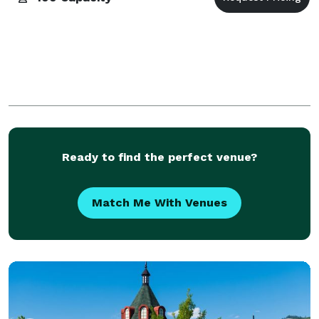
Ready to find the perfect venue?
Match Me With Venues