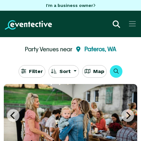
I'm a business owner
Party Venues near
Pateros, WA
Filter
Sort
Map