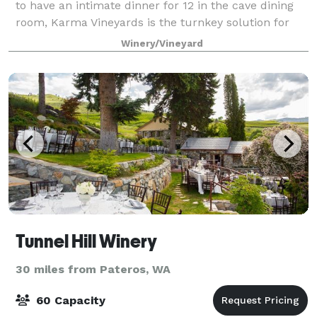
to have an intimate dinner for 12 in the cave dining
room, Karma Vineyards is the turnkey solution for
just about every type of gathering. At
Winery/Vineyard
Tunnel Hill Winery
30 miles from Pateros, WA
60 Capacity