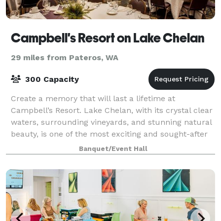
Campbell's Resort on Lake Chelan
29 miles from Pateros, WA
300 Capacity
Create a memory that will last a lifetime at
Campbell’s Resort. Lake Chelan, with its crystal clear
waters, surrounding vineyards, and stunning natural
beauty, is one of the most exciting and sought-after
wedding destinations in the Northwe
Banquet/Event Hall