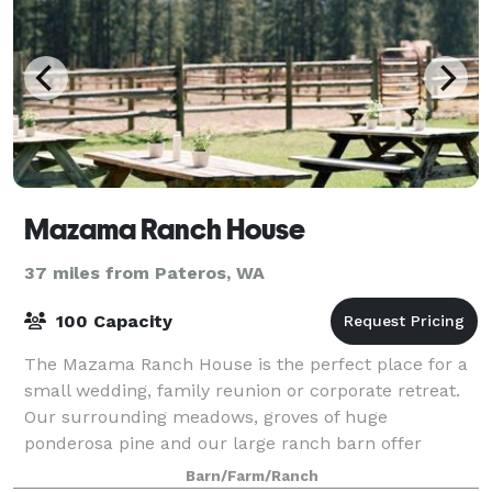
Mazama Ranch House
37 miles from Pateros, WA
100 Capacity
The Mazama Ranch House is the perfect place for a
small wedding, family reunion or corporate retreat.
Our surrounding meadows, groves of huge
ponderosa pine and our large ranch barn offer
something for everyone.
Barn/Farm/Ranch