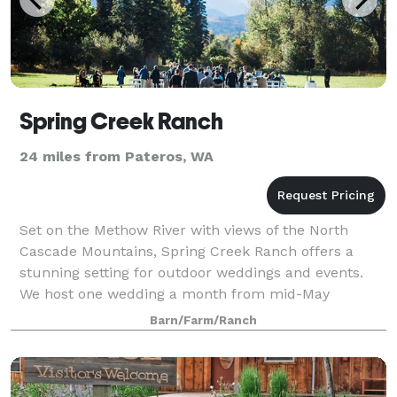
Spring Creek Ranch
24 miles from Pateros, WA
Set on the Methow River with views of the North
Cascade Mountains, Spring Creek Ranch offers a
stunning setting for outdoor weddings and events.
We host one wedding a month from mid-May
through the first weekend of October.
Barn/Farm/Ranch