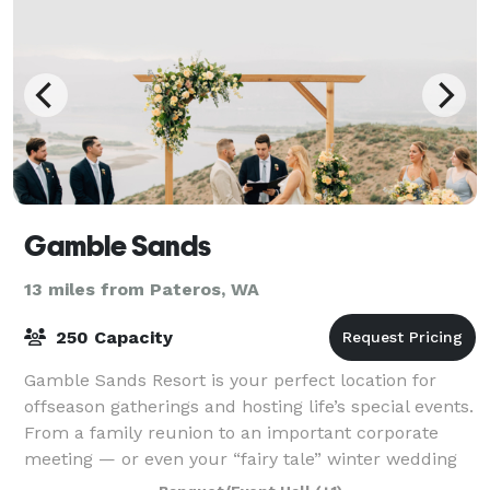
Gamble Sands
13 miles from Pateros, WA
250 Capacity
Gamble Sands Resort is your perfect location for
offseason gatherings and hosting life’s special events.
From a family reunion to an important corporate
meeting — or even your “fairy tale” winter wedding
— we provide everything you’ll need