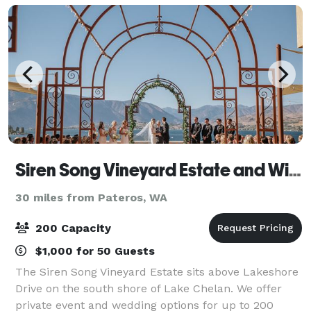
Siren Song Vineyard Estate and Winery
30 miles from Pateros, WA
200 Capacity
$1,000 for 50 Guests
The Siren Song Vineyard Estate sits above Lakeshore
Drive on the south shore of Lake Chelan. We offer
private event and wedding options for up to 200