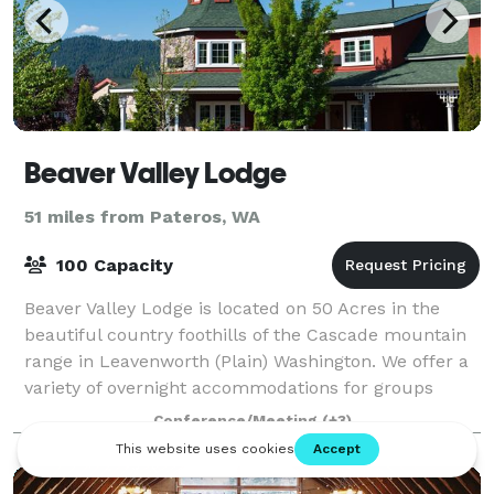
Beaver Valley Lodge
51 miles from Pateros, WA
100 Capacity
Beaver Valley Lodge is located on 50 Acres in the
beautiful country foothills of the Cascade mountain
range in Leavenworth (Plain) Washington. We offer a
variety of overnight accommodations for groups
large and small, as well as host weddin
Conference/Meeting
(+3)