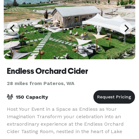
Endless Orchard Cider
28 miles from Pateros, WA
150 Capacity
Host Your Event in a Space as Endless as Your
Imagination Transform your celebration into an
extraordinary experience at the Endless Orchard
Cider Tasting Room, nestled in the heart of Lake
Chelan. Our enchanting venue blends rustic charm