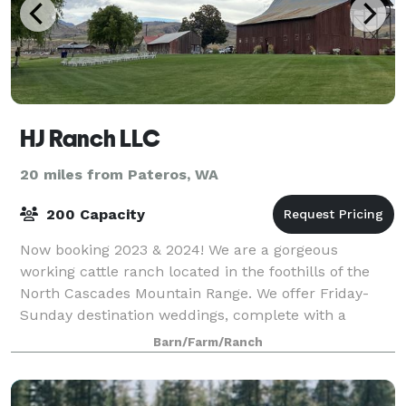
HJ Ranch LLC
20 miles from Pateros, WA
200 Capacity
Now booking 2023 & 2024! We are a gorgeous
working cattle ranch located in the foothills of the
North Cascades Mountain Range. We offer Friday-
Sunday destination weddings, complete with a
guesthouse that accommodates 10 people. When
Barn/Farm/Ranch
you ren