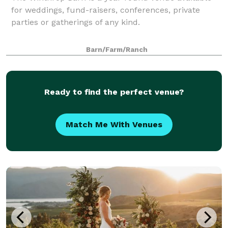
for weddings, fund-raisers, conferences, private
parties or gatherings of any kind.
Barn/Farm/Ranch
Ready to find the perfect venue?
Match Me With Venues