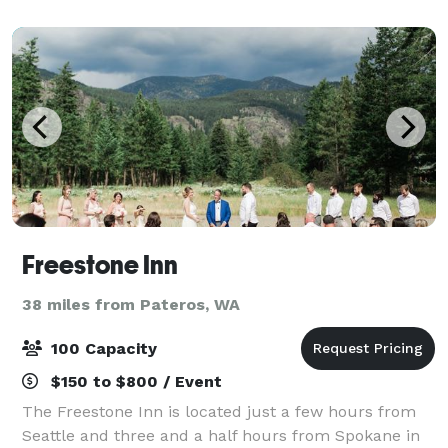
Freestone Inn
38 miles from Pateros, WA
100 Capacity
$150 to $800 / Event
The Freestone Inn is located just a few hours from
Seattle and three and a half hours from Spokane in