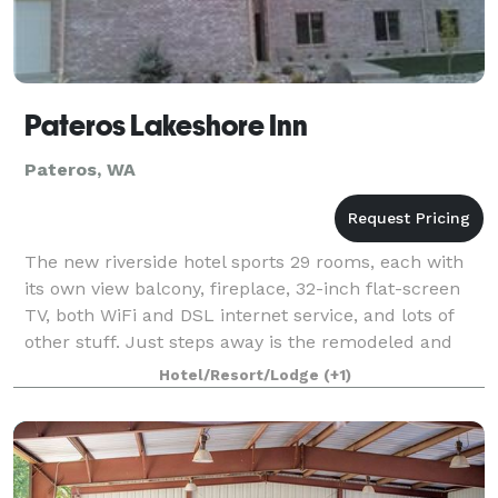
Pateros Lakeshore Inn
Pateros, WA
The new riverside hotel sports 29 rooms, each with
its own view balcony, fireplace, 32-inch flat-screen
TV, both WiFi and DSL internet service, and lots of
other stuff. Just steps away is the remodeled and
expanded Rivers Restaurant, which
Hotel/Resort/Lodge
(+1)