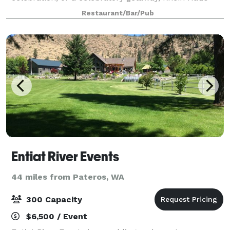
offers a private, stunning space that can comfortably
Restaurant/Bar/Pub
accommodate your entire group. Wha
Entiat River Events
44 miles from Pateros, WA
300 Capacity
$6,500 / Event