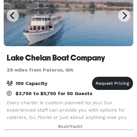
Lake Chelan Boat Company
29 miles from Pateros, WA
150 Capacity
$3,750 to $5,750 for 50 Guests
Every charter is custom planned by you! Our
experienced staff can provide you with options for
caterers, DJ, florist or just about anything else you
might need to make your charter on Lake Chelan
Boat/Yacht
beautiful and memorable.