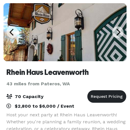
Rhein Haus Leavenworth
43 miles from Pateros, WA
70 Capacity
$2,800 to $6,000 / Event
Host your next party at Rhein Haus Leavenworth!
Whether you're planning a family reunion, a wedding
celebration, or a celebratory getaway, Rhein Haus