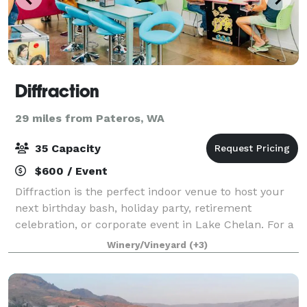
Diffraction
29 miles from Pateros, WA
35 Capacity
$600 / Event
Diffraction is the perfect indoor venue to host your
next birthday bash, holiday party, retirement
celebration, or corporate event in Lake Chelan. For a
truly unique experience, host your event at
Winery/Vineyard
(+3)
Diffraction in the heart of Lake Chelan —