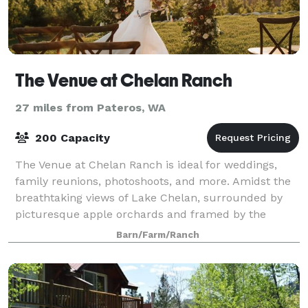
The Venue at Chelan Ranch
27 miles from Pateros, WA
200 Capacity
The Venue at Chelan Ranch is ideal for weddings,
family reunions, photoshoots, and more. Amidst the
breathtaking views of Lake Chelan, surrounded by
picturesque apple orchards and framed by the
majestic Cascade Mountains, this is the idylli
Barn/Farm/Ranch