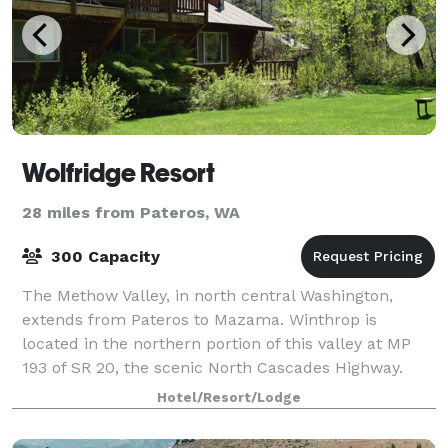
Wolfridge Resort
28 miles from Pateros, WA
300 Capacity
The Methow Valley, in north central Washington,
extends from Pateros to Mazama. Winthrop is
located in the northern portion of this valley at MP
193 of SR 20, the scenic North Cascades Highway.
Our website provides information on accommodat
Hotel/Resort/Lodge