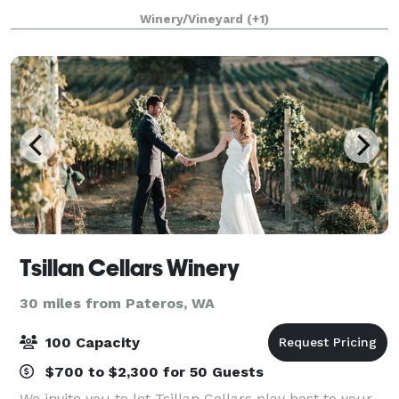
guests. You’ll find the perfect package to fit your
Winery/Vineyard
(+1)
individual or group’s needs. Siren Son
Tsillan Cellars Winery
30 miles from Pateros, WA
100 Capacity
$700 to $2,300 for 50 Guests
We invite you to let Tsillan Cellars play host to your