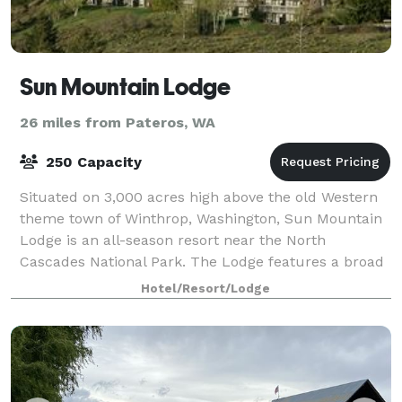
Sun Mountain Lodge
26 miles from Pateros, WA
250 Capacity
Situated on 3,000 acres high above the old Western
theme town of Winthrop, Washington, Sun Mountain
Lodge is an all-season resort near the North
Cascades National Park. The Lodge features a broad
range of both summer and winter activities.
Hotel/Resort/Lodge