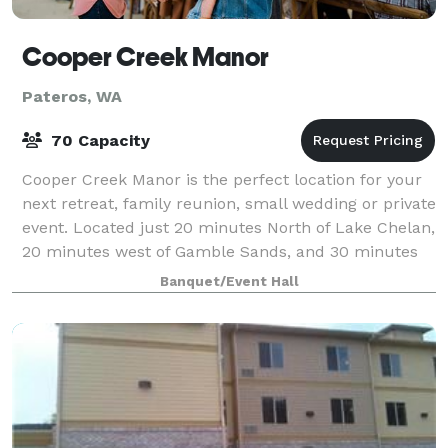
Cooper Creek Manor
Pateros, WA
70 Capacity
Cooper Creek Manor is the perfect location for your
next retreat, family reunion, small wedding or private
event. Located just 20 minutes North of Lake Chelan,
20 minutes west of Gamble Sands, and 30 minutes
south of Winthrop and Twisp, it’
Banquet/Event Hall