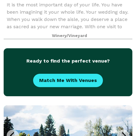
It is the most important day of your life. You have
been imagining it your whole life. Your wedding day.
When you walk down the aisle, you deserve a place
as sacred as your new marriage. With one visit to
Tunnel Hill Winery, you know yo
Winery/Vineyard
Ready to find the perfect venue?
Match Me With Venues