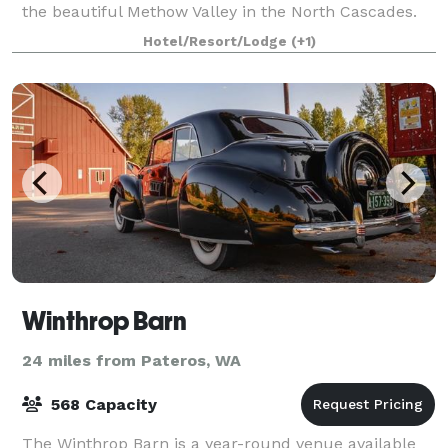
the beautiful Methow Valley in the North Cascades.
Also, it is a quick 2 hour drive from Wenatchee,
Hotel/Resort/Lodge
(+1)
where our regional airport is located.
Winthrop Barn
24 miles from Pateros, WA
568 Capacity
The Winthrop Barn is a year-round venue available