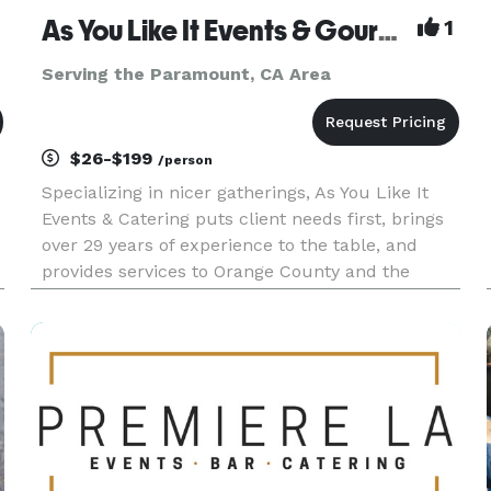
As You Like It Events & Gourmet Gourmet Catering
1
Serving the Paramount, CA Area
$26-$199
/person
Specializing in nicer gatherings, As You Like It
Events & Catering puts client needs first, brings
over 29 years of experience to the table, and
provides services to Orange County and the
Inland Empire. As You Like It offers services
beyond catering, to include event design, venue
selection, layout