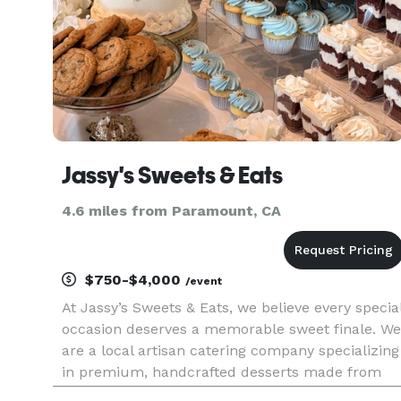
Jassy's Sweets & Eats
4.6 miles from Paramount, CA
$750-$4,000
/event
At Jassy’s Sweets & Eats, we believe every specia
occasion deserves a memorable sweet finale. We
are a local artisan catering company specializing
in premium, handcrafted desserts made from
the highest quality ingredients. By pairing