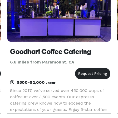
Goodhart Coffee Catering
6.6 miles from Paramount, CA
$500-$2,000
/hour
l
Since 2017, we’ve served over 450,000 cups of
coffee at over 3,500 events. Our espresso
catering crew knows how to exceed the
expectations of your guests. Enjoy 5-star coffee
cart catering by friendly and professional