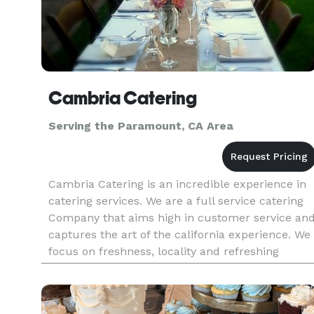
Cambria Catering
Serving the Paramount, CA Area
Cambria Catering is an incredible experience in
catering services. We are a full service catering
Company that aims high in customer service an
captures the art of the california experience. We
focus on freshness, locality and refreshing
simplicity to bring you a catering experience tha
leaves you