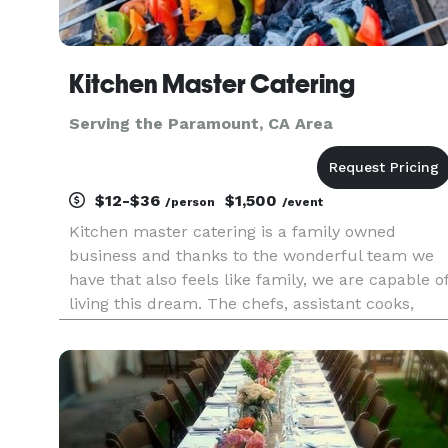
Kitchen Master Catering
Serving the Paramount, CA Area
$12-$36
$1,500
/person
/event
Kitchen master catering is a family owned
business and thanks to the wonderful team we
have that also feels like family, we are capable o
living this dream. The chefs, assistant cooks,
service team and manager work really hard, and
together to keep things running smooth even
when there’s bumps on t