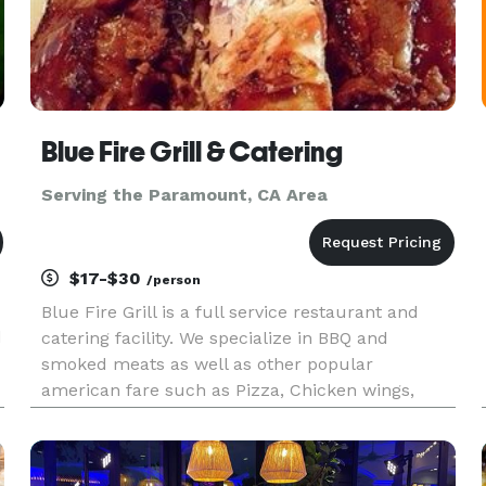
Blue Fire Grill & Catering
Serving the Paramount, CA Area
$17-$30
/person
Blue Fire Grill is a full service restaurant and
d
catering facility. We specialize in BBQ and
smoked meats as well as other popular
american fare such as Pizza, Chicken wings,
t
Steaks and Seafood. We have a state of the art
Southern Pride oven on a 17 foot trailor that we
can take to your residence