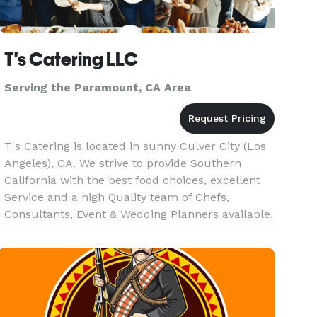
T's Catering LLC
Serving the Paramount, CA Area
T's Catering is located in sunny Culver City (Los
Angeles), CA. We strive to provide Southern
California with the best food choices, excellent
Service and a high Quality team of Chefs,
Consultants, Event & Wedding Planners available.
We will make your next event unforgettable, with
our speculator cu