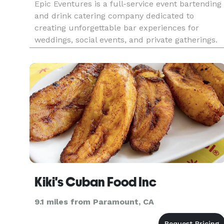
Epic Eventures is a full-service event bartending
and drink catering company dedicated to
creating unforgettable bar experiences for
weddings, social events, and private gatherings.
We offer a range of customizable packages, fro
luxury open bars and themed mocktail stations
to a la carte options, a
Kiki's Cuban Food Inc
9.1 miles from Paramount, CA