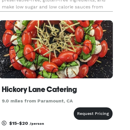
make low sugar and low calorie sauces from
scratch every day. We focus on plant-based
alternatives that taste better than the non plant-
based versions, and n
Hickory Lane Catering
9.0 miles from Paramount, CA
$15-$20
/person