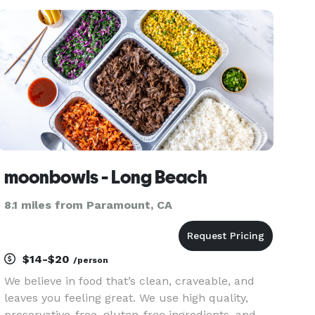
for parties, fundraisers, or corporate events, we
also offer party
moonbowls - Long Beach
8.1 miles from Paramount, CA
$14-$20
/person
We believe in food that’s clean, craveable, and
leaves you feeling great. We use high quality,
preservative-free, gluten-free ingredients, and