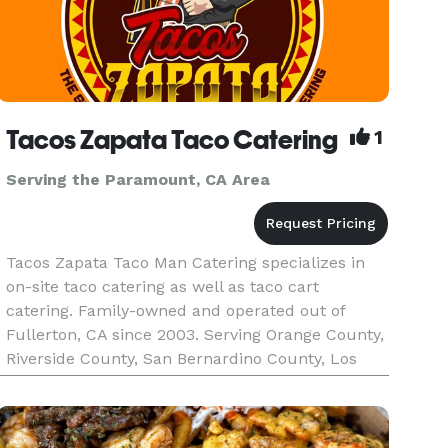
Tacos Zapata Taco Catering
1
Serving the Paramount, CA Area
Tacos Zapata Taco Man Catering specializes in
on-site taco catering as well as taco cart
catering. Family-owned and operated out of
Fullerton, CA since 2003. Serving Orange County,
Riverside County, San Bernardino County, Los
Angeles County, and the majority of Southern
California. Tacos Zapata pr