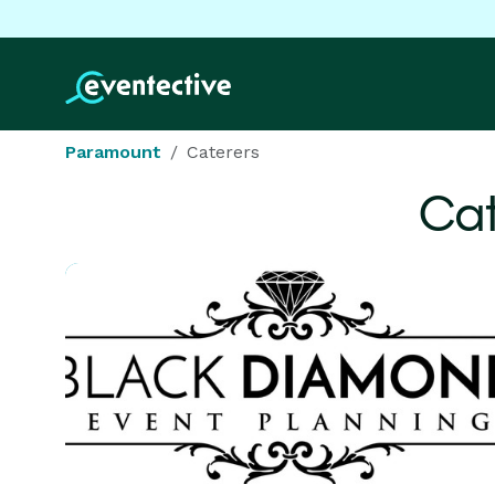
Paramount
Caterers
Cat