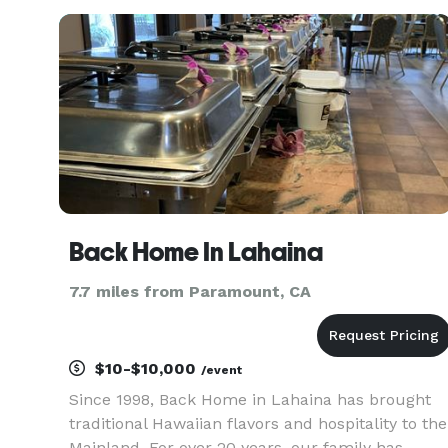
exceptional flavors with beautiful presentation,
we provide top-t
Back Home In Lahaina
7.7 miles from Paramount, CA
$10-$10,000
/event
Since 1998, Back Home in Lahaina has brought
traditional Hawaiian flavors and hospitality to the
Mainland. For over 20 years, our family has