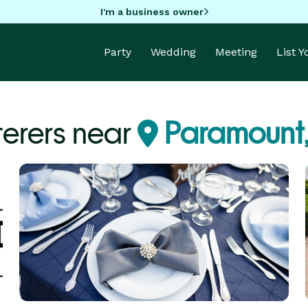
I'm a business owner
Party
Wedding
Meeting
List 
erers near
Paramount