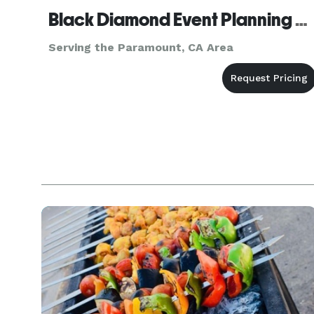
Black Diamond Event Planning Agency, inc.
Serving the Paramount, CA Area