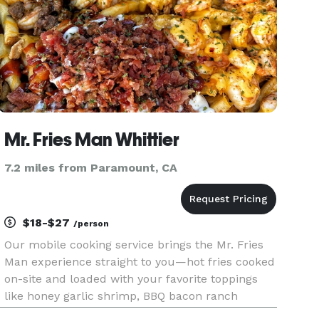
Mr. Fries Man Whittier
7.2 miles from Paramount, CA
$18-$27
/person
Our mobile cooking service brings the Mr. Fries
Man experience straight to you—hot fries cooked
on-site and loaded with your favorite toppings
like honey garlic shrimp, BBQ bacon ranch
chicken, lemon garlic shrimp, and more. Perfect