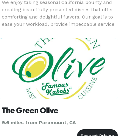
We enjoy taking seasonal California bounty and
creating beautifully presented dishes that offer
comforting and delightful flavors. Our goal is to
ease your workload, provide impeccable service
and delicious food for your next event.
The Green Olive
9.6 miles from Paramount, CA