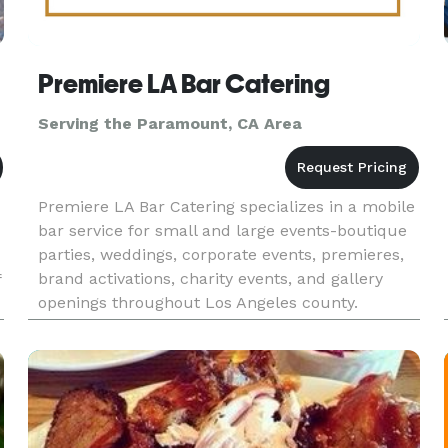
Premiere LA Bar Catering
Serving the Paramount, CA Area
Premiere LA Bar Catering specializes in a mobile
bar service for small and large events-boutique
parties, weddings, corporate events, premieres,
brand activations, charity events, and gallery
f
openings throughout Los Angeles county.
Whether you're planning a red carpet reception
or an intimate privat