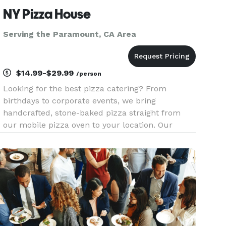
NY Pizza House
Serving the Paramount, CA Area
$14.99-$29.99
/person
Looking for the best pizza catering? From
birthdays to corporate events, we bring
handcrafted, stone-baked pizza straight from
our mobile pizza oven to your location. Our
buffet-style setups feature fully customizable
menus with specialty pizzas, fresh salads, and
appetizers made on-site. Guests can