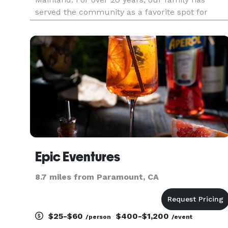
served the community as a favorite spot for
South Bay locals and now thanks to our catering
team, can serve the greater Los Angeles County,
Orange County, Vent
Epic Eventures
8.7 miles from Paramount, CA
$25-$60
$400-$1,200
/person
/event