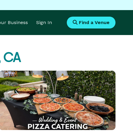
Your Business
Sign In
Find a Venue
, CA