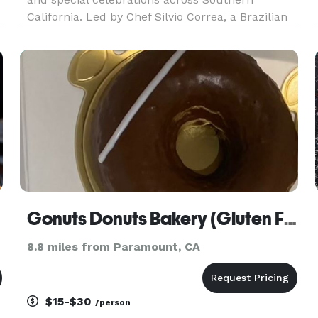
California. Led by Chef Silvio Correa, a Brazilian
Grill Master with over 20 years of experience, our
catering services specialize in premium grilled
meats, fresh
Gonuts Donuts Bakery (Gluten Free)
8.8 miles from Paramount, CA
$15-$30
/person