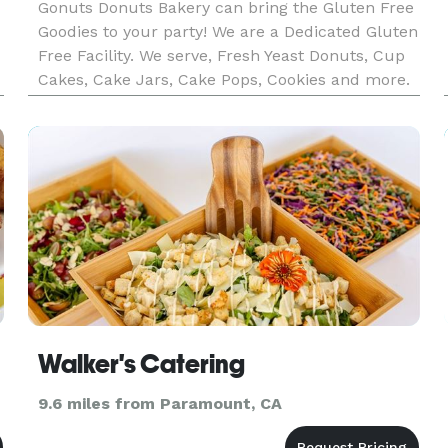
Gonuts Donuts Bakery can bring the Gluten Free
Goodies to your party! We are a Dedicated Gluten
Free Facility. We serve, Fresh Yeast Donuts, Cup
Cakes, Cake Jars, Cake Pops, Cookies and more.
m
Feel free to reach out for your customization.
Walker's Catering
9.6 miles from Paramount, CA