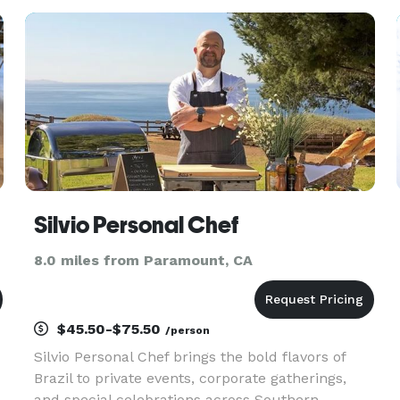
baristas! Serving from stylish mobile coffee
carts, our baristas cater a full es
Silvio Personal Chef
8.0 miles from Paramount, CA
$45.50-$75.50
/person
Silvio Personal Chef brings the bold flavors of
Brazil to private events, corporate gatherings,
and special celebrations across Southern