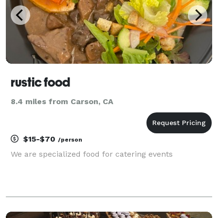
rustic food
8.4 miles from Carson, CA
$15-$70
/person
We are specialized food for catering events