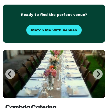
Ready to find the perfect venue?
Match Me With Venues
Cambria Catering