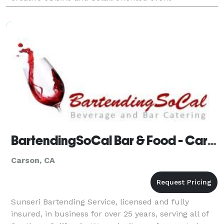
productions.
BartendingSoCal Bar & Food - Carson
Carson, CA
Sunseri Bartending Service, licensed and fully
insured, in business for over 25 years, serving all of