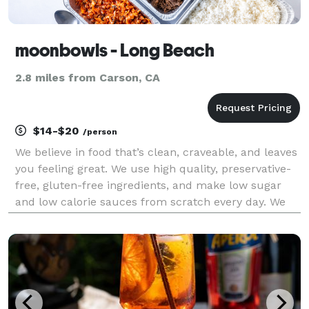
moonbowls - Long Beach
2.8 miles from Carson, CA
$14-$20
/person
We believe in food that’s clean, craveable, and leaves
you feeling great. We use high quality, preservative-
free, gluten-free ingredients, and make low sugar
and low calorie sauces from scratch every day. We
focus on plant-based alternatives that taste better
than the non plant-based versions, and n