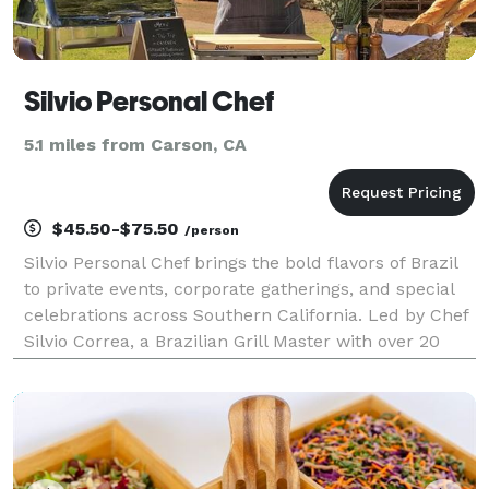
Silvio Personal Chef
5.1 miles from Carson, CA
$45.50-$75.50
/person
Silvio Personal Chef brings the bold flavors of Brazil
to private events, corporate gatherings, and special
celebrations across Southern California. Led by Chef
Silvio Correa, a Brazilian Grill Master with over 20
years of experience, our catering services specialize
in premium grilled meats, fresh