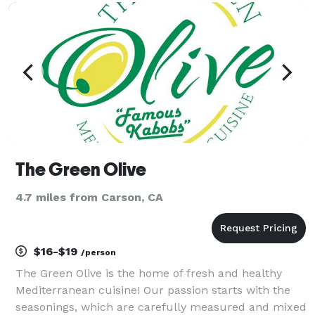
The Green Olive
4.7 miles from Carson, CA
$16-$19
/person
The Green Olive is the home of fresh and healthy
Mediterranean cuisine! Our passion starts with the
seasonings, which are carefully measured and mixed