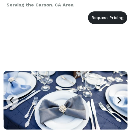
Serving the Carson, CA Area