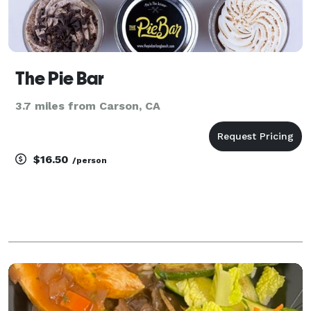
The Pie Bar
3.7 miles from Carson, CA
$16.50
/person