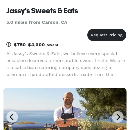
Jassy's Sweets & Eats
5.0 miles from Carson, CA
$750-$4,000
/event
At Jassy’s Sweets & Eats, we believe every special
occasion deserves a memorable sweet finale. We are
a local artisan catering company specializing in
premium, handcrafted desserts made from the
highest quality ingredients. By pairing exceptional
flavors with beautiful presentation, we provide top-t