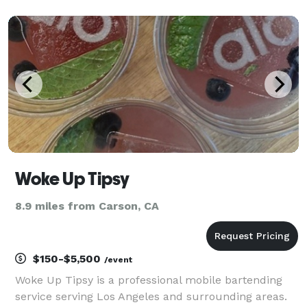
Woke Up Tipsy
8.9 miles from Carson, CA
$150-$5,500
/event
Woke Up Tipsy is a professional mobile bartending
service serving Los Angeles and surrounding areas.