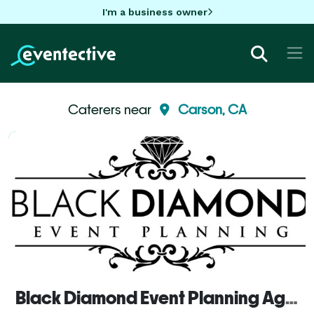
I'm a business owner
Caterers near
Carson, CA
Black Diamond Event Planning Agency, inc.