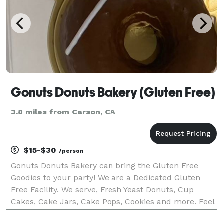
Gonuts Donuts Bakery (Gluten Free)
3.8 miles from Carson, CA
$15-$30
/person
Gonuts Donuts Bakery can bring the Gluten Free
Goodies to your party! We are a Dedicated Gluten
Free Facility. We serve, Fresh Yeast Donuts, Cup
Cakes, Cake Jars, Cake Pops, Cookies and more. Feel
free to reach out for your customization.