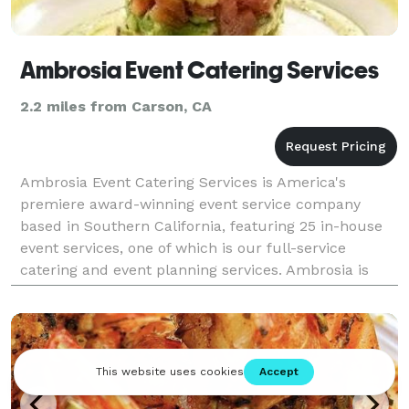
Ambrosia Event Catering Services
2.2 miles from Carson, CA
Ambrosia Event Catering Services is America's
premiere award-winning event service company
based in Southern California, featuring 25 in-house
event services, one of which is our full-service
catering and event planning services. Ambrosia is
committed to fulfilling your event needs in an easy,
conve