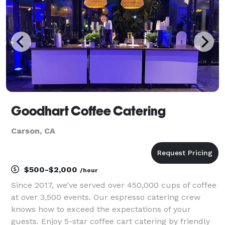
Goodhart Coffee Catering
Carson, CA
$500-$2,000
/hour
Since 2017, we’ve served over 450,000 cups of coffee
at over 3,500 events. Our espresso catering crew
knows how to exceed the expectations of your
guests. Enjoy 5-star coffee cart catering by friendly