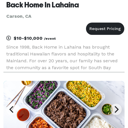
Back Home In Lahaina
Carson, CA
$10-$10,000
/event
Since 1998, Back Home in Lahaina has brought
traditional Hawaiian flavors and hospitality to the
Mainland. For over 20 years, our family has served
the community as a favorite spot for South Bay
locals and now thanks to our catering team, can
serve the greater Los Angeles County, Orange
County, Vent