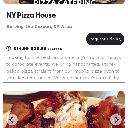
NY Pizza House
Serving the Carson, CA Area
$14.99-$29.99
/person
Looking for the best pizza catering? From birthdays
to corporate events, we bring handcrafted, stone-
baked pizza straight from our mobile pizza oven to
your location. Our buffet-style setups feature fully
customizable menus with specialty pizzas, fresh
salads, and appetizers made on-site. Guests can