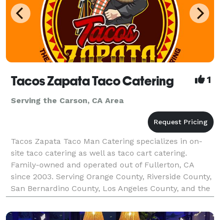
Tacos Zapata Taco Catering
1
Serving the Carson, CA Area
Tacos Zapata Taco Man Catering specializes in on-
site taco catering as well as taco cart catering.
Family-owned and operated out of Fullerton, CA
since 2003. Serving Orange County, Riverside County,
San Bernardino County, Los Angeles County, and the
majority of Southern California. Tacos Zapata pr