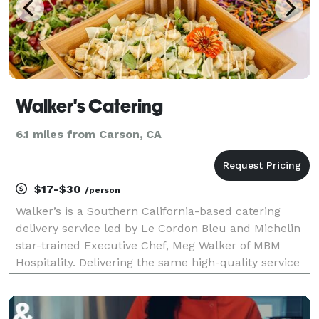
Walker's Catering
6.1 miles from Carson, CA
$17-$30
/person
Walker’s is a Southern California-based catering
delivery service led by Le Cordon Bleu and Michelin
star-trained Executive Chef, Meg Walker of MBM
Hospitality. Delivering the same high-quality service
as Meg’s beloved, chef-driven catering company,
Made by Meg Catering, Walker’s offers the ability