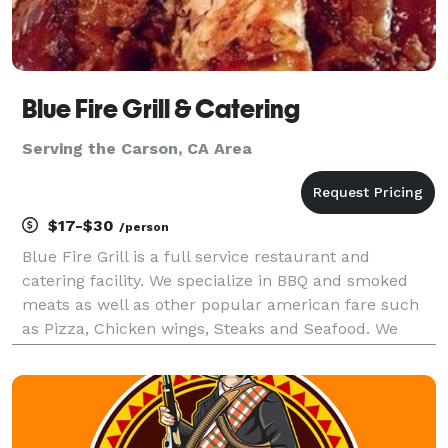
Blue Fire Grill & Catering
Serving the Carson, CA Area
$17-$30
/person
Blue Fire Grill is a full service restaurant and
catering facility. We specialize in BBQ and smoked
meats as well as other popular american fare such
as Pizza, Chicken wings, Steaks and Seafood. We
have a state of the art Southern Pride oven on a 17
foot trailor that we can take to your residence