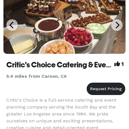
Critic's Choice Catering & Event Production
1
5.4 miles from Carson, CA
Critic's Choice is a full-service catering and event
planning company serving the South Bay and the
greater Los Angeles area since 1984. We pride
ourselves on unique and exciting presentations,
creative cuisine and detail-oriented event