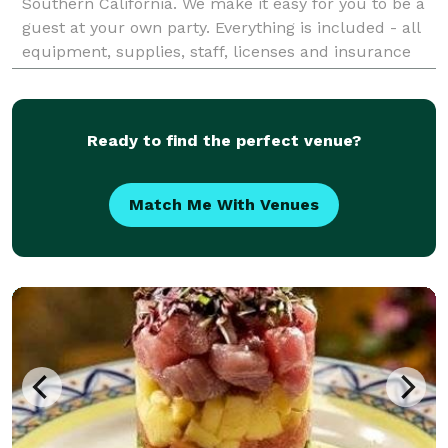
Southern California. We make it easy for you to be a
guest at your own party. Everything is included - all
equipment, supplies, staff, licenses and insurance
(general liability, liquor liability & w
Ready to find the perfect venue?
Match Me With Venues