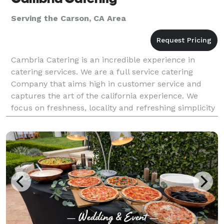
Serving the Carson, CA Area
Cambria Catering is an incredible experience in
catering services. We are a full service catering
Company that aims high in customer service and
captures the art of the california experience. We
focus on freshness, locality and refreshing simplicity
to bring you a catering experience that leaves you