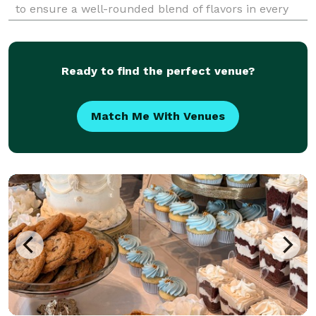
to ensure a well-rounded blend of flavors in every
morsel. Our meats are immersed in a seasoned
marinade for as long as sixty hours and grilled to pe
Ready to find the perfect venue?
Match Me With Venues