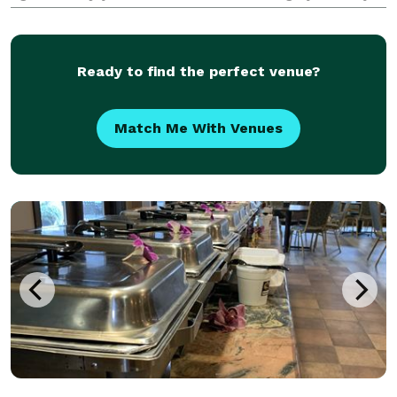
and professional baristas! Serving from stylish mobile
coffee carts, our baristas cater a full es
Ready to find the perfect venue?
Match Me With Venues