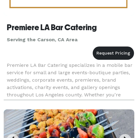
Premiere LA Bar Catering
Serving the Carson, CA Area
Premiere LA Bar Catering specializes in a mobile bar
service for small and large events-boutique parties,
weddings, corporate events, premieres, brand
activations, charity events, and gallery openings
throughout Los Angeles county. Whether you're
planning a red carpet reception or an intimate privat