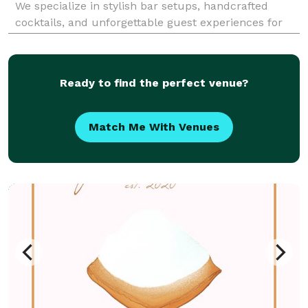
We specialize in stylish bar setups, handcrafted
cocktails, and unforgettable guest experiences for
weddings, private parties, corporate events, and
celebrations of all kinds. Our certified bartende
Ready to find the perfect venue?
Match Me With Venues