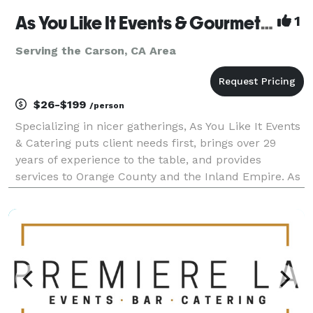
As You Like It Events & Gourmet Gourmet Catering
1
Serving the Carson, CA Area
$26-$199
/person
Specializing in nicer gatherings, As You Like It Events
& Catering puts client needs first, brings over 29
years of experience to the table, and provides
services to Orange County and the Inland Empire. As
You Like It offers services beyond catering, to include
event design, venue selection, layout