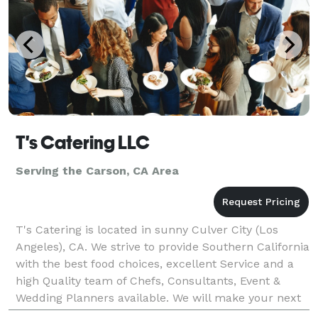
T's Catering LLC
Serving the Carson, CA Area
T's Catering is located in sunny Culver City (Los
Angeles), CA. We strive to provide Southern California
with the best food choices, excellent Service and a
high Quality team of Chefs, Consultants, Event &
Wedding Planners available. We will make your next
event unforgettable, with our speculator cu