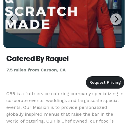
Catered By Raquel
7.5 miles from Carson, CA
CBR is a full service catering company specializing in
corporate events, weddings and large scale special
events. Our Mission is to provide personalized
globally inspired menus that raise the bar in the
world of catering. CBR is Chef owned, our food is
scratch made & our service is personal. Loca