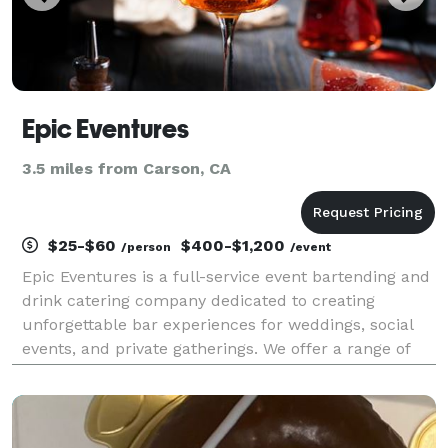
Epic Eventures
3.5 miles from Carson, CA
$25-$60
$400-$1,200
/person
/event
Epic Eventures is a full-service event bartending and
drink catering company dedicated to creating
unforgettable bar experiences for weddings, social
events, and private gatherings. We offer a range of
customizable packages, from luxury open bars and
themed mocktail stations to a la carte options, a