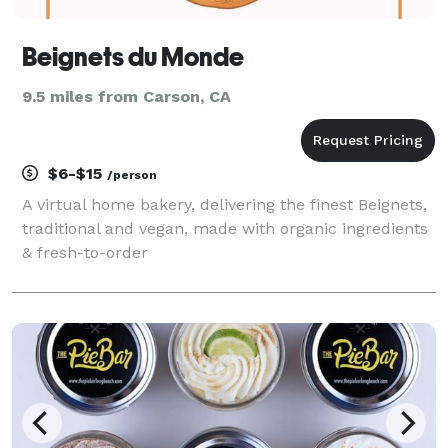
Beignets du Monde
9.5 miles from Carson, CA
$6-$15
/person
A virtual home bakery, delivering the finest Beignets,
traditional and vegan, made with organic ingredients
& fresh-to-order