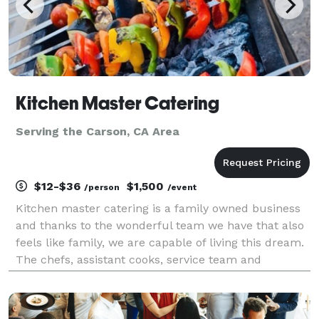
Kitchen Master Catering
Serving the Carson, CA Area
$12-$36
$1,500
/person
/event
Kitchen master catering is a family owned business
and thanks to the wonderful team we have that also
feels like family, we are capable of living this dream.
The chefs, assistant cooks, service team and
manager work really hard, and together to keep
things running smooth even when there’s bumps on
t