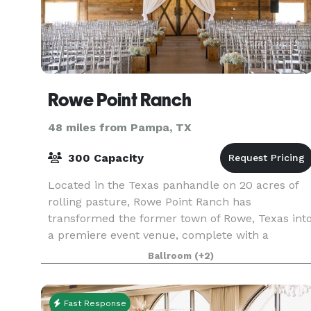
Rowe Point Ranch
48 miles from Pampa, TX
300 Capacity
Located in the Texas panhandle on 20 acres of
rolling pasture, Rowe Point Ranch has
transformed the former town of Rowe, Texas int
a premiere event venue, complete with a
renovated country barn and house, and a
Ballroom
(+2)
beautiful pond backdrop. R
Fast Response