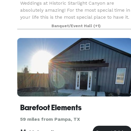
Weddings at Historic Starlight Canyon are
absolutely amazing! For the most special time in
your life this is the most special place to have it.
Starlight Canyon venue can accommodate 200
Banquet/Event Hall
(+1)
guests.
Barefoot Elements
59 miles from Pampa, TX