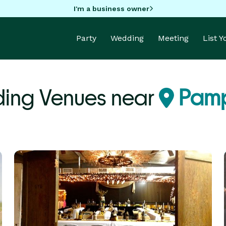
I'm a business owner
Party
Wedding
Meeting
List 
ing Venues near
Pamp