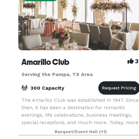
Amarillo Club
3
Serving the Pampa, TX Area
300 Capacity
The Amarillo Club was established in 1947. Since
then, it has been a destination for romantic
evenings, life celebrations, business meetings,
special receptions, and much more. Today, more
than 675 members of the Amarillo Club enjoy
Banquet/Event Hall
(+1)
specta