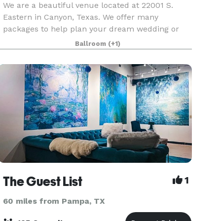
We are a beautiful venue located at 22001 S.
Eastern in Canyon, Texas. We offer many
packages to help plan your dream wedding or
perfect event.
Ballroom
(+1)
The Guest List
1
60 miles from Pampa, TX