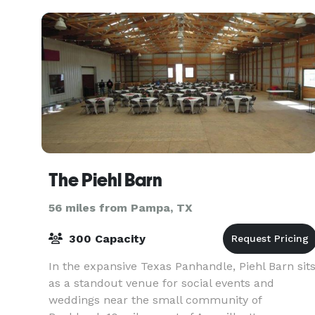
The Piehl Barn
56 miles from Pampa, TX
300 Capacity
In the expansive Texas Panhandle, Piehl Barn sit
as a standout venue for social events and
weddings near the small community of