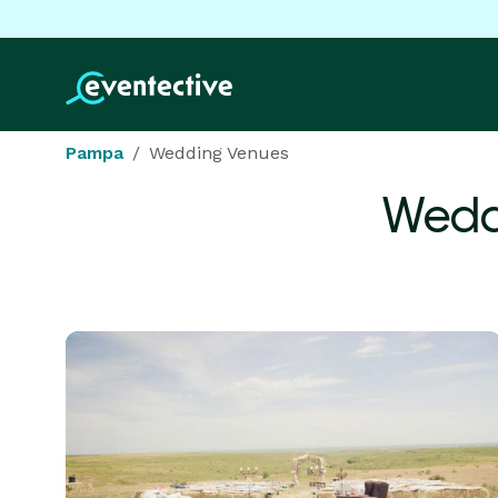
Pampa
Wedding Venues
Wedd