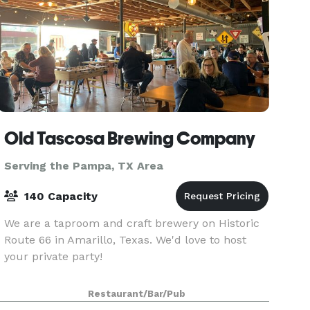
Old Tascosa Brewing Company
Serving the Pampa, TX Area
140 Capacity
We are a taproom and craft brewery on Historic
Route 66 in Amarillo, Texas. We'd love to host
your private party!
Restaurant/Bar/Pub