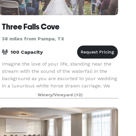
Three Falls Cove
38 miles from Pampa, TX
100 Capacity
Imagine the love of your life, standing near the
stream with the sound of the waterfall in the
background as you are escorted to your wedding
in a luxurious white horse drawn carriage. We
can do as much or as little of the planning and
Winery/Vineyard
(+2)
orga