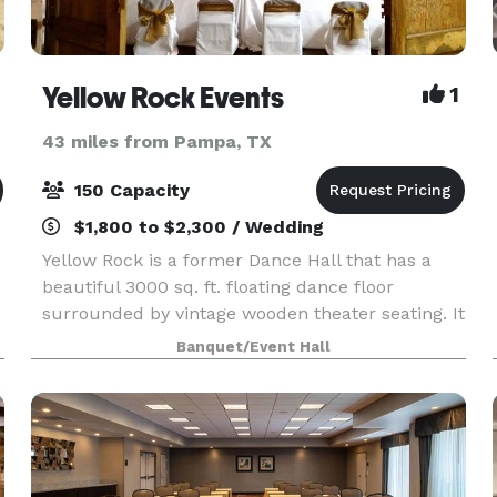
Yellow Rock Events
1
43 miles from Pampa, TX
150 Capacity
$1,800 to $2,300 / Wedding
Yellow Rock is a former Dance Hall that has a
beautiful 3000 sq. ft. floating dance floor
surrounded by vintage wooden theater seating. It
is the perfect rustic yet elegant background for
Banquet/Event Hall
your special day! Wedding packages include:
Outd