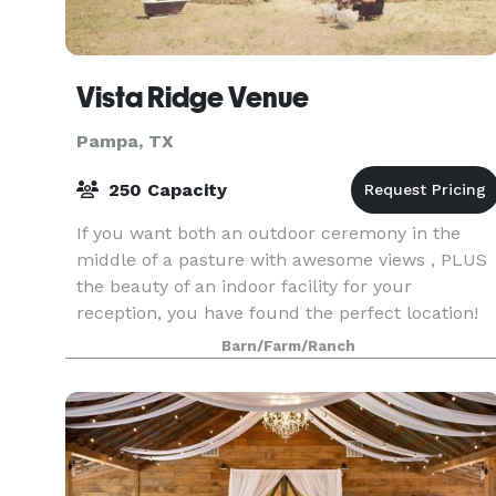
Vista Ridge Venue
Pampa, TX
250 Capacity
If you want both an outdoor ceremony in the
middle of a pasture with awesome views , PLUS
the beauty of an indoor facility for your
reception, you have found the perfect location!
Do you want the ease of a venue that already
Barn/Farm/Ranch
looks stunning