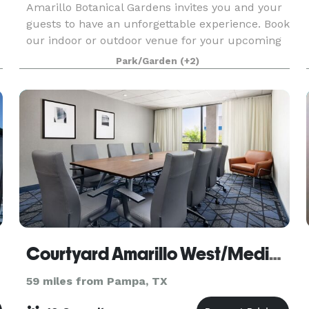
Amarillo Botanical Gardens invites you and your
guests to have an unforgettable experience. Book
our indoor or outdoor venue for your upcoming
event. We have a wide selection of ballrooms,
Park/Garden
(+2)
courts and event spaces complete with gorgeous
scen
Courtyard Amarillo West/Medical Center
59 miles from Pampa, TX