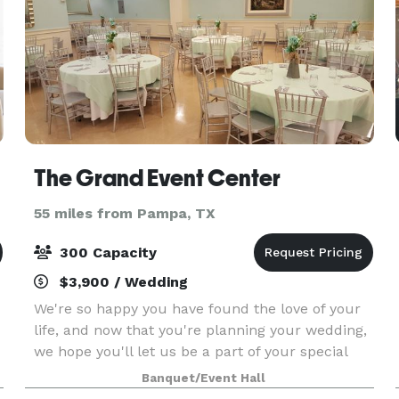
The Grand Event Center
55 miles from Pampa, TX
300 Capacity
$3,900 / Wedding
We're so happy you have found the love of your
life, and now that you're planning your wedding,
we hope you'll let us be a part of your special
day. If you have turned into a young Quinceanera
Banquet/Event Hall
or a beautiful Sweet Sixteen we are also excite