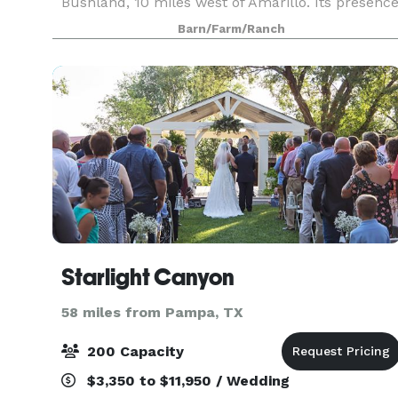
Bushland, 10 miles west of Amarillo. Its presenc
has become an integral part of the surrounding
Barn/Farm/Ranch
rural communit
Starlight Canyon
58 miles from Pampa, TX
200 Capacity
$3,350 to $11,950 / Wedding