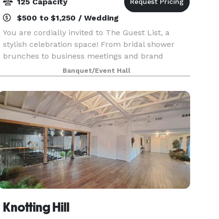
125 Capacity
$500 to $1,250 / Wedding
You are cordially invited to The Guest List, a
stylish celebration space! From bridal shower
brunches to business meetings and brand
launches, The Guest List can be transformed for
Banquet/Event Hall
so many different occasions. We love hosting
birthday parti
Knotting Hill