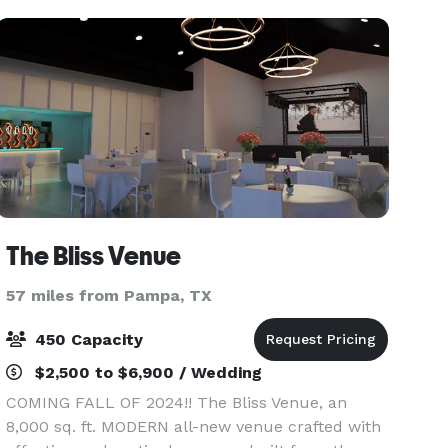
The Bliss Venue
57 miles from Pampa, TX
450 Capacity
$2,500 to $6,900 / Wedding
COMING FALL OF 2024!! The Bliss Venue, an
8,000 sq. ft. MODERN all-new venue crafted with