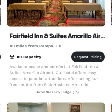
Fairfield Inn & Suites Amarillo Airport
49 miles from Pampa, TX
80 Capacity
Awake to peace and comfort at Fairfield Inn &
Suites Amarillo Airport. Our hotel offers easy
o
access to popular attractions. After taking our
free shuttle from Rick Husband Amarillo
International Airport, discover Palo Duro Canyon
Hotel/Resort/Lodge
(+1)
State Park