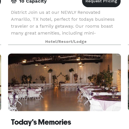
10 Capacity
District Join us at our NEWLY Renovated
Amarillo, TX hotel, perfect for todays business
traveler or a family getaway. Our rooms boast
many great amenities, including mini-
refrigerators and spacious workspaces. Our
Hotel/Resort/Lodge
location, in West Amarillo
Today's Memories