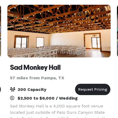
Sad Monkey Hall
57 miles from Pampa, TX
200 Capacity
$2,500 to $6,000 / Wedding
s
Sad Monkey Hall is a 4,000 square foot venue
located just outside of Palo Duro Canyon State