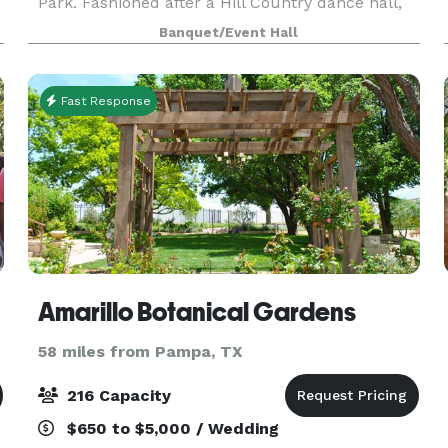
e
Park. Fashioned after a Hill Country dance hall,
SM Hall offers an open floorplan with a full
Banquet/Event Hall
caterer's kitchen, changing rooms, and a large
outdoo
Fast Response
Amarillo Botanical Gardens
58 miles from Pampa, TX
216 Capacity
$650 to $5,000 / Wedding