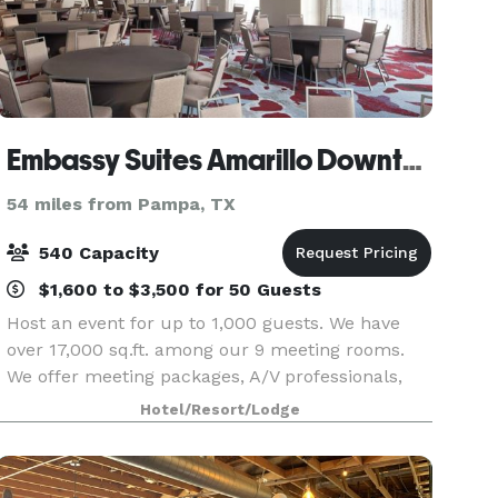
Embassy Suites Amarillo Downtown
54 miles from Pampa, TX
540 Capacity
$1,600 to $3,500 for 50 Guests
Host an event for up to 1,000 guests. We have
over 17,000 sq.ft. among our 9 meeting rooms.
We offer meeting packages, A/V professionals,
and expert planners.
Hotel/Resort/Lodge