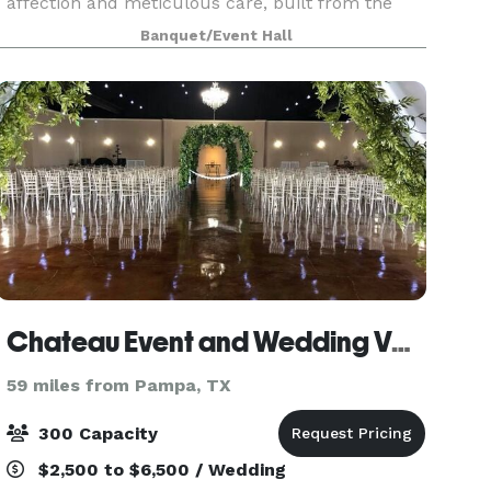
affection and meticulous care, built from the
ground up, is a cherished family establishment
Banquet/Event Hall
located at 9700 E. FM HWY 1151 in Amarillo, T
Chateau Event and Wedding Venue
59 miles from Pampa, TX
300 Capacity
$2,500 to $6,500 / Wedding