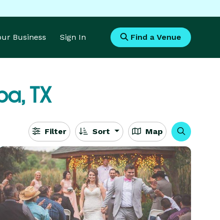
Your Business
Sign In
Find a Venue
a, TX
Filter
Sort
Map