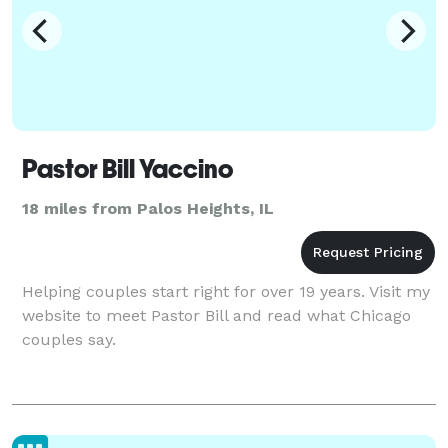
Pastor Bill Yaccino
18 miles from Palos Heights, IL
Helping couples start right for over 19 years. Visit my
website to meet Pastor Bill and read what Chicago
couples say.