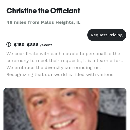
Christine the Officiant
48 miles from Palos Heights, IL
$150-$888
/event
We coordinate with each couple to personalize the
ceremony to meet their requests; it is a team effort.
We embrace the diversity surrounding us.
Recognizing that our world is filled with various
forms of love. We at Christine the Officiant believe
that love has no boundaries, love is love, and love