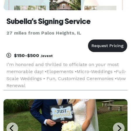
Subella's Signing Service
27 miles from Palos Heights, IL
$150-$500
/event
I’m honored and thrilled to officiate on your most
memorable day! •Elopements •Micro-Weddings •Full-
Scale Weddings • Fun, Customized Ceremonies •Vow
Renewal