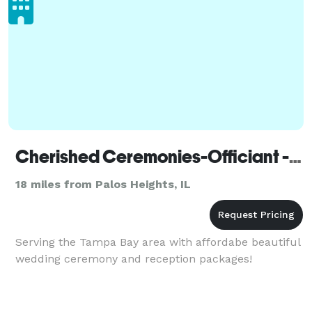
Cherished Ceremonies-Officiant - Chicago
18 miles from Palos Heights, IL
Serving the Tampa Bay area with affordabe beautiful
wedding ceremony and reception packages!