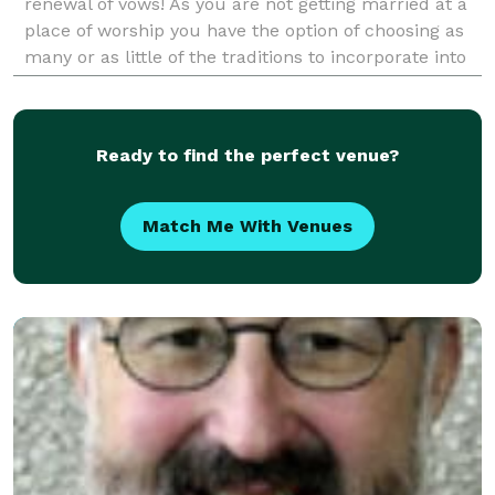
renewal of vows! As you are not getting married at a
place of worship you have the option of choosing as
many or as little of the traditions to incorporate into
your wedding ceremony. I offer you a select
Ready to find the perfect venue?
Match Me With Venues