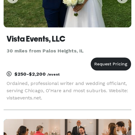
Vista Events, LLC
30 miles from Palos Heights, IL
$250-$2,200
/event
Ordained, professional writer and wedding officiant,
serving Chicago, O'Hare and most suburbs. Website:
vistaevents.net.