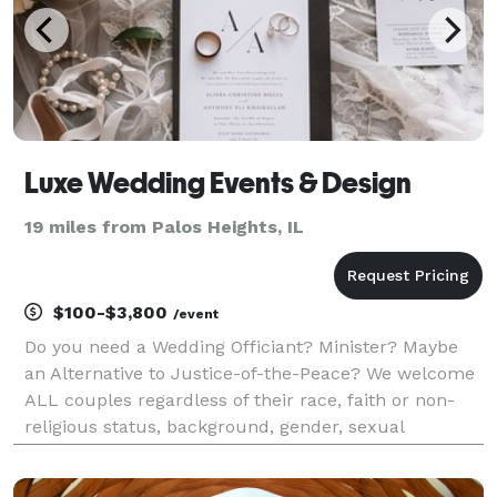
Luxe Wedding Events & Design
19 miles from Palos Heights, IL
$100-$3,800
/event
Do you need a Wedding Officiant? Minister? Maybe
an Alternative to Justice-of-the-Peace? We welcome
ALL couples regardless of their race, faith or non-
religious status, background, gender, sexual
orientation, beliefs or lifestyle. We offer "Proxy
Ceremonies" as well. Licensed, Ordained Non-deno