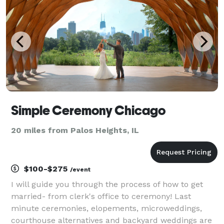
Simple Ceremony Chicago
20 miles from Palos Heights, IL
$100-$275
/event
I will guide you through the process of how to get
married- from clerk's office to ceremony! Last
minute ceremonies, elopements, microweddings,
courthouse alternatives and backyard weddings are