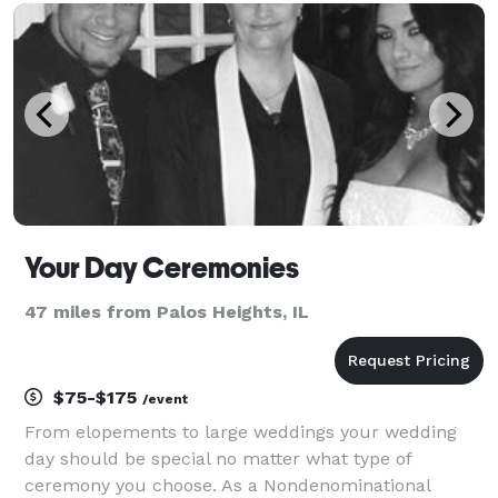
during your wedding ceremony. You and I w
Your Day Ceremonies
47 miles from Palos Heights, IL
$75-$175
/event
From elopements to large weddings your wedding
day should be special no matter what type of
ceremony you choose. As a Nondenominational