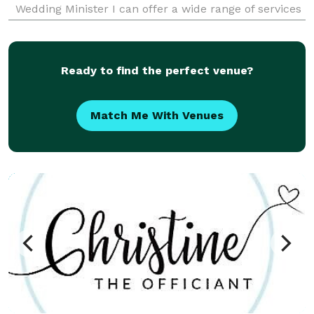
Wedding Minister I can offer a wide range of services
for you. I know it was the little things that attracted
you to your fiancé and it should be the little thin
Ready to find the perfect venue?
Match Me With Venues