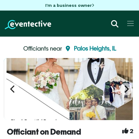
I'm a business owner
Officiants near
Palos Heights, IL
Officiant on Demand
2