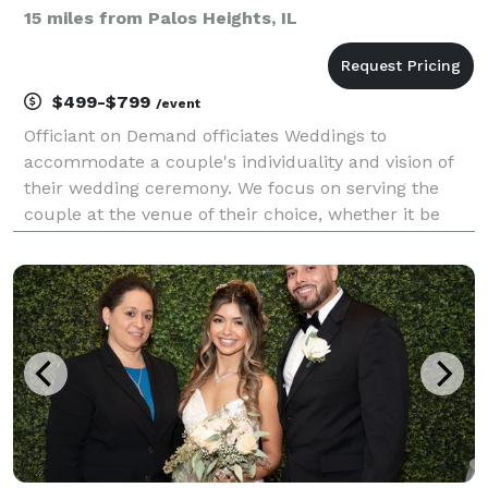
15 miles from Palos Heights, IL
$499-$799
/event
Officiant on Demand officiates Weddings to
accommodate a couple's individuality and vision of
their wedding ceremony. We focus on serving the
couple at the venue of their choice, whether it be
home, hall or church, in Spanish and English. Our
team will respond quickly to short notices and
provide ex