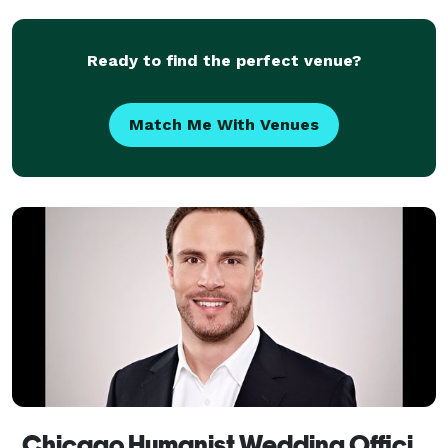
Ready to find the perfect venue?
Match Me With Venues
Chicago Humanist Wedding Officiant