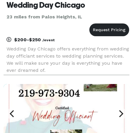
Wedding Day Chicago
23 miles from Palos Heights, IL
$200-$250
/event
Wedding Day Chicago offers everything from wedding
day officiant services to wedding planning services.
We will make sure your day is everything you have
ever dreamed of.