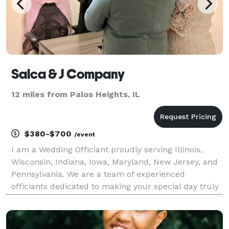
Salca & J Company
12 miles from Palos Heights, IL
$380-$700
/event
I am a Wedding Officiant proudly serving Illinois,
Wisconsin, Indiana, Iowa, Maryland, New Jersey, and
Pennsylvania. We are a team of experienced
officiants dedicated to making your special day truly
unforgettable. We perform wedding ceremonies in
Spanish, English, and Serbian.