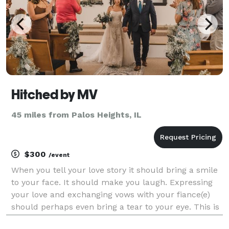
Hitched by MV
45 miles from Palos Heights, IL
$300
/event
When you tell your love story it should bring a smile
to your face. It should make you laugh. Expressing
your love and exchanging vows with your fiance(e)
should perhaps even bring a tear to your eye. This is
exactly what you and your guests will experience