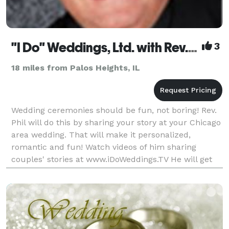
"I Do" Weddings, Ltd. with Rev. Phil Landers
3
18 miles from Palos Heights, IL
Wedding ceremonies should be fun, not boring! Rev.
Phil will do this by sharing your story at your Chicago
area wedding. That will make it personalized,
romantic and fun! Watch videos of him sharing
couples' stories at www.iDoWeddings.TV He will get
you a complete script ten days before your