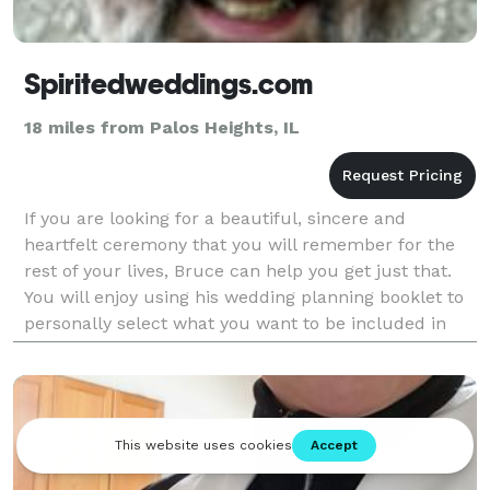
Spiritedweddings.com
18 miles from Palos Heights, IL
If you are looking for a beautiful, sincere and
heartfelt ceremony that you will remember for the
rest of your lives, Bruce can help you get just that.
You will enjoy using his wedding planning booklet to
personally select what you want to be included in
your ceremony.