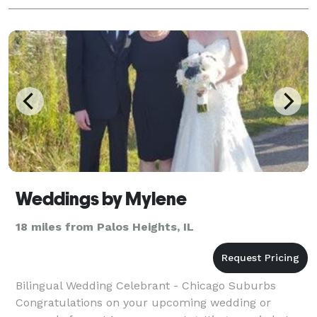
Weddings by Mylene
18 miles from Palos Heights, IL
Bilingual Wedding Celebrant - Chicago Suburbs
Congratulations on your upcoming wedding or