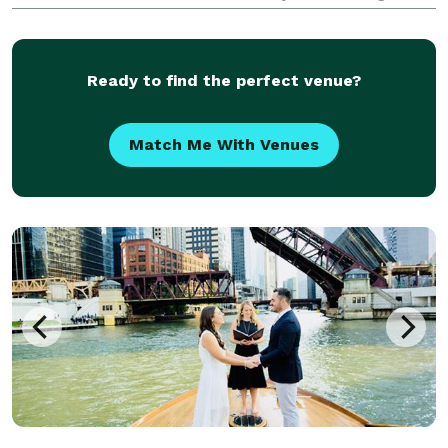
my favorites. I create a custom script for each
couple's special day with an easy, fun process.
Ready to find the perfect venue?
Match Me With Venues