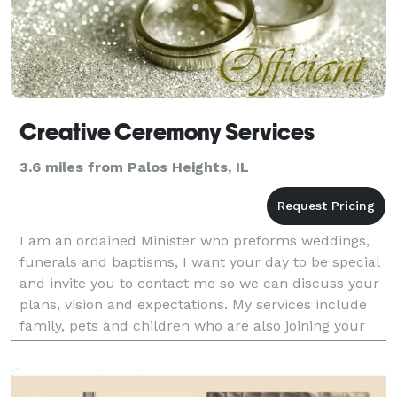
Creative Ceremony Services
3.6 miles from Palos Heights, IL
I am an ordained Minister who preforms weddings,
funerals and baptisms, I want your day to be special
and invite you to contact me so we can discuss your
plans, vision and expectations. My services include
family, pets and children who are also joining your
journey. I offer Christian services that