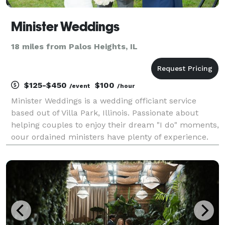
Minister Weddings
18 miles from Palos Heights, IL
$125-$450
$100
/event
/hour
Minister Weddings is a wedding officiant service
based out of Villa Park, Illinois. Passionate about
helping couples to enjoy their dream "I do" moments,
oour ordained ministers have plenty of experience.
They will go above and beyond to ensure that your
ceremony represents the unique bond that you