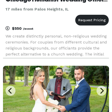
17 miles from Palos Heights, IL
$550
/event
We create distinctly personal, non-religious wedding
ceremonies. For couples from different cultural and
religious backgrounds, our officiants provide the
perfect alternative to a church wedding. The initial
consulting meeting is free.