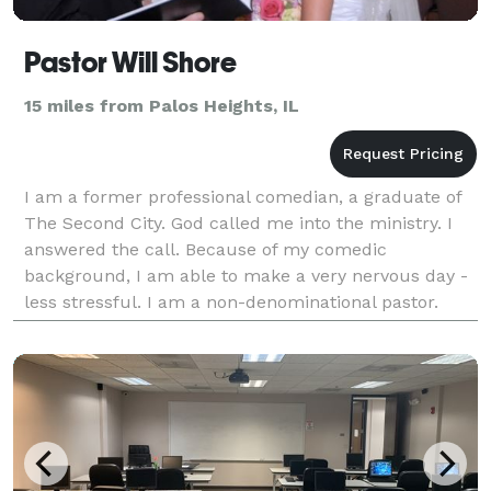
Pastor Will Shore
15 miles from Palos Heights, IL
I am a former professional comedian, a graduate of
The Second City. God called me into the ministry. I
answered the call. Because of my comedic
background, I am able to make a very nervous day -
less stressful. I am a non-denominational pastor.