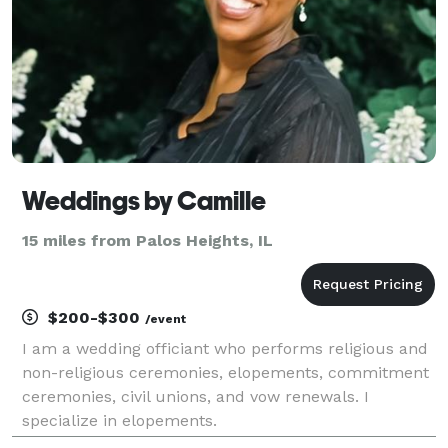
Weddings by Camille
15 miles from Palos Heights, IL
$200-$300
/event
I am a wedding officiant who performs religious and
non-religious ceremonies, elopements, commitment
ceremonies, civil unions, and vow renewals. I
specialize in elopements.