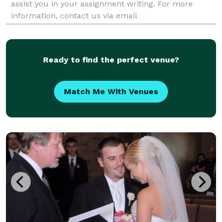
assist you in your assignment writing. For more
information, contact us via email
(assignmenthelp@bookmyessay.com) or live chat
support.
Ready to find the perfect venue?
Match Me With Venues