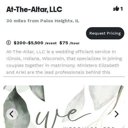
At-The-Altar, LLC
1
30 miles from Palos Heights, IL
$200-$5,500
$75
/event
/hour
At-The-Altar, LLC is a wedding officiant service in
Illinois, Indiana, Wisconsin, that specializes in joining
couples together in matrimony. Ministers Elizabeth
and Ariel are the lead professionals behind this
business and strive to create bespoke experiences
for everyone. They are delighted to work