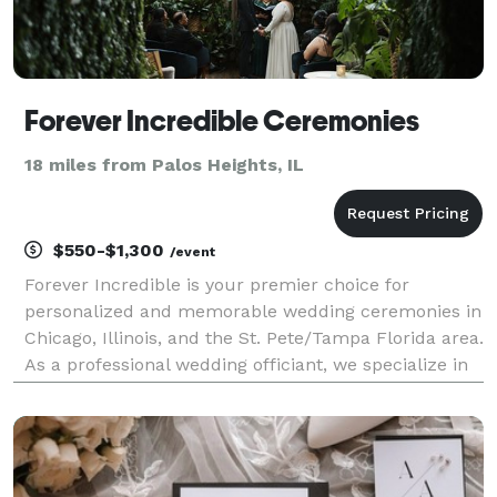
Forever Incredible Ceremonies
18 miles from Palos Heights, IL
$550-$1,300
/event
Forever Incredible is your premier choice for
personalized and memorable wedding ceremonies in
Chicago, Illinois, and the St. Pete/Tampa Florida area.
As a professional wedding officiant, we specialize in
crafting custom and creative ceremonies that reflect
the unique love story of each couple. With