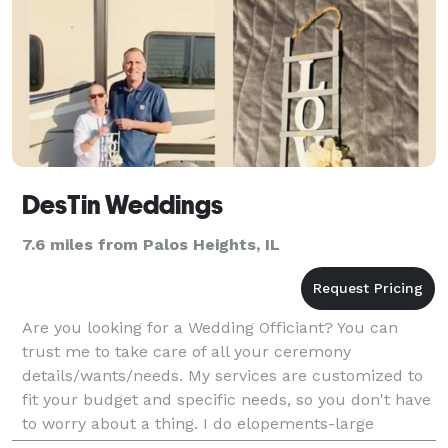
DesTin Weddings
7.6 miles from Palos Heights, IL
Are you looking for a Wedding Officiant? You can
trust me to take care of all your ceremony
details/wants/needs. My services are customized to
fit your budget and specific needs, so you don't have
to worry about a thing. I do elopements-large
weddings. I can help you create your fairytale