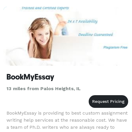
ceremony i
BookMyEssay
13 miles from Palos Heights, IL
BookMyEssay is providing to best custom assignment
writing help services at the reasonable cost. We have
a team of Ph.D. writers who are always ready to