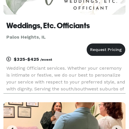
Weddings, Etc. Officiants
Palos Heights, IL
$325-$425
/event
Wedding Officiant services. Whether your ceremony
is intimate or festive, we do our best to personalize
your service with respect to your preferred style, and
with dignity. Serving the south/southwest suburbs of
Chicago and NWI. If it makes a difference to you, I
am not one to wear a stole or a rob