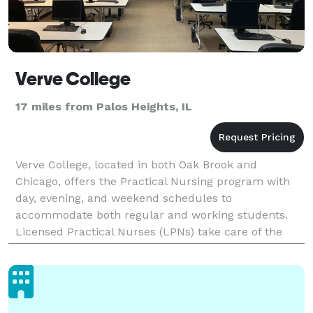
Verve College
17 miles from Palos Heights, IL
Verve College, located in both Oak Brook and
Chicago, offers the Practical Nursing program with
day, evening, and weekend schedules to
accommodate both regular and working students.
Licensed Practical Nurses (LPNs) take care of the
sick, injured, convalescent, and disabled under the
direction of phy