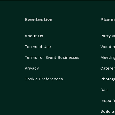
Eventective
Planni
About Us
Party 
Terms of Use
Weddin
Terms for Event Businesses
Meetin
Privacy
Catere
Cookie Preferences
Photog
DJs
Inspo 
Build a