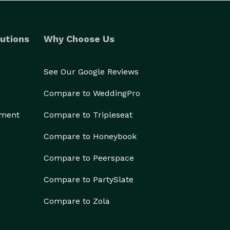
utions
Why Choose Us
See Our Google Reviews
Compare to WeddingPro
ement
Compare to Tripleseat
Compare to Honeybook
Compare to Peerspace
Compare to PartySlate
Compare to Zola