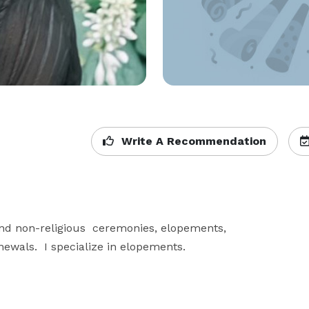
Write A Recommendation
nd non-religious  ceremonies, elopements, 
wals.  I specialize in elopements.