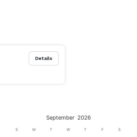
Details
September
2026
S
M
T
W
T
F
S