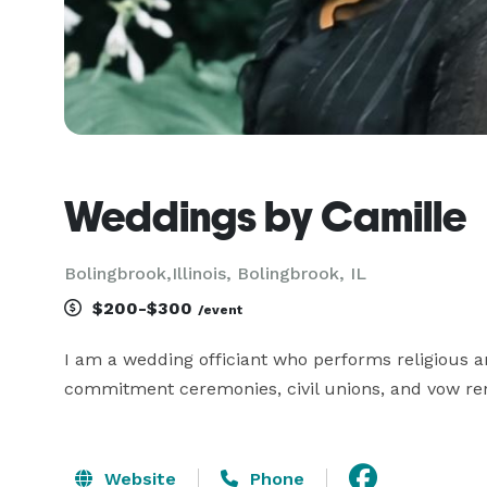
Weddings by Camille
Bolingbrook,Illinois, Bolingbrook, IL
$200-$300
/event
I am a wedding officiant who performs religious a
commitment ceremonies, civil unions, and vow rene
Website
Phone