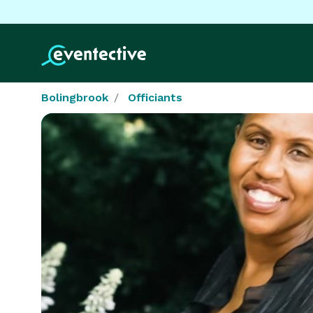
Bolingbrook
Officiants