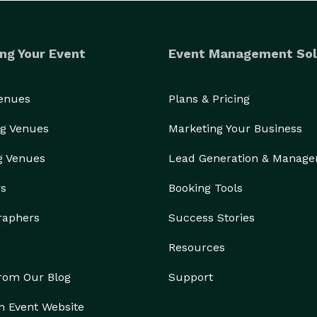
ng Your Event
Event Management Sol
Venues
Plans & Pricing
g Venues
Marketing Your Business
g Venues
Lead Generation & Manag
rs
Booking Tools
raphers
Success Stories
Resources
from Our Blog
Support
n Event Website