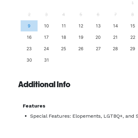
4
1
11
2
3
4
5
6
7
8
18
9
10
11
12
13
14
15
25
16
17
18
19
20
21
22
23
24
25
26
27
28
29
30
31
Additional Info
Features
Special Features: Elopements, LGTBQ+, and S