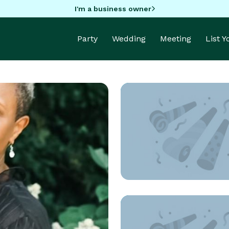
I'm a business owner
Party
Wedding
Meeting
List 