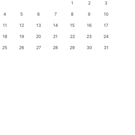
1
2
3
1
4
5
6
7
8
9
10
8
11
12
13
14
15
16
17
15
18
19
20
21
22
23
24
22
25
26
27
28
29
30
31
29