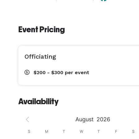
Event Pricing
Officiating
$200 - $300
per event
Availability
August
2026
S
S
M
T
W
T
F
S