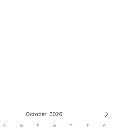
October
2026
S
M
T
W
T
F
S
S