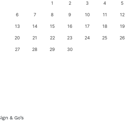
1
2
3
4
5
6
7
8
9
10
11
12
13
14
15
16
17
18
19
20
21
22
23
24
25
26
27
28
29
30
ign & Go’s