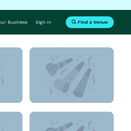
Your Business
Sign In
Find a Venue