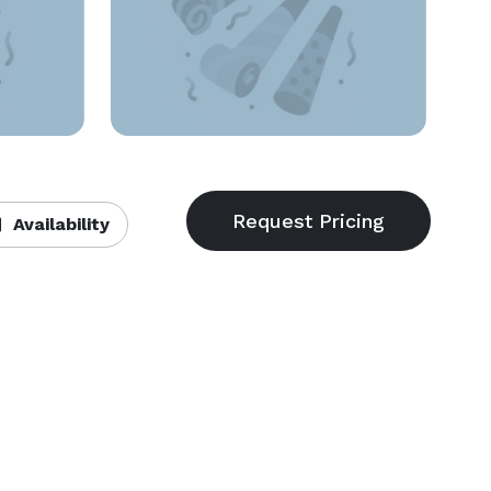
Availability