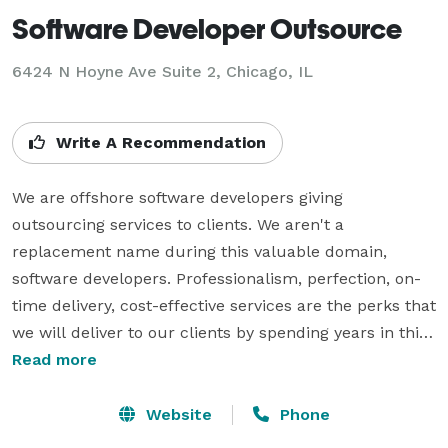
Software Developer Outsource
6424 N Hoyne Ave Suite 2, Chicago, IL
Write A Recommendation
We are offshore software developers giving 
outsourcing services to clients. We aren't a 
replacement name during this valuable domain, 
software developers. Professionalism, perfection, on-
time delivery, cost-effective services are the perks that 
we will deliver to our clients by spending years in this 
field. We always ensure the success of our clients by 
Read more
providing them top-rated and excellent software 
development outsourcing services. We are best at 
Website
Phone
employing the simplest ability. We have a robust 