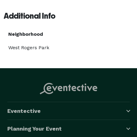
pipeline over a good range of advances, almost like 
Java, Python, and PHP, and that we are continually 
Additional Info
watching out for market patterns. 
Neighborhood
West Rogers Park
Eventective
Planning Your Event