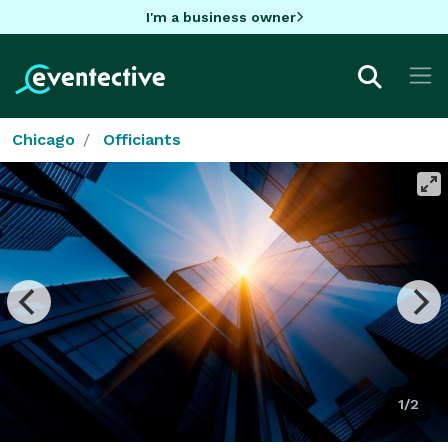
I'm a business owner
Chicago
Officiants
1/2