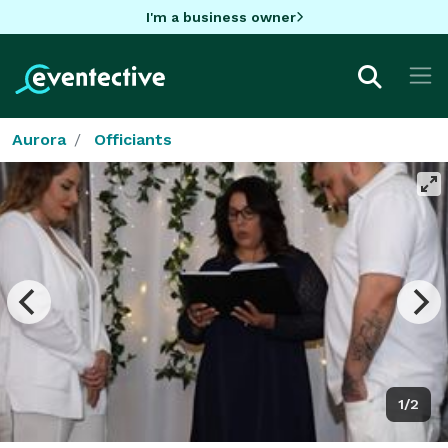
I'm a business owner
Aurora
Officiants
1/2