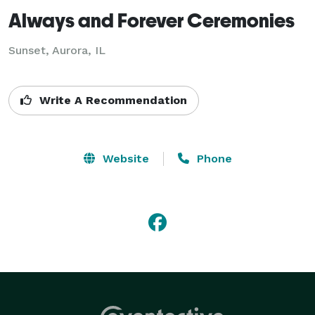
Always and Forever Ceremonies
Sunset, Aurora, IL
Write A Recommendation
Website
Phone