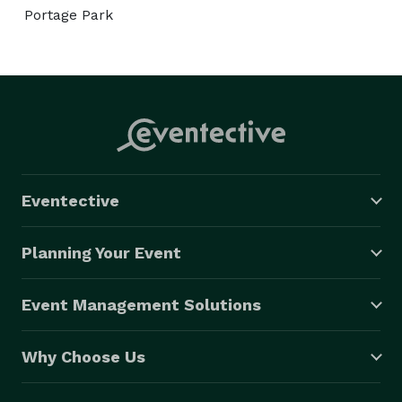
Portage Park
Eventective
Planning Your Event
Event Management Solutions
Why Choose Us