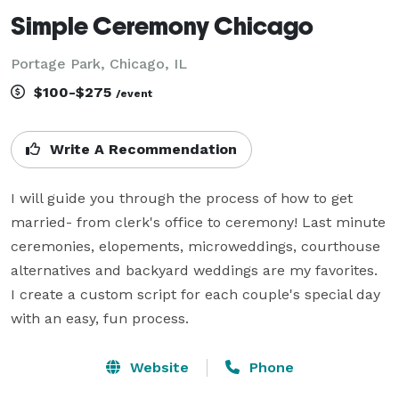
Simple Ceremony Chicago
Portage Park, Chicago, IL
$100-$275
/event
Write A Recommendation
I will guide you through the process of how to get 
married- from clerk's office to ceremony! Last minute 
ceremonies, elopements, microweddings, courthouse 
alternatives and backyard weddings are my favorites.  
I create a custom script for each couple's special day 
with an easy, fun process.
Website
Phone