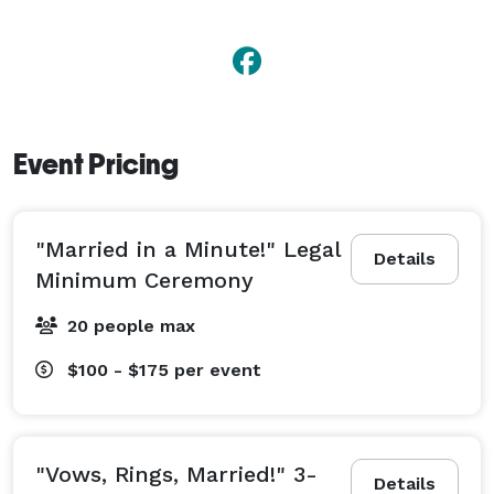
Event Pricing
"Married in a Minute!" Legal
Details
Minimum Ceremony
20 people max
$100 - $175
per event
"Vows, Rings, Married!" 3-
Details