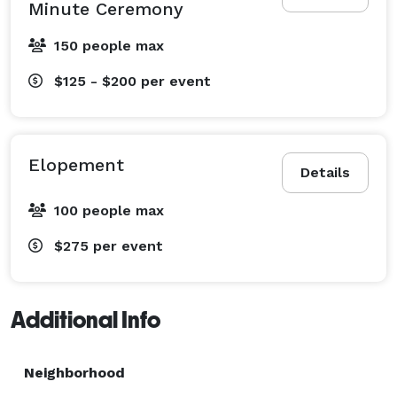
Minute Ceremony
150 people max
$125 - $200
per event
Elopement
Details
100 people max
$275
per event
Additional Info
Neighborhood