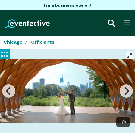
I'm a business owner
Chicago
Officiants
1/5