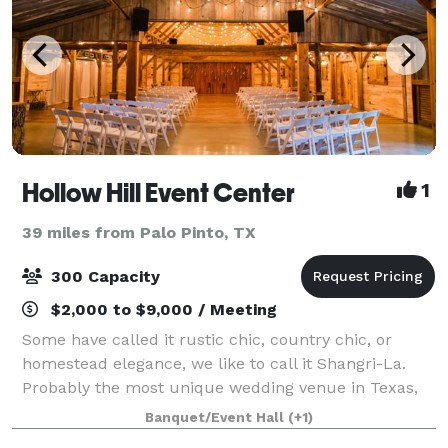
Hollow Hill Event Center
1
39 miles from Palo Pinto, TX
300 Capacity
$2,000 to $9,000 / Meeting
Some have called it rustic chic, country chic, or
homestead elegance, we like to call it Shangri-La.
Probably the most unique wedding venue in Texas,
we are the perfect setting for rustic or elegant
Banquet/Event Hall
(+1)
wedding reception or a country themed cor