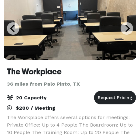
The Workplace
36 miles from Palo Pinto, TX
20 Capacity
$200 / Meeting
The Workplace offers several options for meetings:
Private Office: Up to 4 People The Boardroom: Up to
10 People The Training Room: Up to 20 People The
Workplace offers professional meeting rooms in