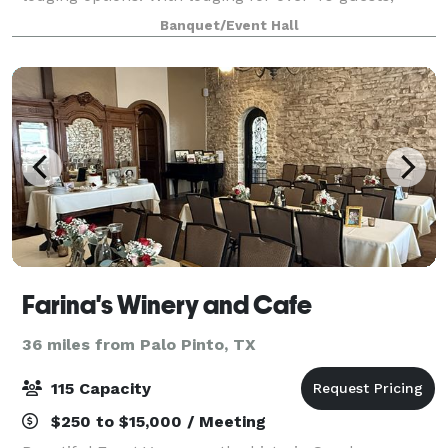
there is a place for everyone! Whether you are
Banquet/Event Hall
looking for a unique stay or a location t
Farina's Winery and Cafe
36 miles from Palo Pinto, TX
115 Capacity
$250 to $15,000 / Meeting