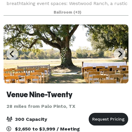
breathtaking event spaces: Westwood Ranch, a rustic
setting with vaulted ceilings and an outdoor pavilion,
Ballroom
(+3)
and Parker Manor, an elegant estate
Venue Nine-Twenty
28 miles from Palo Pinto, TX
300 Capacity
$2,650 to $3,999 / Meeting