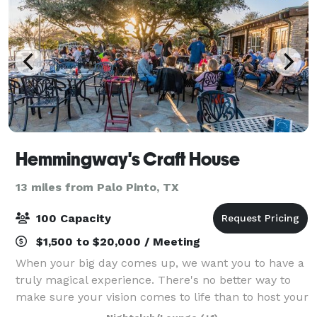
Hemmingway's Craft House
13 miles from Palo Pinto, TX
100 Capacity
$1,500 to $20,000 / Meeting
When your big day comes up, we want you to have a
truly magical experience. There's no better way to
make sure your vision comes to life than to host your
wedding at our beautiful wedding venue. Our place