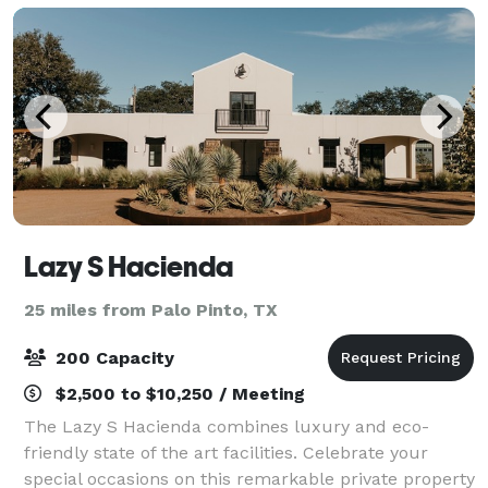
Lazy S Hacienda
25 miles from Palo Pinto, TX
200 Capacity
$2,500 to $10,250 / Meeting
The Lazy S Hacienda combines luxury and eco-
friendly state of the art facilities. Celebrate your
special occasions on this remarkable private property