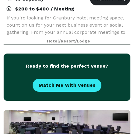
$200 to $400 / Meeting
If you’re looking for Granbury hotel meeting space,
count on us for your next business event or social
gathering. From your annual corporate meetings to
sales presentations and banquets, we have
Hotel/Resort/Lodge
everything you need to make your next event y
Ready to find the perfect venue?
Match Me With Venues