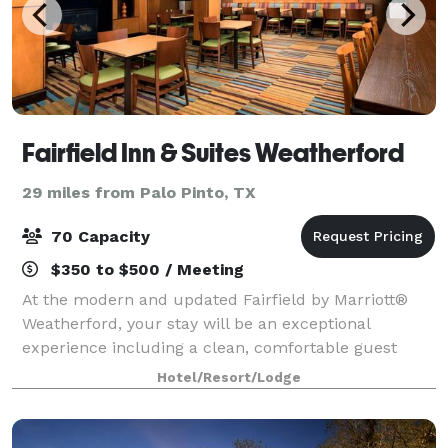
Fairfield Inn & Suites Weatherford
29 miles from Palo Pinto, TX
70 Capacity
$350 to $500 / Meeting
At the modern and updated Fairfield by Marriott®
Weatherford, your stay will be an exceptional
experience including a clean, comfortable guest
room and friendly service. You'll love our
Hotel/Resort/Lodge
complimentary hot breakfast, indoor pool & hot tub,
an