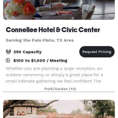
Connellee Hotel & Civic Center
Serving the Palo Pinto, TX Area
250 Capacity
$100 to $1,000 / Meeting
Whether you are planning a large reception, an
outdoor ceremony, or simply a great place for a
small intimate gathering we feel confident The
Connellee Hotel & Civic Center will meet all of your
Park/Garden
(+3)
needs! The Connellee Hotel & Civic Center i