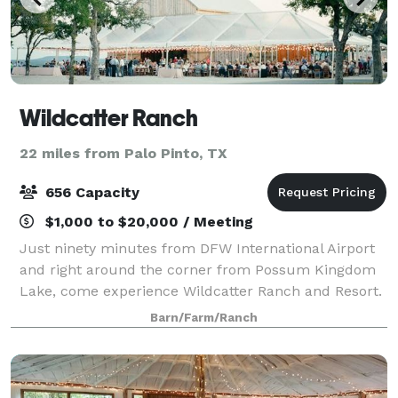
Wildcatter Ranch
22 miles from Palo Pinto, TX
656 Capacity
$1,000 to $20,000 / Meeting
Just ninety minutes from DFW International Airport
and right around the corner from Possum Kingdom
Lake, come experience Wildcatter Ranch and Resort.
A unique escape from the city, Wildcatter Ranch is
Barn/Farm/Ranch
located in the heart of the beautiful N