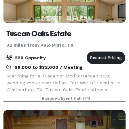
Tuscan Oaks Estate
32 miles from Palo Pinto, TX
220 Capacity
$8,000 to $32,000 / Meeting
Searching for a Tuscan or Mediterranean-style
wedding venue near Dallas–Fort Worth? Located in
Weatherford, TX, Tuscan Oaks Estate offers a
destination-style setting with indoor/outdoor spaces,
Banquet/Event Hall
(+1)
romantic grounds, and an elevated guest experi