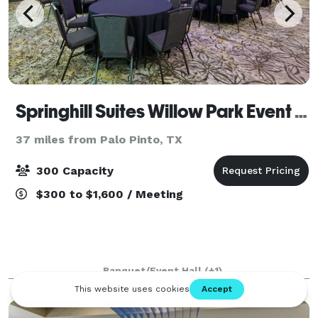
Springhill Suites Willow Park Event Center
37 miles from Palo Pinto, TX
300 Capacity
$300 to $1,600 / Meeting
Banquet/Event Hall
(+1)