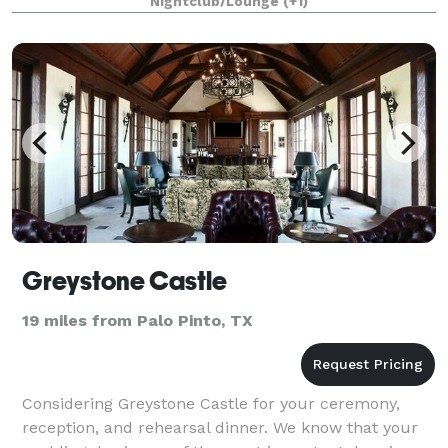
Nightclub/Lounge
(+1)
is located directly on the lakeside
Greystone Castle
19 miles from Palo Pinto, TX
Considering Greystone Castle for your ceremony,
reception, and rehearsal dinner. We know that your