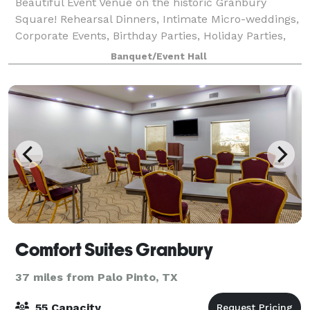
Beautiful Event Venue on the historic Granbury
Square! Rehearsal Dinners, Intimate Micro-weddings,
Corporate Events, Birthday Parties, Holiday Parties,
Catering, Seminars, Luncheons, Baby and Bridal
Banquet/Event Hall
Showers, and more! Airbnbs available.
Comfort Suites Granbury
37 miles from Palo Pinto, TX
55 Capacity