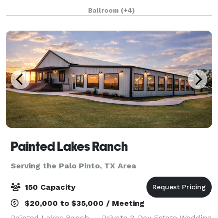
set in the lush country landscape west of Fort Worth
Ballroom
(+4)
in Weatherford, Texas. When you book
Painted Lakes Ranch
Serving the Palo Pinto, TX Area
150 Capacity
$20,000 to $35,000 / Meeting
Painted Lakes Ranch — Private 3-Day Estate Wedding