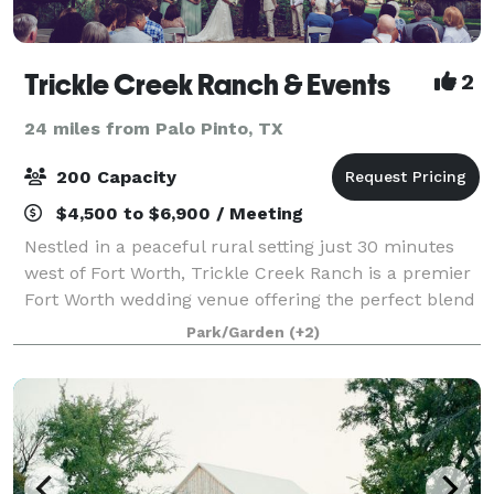
Trickle Creek Ranch & Events
2
24 miles from Palo Pinto, TX
200 Capacity
$4,500 to $6,900 / Meeting
Nestled in a peaceful rural setting just 30 minutes
west of Fort Worth, Trickle Creek Ranch is a premier
Fort Worth wedding venue offering the perfect blend
of convenience, charm, and natural beauty. Towering
Park/Garden
(+2)
oak trees, lush landscaping, an