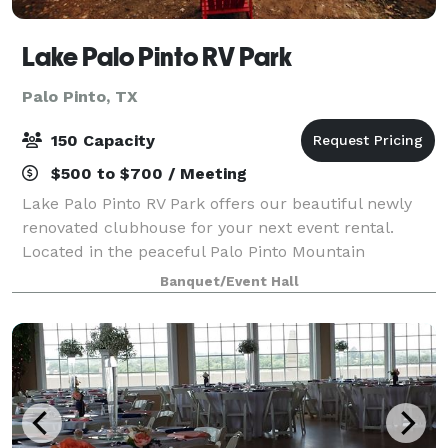
Lake Palo Pinto RV Park
Palo Pinto, TX
150 Capacity
$500 to $700 / Meeting
Lake Palo Pinto RV Park offers our beautiful newly
renovated clubhouse for your next event rental.
Located in the peaceful Palo Pinto Mountain
countryside on the beautiful Lake Palo Pinto. This
Banquet/Event Hall
serene location makes for a perfect private