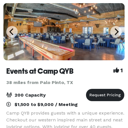
Events at Camp QYB
1
38 miles from Palo Pinto, TX
200 Capacity
$1,500 to $9,000 / Meeting
Camp QYB provides guests with a unique experience.
Checkout our western inspired main street and neat
lodging options. With lodging for over 40 guests,