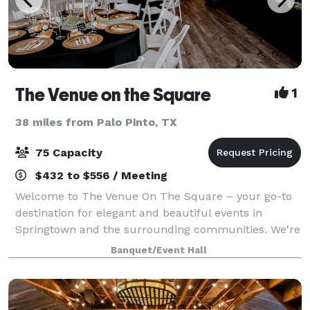
The Venue on the Square
1
38 miles from Palo Pinto, TX
75 Capacity
$432 to $556 / Meeting
Welcome to The Venue On The Square – your go-to
destination for elegant and beautiful events in
Springtown and the surrounding communities. We're
here to provide a stunning backdrop for all your
Banquet/Event Hall
special occasions, from weddings to corporate