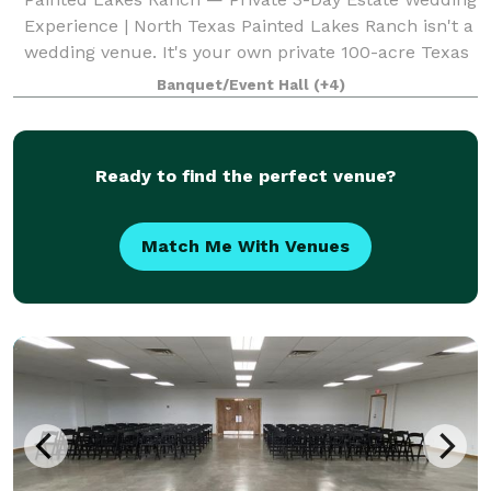
Experience | North Texas Painted Lakes Ranch isn't a
wedding venue. It's your own private 100-acre Texas
estate — exclusively yours for three days. Perched
Banquet/Event Hall
(+4)
on a scenic hilltop 75 miles fr
Ready to find the perfect venue?
Match Me With Venues