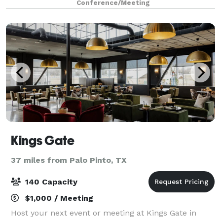
Conference/Meeting
downtown Granbury, steps from the Histo
Kings Gate
37 miles from Palo Pinto, TX
140 Capacity
$1,000 / Meeting
Host your next event or meeting at Kings Gate in