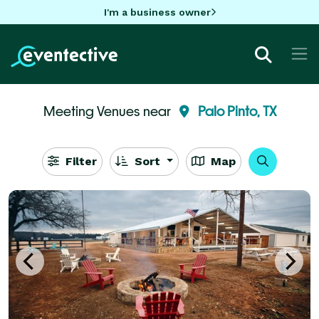
I'm a business owner
Meeting Venues near
Palo Pinto, TX
Filter
Sort
Map