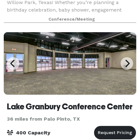
Willow Park, Texas! Whether you’re planning a
birthday celebration, baby shower, engagement
party, rehearsal dinner, or a gathering with clients
Conference/Meeting
and colleagues, our stylish, fully-furnished s
Lake Granbury Conference Center
36 miles from Palo Pinto, TX
400 Capacity