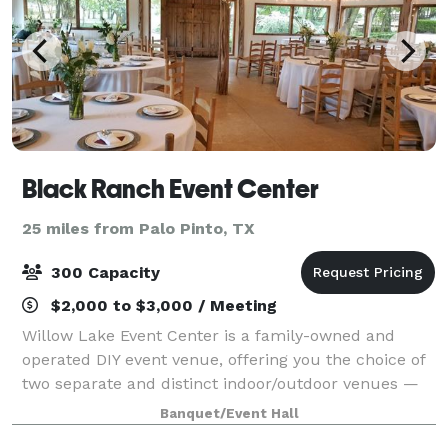
Black Ranch Event Center
25 miles from Palo Pinto, TX
300 Capacity
$2,000 to $3,000 / Meeting
Willow Lake Event Center is a family-owned and
operated DIY event venue, offering you the choice of
two separate and distinct indoor/outdoor venues —
the Rustic Barn and Romantic Garden setting. Each
Banquet/Event Hall
venue has a climate-controlled building