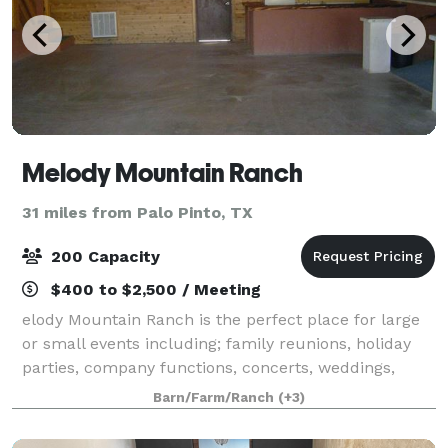
Melody Mountain Ranch
31 miles from Palo Pinto, TX
200 Capacity
$400 to $2,500 / Meeting
elody Mountain Ranch is the perfect place for large
or small events including; family reunions, holiday
parties, company functions, concerts, weddings,
banquets, receptions, retreats, university functions,
Barn/Farm/Ranch
(+3)
etc. The entire ranch or any of th