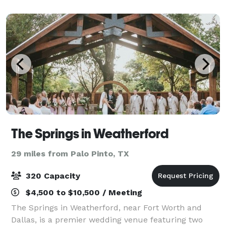
The Springs in Weatherford
29 miles from Palo Pinto, TX
320 Capacity
$4,500 to $10,500 / Meeting
The Springs in Weatherford, near Fort Worth and
Dallas, is a premier wedding venue featuring two