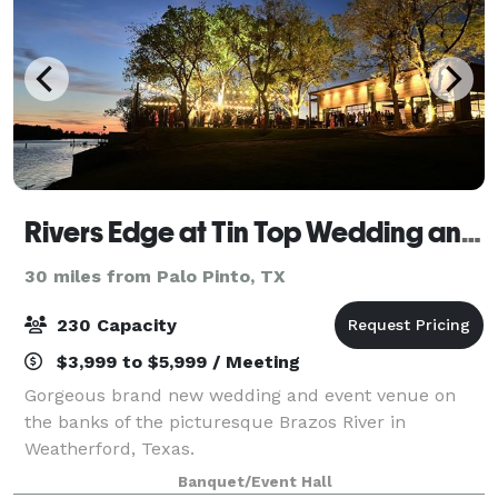
Rivers Edge at Tin Top Wedding and Event Venue
30 miles from Palo Pinto, TX
230 Capacity
$3,999 to $5,999 / Meeting
Gorgeous brand new wedding and event venue on
the banks of the picturesque Brazos River in
Weatherford, Texas.
Banquet/Event Hall