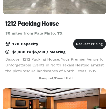
1212 Packing House
30 miles from Palo Pinto, TX
170 Capacity
$1,000 to $5,590 / Meeting
Discover 1212 Packing House: Your Premier Venue for
Unforgettable Events in North Texas! Nestled amidst
the picturesque landscapes of North Texas, 1212
Packing House beckons with its modern charm and
Banquet/Event Hall
stunning hill country vistas. Step int