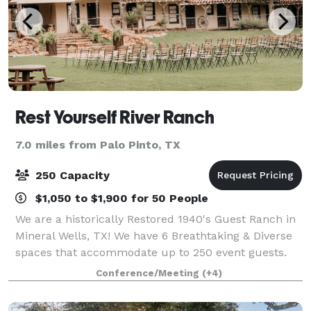
Rest Yourself River Ranch
7.0 miles from Palo Pinto, TX
250 Capacity
$1,050 to $1,900 for 50 People
We are a historically Restored 1940's Guest Ranch in
Mineral Wells, TX! We have 6 Breathtaking & Diverse
spaces that accommodate up to 250 event guests.
With spectacular river & sunset views from every
Conference/Meeting
(+4)
angle, you won’t want to be anywhere e