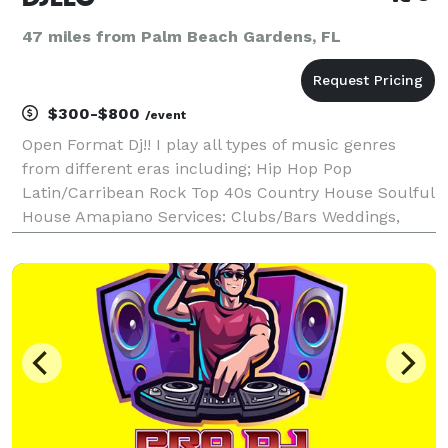
47 miles from Palm Beach Gardens, FL
$300-$800
/event
Open Format Dj!! I play all types of music genres
from different eras including; Hip Hop Pop
Latin/Carribean Rock Top 40s Country House Soulful
House Amapiano Services: Clubs/Bars Weddings,
birthday parties, corporate events private events.
Email Me: *NOT DISPLAYED* *I DO NOT DISCRIMATE
GENDER