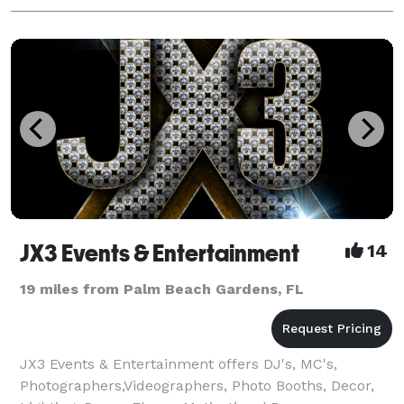
JX3 Events & Entertainment
14
19 miles from Palm Beach Gardens, FL
JX3 Events & Entertainment offers DJ's, MC's,
Photographers,Videographers, Photo Booths, Decor,