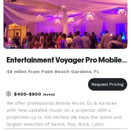
Entertainment Voyager Pro Mobile Music DJ + Karaoke + Lights For All Events
48 miles from Palm Beach Gardens, FL
$400-$800
/event
We offer professional Mobile Music DJ & Karaoke
with new updated music on a projector with a
projection up to 100 inches! We have the latest and
largest selection of Dance, Pop, Rock, Latin,