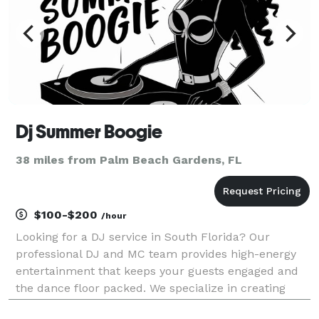
Dj Summer Boogie
38 miles from Palm Beach Gardens, FL
$100-$200
/hour
Looking for a DJ service in South Florida? Our
professional DJ and MC team provides high-energy
entertainment that keeps your guests engaged and
the dance floor packed. We specialize in creating
long term relationships and memorable events such