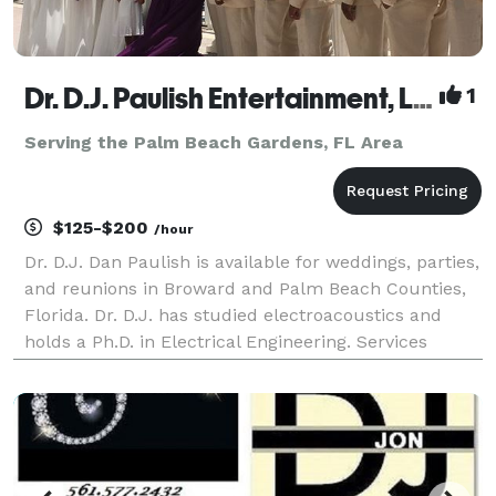
Dr. D.J. Paulish Entertainment, LLC
1
Serving the Palm Beach Gardens, FL Area
$125-$200
/hour
Dr. D.J. Dan Paulish is available for weddings, parties,
and reunions in Broward and Palm Beach Counties,
Florida. Dr. D.J. has studied electroacoustics and
holds a Ph.D. in Electrical Engineering. Services
offered include DJ music, MC, karaoke, lighting,
wireless microphones, and sound reinforceme