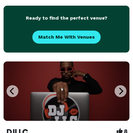
the unique vibe of every event. Whether you're
planning a r
Ready to find the perfect venue?
Match Me With Venues
DJLLC
8