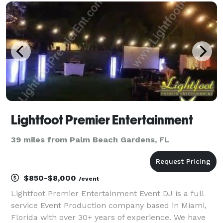
as weddings, anniversaries, yacht parties, graduation
p
Lightfoot Premier Entertainment
39 miles from Palm Beach Gardens, FL
$850-$8,000
/event
Lightfoot Premier Entertainment Event DJ is a full
service Event Production company based in Miami,
Florida with over 30+ years of experience. We have