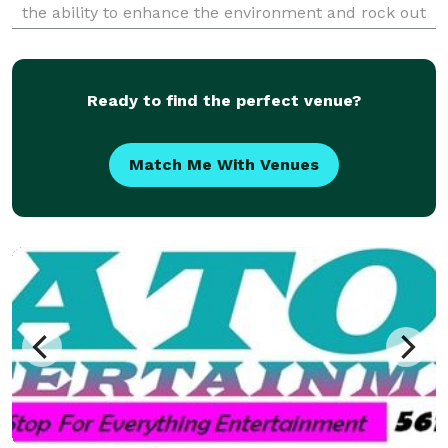
the ability to enhance the environment and rock out
any occasion whether it is a private birthday party,
local business event, school dance or a wedd
Ready to find the perfect venue?
Match Me With Venues