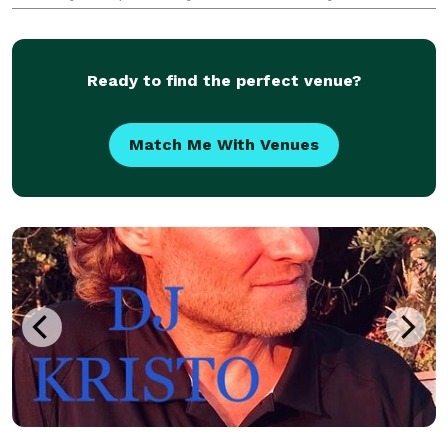
warm, friendly personality, and complete
professionalism. He has had the honor of being
Ready to find the perfect venue?
Match Me With Venues