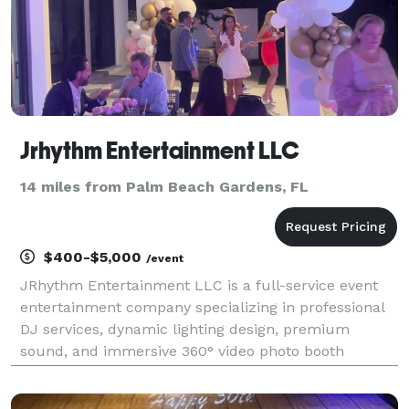
Jrhythm Entertainment LLC
14 miles from Palm Beach Gardens, FL
$400-$5,000
/event
JRhythm Entertainment LLC is a full-service event
entertainment company specializing in professional
DJ services, dynamic lighting design, premium
sound, and immersive 360° video photo booth
experiences. We create unforgettable atmospheres
for weddings, corporate events, private parties, and