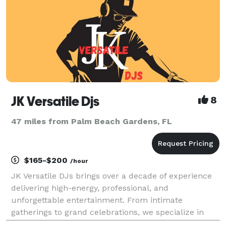
JK Versatile Djs
8
47 miles from Palm Beach Gardens, FL
$165-$200
/hour
JK Versatile DJs brings over a decade of experience
delivering high-energy, professional, and
unforgettable entertainment. From intimate
gatherings to grand celebrations, we specialize in
creating customized musical experiences that match