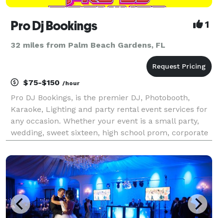
Pro Dj Bookings
1
32 miles from Palm Beach Gardens, FL
$75-$150
/hour
Pro DJ Bookings, is the premier DJ, Photobooth,
Karaoke, Lighting and party rental event services for
any occasion. Whether your event is a small party,
wedding, sweet sixteen, high school prom, corporate
event or fundraiser, count on our team to make your
event memorable. Pro DJ Bookings has served