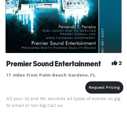
Premier Sound Entertainment
2
17 miles from Palm Beach Gardens, FL
All your Dj and Mc services all types of events no gig
to small or too big Call us.