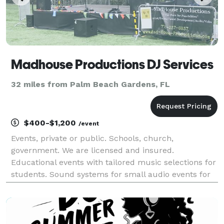
Madhouse Productions DJ Services
32 miles from Palm Beach Gardens, FL
$400-$1,200
/event
Events, private or public. Schools, church,
government. We are licensed and insured.
Educational events with tailored music selections for
students. Sound systems for small audio events for
groups, artist and others. You select your music and
have a great time.