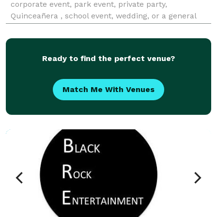
corporate event, park event, private party,
Quinceañera , school event, wedding, or a general
event. We provide DJ services with or without emcee,
officiant, up-lighting, dance floor, fog machine, b
Ready to find the perfect venue?
Match Me With Venues