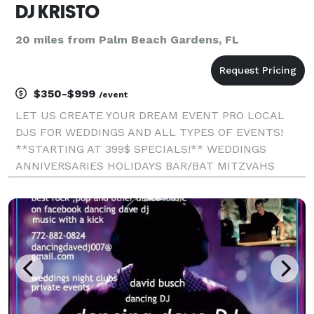
DJ KRISTO
20 miles from Palm Beach Gardens, FL
$350-$999
/event
LET US CREATE YOUR DREAM EVENT PRO LOCAL
DJS FOR WEDDINGS AND ALL TYPES OF EVENTS!
**STARTING AT 399$ SPECIALS!** WEDDINGS
ANNIVERSARIES HOLIDAYS BAR/BAT MITZVAHS
QUINCES BABY SHOWERS BIRTHDAYS: CHILDREN,
TEEN AND ADULT OFFICE GRADUATIONS/SCHOOL
PROMS CORPORATE DJS FOR WEDDINGS AND ALL
TYPES O