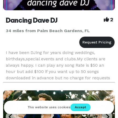
Dancing Dave DJ
2
34 miles from Palm Beach Gardens, FL
I have been DJing for years doing weddings,
birthdays,special events and clubs.My clients are
always happy. I can play any song Rate is $50 an
hour but add $100 if you want up to 50 songs
downloaded in advance but no charge for requests
on site. I play within 50 miles of Port Saint Lucie add
$25 for