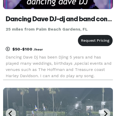
Dancing Dave DJ-dj and band connection service
25 miles from Palm Beach Gardens, FL
$50-$100
/hour
Dancing Dave Dj has been Djing 5 years and has
played many weddings, birthdays ,special events and
venues such as The Hoffman and Treasure coast
Harley Davidson. I can and do play any song.
Customers are overwelmingly happy. Rates are as
low as $50 an hour with extra for long trips over 50
miles .I