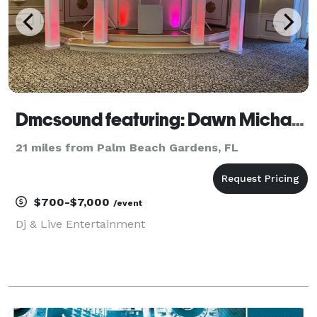
Dmcsound featuring: Dawn Michaels
21 miles from Palm Beach Gardens, FL
$700-$7,000
/event
Dj & Live Entertainment