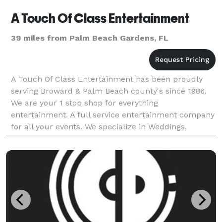
A Touch Of Class Entertainment
39 miles from Palm Beach Gardens, FL
A Touch Of Class Entertainment has been proudly
serving Broward & Palm Beach county's since 1986.
We are your 1 stop shop for everything
entertainment. A full service entertainment company
for all your events. We specialize in Weddings,
Mitzvah's, & Corporate Events We provide you with
everything f