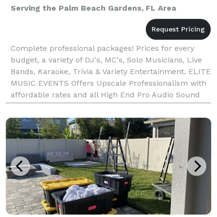
Serving the Palm Beach Gardens, FL Area
Complete professional packages! Prices for every
budget, a variety of DJ's, MC's, Solo Musicians, Live
Bands, Karaoke, Trivia & Variety Entertainment. ELITE
MUSIC EVENTS Offers Upscale Professionalism with
affordable rates and all High End Pro Audio Sound
and Lighting. We will help you coordina