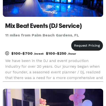
Mix Beat Events (DJ Service)
11 miles from Palm Beach Gardens, FL
$100-$700
$100-$250
/event
/hour
We have been in the DJ and event production
industry for over 20 years. Our journey began when
our founder, a seasoned event planner / Dj, realized
that there was a need for a more comprehensive and
streamlined approach to event production. Today, we
continue to innovate and provide our clients with