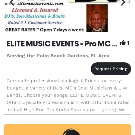
ELITE MUSIC EVENTS - Pro MC DJ's, Lighting, Solo Musicians, Live Show Bands & Variety Entertainment
1
Serving the Palm Beach Gardens, FL Area
Complete professional packages! Prices for every
budget, a variety of DJ's, MC's Solo Musicians & Live
Bands. Choose your songs! ELITE MUSIC EVENTS
Offers Upscale Professionalism with affordable rates
and all High End Pro Audio Sound and Lighting. We
will help you coordinate your celebration or