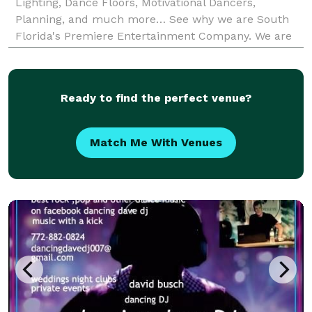
Lighting, Dance Floors, Motivational Dancers,
Planning, and much more… See why we are South
Florida's Premiere Entertainment Company. We are
fully licensed and insured and our professional staff
will help
Ready to find the perfect venue?
Match Me With Venues