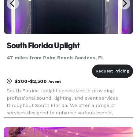
South Florida Uplight
47 miles from Palm Beach Gardens, FL
$300-$2,500
/event
South Florida Uplight specializes in providing
professional sound, lighting, and event services
throughout South Florida. We offer a range of
services designed to enhance various events,
including weddings, corporate gatherings, house
parties, and more. Our services include sound
system rentals, wir