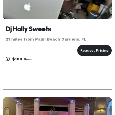
Dj Holly Sweets
21 miles from Palm Beach Gardens, FL
$100
/hour