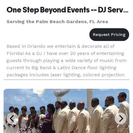
One Step Beyond Events -- DJ Services
Serving the Palm Beach Gardens, FL Area
Based in Orlando we entertain & decorate all of
Florida! As a DJ I have over 20 years of entertaining
guests through playing a wide variety of music from
current to Big Band & Latin! Dance floor lighting
packages includes laser lighting, colored projection
lighting, large disco balls, smoke mach