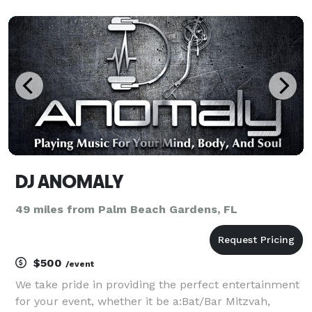
Electronic, House, Jazz, Reggaeton, Hip Hop, R&B,
Gospel, Rap and Reggae music. Always up to date.
We have
DJ ANOMALY
49 miles from Palm Beach Gardens, FL
$500
/event
We take pride in providing the perfect entertainment
for your event, whether it be a:Bat/Bar Mitzvah,