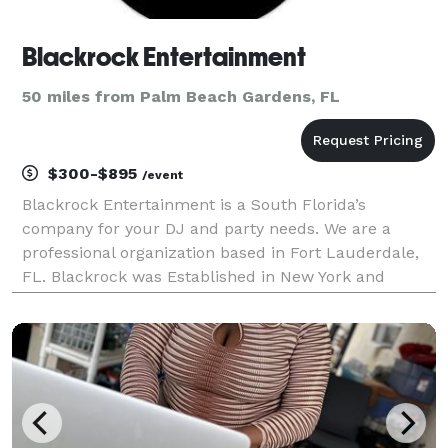
Blackrock Entertainment
50 miles from Palm Beach Gardens, FL
$300-$895
/event
Blackrock Entertainment is a South Florida’s
company for your DJ and party needs. We are a
professional organization based in Fort Lauderdale,
FL. Blackrock was Established in New York and
relocated to Florida in 1990.We specialize in Soca,
Reggae, Pop Old and New, Dance music, Old School,
R&B, Free