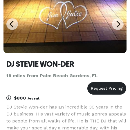
milesto
DJ STEVIE WON-DER
19 miles from Palm Beach Gardens, FL
$800
/event
DJ Stevie Won-der has an incredible 30 years in the
DJ business. His vast variety of music genres appeals
to people from all walks of life. He is THE DJ that will
make your special day a memorable day, with his