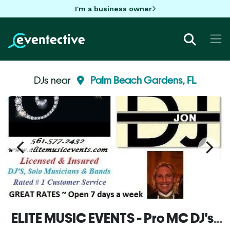
I'm a business owner
DJs near
Palm Beach Gardens, FL
ELITE MUSIC EVENTS - Pro MC DJ's, Lighting, Solo Musicians, Live Show Bands & Variety Entertainment