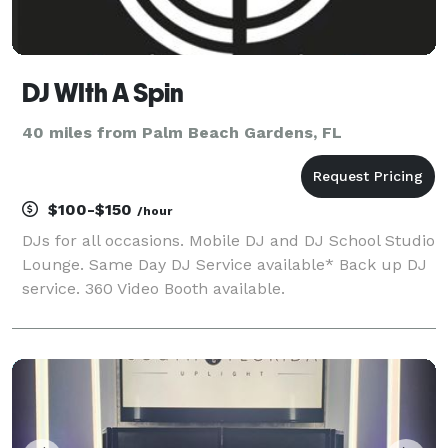
DJ WIth A Spin
40 miles from Palm Beach Gardens, FL
$100-$150
/hour
DJs for all occasions. Mobile DJ and DJ School Studio
Lounge. Same Day DJ Service available* Back up DJ
service. 360 Video Booth available.