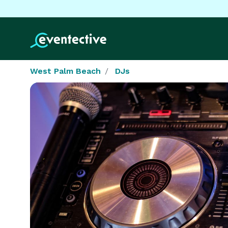
West Palm Beach
DJs