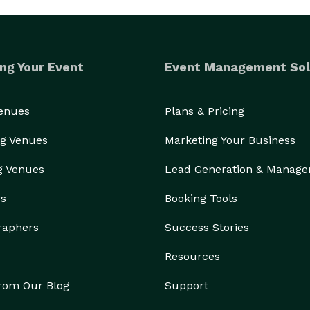
ng Your Event
Event Management Sol
Venues
Plans & Pricing
g Venues
Marketing Your Business
g Venues
Lead Generation & Manag
rs
Booking Tools
raphers
Success Stories
Resources
from Our Blog
Support