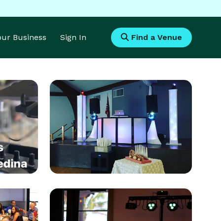
Your Business
Sign In
Find a Venue