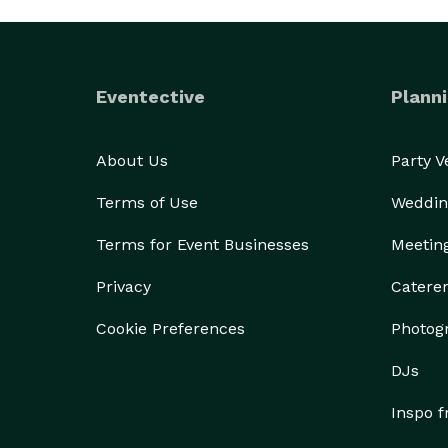
Eventective
Planni
About Us
Party 
Terms of Use
Weddin
Terms for Event Businesses
Meetin
Privacy
Catere
Cookie Preferences
Photog
DJs
Inspo 