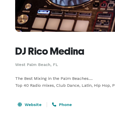
DJ Rico Medina
West Palm Beach, FL
The Best Mixing in the Palm Beaches....

Top 40 Radio mixes, Club Dance, Latin, Hip Hop, Pa
Website
Phone