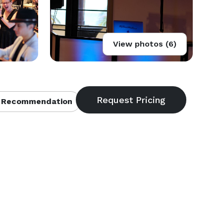
View photos (6)
 Recommendation