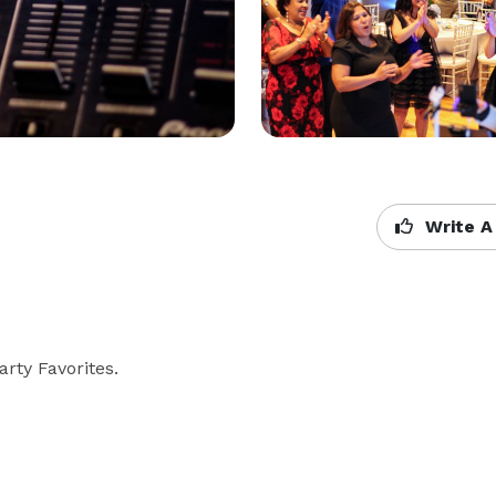
Write A
rty Favorites.