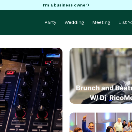
I'm a business owner
Party
Wedding
Meeting
List 