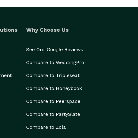
utions
Why Choose Us
See Our Google Reviews
Compare to WeddingPro
ement
Compare to Tripleseat
Compare to Honeybook
Compare to Peerspace
Compare to PartySlate
Compare to Zola