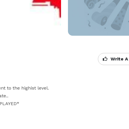
Write A
 to the highist level. 

.. 

LAYED* 
