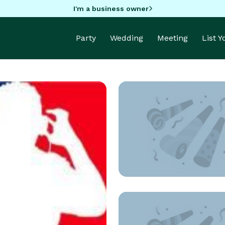
I'm a business owner
Party
Wedding
Meeting
List 