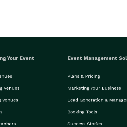
ng Your Event
Event Management Sol
Venues
Plans & Pricing
g Venues
Marketing Your Business
g Venues
Lead Generation & Manag
rs
Booking Tools
raphers
Success Stories