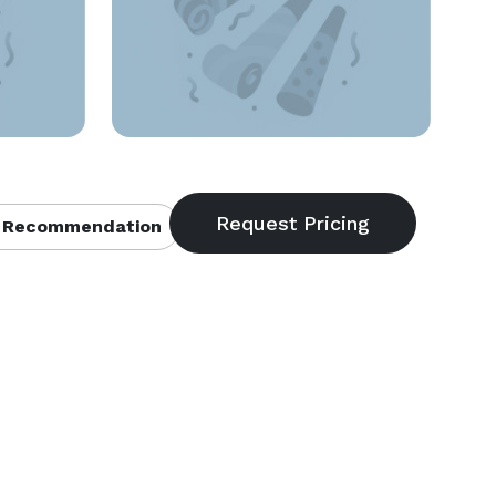
 Recommendation