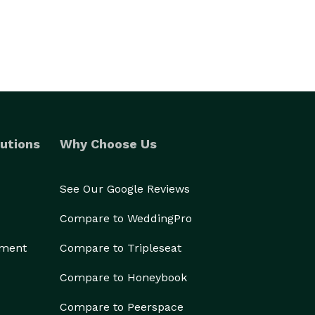
utions
Why Choose Us
See Our Google Reviews
Compare to WeddingPro
ement
Compare to Tripleseat
Compare to Honeybook
Compare to Peerspace