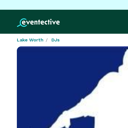
Lake Worth
DJs