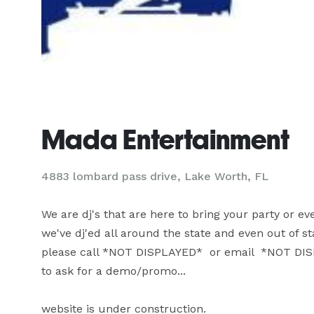
Mada Entertainment
4883 lombard pass drive, Lake Worth, FL
We are dj's that are here to bring your party or event
we've dj'ed all around the state and even out of state
please call *NOT DISPLAYED*  or email  *NOT DISP
to ask for a demo/promo...

website is under construction.