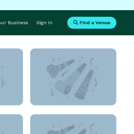
Your Business
Sign In
Find a Venue