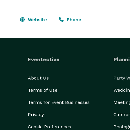
Website
Phone
Eventective
Planni
About Us
Party 
Terms of Use
Weddin
Terms for Event Businesses
Meetin
Privacy
Catere
Cookie Preferences
Photog