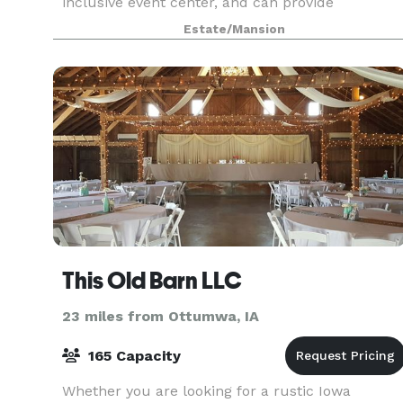
inclusive event center, and can provide
accommodations for all your event needs. We
Estate/Mansion
are proud Iowans and it w
This Old Barn LLC
23 miles from Ottumwa, IA
165 Capacity
Whether you are looking for a rustic Iowa