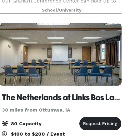
Our Graham Conference Center can hold up to
400 guests comfortably for a reception, the
School/University
Maytag Student Center has space available for
175 guests a
The Netherlands at Links Bos Landen
38 miles from Ottumwa, IA
80 Capacity
$100 to $200 / Event