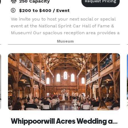
250 Capacity
$200 to $400 / Event
We invite you to host your next social or special
event at the National Sprint Car Hall of Fame &
Museum! Our spacious reception area provides a
unique setting for your larger gatherings. Your
Museum
guests will enjoy a fabulous view of the famo
Whippoorwill Acres Wedding and Event Venue