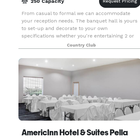
250 Capacity
From casual to formal we can accommodate
your reception needs. The banquet hall is yours
to set-up and decorate to your own
specifications whether you're entertaining 2 or
250 guests. You'll find our warm and inviting
Country Club
atmosphere, beautiful
AmericInn Hotel & Suites Pella