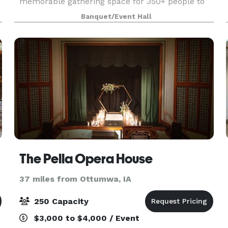
memorable gathering space for 350+ people to
come and enjoy all that Pella has to offer.
Banquet/Event Hall
Tamory Hall’s beautiful brick walls, original wood
floors + mo
The Pella Opera House
37 miles from Ottumwa, IA
250 Capacity
$3,000 to $4,000 / Event