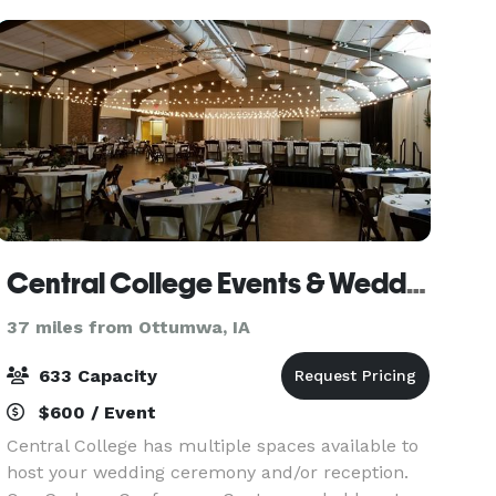
the inside a
Central College Events & Weddings
37 miles from Ottumwa, IA
633 Capacity
$600 / Event
Central College has multiple spaces available to
host your wedding ceremony and/or reception.