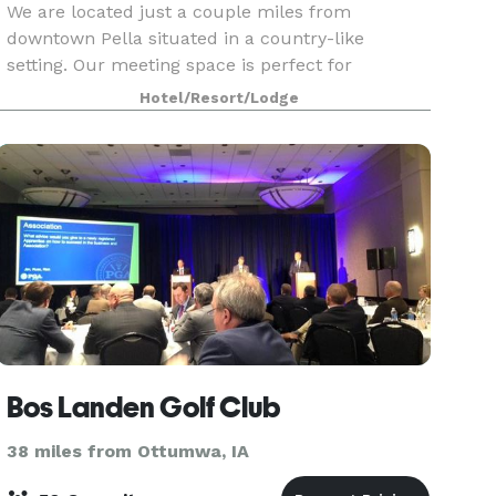
We are located just a couple miles from
downtown Pella situated in a country-like
setting. Our meeting space is perfect for
graduation parties, rehearsal dinners, baby
Hotel/Resort/Lodge
showers, birthday parties, corporate meetings or
conferences. We can sea
Bos Landen Golf Club
38 miles from Ottumwa, IA