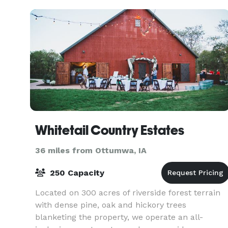
Whitetail Country Estates
36 miles from Ottumwa, IA
250 Capacity
Located on 300 acres of riverside forest terrain
with dense pine, oak and hickory trees
blanketing the property, we operate an all-