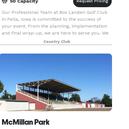
50 Capacity
Our Professional Team at Bos Landen Golf Club
in Pella, Iowa is committed to the success of
your event. From the planning, implementation
and final wrap-up, we are here to serve you. We
offer a variety of complete hassle free event
Country Club
packages
McMillan Park