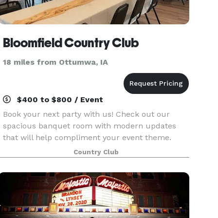
Bloomfield Country Club
18 miles from Ottumwa, IA
$400 to $800 / Event
Book your next party with us! Check out our
spacious banquet room with modern updates
that will help compliment your event theme.
Plenty of parking and a great outdoor space with
Country Club
patio seating. We look forward to hosting you!