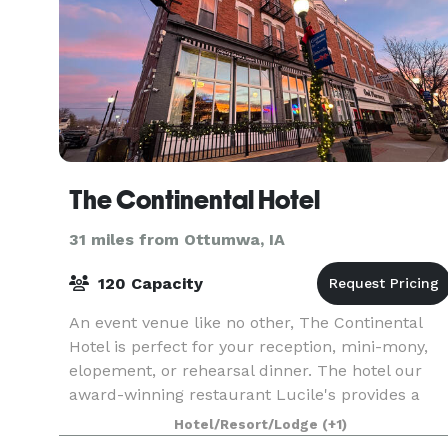
The Continental Hotel
31 miles from Ottumwa, IA
120 Capacity
An event venue like no other, The Continental
Hotel is perfect for your reception, mini-mony,
elopement, or rehearsal dinner. The hotel our
award-winning restaurant Lucile's provides a
backdrop and setting that you and your guests
Hotel/Resort/Lodge
(+1)
will neve