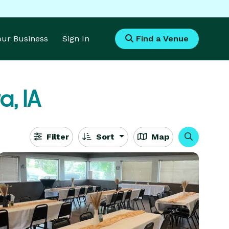
Your Business
Sign In
Find a Venue
, IA
Filter
Sort
Map