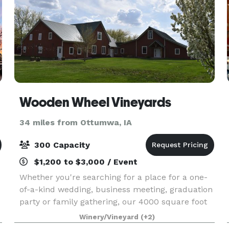
Wooden Wheel Vineyards
34 miles from Ottumwa, IA
300 Capacity
$1,200 to $3,000 / Event
Whether you're searching for a place for a one-
of-a-kind wedding, business meeting, graduation
party or family gathering, our 4000 square foot
1860's rustic barn and beautifully landscaped 3-
Winery/Vineyard
(+2)
acre yard provide you with the perfect location.