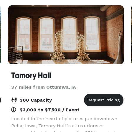
Tamory Hall
37 miles from Ottumwa, IA
300 Capacity
$3,000 to $7,500 / Event
Located in the heart of picturesque downtown
Pella, Iowa, Tamory Hall is a luxurious +