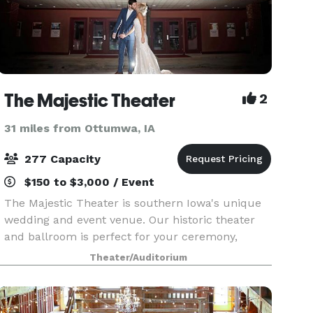
The Majestic Theater
2
31 miles from Ottumwa, IA
277 Capacity
$150 to $3,000 / Event
The Majestic Theater is southern Iowa's unique
wedding and event venue. Our historic theater
and ballroom is perfect for your ceremony,
reception, or meeting. Offering a classic and
Theater/Auditorium
affordable venue, we have hosted large and
small weddings