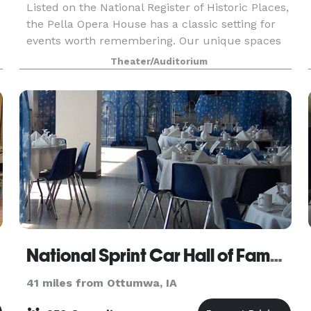
Listed on the National Register of Historic Places,
the Pella Opera House has a classic setting for
events worth remembering. Our unique spaces
e
can be utilized in numerous ways to support a
Theater/Auditorium
wide array of event types and styles. Plan every d
National Sprint Car Hall of Fame & Museum
41 miles from Ottumwa, IA