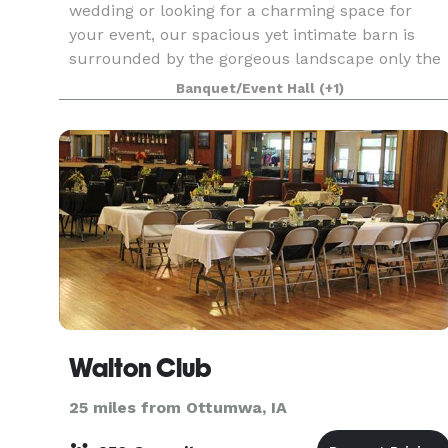
wedding or looking for a charming space for
your event, our spacious yet intimate barn is
surrounded by the gorgeous landscape only the
state of Iowa can provide. Included on the 8-acr
Banquet/Event Hall
(+1)
property is
Walton Club
25 miles from Ottumwa, IA