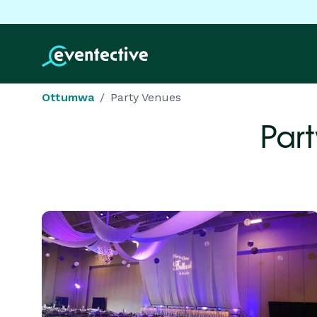
Ottumwa
Party Venues
Par