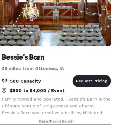
Bessie's Barn
35 miles from Ottumwa, IA
500 Capacity
$500 to $4,000 / Event
Family owned and operated, ?Bessie's Barn is the
ultimate venue of uniqueness and charm.
Bessie's Barn was creatively built by Nick and
Kim Hindley and family in 2012 using old barn
Barn/Farm/Ranch
wood collected from barns around Iowa, giving