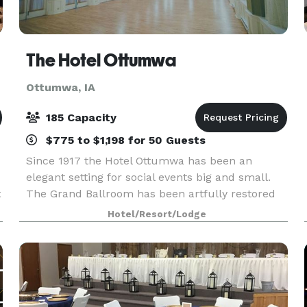
The Hotel Ottumwa
Ottumwa, IA
185 Capacity
$775 to $1,198 for 50 Guests
Since 1917 the Hotel Ottumwa has been an
elegant setting for social events big and small.
t
The Grand Ballroom has been artfully restored
to its original grandeur, boasting 17' ceilings and
Hotel/Resort/Lodge
beautiful chandeliers, providing the perfect
setting