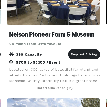
Nelson Pioneer Farm & Museum
24 miles from Ottumwa, IA
380 Capacity
$700 to $2,100 / Event
Located on 300-acres of beautiful farmland and
situated around 14 historic buildings from across
Mahaska County, Bradbury Hall is a great space
to host your upcoming event. We provide a
Barn/Farm/Ranch
(+1)
catering kitchen (equipped to cool and heat
prepared