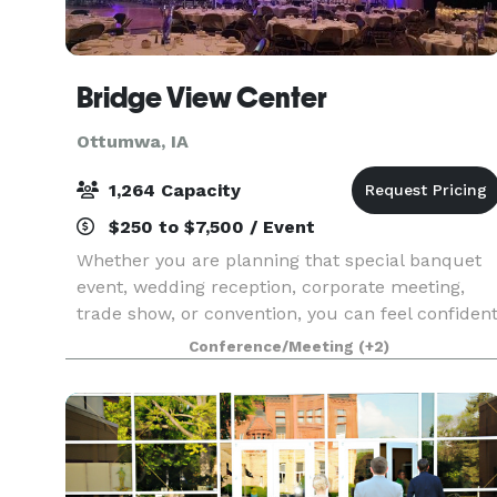
Bridge View Center
Ottumwa, IA
1,264 Capacity
$250 to $7,500 / Event
Whether you are planning that special banquet
event, wedding reception, corporate meeting,
trade show, or convention, you can feel confiden
that the Bridge View Center is the perfect
Conference/Meeting
(+2)
gathering place. The beautiful 92,000 sq ft
events cente