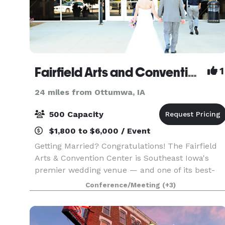
Fairfield Arts and Convention Center
1
24 miles from Ottumwa, IA
500 Capacity
$1,800 to $6,000 / Event
Getting Married? Congratulations! The Fairfield
Arts & Convention Center is Southeast Iowa's
premier wedding venue — and one of its best-
kept secrets. As a nonprofit organization, we're
Conference/Meeting
(+3)
able to offer exceptional spaces, full-service
staffi