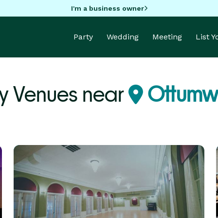
I'm a business owner
Party
Wedding
Meeting
List 
ty Venues near
Ottumwa