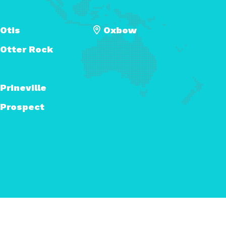
Otis
Oxbow
Otter Rock
Prineville
Prospect