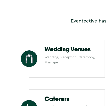
Eventective ha
Wedding Venues
Wedding, Reception, Ceremony,
Marriage
Caterers