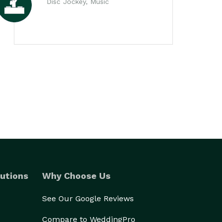
Disc Jockey, Music
utions
Why Choose Us
See Our Google Reviews
Compare to WeddingPro