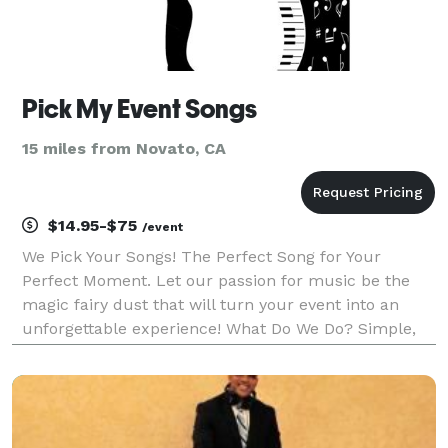
Pick My Event Songs
15 miles from Novato, CA
$14.95-$75
/event
We Pick Your Songs! The Perfect Song for Your
Perfect Moment. Let our passion for music be the
magic fairy dust that will turn your event into an
unforgettable experience! What Do We Do? Simple,
We Match Music with Moments. Our services consist
of: Songs for Wedding Day Moments. Playlists for