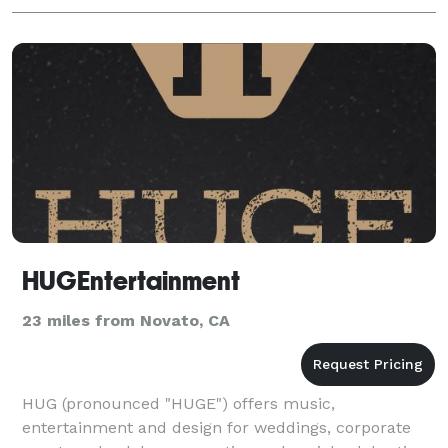
HUGEntertainment
23 miles from Novato, CA
HUG (pronounced "HUGE") offers music,
entertainment and design for weddings, corporate