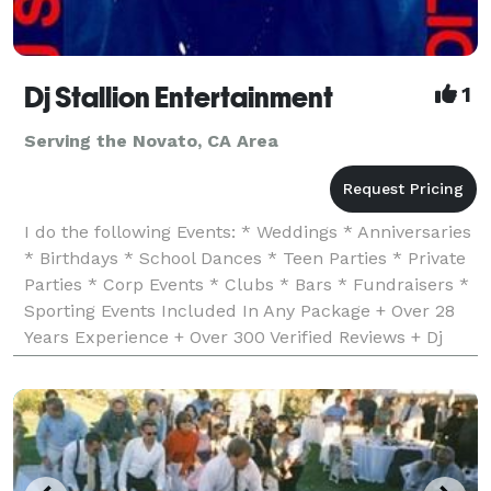
Dj Stallion Entertainment
1
Serving the Novato, CA Area
I do the following Events: * Weddings * Anniversaries
* Birthdays * School Dances * Teen Parties * Private
Parties * Corp Events * Clubs * Bars * Fundraisers *
Sporting Events Included In Any Package + Over 28
Years Experience + Over 300 Verified Reviews + Dj
Insurance & Business License + Worked