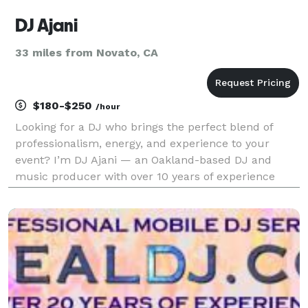
DJ Ajani
33 miles from Novato, CA
$180-$250
/hour
Looking for a DJ who brings the perfect blend of
professionalism, energy, and experience to your
event? I’m DJ Ajani — an Oakland-based DJ and
music producer with over 10 years of experience
creating unforgettable moments at weddings, private
parties, corporate events, concerts, fashion shows,
farme