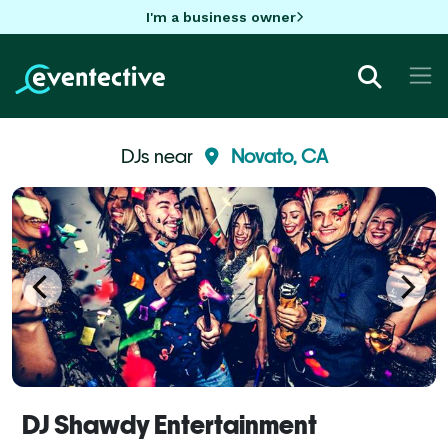
I'm a business owner
DJs near
Novato, CA
DJ Shawdy Entertainment