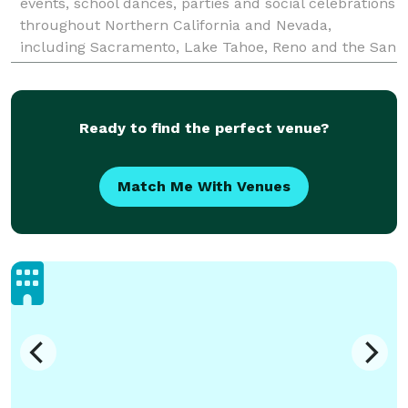
events, school dances, parties and social celebrations
throughout Northern California and Nevada,
including Sacramento, Lake Tahoe, Reno and the San
Francisco Bay Area. With over 25 years of experience,
the HUG st
Ready to find the perfect venue?
Match Me With Venues