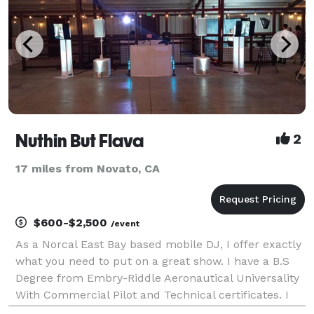
Nuthin But Flava
2
17 miles from Novato, CA
$600-$2,500
/event
As a Norcal East Bay based mobile DJ, I offer exactly
what you need to put on a great show. I have a B.S
Degree from Embry-Riddle Aeronautical Universality
With Commercial Pilot and Technical certificates. I
have DJayed in many Bay area nite club throughout