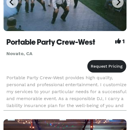
Portable Party Crew-West
1
Novato, CA
Portable Party Crew-West provides high quality,
personal and professional entertainment. I customize
my services to your particular needs for a successful
and memorable event. As a responsible DJ, I carry a
liability insurance plan for the well-being of you and
your guests and to meet the requiremen