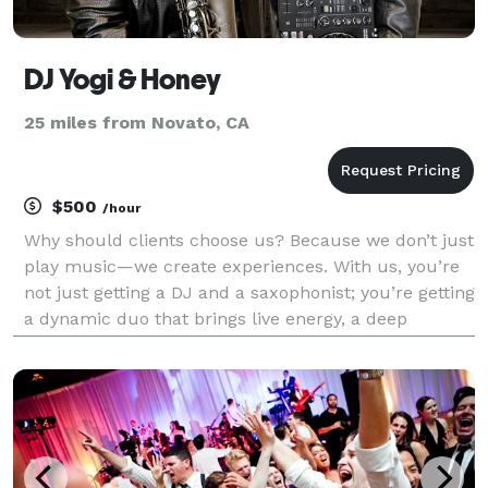
DJ Yogi & Honey
25 miles from Novato, CA
$500
/hour
Why should clients choose us? Because we don’t just
play music—we create experiences. With us, you’re
not just getting a DJ and a saxophonist; you’re getting
a dynamic duo that brings live energy, a deep
connection to the crowd, and a sound that’s
completely one of a kind. We tailor every set to th