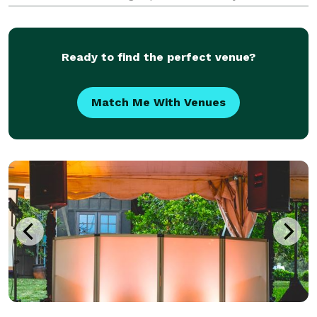
since this will be such an important part of providing
a great time for your guests. We’d very much
Ready to find the perfect venue?
Match Me With Venues