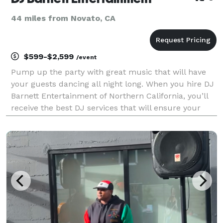
44 miles from Novato, CA
$599-$2,599
/event
Pump up the party with great music that will have
your guests dancing all night long. When you hire DJ
Barnett Entertainment of Northern California, you’ll
receive the best DJ services that will ensure your
special event is one your friends will be talking about
for years to come. From live bands