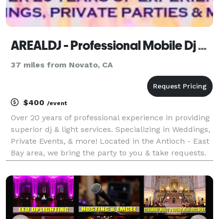
AREALDJ - Professional Mobile Dj Service
37 miles from Novato, CA
$400
/event
Over 20 years of professional experience in providing
superior dj & light services. Specializing in Weddings,
Private Events, & more! Located in the Antioch - East
Bay area, we bring the party to you & take requests.