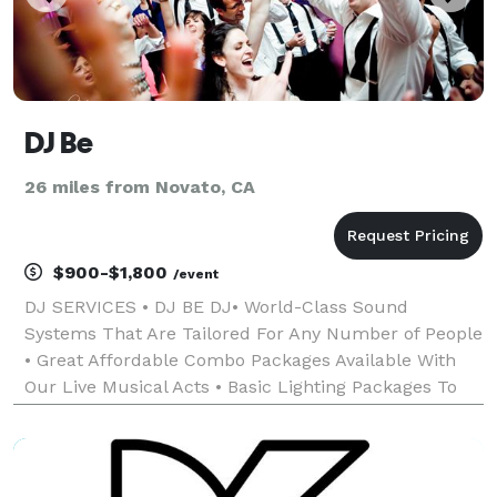
DJ Be
26 miles from Novato, CA
$900-$1,800
/event
DJ SERVICES • DJ BE DJ• World-Class Sound
Systems That Are Tailored For Any Number of People
• Great Affordable Combo Packages Available With
Our Live Musical Acts • Basic Lighting Packages To
Enhance Any Event • Affordable, friendly, professional
services tailored to any special event. All da