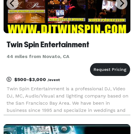
Twin Spin Entertainment
44 miles from Novato, CA
$500-$3,000
/event
Twin Spin Entertainment is a professional DJ, Video
DJ, MC, Audio/Visual and lighting company based on
the San Francisco Bay Area. We have been in
business since 1995 and specialize in weddings and
corporate events.