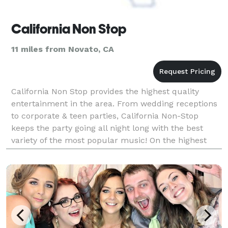
California Non Stop
11 miles from Novato, CA
California Non Stop provides the highest quality
entertainment in the area. From wedding receptions
to corporate & teen parties, California Non-Stop
keeps the party going all night long with the best
variety of the most popular music! On the highest
quality sound systems to date.