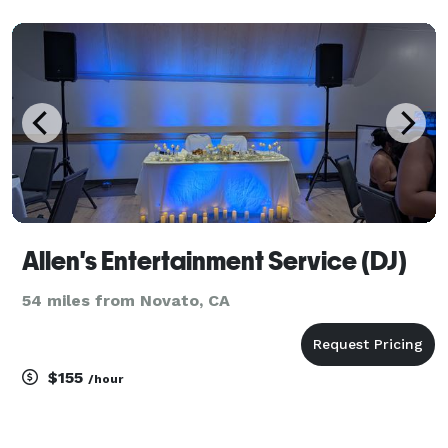
special as you are. With over 13 years in the industry
we provide experience, satisfaction, a
Allen's Entertainment Service (DJ)
54 miles from Novato, CA
$155
/hour