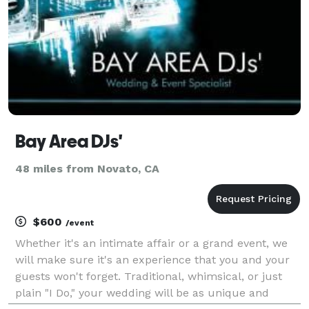
Bay Area DJs'
48 miles from Novato, CA
$600
/event
Whether it's an intimate affair or a grand event, we
will make sure it's an experience that you and your
guests won't forget. Traditional, whimsical, or just
plain "I Do," your wedding will be as unique and