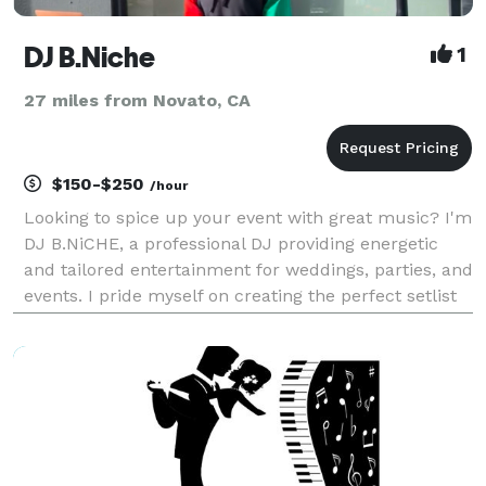
DJ B.Niche
1
27 miles from Novato, CA
$150-$250
/hour
Looking to spice up your event with great music? I'm
DJ B.NiCHE, a professional DJ providing energetic
and tailored entertainment for weddings, parties, and
events. I pride myself on creating the perfect setlist
to match your vibe and keep your guests on their
twos. Reliable, enthusiastic, and ded