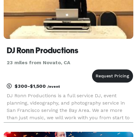
DJ Ronn Productions
23 miles from Novato, CA
$300-$1,500
/event
DJ Ronn Productions is a full service DJ, event
planning, videography, and photography service in
San Francisco serving the Bay Area. We are more
than just music, we will work with you from start to
finish creating an amazing event while you relax and
enjoy the experience. DJ Ronn Productions i