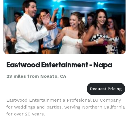
Eastwood Entertainment - Napa
23 miles from Novato, CA
Eastwood Entertainment a Profesional DJ Company
for weddings and parties. Serving Northern California
for over 20 years.