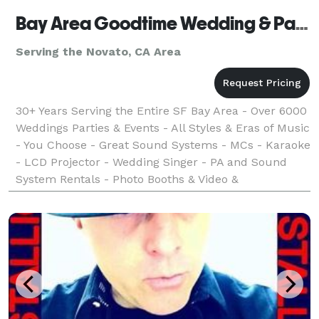
Bay Area Goodtime Wedding & Party DJs, Karaoke, Video & Photo Booths
Serving the Novato, CA Area
30+ Years Serving the Entire SF Bay Area - Over 6000
Weddings Parties & Events - All Styles & Eras of Music
- You Choose - Great Sound Systems - MCs - Karaoke
- LCD Projector - Wedding Singer - PA and Sound
System Rentals - Photo Booths & Video &
Photography Services