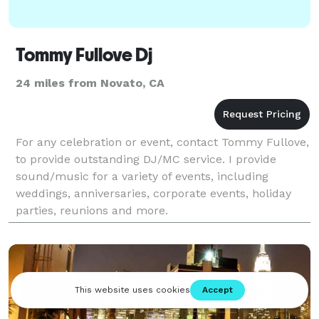
Tommy Fullove Dj
24 miles from Novato, CA
For any celebration or event, contact Tommy Fullove,
to provide outstanding DJ/MC service. I provide
sound/music for a variety of events, including
weddings, anniversaries, corporate events, holiday
parties, reunions and more.