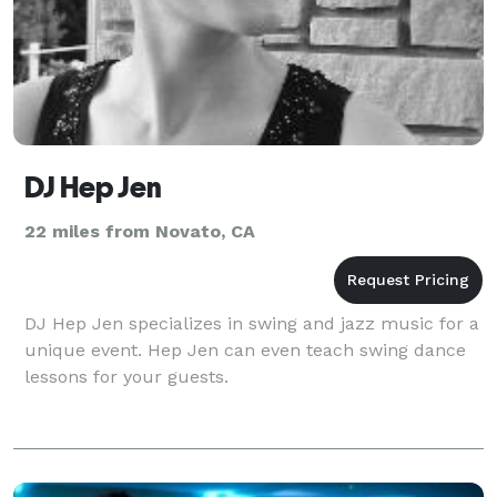
DJ Hep Jen
22 miles from Novato, CA
DJ Hep Jen specializes in swing and jazz music for a
unique event. Hep Jen can even teach swing dance
lessons for your guests.