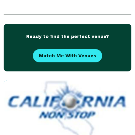
Ready to find the perfect venue?
Match Me With Venues