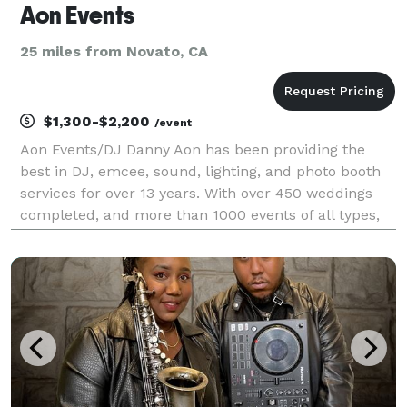
Aon Events
25 miles from Novato, CA
$1,300-$2,200
/event
Aon Events/DJ Danny Aon has been providing the
best in DJ, emcee, sound, lighting, and photo booth
services for over 13 years. With over 450 weddings
completed, and more than 1000 events of all types,
we help create amazing experiences for all of our
couples and clients. We provide club style, profe