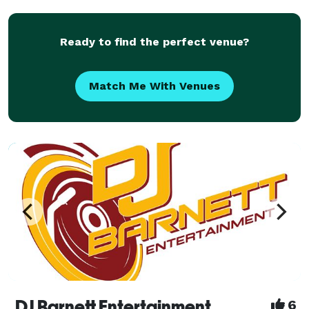
the late 90 and 2000s, most noticeable The
Ready to find the perfect venue?
Match Me With Venues
DJ Barnett Entertainment
6