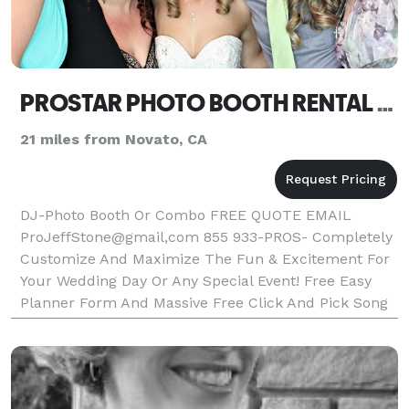
PROSTAR PHOTO BOOTH RENTAL OR DJ NAPA
21 miles from Novato, CA
DJ-Photo Booth Or Combo FREE QUOTE EMAIL
ProJeffStone@gmail,com 855 933-PROS- Completely
Customize And Maximize The Fun & Excitement For
Your Wedding Day Or Any Special Event! Free Easy
Planner Form And Massive Free Click And Pick Song
Directory Included! ProStar Is Local, Affordable &
Dependable DJ