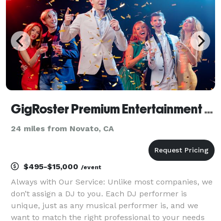
GigRoster Premium Entertainment & DJ - San Francisco
24 miles from Novato, CA
$495-$15,000
/event
Always with Our Service: Unlike most companies, we
don’t assign a DJ to you. Each DJ performer is
unique, just as any musical performer is, and we
want to match the right professional to your needs