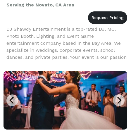
Serving the Novato, CA Area
DJ Shawdy Entertainment is a top-rated DJ, MC,
Photo Booth, Lighting, and Event Game
entertainment company based in the Bay Area. We
specialize in weddings, corporate events, school
dances, and private parties. Your event is our passion
and our DJs know how important it is for your
wedding or event.