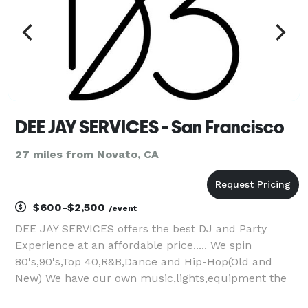
DEE JAY SERVICES - San Francisco
27 miles from Novato, CA
$600-$2,500
/event
DEE JAY SERVICES offers the best DJ and Party
Experience at an affordable price..... We spin
80's,90's,Top 40,R&B,Dance and Hip-Hop(Old and
New) We have our own music,lights,equipment the
works.. Our professionalism is second to none.... I