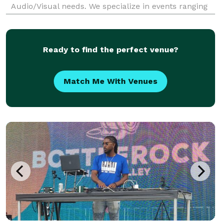
Audio/Visual needs. We specialize in events ranging
from weddings, receptions, and holiday parties -- to
private celebrations, school dances, corpor
Ready to find the perfect venue?
Match Me With Venues