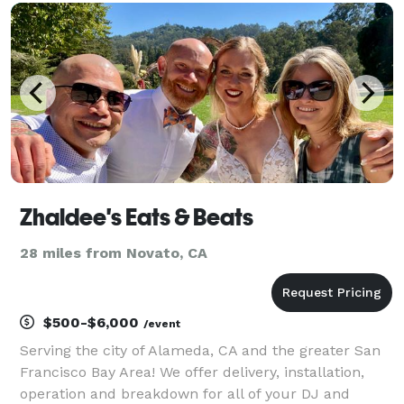
have Dee Jayed for night clubs on both coasts and
have b
Zhaldee's Eats & Beats
28 miles from Novato, CA
$500-$6,000
/event
Serving the city of Alameda, CA and the greater San
Francisco Bay Area! We offer delivery, installation,
operation and breakdown for all of your DJ and