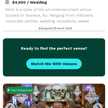
$4,500 / Wedding
RAIN is a state of the art entertainment venue
located in Teaneck, NJ. Ranging from mitzvahs,
corporate parties, wedding receptions, sweet
sixteens, birthdays, and intimate or large receptions,
Banquet/Event Hall
RAIN can customize the space to meet your sp
Ready to find the perfect venue?
Match Me With Venues
Fast Response