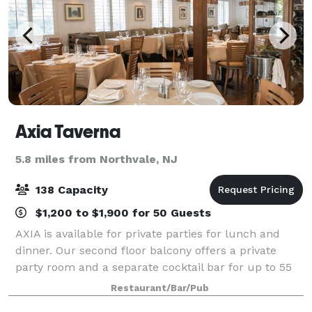
Axia Taverna
5.8 miles from Northvale, NJ
138 Capacity
$1,200 to $1,900 for 50 Guests
AXIA is available for private parties for lunch and
dinner. Our second floor balcony offers a private
party room and a separate cocktail bar for up to 55
guests. We cater to any occasion. General Manager
Restaurant/Bar/Pub
Tim Vlahopoulos will help you develo