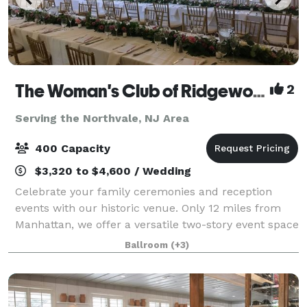
The Woman's Club of Ridgewood
2
Serving the Northvale, NJ Area
400 Capacity
$3,320 to $4,600 / Wedding
Celebrate your family ceremonies and reception
events with our historic venue. Only 12 miles from
Manhattan, we offer a versatile two-story event space
with large and small rooms, gabled windows,
Ballroom
(+3)
decorative fireplaces and an outdoor garden