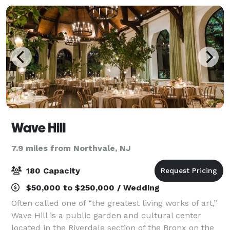
Wave Hill
7.9 miles from Northvale, NJ
180 Capacity
$50,000 to $250,000 / Wedding
Often called one of “the greatest living works of art,”
Wave Hill is a public garden and cultural center
located in the Riverdale section of the Bronx on the