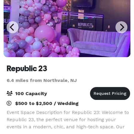
Republic 23
6.4 miles from Northvale, NJ
100 Capacity
$500 to $2,500 / Wedding
Event Space Description for Republic 23: Welcome to
Republic 23, the perfect venue for hosting your
events in a modern, chic, and high-tech space. Our
main room features a spacious and dazzling dance