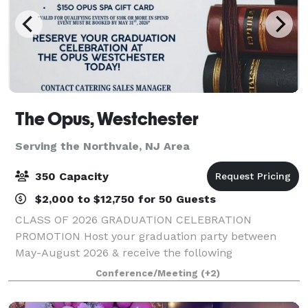
The Opus, Westchester
Serving the Northvale, NJ Area
350 Capacity
$2,000 to $12,750 for 50 Guests
CLASS OF 2026 GRADUATION CELEBRATION
PROMOTION Host your graduation party between
May-August 2026 & receive the following
concessions: - One Complimentary Overnight Stay -
Conference/Meeting
(+2)
Waived Room Rental Fee - $150 Opus Spa Gift Card
*Valid for qualif