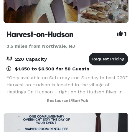
Harvest-on-Hudson
1
3.5 miles from Northvale, NJ
220 Capacity
$1,650 to $6,500 for 50 Guests
*Only available on Saturday and Sunday to host 220*
Harvest on Hudson is located in the village of
Hastings On Hudson – right on the Hudson River in
Westchester, NY. The flagship restaurant of the Fort
Restaurant/Bar/Pub
Pond Bay Company, Harvest on Hudson