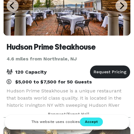
Hudson Prime Steakhouse
4.6 miles from Northvale, NJ
120 Capacity
$5,000 to $7,500 for 50 Guests
Hudson Prime Steakhouse is a unique restaurant
that boasts world class quality. It is located in the
historic Irvington NY with sweeping Hudson River
views. Aiming to provide the most premium quality
Banquet/Event Hall
meats available in the New York area, H