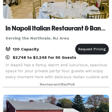
In Napoli Italian Restaurant & Banquet Hall
Serving the Northvale, NJ Area
120 Capacity
$2,748 to $3,248 for 50 Guests
In Napoli has a fancy, warm and luxurious, spacious
space for your private party! Your guests will enjoy
every moment here with delicious Italian cuisine and
various drinks. Our private dining room
Restaurant/Bar/Pub
accommodates up to 120 people with a danc