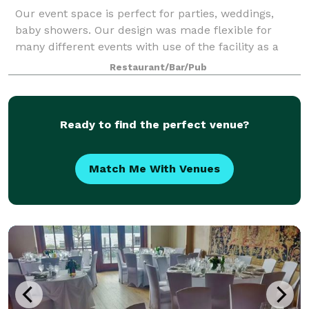
Our event space is perfect for parties, weddings,
baby showers. Our design was made flexible for
many different events with use of the facility as a
whole. The space has a working kitchen, sink, stove,
Restaurant/Bar/Pub
and convection oven. The venue has
Ready to find the perfect venue?
Match Me With Venues