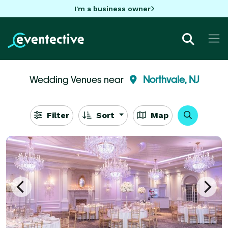
I'm a business owner
Wedding Venues near
Northvale, NJ
Filter
Sort
Map