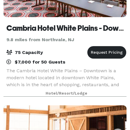
Cambria Hotel White Plains - Downtown
9.8 miles from Northvale, NJ
75 Capacity
$7,000 for 50 Guests
The Cambria Hotel White Plains – Downtown is a
modern hotel located in downtown White Plains,
which is in the heart of shopping, restaurants, and
other attractions. The Cambria is the perfect venue
Hotel/Resort/Lodge
for all your business meeting needs. Wit