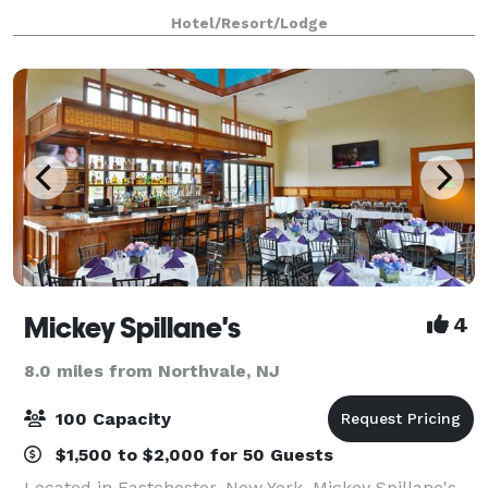
up to 1100 for a large meeting. Break out into our 20
Hotel/Resort/Lodge
smaller meeting spaces, which
Mickey Spillane's
4
8.0 miles from Northvale, NJ
100 Capacity
$1,500 to $2,000 for 50 Guests
Located in Eastchester, New York, Mickey Spillane's