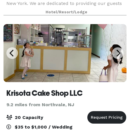
New York. We are dedicated to providing our guests
with excellent customer service in the comfortable,
Hotel/Resort/Lodge
intimate, and welcoming setting of our
Krisota Cake Shop LLC
9.2 miles from Northvale, NJ
20 Capacity
$35 to $1,000 / Wedding