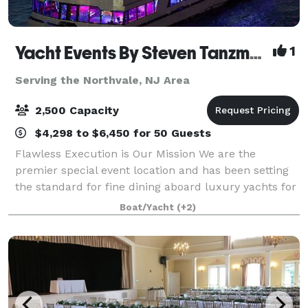
Yacht Events By Steven Tanzman
1
Serving the Northvale, NJ Area
2,500 Capacity
$4,298 to $6,450 for 50 Guests
Flawless Execution is Our Mission We are the
premier special event location and has been setting
the standard for fine dining aboard luxury yachts for
many years. The entire fleet of ships has recently
Boat/Yacht
(+2)
been refurbished with a multi-million