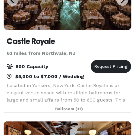
Castle Royale
6.1 miles from Northvale, NJ
600 Capacity
$5,000 to $7,000 / Wedding
Located in Yonkers, New York, Castle Royale is an
elegant venue space with multiple ballrooms for
large and small affairs from 50 to 600 guests. This
modern facility features renovated spaces, blending
Ballroom
(+1)
traditional elements with contemporary