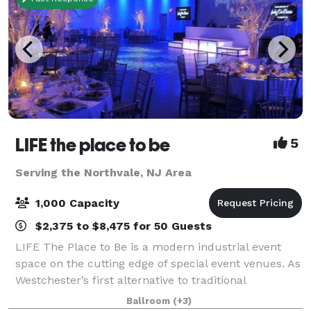
LIFE the place to be
5
Serving the Northvale, NJ Area
1,000 Capacity
$2,375 to $8,475 for 50 Guests
LIFE The Place to Be is a modern industrial event
space on the cutting edge of special event venues. As
Westchester’s first alternative to traditional
ballrooms and event spaces, LIFE features 29,000
Ballroom
(+3)