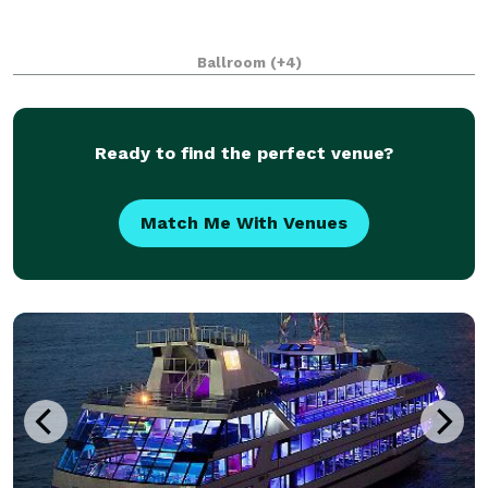
Ballroom
(+4)
Ready to find the perfect venue?
Match Me With Venues