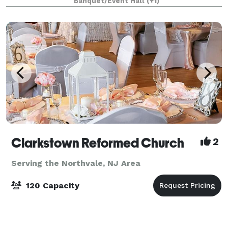
Banquet/Event Hall
(+1)
meetings, fundraisers, and community events.
Clarkstown Reformed Church
2
Serving the Northvale, NJ Area
120 Capacity