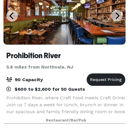
Prohibition River
5.8 miles from Northvale, NJ
90 Capacity
$600 to $2,600 for 50 Guests
Prohibition River, where Craft Food meets Craft Drink!
Join us 7 days a week for lunch, brunch or dinner in
our spacious and family friendly dining room or book
your next special event with us in our Private Party
Restaurant/Bar/Pub
Room. Located in charming