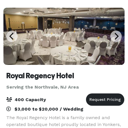
square feet of flexible event space, off
Royal Regency Hotel
Serving the Northvale, NJ Area
400 Capacity
$3,000 to $20,000 / Wedding
The Royal Regency Hotel is a family owned and
operated boutique hotel proudly located in Yonkers,