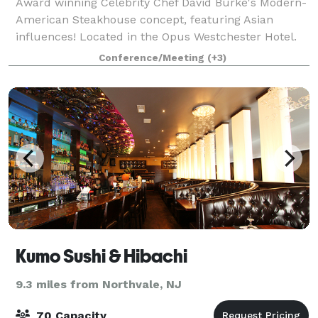
Award winning Celebrity Chef David Burke's Modern-
American Steakhouse concept, featuring Asian
influences! Located in the Opus Westchester Hotel.
Private and semi-private dining options designed for
Conference/Meeting
(+3)
versatile seating combinations that can
Kumo Sushi & Hibachi
9.3 miles from Northvale, NJ
70 Capacity