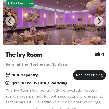
Fast Response
The Ivy Room
4
Serving the Northvale, NJ Area
180 Capacity
$2,500 to $5,000 / Wedding
The Ivy Room is a beautifully renovated, modern
event space perfect for both social and professional
gatherings. Our versatile venue can host weddings,
showers, birthday celebrations, communions,