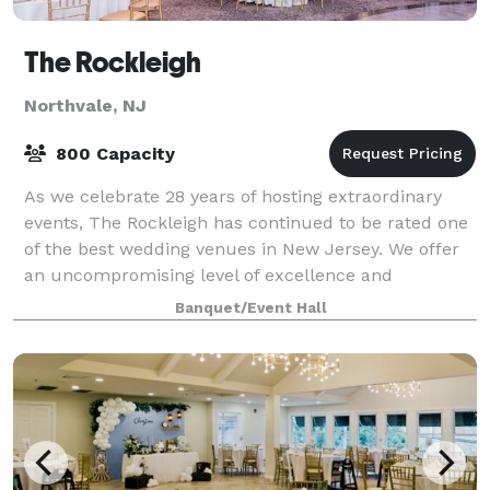
The Rockleigh
Northvale, NJ
800 Capacity
As we celebrate 28 years of hosting extraordinary
events, The Rockleigh has continued to be rated one
of the best wedding venues in New Jersey. We offer
an uncompromising level of excellence and
individual attention to help you create your
Banquet/Event Hall