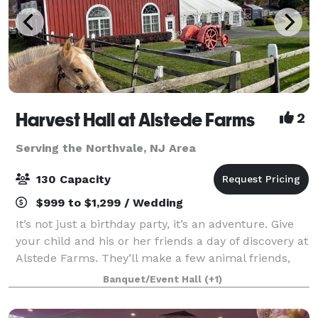
Harvest Hall at Alstede Farms
2
Serving the Northvale, NJ Area
130 Capacity
$999 to $1,299 / Wedding
It’s not just a birthday party, it’s an adventure. Give
your child and his or her friends a day of discovery at
Alstede Farms. They’ll make a few animal friends,
eat delicious treats, and enjoy rides that can only be
Banquet/Event Hall
(+1)
found on the farm. And