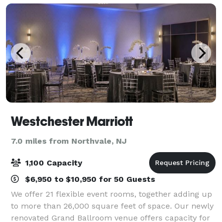
Westchester Marriott
7.0 miles from Northvale, NJ
1,100 Capacity
$6,950 to $10,950 for 50 Guests
We offer 21 flexible event rooms, together adding up
to more than 26,000 square feet of space. Our newly
renovated Grand Ballroom venue offers capacity for