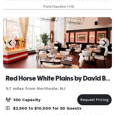
former estate of financier and philanthropist George
Park/Garden
(+3)
Perkins. With spectacular vis
Red Horse White Plains by David Burke
9.7 miles from Northvale, NJ
350 Capacity
$2,500 to $10,000 for 50 Guests