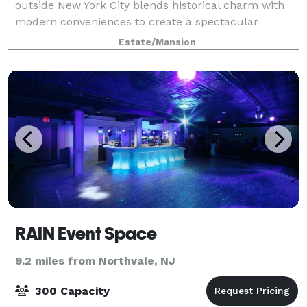
outside New York City blends historical charm with
modern conveniences to create a spectacular
lodging option and meeting facility. Recently the area
Estate/Mansion
gained acclaim when Tarrytown, New York,
RAIN Event Space
9.2 miles from Northvale, NJ
300 Capacity