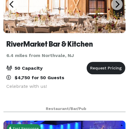
RiverMarket Bar & Kitchen
6.4 miles from Northvale, NJ
50 Capacity
$4,750 for 50 Guests
Celebrate with us!
Restaurant/Bar/Pub
Fast Response