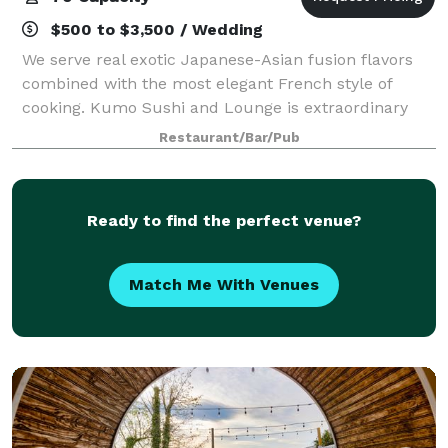
$500 to $3,500 / Wedding
We serve real exotic Japanese-Asian fusion flavors
combined with the most elegant French style of
cooking. Kumo Sushi and Lounge is extraordinary
with our unique atmosphere combined with the
Restaurant/Bar/Pub
most modern interior design will leave a lasting
Ready to find the perfect venue?
Match Me With Venues