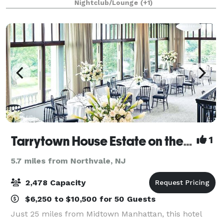
Nightclub/Lounge
(+1)
floor, ideal for creating unforgettable
Tarrytown House Estate on the Hudson
1
5.7 miles from Northvale, NJ
2,478 Capacity
$6,250 to $10,500 for 50 Guests
Just 25 miles from Midtown Manhattan, this hotel