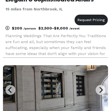
15 miles from Northbrook, IL
$200
$2,500-$8,000
/person
/event
Planning Weddings That Are Perfectly You Traditions
are fun and all, but sometimes they can feel
suffocating, especially when your family and friends
have some ideas that don’t align with your vision for
your wedding. But you have your own ideas about
what getting married looks like — whether it’s