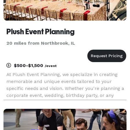
Plush Event Planning
20 miles from Northbrook, IL
$500-$1,500
/event
At Plush Event Planning, we specialize in creating
memorable and unique events tailored to your
specific needs and vision. Whether you're planning a
corporate event, wedding, birthday party, or any
other special occasion, our team of experienced
event planners is here to make your dreams a reality.