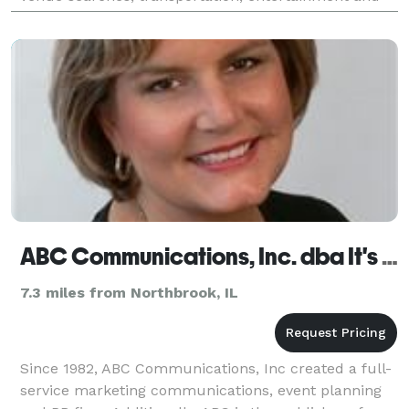
overall event orchestration so clients
ABC Communications, Inc. dba It's An Event, Inc.
7.3 miles from Northbrook, IL
Since 1982, ABC Communications, Inc created a full-
service marketing communications, event planning