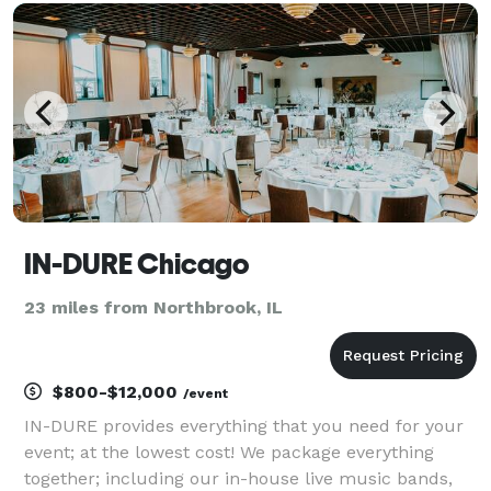
elegant decor and venue coordination to
personalized touche
IN-DURE Chicago
23 miles from Northbrook, IL
$800-$12,000
/event
IN-DURE provides everything that you need for your
event; at the lowest cost! We package everything
together; including our in-house live music bands,