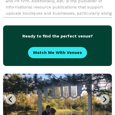
and PR firm. Additionally, ABC is the publisher of
informational resource publications that support
upscale boutiques and businesses, particularly along
Chicago's North Shore and in other suburbs nor
Ready to find the perfect venue?
Match Me With Venues