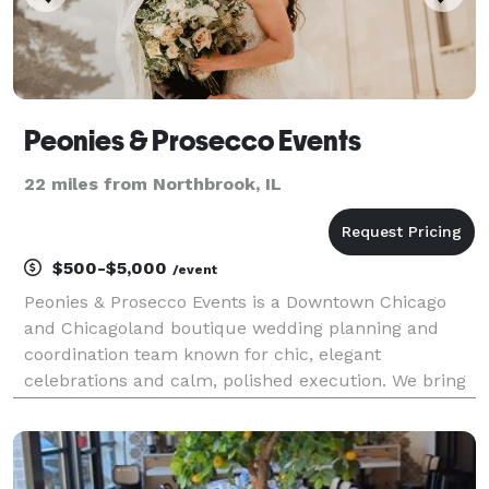
Peonies & Prosecco Events
22 miles from Northbrook, IL
$500-$5,000
/event
Peonies & Prosecco Events is a Downtown Chicago
and Chicagoland boutique wedding planning and
coordination team known for chic, elegant
celebrations and calm, polished execution. We bring
equal parts style and structure—clear timelines,
thoughtful details, and steady guidance—so you feel
supported t