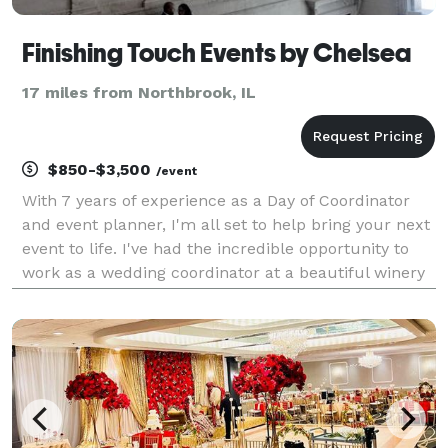
Finishing Touch Events by Chelsea
17 miles from Northbrook, IL
$850-$3,500
/event
With 7 years of experience as a Day of Coordinator
and event planner, I'm all set to help bring your next
event to life. I've had the incredible opportunity to
work as a wedding coordinator at a beautiful winery
in Northern California before venturing out to start
my own small business here in the v