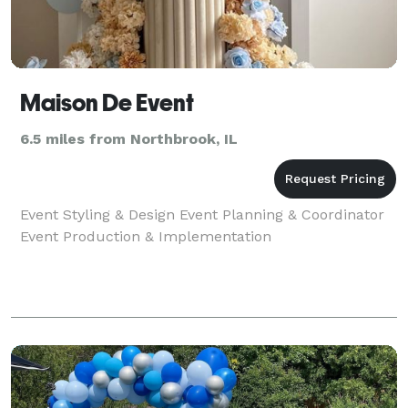
Maison De Event
6.5 miles from Northbrook, IL
Event Styling & Design Event Planning & Coordinator
Event Production & Implementation