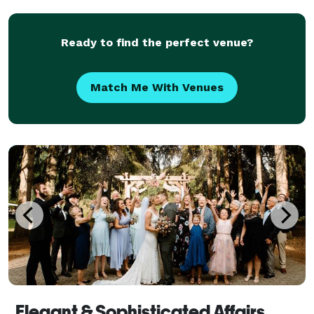
Ready to find the perfect venue?
Match Me With Venues
Elegant & Sophisticated Affairs