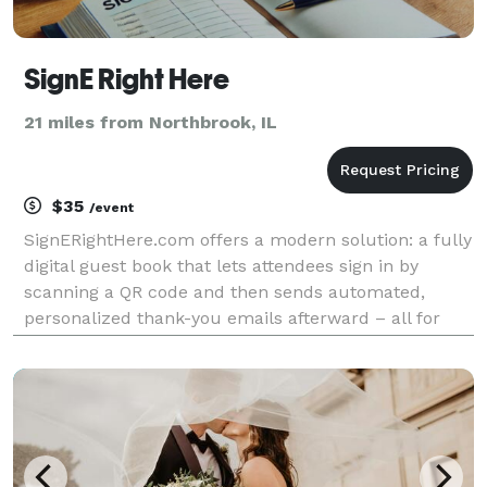
SignE Right Here
21 miles from Northbrook, IL
$35
/event
SignERightHere.com offers a modern solution: a fully
digital guest book that lets attendees sign in by
scanning a QR code and then sends automated,
personalized thank-you emails afterward – all for
just $35 per event.yes SignERightHere stands out for
its benefits: Streamlined Check-Ins: Guests s