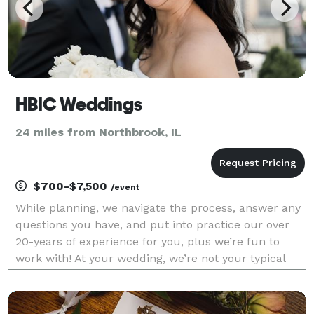
HBIC Weddings
24 miles from Northbrook, IL
$700-$7,500
/event
While planning, we navigate the process, answer any
questions you have, and put into practice our over
20-years of experience for you, plus we’re fun to
work with! At your wedding, we’re not your typical
wedding planner that stands on the sidelines,
hugging a clipboard all day; we're thinking 2 st