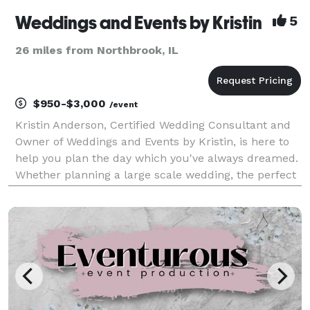
Weddings and Events by Kristin
5
26 miles from Northbrook, IL
$950-$3,000
/event
Kristin Anderson, Certified Wedding Consultant and
Owner of Weddings and Events by Kristin, is here to
help you plan the day which you've always dreamed.
Whether planning a large scale wedding, the perfect
baby shower, or a Holiday party, Weddings and Events
by Kristin will exceed your expectations.