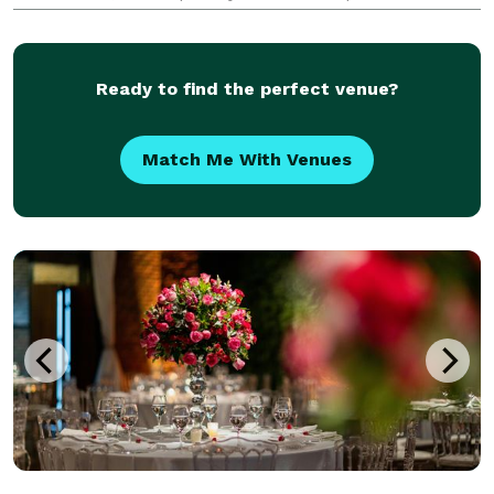
offer fun hands on floral-centric activities for a
group of friends, family, or a corporate team-b
Ready to find the perfect venue?
Match Me With Venues