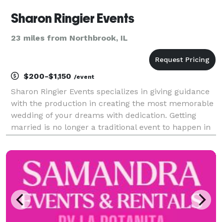
Sharon Ringier Events
23 miles from Northbrook, IL
$200-$1,150
/event
Sharon Ringier Events specializes in giving guidance
with the production in creating the most memorable
wedding of your dreams with dedication. Getting
married is no longer a traditional event to happen in
one's life; it's a special affair treasured for years to
come. Many important decisions an