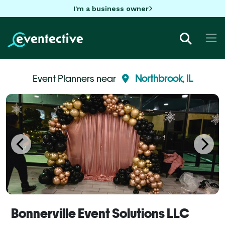
I'm a business owner
Event Planners near
Northbrook, IL
Bonnerville Event Solutions LLC