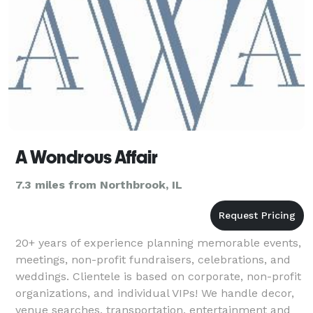
A Wondrous Affair
7.3 miles from Northbrook, IL
20+ years of experience planning memorable events,
meetings, non-profit fundraisers, celebrations, and
weddings. Clientele is based on corporate, non-profit
organizations, and individual VIPs! We handle decor,
venue searches, transportation, entertainment and