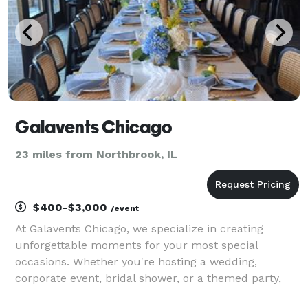
Galavents Chicago
23 miles from Northbrook, IL
$400-$3,000
/event
At Galavents Chicago, we specialize in creating
unforgettable moments for your most special
occasions. Whether you're hosting a wedding,
corporate event, bridal shower, or a themed party,
our expert team will bring your vision to life. From