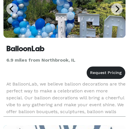
BalloonLab
6.9 miles from Northbrook, IL
At BalloonLab, we believe balloon decorations are the
perfect way to make a celebration even more
special. Our balloon decorations will bring a cheerful
vibe to any gathering and make your event shine. We
offer balloon bouquets, sculptures, balloon walls
and arrangements that range from cute and whi