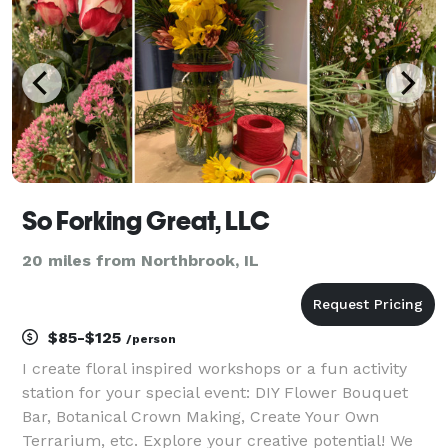
events, high-tech
So Forking Great, LLC
20 miles from Northbrook, IL
$85-$125
/person
I create floral inspired workshops or a fun activity
station for your special event: DIY Flower Bouquet
Bar, Botanical Crown Making, Create Your Own
Terrarium, etc. Explore your creative potential! We