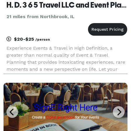
H. D. 3 6 5 Travel LLC and Event Planning
21 miles from Northbrook, IL
$20-$25
/person
Experience Events & Travel in High Definition, a
greater than normal quality of Event & Travel
Planning that provides intoxicating experiences, rare
moments and a new perspective on life. Let your
senses regain its poise through the unforgettable
moments and extraordinary experiences Events
Plannin