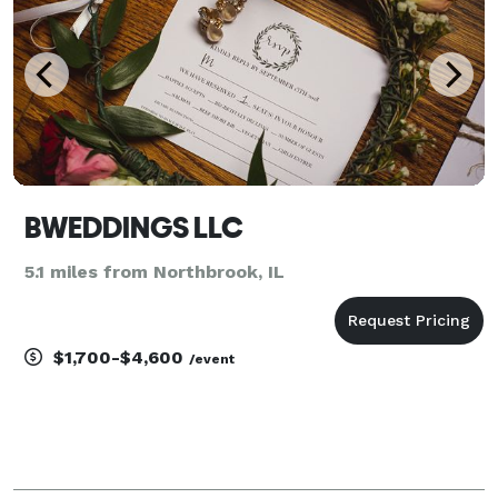
BWEDDINGS LLC
5.1 miles from Northbrook, IL
$1,700-$4,600
/event