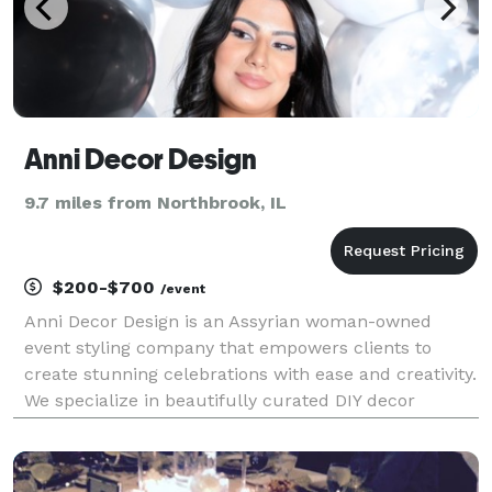
Anni Decor Design
9.7 miles from Northbrook, IL
$200-$700
/event
Anni Decor Design is an Assyrian woman-owned
event styling company that empowers clients to
create stunning celebrations with ease and creativity.
We specialize in beautifully curated DIY decor
packages for weddings, baby showers, birthdays, and
cultural events—featuring custom backdrops,
balloon ki