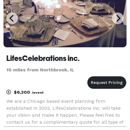
LifesCelebrations inc.
10 miles from Northbrook, IL
$6,300
/event
We are a Chicago based event planning firm
established in 2002. LifesCelebrations inc. will take
your vision and make it happen. Please feel free to
contact us for a complimentary quote for all type of
events.