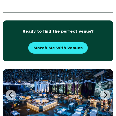
Ready to find the perfect venue?
Match Me With Venues