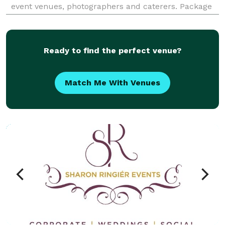
event venues, photographers and caterers. Package
deals eliminate the process of seeking venues and
multiple vendors for your event. We already have
Ready to find the perfect venue?
Match Me With Venues