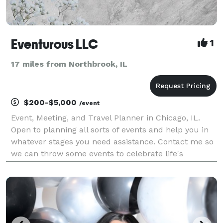
Eventurous LLC
1
17 miles from Northbrook, IL
$200-$5,000
/event
Event, Meeting, and Travel Planner in Chicago, IL.
Open to planning all sorts of events and help you in
whatever stages you need assistance. Contact me so
we can throw some events to celebrate life's
adventures.