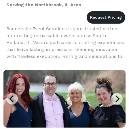
Serving the Northbrook, IL Area
Bonnerville Event Solutions is your trusted partner
for creating remarkable events across South
Holland, IL. We are dedicated to crafting experiences
that leave lasting impressions, blending innovation
with flawless execution. From grand celebrations to
intimate gatherings, our expertise as an event