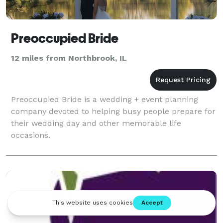
Preoccupied Bride
12 miles from Northbrook, IL
Preoccupied Bride is a wedding + event planning
company devoted to helping busy people prepare for
their wedding day and other memorable life
occasions.