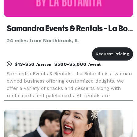
Samandra Events & Rentals - La Botanita
24 miles from Northbrook, IL
$13-$50
$500-$5,000
/person
/event
Samandra Events & Rentals - La Botanita is a woman
owned business offering customized delights. We
offer a variety of snacks and desserts along with
rental carts and paleta carts. All rentals are
customizable for your event. We work with all sorts
of budgets! Our team offers day of coordinators, m