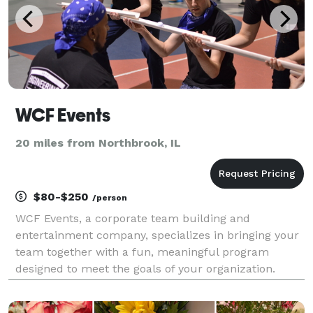
WCF Events
20 miles from Northbrook, IL
$80-$250
/person
WCF Events, a corporate team building and
entertainment company, specializes in bringing your
team together with a fun, meaningful program
designed to meet the goals of your organization.
Build relationships, boost morale, and inspire
creativity between employees with team building