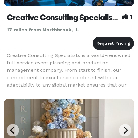
Creative Consulting Specialists, Inc.
1
17 miles from Northbrook, IL
Creative Consulting Specialists is a world-renowned
full-service event planning and production
management company. From start to finish, our
commitment to excellence combined with our
adaptability to any global market ensures that our
clients' events and programs are executed at the
highest level, n