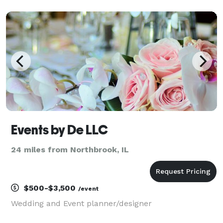
Events by De LLC
24 miles from Northbrook, IL
$500-$3,500
/event
Wedding and Event planner/designer