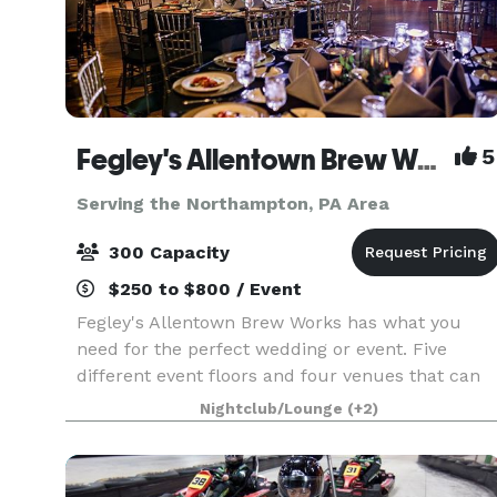
Fegley's Allentown Brew Works
5
Serving the Northampton, PA Area
300 Capacity
$250 to $800 / Event
Fegley's Allentown Brew Works has what you
need for the perfect wedding or event. Five
different event floors and four venues that can
be suited to fit all your needs. A professional staf
Nightclub/Lounge
(+2)
of event coordinators to make sure that your
party,