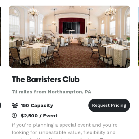
The Barristers Club
7.1 miles from Northampton, PA
150 Capacity
$2,500 / Event
If you’re planning a special event and you’re
looking for unbeatable value, flexibility and