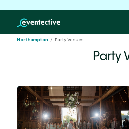
Northampton
Party Venues
Party 