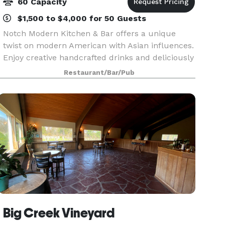
60 Capacity
$1,500 to $4,000 for 50 Guests
Notch Modern Kitchen & Bar offers a unique
twist on modern American with Asian influences.
Enjoy creative handcrafted drinks and deliciously
inspired fare.
Restaurant/Bar/Pub
Big Creek Vineyard