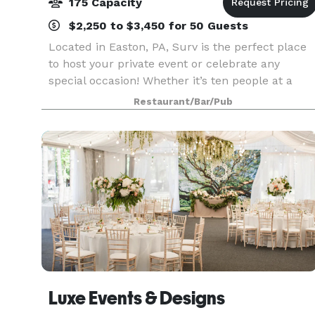
175 Capacity
$2,250 to $3,450 for 50 Guests
Located in Easton, PA, Surv is the perfect place
to host your private event or celebrate any
special occasion! Whether it’s ten people at a
table in either our indoor or outdoor dining area,
Restaurant/Bar/Pub
or up to 40 people in our Private Dining Room,
we
Luxe Events & Designs