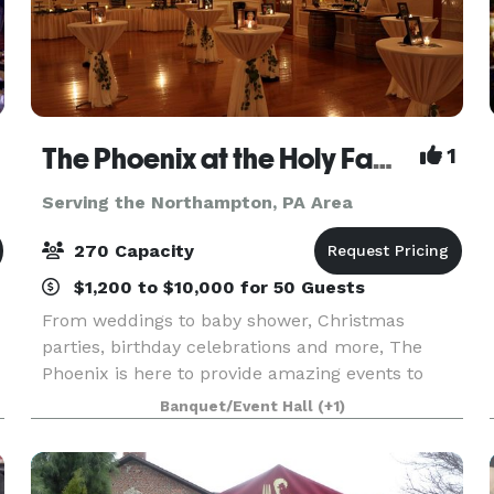
The Phoenix at the Holy Family Club
1
Serving the Northampton, PA Area
270 Capacity
$1,200 to $10,000 for 50 Guests
From weddings to baby shower, Christmas
parties, birthday celebrations and more, The
Phoenix is here to provide amazing events to
f
celebrate life's most important moments. We are
Banquet/Event Hall
(+1)
a full service venue and also rental facility.