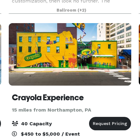
customization, then look no further. The
Barristers Club has a beautiful space to hold
Ballroom
(+2)
your social or corporate functions. Nowhere else
will you fin
Crayola Experience
15 miles from Northampton, PA
40 Capacity
$450 to $5,000 / Event