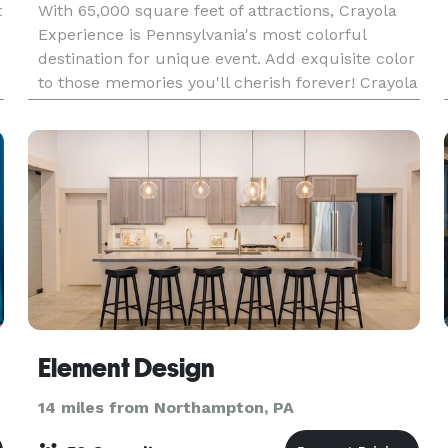
t
With 65,000 square feet of attractions, Crayola
Experience is Pennsylvania's most colorful
destination for unique event. Add exquisite color
to those memories you'll cherish forever! Crayola
Experience is the premier venue for every
special
Element Design
14 miles from Northampton, PA