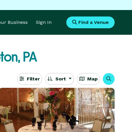
Your Business
Sign In
Find a Venue
on, PA
Filter
Sort
Map