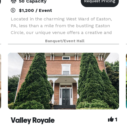
50 Capacity
$1,200 / Event
Located in the charming West Ward of Easton,
PA, less than a mile from the bustling Easton
Circle, our unique venue offers a creative and
inspiring atmosphere for any occasion. Whether
Banquet/Event Hall
you're planning a shower, micro-wedding,
workshop, or p
Valley Royale
1