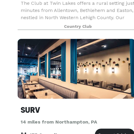
The Club at Twin Lakes offers a rural setting jus
minutes from Allentown, Bethlehem and Easton,
nestled in North Western Lehigh County. Our
intimate setting lends itself to many
Country Club
photographic opportunities, including two
ceremony sites, ma
SURV
14 miles from Northampton, PA