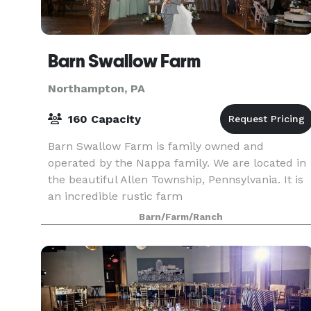
Barn Swallow Farm
Northampton, PA
160 Capacity
Barn Swallow Farm is family owned and
operated by the Nappa family. We are located in
the beautiful Allen Township, Pennsylvania. It is
an incredible rustic farm
wedding/reception/event venue set on a
Barn/Farm/Ranch
picturesque 12 acres planted seasonally