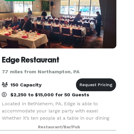
Edge Restaurant
7.7 miles from Northampton, PA
150 Capacity
$2,250 to $15,000 for 50 Guests
Located in Bethlehem, PA, Edge is able to
accommodate your large party with ease!
Whether it’s ten people at a table in our dining
room or alcove, or up to forty people in one of
Restaurant/Bar/Pub
our Private Dining Rooms, we’re ready to have