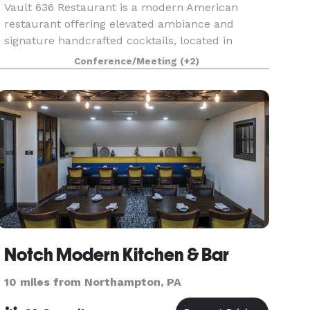
Vault 636 Restaurant is a modern American
restaurant offering elevated ambiance and
signature handcrafted cocktails, located in
Stroudsburg PA. We offer a private room
Conference/Meeting
(+2)
upstairs with your own private bar, overlooking
downtown Stroudsburg, wi
Notch Modern Kitchen & Bar
10 miles from Northampton, PA