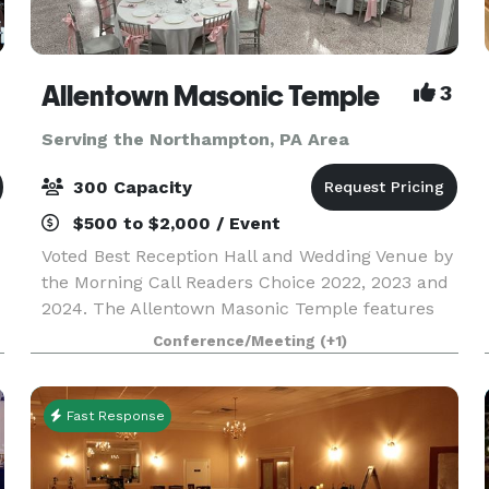
Allentown Masonic Temple
3
Serving the Northampton, PA Area
300 Capacity
$500 to $2,000 / Event
Voted Best Reception Hall and Wedding Venue by
the Morning Call Readers Choice 2022, 2023 and
2024. The Allentown Masonic Temple features
Large rooms for meetings, memorial services
Conference/Meeting
(+1)
and weddings and boasts a 6,000+ sq. ft.
ballroom on the l
Fast Response