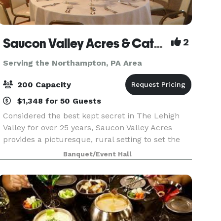
Saucon Valley Acres & Catering Inc
2
Serving the Northampton, PA Area
200 Capacity
$1,348 for 50 Guests
Considered the best kept secret in The Lehigh
Valley for over 25 years, Saucon Valley Acres
provides a picturesque, rural setting to set the
stage for your perfect wedding or social event.
Banquet/Event Hall
We are proud to invite you to experience our
facili