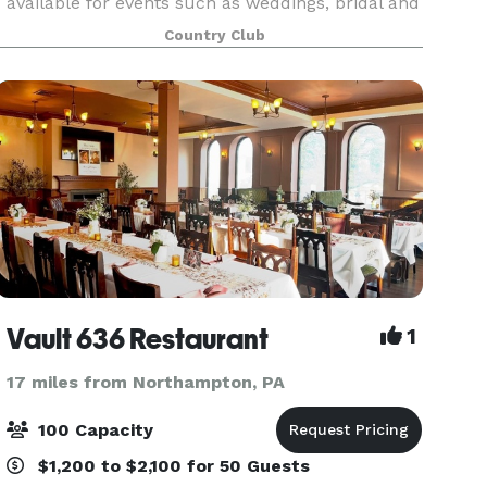
available for events such as weddings, bridal and
baby showers, retirement parties, family
Country Club
reunions and corporate events. Our beautifully
renovated banqu
Vault 636 Restaurant
1
17 miles from Northampton, PA
100 Capacity
$1,200 to $2,100 for 50 Guests