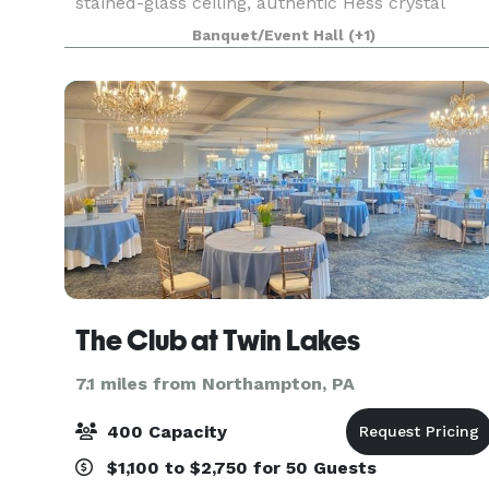
stained-glass ceiling, authentic Hess crystal
chandeliers, signature Vault bar, intimate
Banquet/Event Hall
(+1)
downstairs speakeasy, and countless luxuries
will mak
The Club at Twin Lakes
7.1 miles from Northampton, PA
400 Capacity
$1,100 to $2,750 for 50 Guests