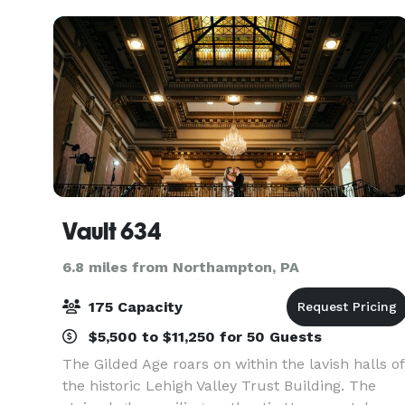
Vault 634
6.8 miles from Northampton, PA
175 Capacity
$5,500 to $11,250 for 50 Guests
The Gilded Age roars on within the lavish halls of
the historic Lehigh Valley Trust Building. The