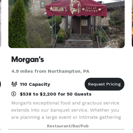
Morgan's
4.9 miles from Northampton, PA
110 Capacity
$538 to $2,200 for 50 Guests
Morgan’s exceptional food and gracious service
extends into our banquet service. Whether you
are planning a large event or intimate gathering
of family and friends. Morgan’s has something to
Restaurant/Bar/Pub
offer everyone’s appetite at every time of the da