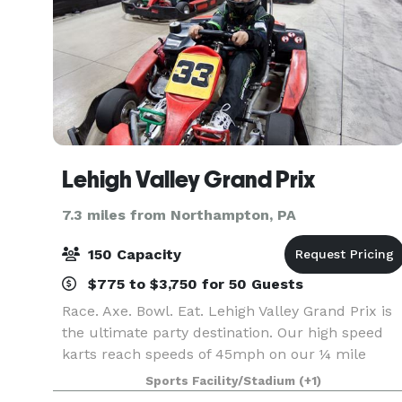
Lehigh Valley Grand Prix
7.3 miles from Northampton, PA
150 Capacity
$775 to $3,750 for 50 Guests
Race. Axe. Bowl. Eat. Lehigh Valley Grand Prix is
the ultimate party destination. Our high speed
karts reach speeds of 45mph on our ¼ mile
track and will take your party to the next level!!
Sports Facility/Stadium
(+1)
Octane-Adrenaline bar, located inside the facility