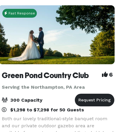
you! If you’re
Fast Response
Green Pond Country Club
6
Serving the Northampton, PA Area
300 Capacity
$1,298 to $7,298 for 50 Guests
Both our lovely traditional-style banquet room
and our private outdoor gazebo area are