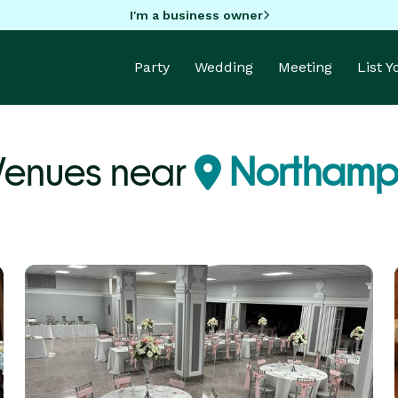
I'm a business owner
Party
Wedding
Meeting
List 
Venues near
Northampt