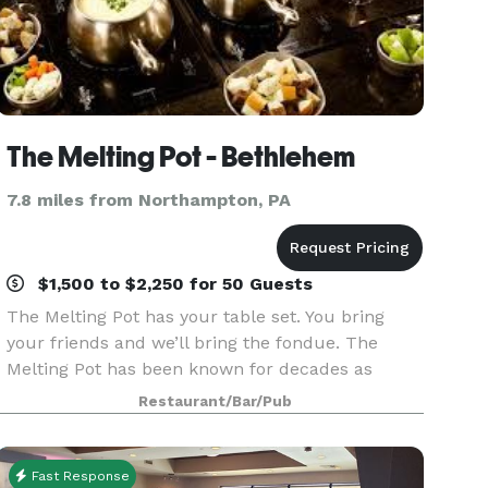
The Melting Pot - Bethlehem
7.8 miles from Northampton, PA
$1,500 to $2,250 for 50 Guests
The Melting Pot has your table set. You bring
your friends and we’ll bring the fondue. The
Melting Pot has been known for decades as
being a one of a kind, unforgettable, interactive
Restaurant/Bar/Pub
dining experience. And, we at The Melting Pot
have been
Fast Response