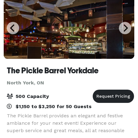
The Pickle Barrel Yorkdale
North York, ON
500 Capacity
$1,150 to $3,250 for 50 Guests
The Pickle Barrel provides an elegant and festive
ambiance for your next event! Experience our
superb service and great meals, all at reasonable
prices. From an office luncheon to a corporate