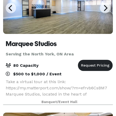
Marquee Studios
Serving the North York, ON Area
80 Capacity
$500 to $1,000 / Event
Take a virtual tour at this link:
https://my.matterport.com/show/?m=efrvb6CsBM7
Marquee Studios, located in the heart of
Scarborough off Markham Road, offers a stylish and
Banquet/Event Hall
accessible event space perfect for creating
unforgettable memories.