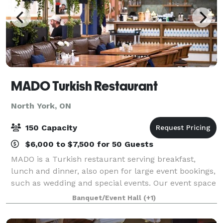
MADO Turkish Restaurant
North York, ON
150 Capacity
$6,000 to $7,500 for 50 Guests
MADO is a Turkish restaurant serving breakfast,
lunch and dinner, also open for large event bookings,
such as wedding and special events. Our event space
features flexible seating arrangements, allowing us
Banquet/Event Hall
(+1)
to accommodate intimate gatherings