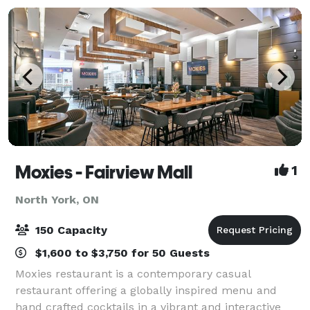
Moxies - Fairview Mall
1
North York, ON
150 Capacity
$1,600 to $3,750 for 50 Guests
Moxies restaurant is a contemporary casual
restaurant offering a globally inspired menu and
hand crafted cocktails in a vibrant and interactive