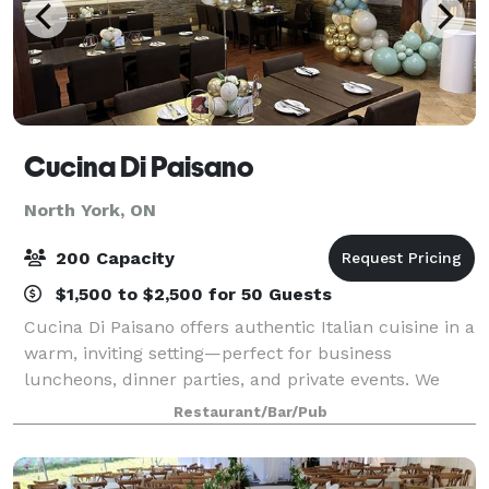
Cucina Di Paisano
North York, ON
200 Capacity
$1,500 to $2,500 for 50 Guests
Cucina Di Paisano offers authentic Italian cuisine in a
warm, inviting setting—perfect for business
luncheons, dinner parties, and private events. We
provide set menus and à la carte options, along with
Restaurant/Bar/Pub
catering services. Outside food and a