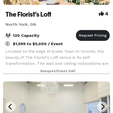
The Florist's Loft
4
North York, ON
120 Capacity
$1,599 to $5,000 / Event
Located on the edge of Greek Town in Toronto, the
beauty of The Florist's Loft venue is its self-
transformation. The wall and ceiling installations are
updated and arranged with different flowers and
Banquet/Event Hall
mosses in various colour schemes making