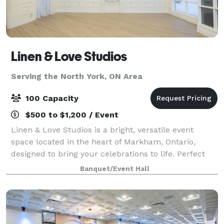
Linen & Love Studios
Serving the North York, ON Area
100 Capacity
$500 to $1,200 / Event
Linen & Love Studios is a bright, versatile event
space located in the heart of Markham, Ontario,
designed to bring your celebrations to life. Perfect
for intimate weddings, bridal showers, birthdays,
Banquet/Event Hall
corporate gatherings, workshops, and pr