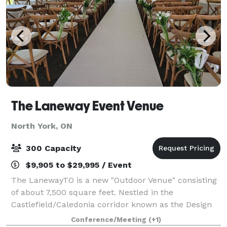
The Laneway Event Venue
North York, ON
300 Capacity
$9,905 to $29,995 / Event
The LanewayTO is a new "Outdoor Venue" consisting
of about 7,500 square feet. Nestled in the
Castlefield/Caledonia corridor known as the Design
District, The Laneway offers outdoor events in a
Conference/Meeting
(+1)