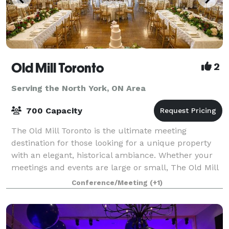
Old Mill Toronto
2
Serving the North York, ON Area
700 Capacity
The Old Mill Toronto is the ultimate meeting
destination for those looking for a unique property
with an elegant, historical ambiance. Whether your
meetings and events are large or small, The Old Mill
Toronto has the right mix of location,
Conference/Meeting
(+1)