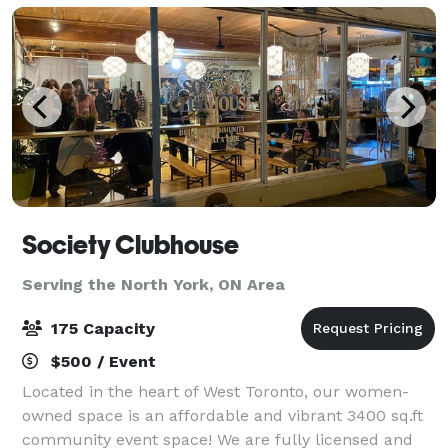
Society Clubhouse
Serving the North York, ON Area
175 Capacity
$500 / Event
Located in the heart of West Toronto, our women-
owned space is an affordable and vibrant 3400 sq.ft
community event space! We are fully licensed and