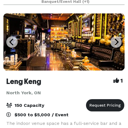
Banquet/Event Hall
(+1)
dinner, we can accommodate both smaller intimate
Leng Keng
1
North York, ON
150 Capacity
$500 to $5,000 / Event
The indoor venue space has a full-service bar and a