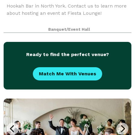
Hookah Bar in North York. Contact us to learn more
about hosting an event at Fiesta Lounge!
Banquet/Event Hall
Ready to find the perfect venue?
Match Me With Venues