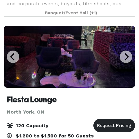
and corporate events, buyouts, film shoots, bus
tours, university orientation groups, meetings & start
Banquet/Event Hall
(+1)
to finish wedding planning & execution. Ou
Fiesta Lounge
North York, ON
120 Capacity
$1,200 to $1,500 for 50 Guests