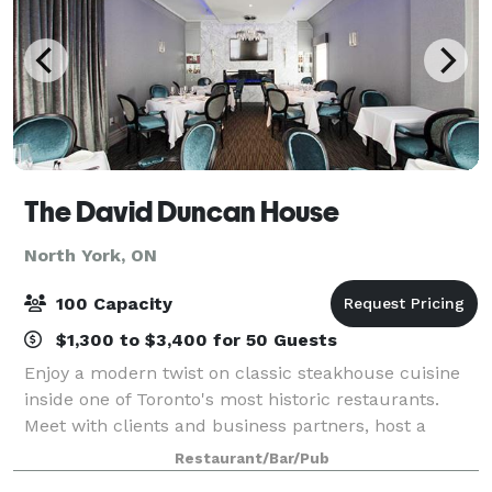
The David Duncan House
North York, ON
100 Capacity
$1,300 to $3,400 for 50 Guests
Enjoy a modern twist on classic steakhouse cuisine
inside one of Toronto's most historic restaurants.
Meet with clients and business partners, host a
product launch or holiday party inside The David
Restaurant/Bar/Pub
Duncan House. With 4 private rooms we can