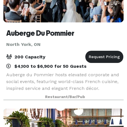
Auberge Du Pommier
North York, ON
200 Capacity
$4,100 to $6,900 for 50 Guests
Auberge du Pommier hosts elevated corporate and
social events, featuring world-class French cuisine,
inspired service and elegant French décor.
Constructed around the vestiges of two 1860’s wood
Restaurant/Bar/Pub
cutters’ cottages and designed with classic F