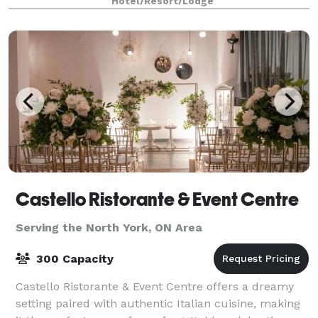
Hotel/Resort/Lodge
that puts it in a world of
Castello Ristorante & Event Centre
Serving the North York, ON Area
300 Capacity
Castello Ristorante & Event Centre offers a dreamy
setting paired with authentic Italian cuisine, making