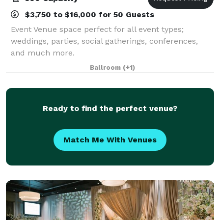
$3,750 to $16,000 for 50 Guests
Event Venue space perfect for all event types;
weddings, parties, social gatherings, conferences,
and much more.
Ballroom
(+1)
Ready to find the perfect venue?
Match Me With Venues