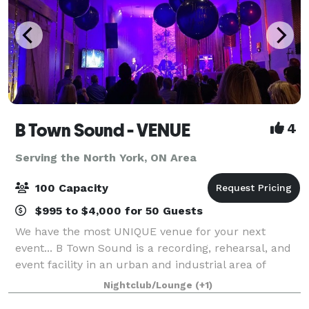
B Town Sound - VENUE
4
Serving the North York, ON Area
100 Capacity
$995 to $4,000 for 50 Guests
We have the most UNIQUE venue for your next
event... B Town Sound is a recording, rehearsal, and
event facility in an urban and industrial area of
Burlington, ON. We have had the pleasure of hosting
Nightclub/Lounge
(+1)
numerous events for businesses, art gall