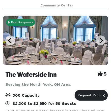
wheelchair accessible boasting a bright and friendly
Community Center
space with 4 washrooms, in-house tech/
Fast Response
The Waterside Inn
5
Serving the North York, ON Area
300 Capacity
$2,300 to $2,650 for 50 Guests
Luxury boutique hotel located in the Village of Port