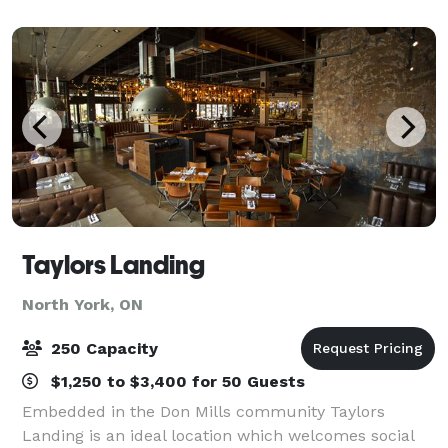
unique, mid-town Toronto setting. The Laneway h
Taylors Landing
North York, ON
250 Capacity
$1,250 to $3,400 for 50 Guests
Embedded in the Don Mills community Taylors
Landing is an ideal location which welcomes social