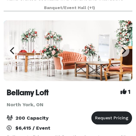
atmosphere. Moxies is located at Fairview Mall, at the
Banquet/Event Hall
(+1)
corner of Don Mills Rd and Sheppard Ave
Bellamy Loft
1
North York, ON
200 Capacity
$6,415 / Event