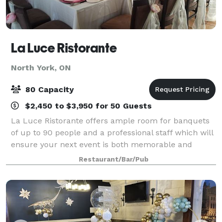
La Luce Ristorante
North York, ON
80 Capacity
$2,450 to $3,950 for 50 Guests
La Luce Ristorante offers ample room for banquets
of up to 90 people and a professional staff which will
ensure your next event is both memorable and
effortless. We offer 3 menus which can be easily
Restaurant/Bar/Pub
tailored to to suit your event.