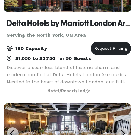
Delta Hotels by Marriott London Armouries
Serving the North York, ON Area
180 Capacity
$1,050 to $3,750 for 50 Guests
Discover a seamless blend of historic charm and
modern comfort at Delta Hotels London Armouries.
Nestled in the heart of downtown London, our full-
service, award-winning hotel is uniquely housed
Hotel/Resort/Lodge
within an original armoury built in 1905, off