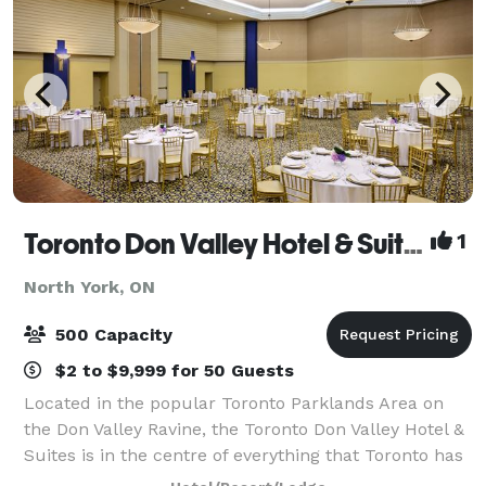
Toronto Don Valley Hotel & Suites
1
North York, ON
500 Capacity
$2 to $9,999 for 50 Guests
Located in the popular Toronto Parklands Area on
the Don Valley Ravine, the Toronto Don Valley Hotel &
Suites is in the centre of everything that Toronto has
to offer, yet sits peacefully in a resort-style setting