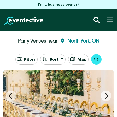
I'm a business owner
Party Venues near
North York, ON
Filter
Sort
Map