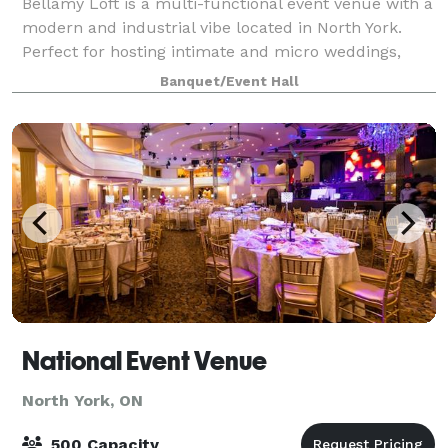
Bellamy Loft is a multi-functional event venue with a
modern and industrial vibe located in North York.
Perfect for hosting intimate and micro weddings,
social functions, fun photo shoots and creative
Banquet/Event Hall
projects. We’ve got packages meticulous
National Event Venue
North York, ON
500 Capacity