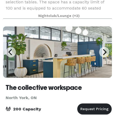
selection tables. The space has a capacity limit of
100 and is equipped to accommodate 60 seated
guests. We have hosted a wide variety of events in
Nightclub/Lounge
(+2)
the space, including birthdays, bachelo
The collective workspace
North York, ON
200 Capacity