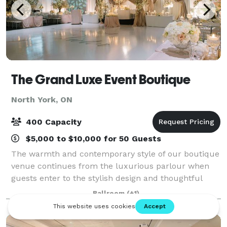
The Grand Luxe Event Boutique
North York, ON
400 Capacity
$5,000 to $10,000 for 50 Guests
The warmth and contemporary style of our boutique
venue continues from the luxurious parlour when
guests enter to the stylish design and thoughtful
space of our ballroom. Every element of your event
Ballroom
(+1)
will be executed flawlessly including the