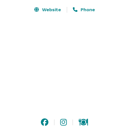
Website
Phone