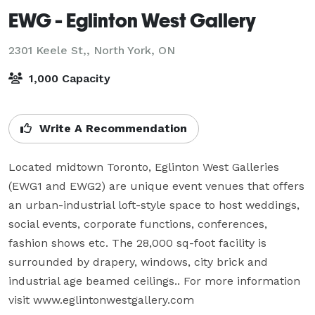
EWG - Eglinton West Gallery
2301 Keele St,,
North York, ON
1,000 Capacity
Write A Recommendation
Located midtown Toronto, Eglinton West Galleries 
(EWG1 and EWG2) are unique event venues that offers 
an urban-industrial loft-style space to host weddings, 
social events, corporate functions, conferences, 
fashion shows etc. The 28,000 sq-foot facility is 
surrounded by drapery, windows, city brick and 
industrial age beamed ceilings.. For more information 
visit www.eglintonwestgallery.com