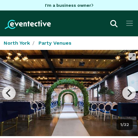
I'm a business owner
North York
Party Venues
1/32