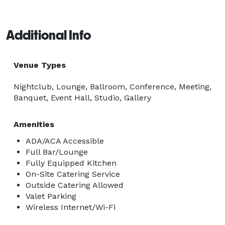
Additional Info
Venue Types
Nightclub, Lounge, Ballroom, Conference, Meeting,
Banquet, Event Hall, Studio, Gallery
Amenities
ADA/ACA Accessible
Full Bar/Lounge
Fully Equipped Kitchen
On-Site Catering Service
Outside Catering Allowed
Valet Parking
Wireless Internet/Wi-Fi