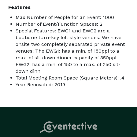
Features
Max Number of People for an Event: 1000
Number of Event/Function Spaces: 2
Special Features: EWG1 and EWG2 are a
boutique turn-key loft style venues. We have
onsite two completely separated private event
venues; The EWG1: has a min. of 150ppl to a
max. of sit-down dinner capacity of 350ppl.
EWG2: has a min. of 150 to a max. of 250 sit-
down dinn
Total Meeting Room Space (Square Meters): .4
Year Renovated: 2019