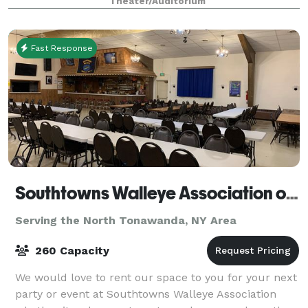
Theater/Auditorium
suited for business gatherings, fun
Fast Response
Southtowns Walleye Association of WNY
Serving the North Tonawanda, NY Area
260 Capacity
We would love to rent our space to you for your next
party or event at Southtowns Walleye Association