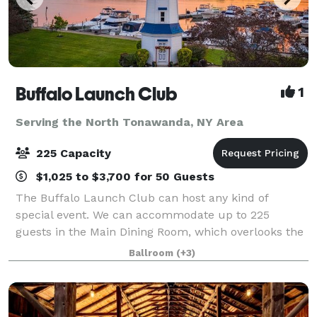
Buffalo Launch Club
1
Serving the North Tonawanda, NY Area
225 Capacity
$1,025 to $3,700 for 50 Guests
The Buffalo Launch Club can host any kind of
special event. We can accommodate up to 225
guests in the Main Dining Room, which overlooks the
scenic Niagara River. You can start the evening off
Ballroom
(+3)
with a picturesque ceremony in front of the ico