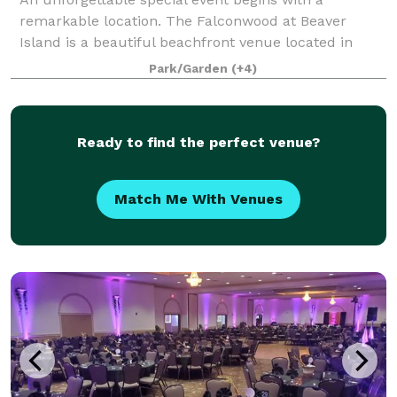
remarkable location. The Falconwood at Beaver
Island is a beautiful beachfront venue located in
Grand Island, NY.
Park/Garden
(+4)
Ready to find the perfect venue?
Match Me With Venues