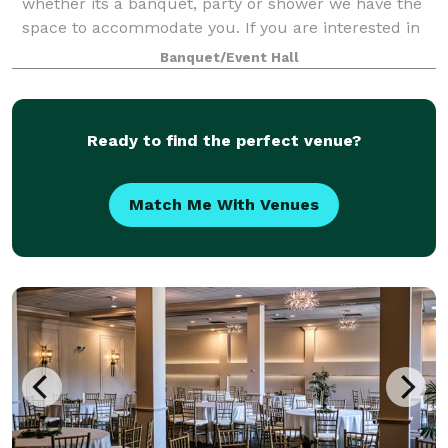
whether its a banquet, party or shower we have the
space to accommodate you. If you are interested in
renting our hall please feel free t
Banquet/Event Hall
Ready to find the perfect venue?
Match Me With Venues