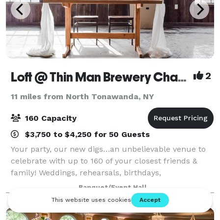
Loft @ Thin Man Brewery Chandler Street
2
11 miles from North Tonawanda, NY
160 Capacity
$3,750 to $4,250 for 50 Guests
Your party, our new digs…an unbelievable venue to
celebrate with up to 160 of your closest friends &
family! Weddings, rehearsals, birthdays,
anniversaries, corporate meetings & retreats, happy
Banquet/Event Hall
hours, and more! Centrally located in Buffalo