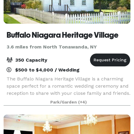
Buffalo Niagara Heritage Village
3.6 miles from North Tonawanda, NY
350 Capacity
$500 to $4,000 / Wedding
The Buffalo Niagara Heritage Village is a charming
space perfect for a romantic wedding ceremony and
reception to share with your close family and friends.
The space brings the beauty of the natural
Park/Garden
(+4)
landscape and the history and tradition o