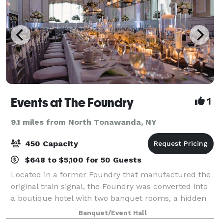
Events at The Foundry
1
9.1 miles from North Tonawanda, NY
450 Capacity
$648 to $5,100 for 50 Guests
Located in a former Foundry that manufactured the
original train signal, the Foundry was converted into
a boutique hotel with two banquet rooms, a hidden
courtyard, a lounge area, apartments and multiple
Banquet/Event Hall