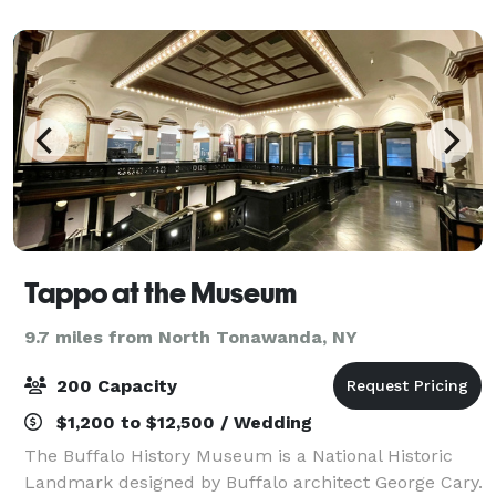
businesses. The Banquet Rooms are de
Tappo at the Museum
9.7 miles from North Tonawanda, NY
200 Capacity
$1,200 to $12,500 / Wedding
The Buffalo History Museum is a National Historic
Landmark designed by Buffalo architect George Cary.