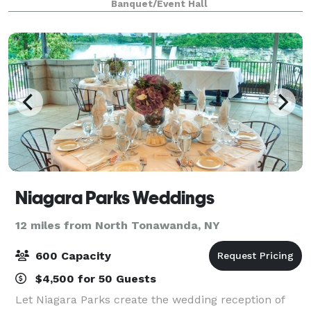
Banquet/Event Hall
occasion.
Niagara Parks Weddings
12 miles from North Tonawanda, NY
600 Capacity
$4,500 for 50 Guests
Let Niagara Parks create the wedding reception of