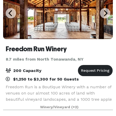
Freedom Run Winery
8.7 miles from North Tonawanda, NY
200 Capacity
$1,250 to $3,300 for 50 Guests
Freedom Run is a Boutique Winery with a number of
venues on our almost 100 acres of land with
beautiful vineyard landscapes, and a 1000 tree apple
orchard. You won't be disappointed with the photo
Winery/Vineyard
(+2)
opportunities! We boast an elegant Tastin