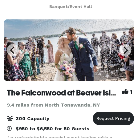
reunions, and more. Our professional staff will be
Banquet/Event Hall
with you throughout your planning process, making
The Falconwood at Beaver Island
1
9.4 miles from North Tonawanda, NY
300 Capacity
$950 to $6,550 for 50 Guests
An unforgettable special event begins with a