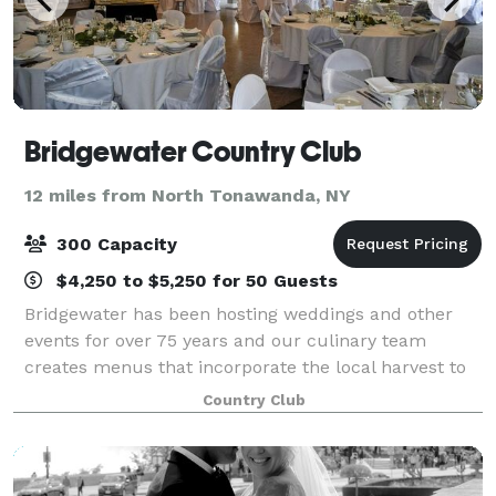
Bridgewater Country Club
12 miles from North Tonawanda, NY
300 Capacity
$4,250 to $5,250 for 50 Guests
Bridgewater has been hosting weddings and other
events for over 75 years and our culinary team
creates menus that incorporate the local harvest to
ensure that we have the finest ingredients to provide
Country Club
your guests with a memorable dining exp