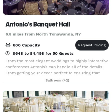
Antonio's Banquet Hall
6.8 miles from North Tonawanda, NY
600 Capacity
$648 to $4,498 for 50 Guests
From the most elegant weddings to highly interactive
conferences Antonio’s can handle all of the details.
From getting your decor perfect to ensuring that
menu choices are just right, Antonio’s Expert Staff
Ballroom
(+2)
strives for perfection. From you