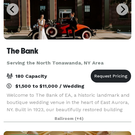
The Bank
Serving the North Tonawanda, NY Area
180 Capacity
$1,500 to $11,000 / Wedding
Welcome to The Bank of EA, a historic landmark and
boutique wedding venue in the heart of East Aurora,
NY. Built in 1923, our beautifully restored building
blends the grandeur of the Roaring Twenties with
Ballroom
(+4)
modern luxury, creating a one-of-a-