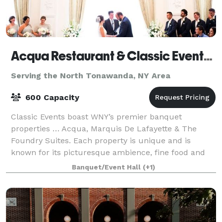
Acqua Restaurant & Classic Events Buffalo
Serving the North Tonawanda, NY Area
600 Capacity
Classic Events boast WNY’s premier banquet
properties … Acqua, Marquis De Lafayette & The
Foundry Suites. Each property is unique and is
known for its picturesque ambience, fine food and
first-class service. Classic Events offers an array o
Banquet/Event Hall
(+1)