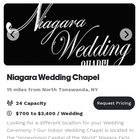
Niagara Wedding Chapel
15 miles from North Tonawanda, NY
24 Capacity
$700 to $3,400 / Wedding
Looking for a different location for your Wedding
Ceremony ? Our indoor Wedding Chapel is located in
the "Honeymoon Capital of the World" Niagara Falls