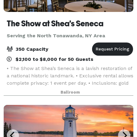
The Show at Shea's Seneca
Serving the North Tonawanda, NY Area
350 Capacity
$2,100 to $8,000 for 50 Guests
• The Show at Shea’s Seneca is a lavish restoration of
a national historic landmark. • Exclusive rental allows
complete privacy: 1 event per day. • Inclusions: gold
chiavari chairs, tables, linen, candlelight, parking,
Ballroom
and more! • Event