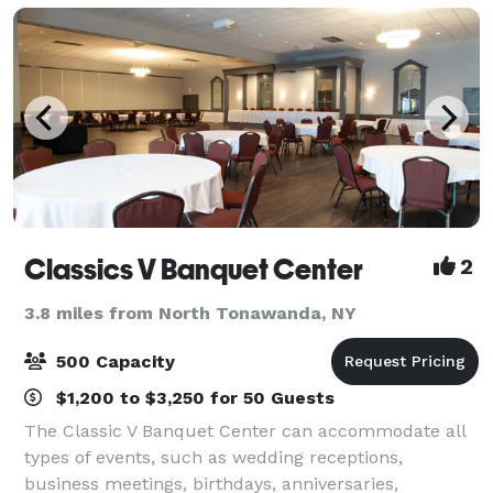
Classics V Banquet Center
2
3.8 miles from North Tonawanda, NY
500 Capacity
$1,200 to $3,250 for 50 Guests
The Classic V Banquet Center can accommodate all
types of events, such as wedding receptions,
business meetings, birthdays, anniversaries,