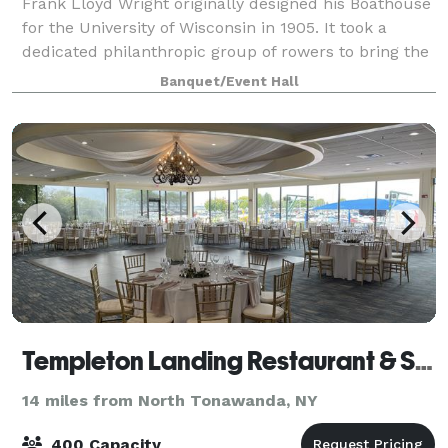
Frank Lloyd Wright originally designed his Boathouse
for the University of Wisconsin in 1905. It took a
dedicated philanthropic group of rowers to bring the
Boathouse to life on the shores of Buffalo’s Black
Banquet/Event Hall
Rock Canal in 2007. Frank Lloyd
Templeton Landing Restaurant & Special Events
14 miles from North Tonawanda, NY
400 Capacity