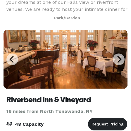
your dreams at one of our Falls view or riverfront
venues. We are ready to host your intimate dinner for
20 or a gala event for up to 220 guests. Our indoor
Park/Garden
locations and fabulous garden set
Riverbend Inn & Vineyard
16 miles from North Tonawanda, NY
48 Capacity