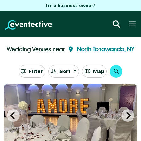
I'm a business owner
Wedding Venues near
North Tonawanda, NY
Filter
Sort
Map