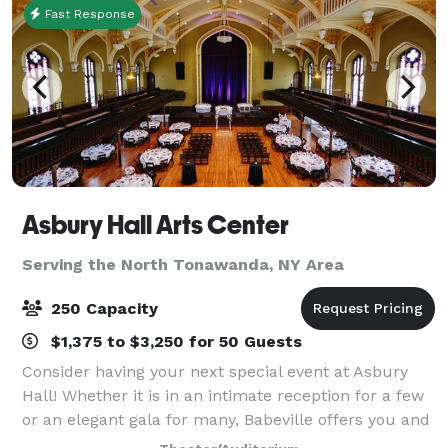
Fast Response
Asbury Hall Arts Center
Serving the North Tonawanda, NY Area
250 Capacity
$1,375 to $3,250 for 50 Guests
Consider having your next special event at Asbury
Hall! Whether it is in an intimate reception for a few
or an elegant gala for many, Babeville offers you and
your guests a unique, warm atmosphere ideally