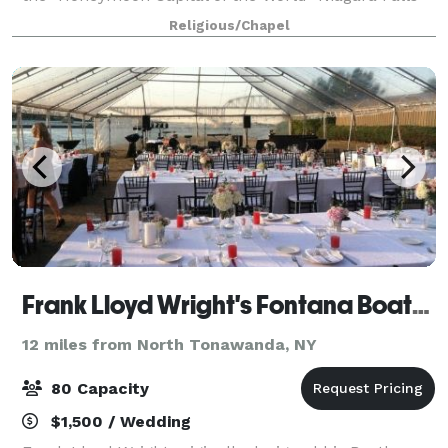
on famous Lundy's Lane. Tastefully designed with a
Religious/Chapel
classic wood burning Fireplace and S
Frank Lloyd Wright's Fontana Boathouse
12 miles from North Tonawanda, NY
80 Capacity
$1,500 / Wedding