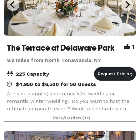
The Terrace at Delaware Park
1
9.9 miles from North Tonawanda, NY
225 Capacity
$4,950 to $6,500 for 50 Guests
Are you planning a summer lake wedding or
romantic winter wedding? Do you want to host the
ultimate corporate event? Want to celebrate your
love with an anniversary dinner or other romantic
Park/Garden
(+1)
dining occasion? At The Terrace on Delaware, we ar