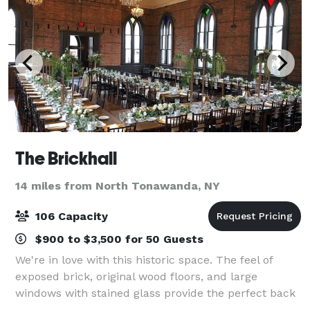
The Brickhall
14 miles from North Tonawanda, NY
106 Capacity
$900 to $3,500 for 50 Guests
We're in love with this historic space. The feel of
exposed brick, original wood floors, and large
windows with stained glass provide the perfect back
drop to any event. The space is yours to use for any