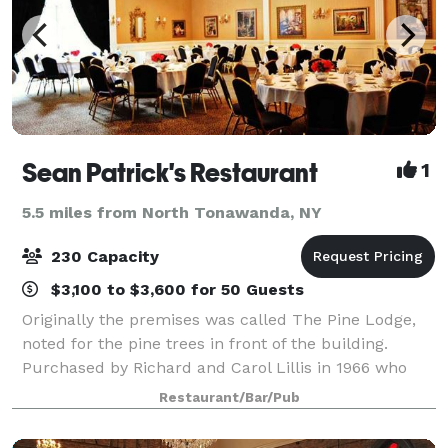
Sean Patrick's Restaurant
1
5.5 miles from North Tonawanda, NY
230 Capacity
$3,100 to $3,600 for 50 Guests
Originally the premises was called The Pine Lodge,
noted for the pine trees in front of the building.
Purchased by Richard and Carol Lillis in 1966 who
worked in the tavern, a popular night spot for many
Restaurant/Bar/Pub
years. Their son, Sean Lillis, beca