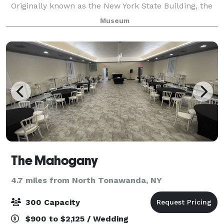
Originally known as the New York State Building, the
structure served as the hostess for the 1901 Pan-
Museum
American Exposition and was intended
The Mahogany
4.7 miles from North Tonawanda, NY
300 Capacity
$900 to $2,125 / Wedding