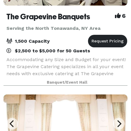
The Grapevine Banquets
6
Serving the North Tonawanda, NY Area
1,500 Capacity
$2,500 to $5,000 for 50 Guests
Accommodating any Size and Budget for your event!
The Grapevine Catering specializes in all your event
needs with exclusive catering at The Grapevine
Banquets. Specializing in all types of events!
Banquet/Event Hall
Corporate, Weddings, Meetings, Sports Banqu