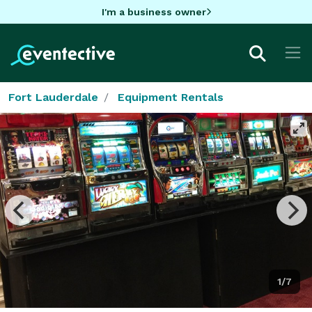
I'm a business owner
Fort Lauderdale
Equipment Rentals
1/7