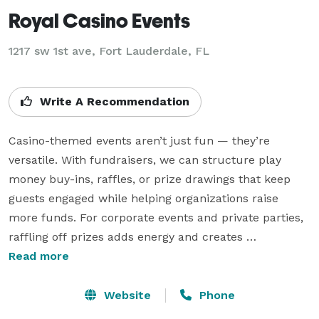
Royal Casino Events
1217 sw 1st ave, Fort Lauderdale, FL
Write A Recommendation
Casino-themed events aren’t just fun — they’re 
versatile. With fundraisers, we can structure play 
money buy-ins, raffles, or prize drawings that keep 
guests engaged while helping organizations raise 
more funds. For corporate events and private parties, 
raffling off prizes adds energy and creates 
unforgettable moments.

Read more
Website
Phone