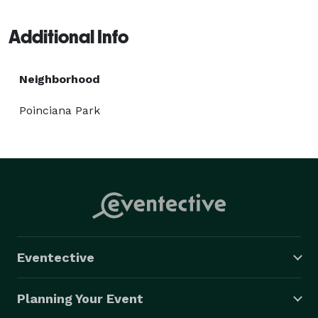
Here are just a few ways our services can elevate your 
events:

Additional Info
Corporate Events & Team-Building: Encourage 
Neighborhood
networking, friendly competition, and a lively 
atmosphere.

Poinciana Park
Fundraisers & Galas: Raise money in a fun, interactive 
way with buy-ins, raffles, and prize drawings.

Private Parties & Milestones: Birthdays, anniversaries, 
and reunions with an exciting casino twist.

Eventective
Holiday Parties: A fresh, engaging alternative to the 
usual dinner or DJ setup.

Planning Your Event