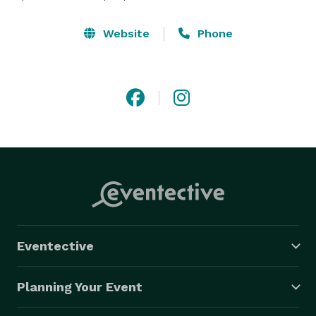
Website
Phone
Eventective
Planning Your Event