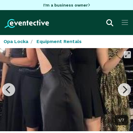
I'm a business owner
Opa Locka
Equipment Rentals
1/7