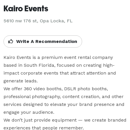
Kairo Events
5610 nw 176 st, Opa Locka, FL
Write A Recommendation
Kairo Events is a premium event rental company 
based in South Florida, focused on creating high-
impact corporate events that attract attention and 
generate leads.

We offer 360 video booths, DSLR photo booths, 
professional photography, content creation, and other 
services designed to elevate your brand presence and 
engage your audience.

We don’t just provide equipment — we create branded 
experiences that people remember.