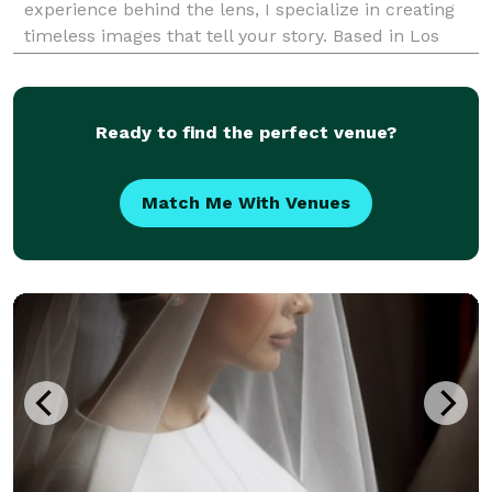
experience behind the lens, I specialize in creating
timeless images that tell your story. Based in Los
Angeles, I offer a full range of photography services
including weddings, bar and bat mitzvahs, miles
Ready to find the perfect venue?
Match Me With Venues