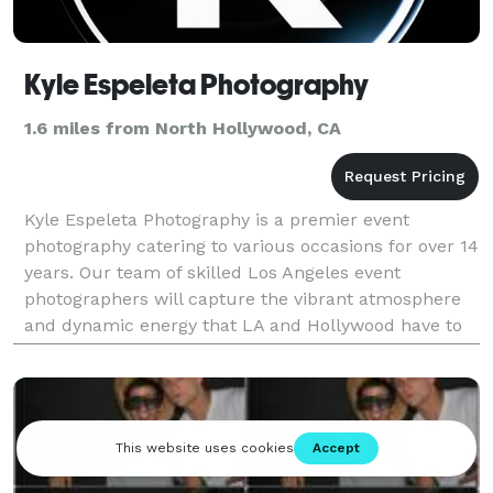
Kyle Espeleta Photography
1.6 miles from North Hollywood, CA
Kyle Espeleta Photography is a premier event
photography catering to various occasions for over 14
years. Our team of skilled Los Angeles event
photographers will capture the vibrant atmosphere
and dynamic energy that LA and Hollywood have to
offer. everything from Red carpets, Business
Conferences,