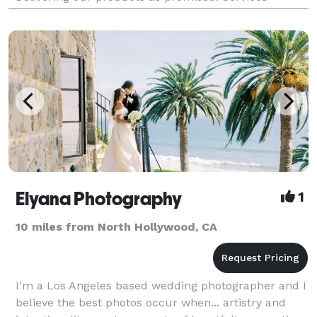
Offered • Wedding Photography • Engagement Shoot
• Family
Elyana Photography
1
10 miles from North Hollywood, CA
I'm a Los Angeles based wedding photographer and I
believe the best photos occur when... artistry and