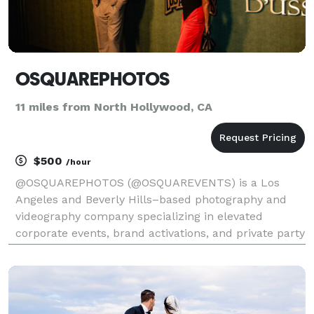
OSQUAREPHOTOS
11 miles from North Hollywood, CA
$500
/hour
@OSQUAREPHOTOS (@OSQUAREVENTS) is a Los
Angeles and Beverly Hills–based photography and
videography company specializing in elevated
corporate events, brand activations, and private party
celebrations. We focus on capturing authentic
moments with intention, from intimate ceremonies
and high-energy