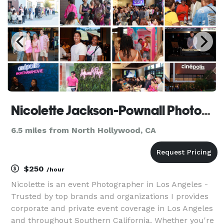
Nicolette Jackson-Pownall Photography
6.5 miles from North Hollywood, CA
$250
/hour
Nicolette is an event Photographer in Los Angeles -
Trusted by top brands and organizations I provides
corporate and private event coverage in Los Angeles
and throughout Southern California. Whether you're