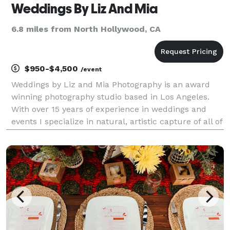
Weddings By Liz And Mia
6.8 miles from North Hollywood, CA
$950-$4,500
/event
Weddings by Liz and Mia Photography is an award
winning photography studio based in Los Angeles.
With over 15 years of experience in weddings and
events I specialize in natural, artistic capture of all of
the joy of your celebration. I look forward to speaking
with you about your plans, please conta