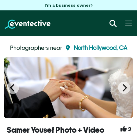
I'm a business owner
Photographers near
North Hollywood, CA
Samer Yousef Photo + Video
2