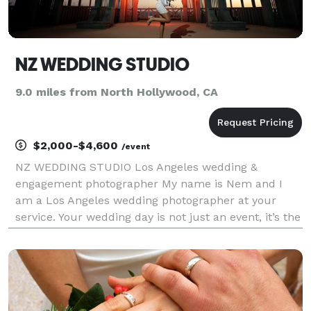
NZ WEDDING STUDIO
9.0 miles from North Hollywood, CA
$2,000-$4,600
/event
NZ WEDDING STUDIO Los Angeles wedding &
engagement photographer My name is Nem and I
am a Los Angeles wedding photographer at your
service. Your wedding day is not just an event, it’s the
start of a beautiful journey. As your photographer,
I’m committed to immortalizing the essence of your
celebrat