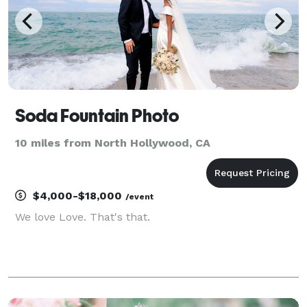
Soda Fountain Photo
10 miles from North Hollywood, CA
$4,000-$18,000
/event
We love Love. That's that.