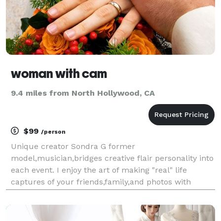
woman with cam
9.4 miles from North Hollywood, CA
$99
/person
Unique creator Sondra G former
model,musician,bridges creative flair personality into
each event. I enjoy the art of making "real" life
captures of your friends,family,and photos with
truth,soul. From sweet 16 parties,to theme backyard
style weddings..I look for unique ways to showcase
your worl