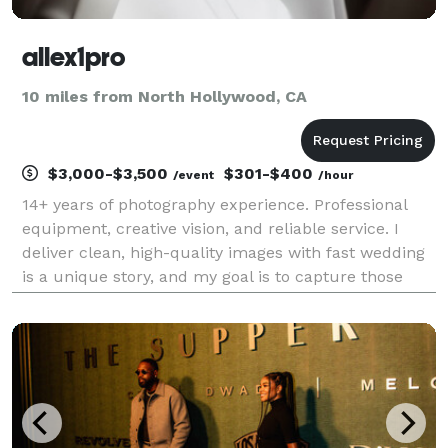
allex1pro
10 miles from North Hollywood, CA
$3,000-$3,500
$301-$400
/event
/hour
14+ years of photography experience. Professional
equipment, creative vision, and reliable service. I
deliver clean, high-quality images with fast wedding
is a unique story, and my goal is to capture those
fleeting, candid moments that you will cherish for a
lifetime. I am dedicated to making you fe