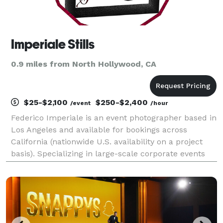
Imperiale Stills
0.9 miles from North Hollywood, CA
$25-$2,100
$250-$2,400
/event
/hour
Federico Imperiale is an event photographer based in
Los Angeles and available for bookings across
California (nationwide U.S. availability on a project
basis). Specializing in large-scale corporate events
and live performances. PORTFOLIO: imperiale-
stills.com Member, Nikon Professional Services.