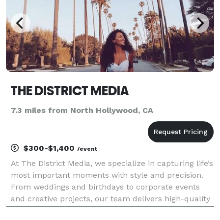
THE DISTRICT MEDIA
7.3 miles from North Hollywood, CA
$300-$1,400
/event
At The District Media, we specialize in capturing life’s
most important moments with style and precision.
From weddings and birthdays to corporate events
and creative projects, our team delivers high-quality
photography and videography that tells your story.