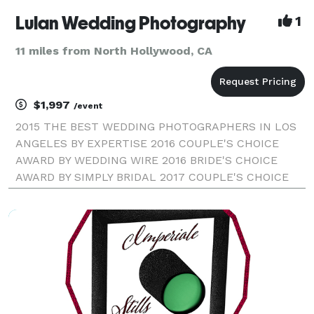
Lulan Wedding Photography
1
11 miles from North Hollywood, CA
$1,997
/event
2015 THE BEST WEDDING PHOTOGRAPHERS IN LOS
ANGELES BY EXPERTISE 2016 COUPLE'S CHOICE
AWARD BY WEDDING WIRE 2016 BRIDE'S CHOICE
AWARD BY SIMPLY BRIDAL 2017 COUPLE'S CHOICE
AWARD BY WEDDING WIRE LULAN WEDDING
PHOTOGRAPHY | LOS ANGELES WEDDING
PHOTOGRAPHER Our style combines fine-art and
high-fashion