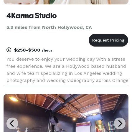
4Karma Studio
5.3 miles from North Hollywood, CA
$250-$500
/hour
You deserve to enjoy your wedding day with a stress
free experience. We are a Hollywood based husband
and wife team specializing in Los Angeles wedding
photography and wedding videography across Orange
County and Southern California. With over 10 years of
experience, we document luxury estate weddin