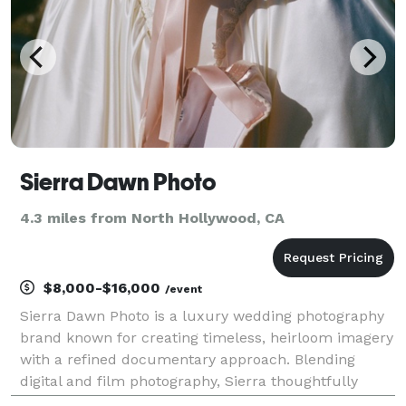
Sierra Dawn Photo
4.3 miles from North Hollywood, CA
$8,000-$16,000
/event
Sierra Dawn Photo is a luxury wedding photography
brand known for creating timeless, heirloom imagery
with a refined documentary approach. Blending
digital and film photography, Sierra thoughtfully
preserves meaningful moments for couples who