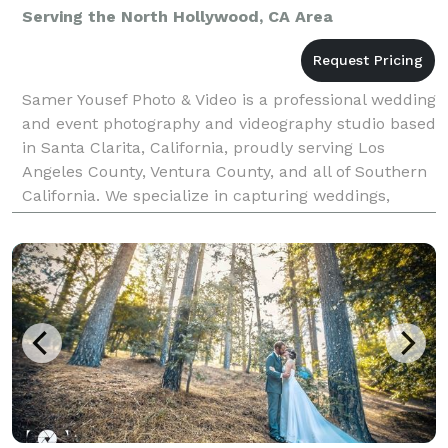
Serving the North Hollywood, CA Area
Samer Yousef Photo & Video is a professional wedding
and event photography and videography studio based
in Santa Clarita, California, proudly serving Los
Angeles County, Ventura County, and all of Southern
California. We specialize in capturing weddings,
quinceañeras, corporate events, parties, and