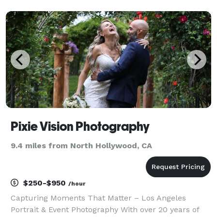
portraits.Classic and elegant wedding captured all
the precious moments and details.
Pixie Vision Photography
9.4 miles from North Hollywood, CA
$250-$950
/hour
Capturing Moments That Matter – Los Angeles
Portrait & Event Photography With over 20 years of