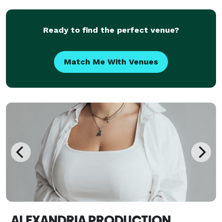
value intentional details, genuine connection, and an
ele
Ready to find the perfect venue?
Match Me With Venues
ALEXANDRIA PRODUCTION