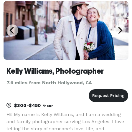
Kelly Williams, Photographer
7.6 miles from North Hollywood, CA
$300-$450
/hour
Hi! My name is Kelly Williams, and I am a wedding
and family photographer serving Los Angeles. I love
telling the story of someone’s love, life, and