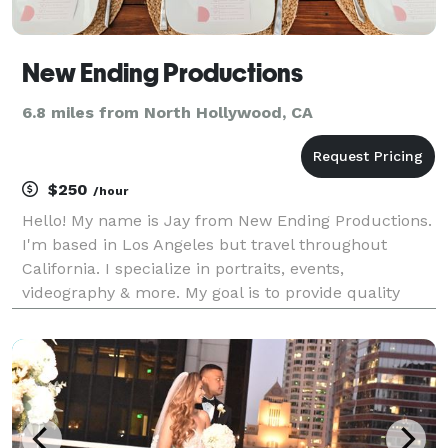
New Ending Productions
6.8 miles from North Hollywood, CA
$250
/hour
Hello! My name is Jay from New Ending Productions.
I'm based in Los Angeles but travel throughout
California. I specialize in portraits, events,
videography & more. My goal is to provide quality
over quantity. I work with you from beginning to end
in order to ensure you are satisfied with the end re