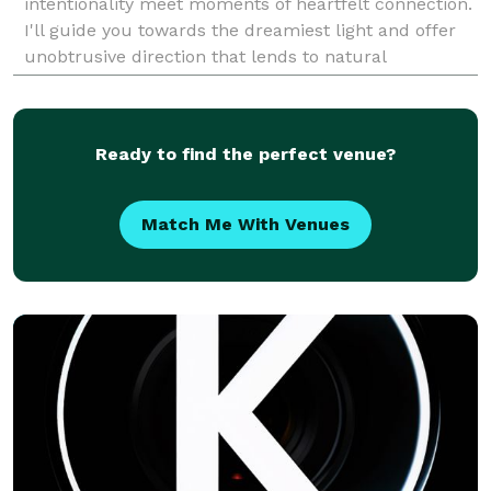
intentionality meet moments of heartfelt connection.
I'll guide you towards the dreamiest light and offer
unobtrusive direction that lends to natural
movements and sincere emotion. I also slow th
Ready to find the perfect venue?
Match Me With Venues