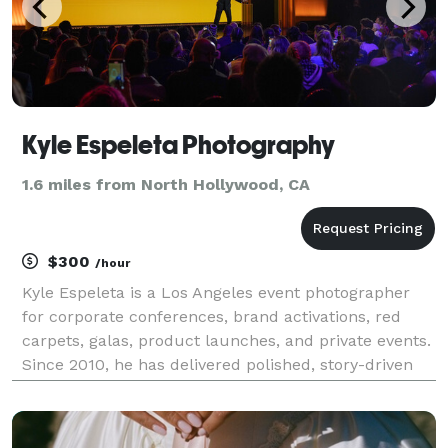
Kyle Espeleta Photography
1.6 miles from North Hollywood, CA
$300
/hour
Kyle Espeleta is a Los Angeles event photographer
for corporate conferences, brand activations, red
carpets, galas, product launches, and private events.
Since 2010, he has delivered polished, story-driven
coverage for brands, agencies, organizations, and
event teams throughout Southern California.