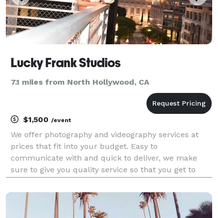
Lucky Frank Studios
7.1 miles from North Hollywood, CA
$1,500
/event
We offer photography and videography services at
prices that fit into your budget. Easy to
communicate with and quick to deliver, we make
sure to give you quality service so that you get to
enjoy your big day and get to relive the wonderful
memories without any hassle. We are just as excited
to cele