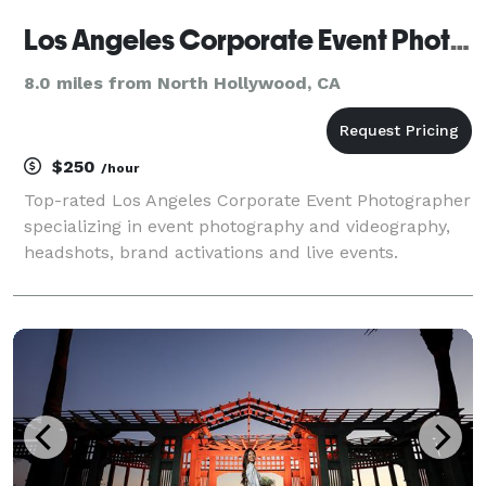
Los Angeles Corporate Event Photography
8.0 miles from North Hollywood, CA
$250
/hour
Top-rated Los Angeles Corporate Event Photographer
specializing in event photography and videography,
headshots, brand activations and live events.