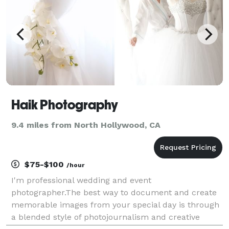
Haik Photography
9.4 miles from North Hollywood, CA
$75-$100
/hour
I'm professional wedding and event
photographer.The best way to document and create
memorable images from your special day is through
a blended style of photojournalism and creative