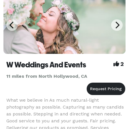
W Weddings And Events
2
11 miles from North Hollywood, CA
What we believe in As much natural-light
photography as possible. Capturing as many candids
as possible. Stepping in and directing when needed.
Good service to you and your guests. Fair pricing.
Delivering our products as promised. Services