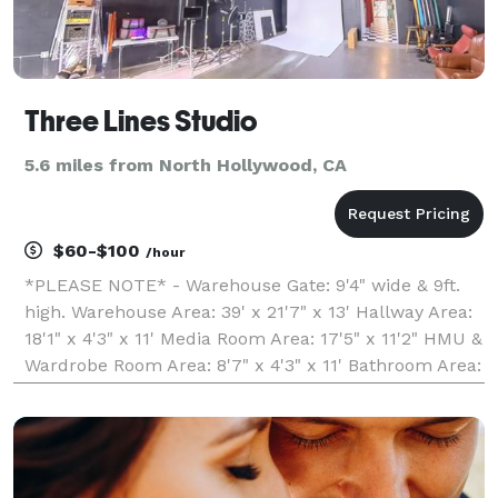
Three Lines Studio
5.6 miles from North Hollywood, CA
$60-$100
/hour
*PLEASE NOTE* - Warehouse Gate: 9'4" wide & 9ft.
high. Warehouse Area: 39' x 21'7" x 13' Hallway Area:
18'1" x 4'3" x 11' Media Room Area: 17'5" x 11'2" HMU &
Wardrobe Room Area: 8'7" x 4'3" x 11' Bathroom Area:
9'3" x 6'7" x 8' Welcome to 3 Lines Studio, the perfect
space for your next produc