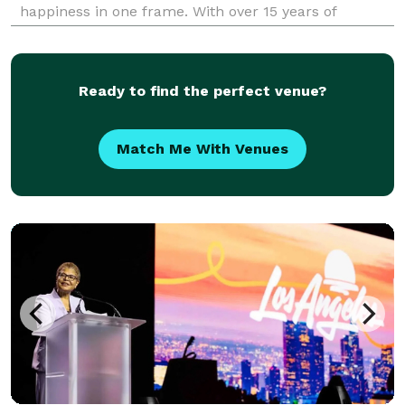
happiness in one frame. With over 15 years of
experience behind the lens, I bring more than just
technical skill to every session—I bring a true commi
Ready to find the perfect venue?
Match Me With Venues