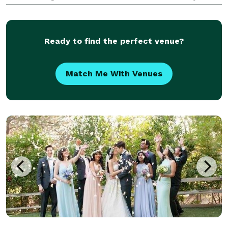
throwing a glitzy private party, a swanky corporate
gala or an artsy annual fundraiser, I in
Ready to find the perfect venue?
Match Me With Venues