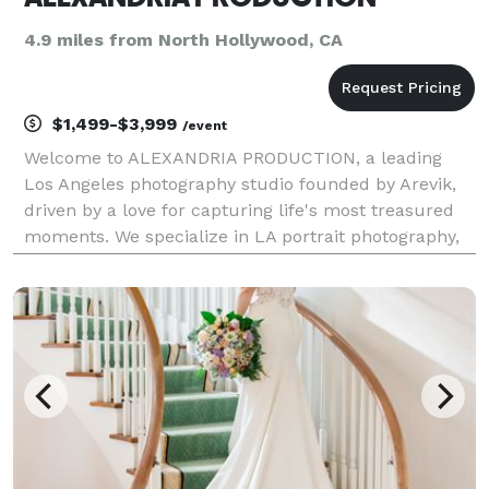
4.9 miles from North Hollywood, CA
$1,499-$3,999
/event
Welcome to ALEXANDRIA PRODUCTION, a leading
Los Angeles photography studio founded by Arevik,
driven by a love for capturing life's most treasured
moments. We specialize in LA portrait photography,
family sessions, event photography services,
corporate photography, and fashion shoots. Whether
you ne