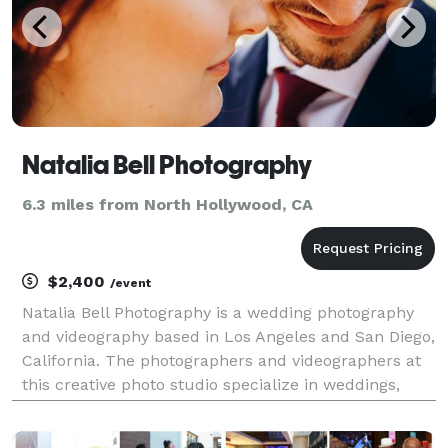
Natalia Bell Photography
6.3 miles from North Hollywood, CA
$2,400
/event
Natalia Bell Photography is a wedding photography
and videography based in Los Angeles and San Diego,
California. The photographers and videographers at
this creative photo studio specialize in weddings,
engagements, lifestyle, and events photography.
Their style is boundless spiritual creative jour