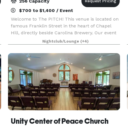
256 Capacity
$700 to $1,400 / Event
Welcome to The PITCH! This venue is located on
famous Franklin Street in the heart of Chapel
Hill, directly beside Carolina Brewery. Our event
spaces are perfect for anything from
Nightclub/Lounge
(+4)
conferences, meetings, and parties, to wedding
receptions an
Unity Center of Peace Church