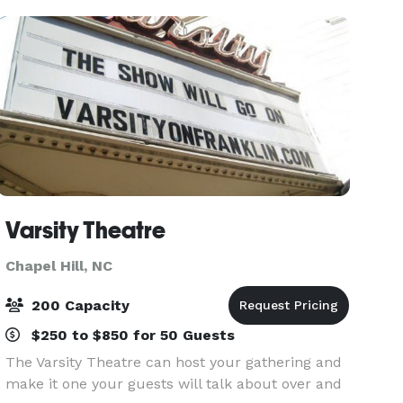
and wedding receptions.
Varsity Theatre
Chapel Hill, NC
200 Capacity
$250 to $850 for 50 Guests
The Varsity Theatre can host your gathering and
make it one your guests will talk about over and