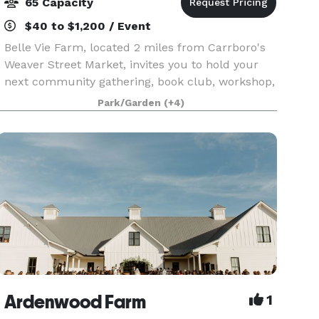
65 Capacity
$40 to $1,200 / Event
Belle Vie Farm, located 2 miles from Carrboro's
Weaver Street Market, invites you to hold your
next community gathering, book club, workshop,
class, meeting or other event at our 1,800 sq.ft
Park/Garden
(+4)
Wildflower School. Our interior piazza is 1,000 s
Ardenwood Farm
1