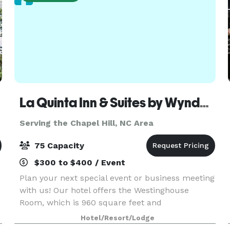
La Quinta Inn & Suites by Wyndham Raleigh-Downtown-North
Serving the Chapel Hill, NC Area
75 Capacity
$300 to $400 / Event
Plan your next special event or business meeting
with us! Our hotel offers the Westinghouse
Room, which is 960 square feet and
accommodates up to 75 guests seated in theater
Hotel/Resort/Lodge
style. We can also arrange group sizes from 2