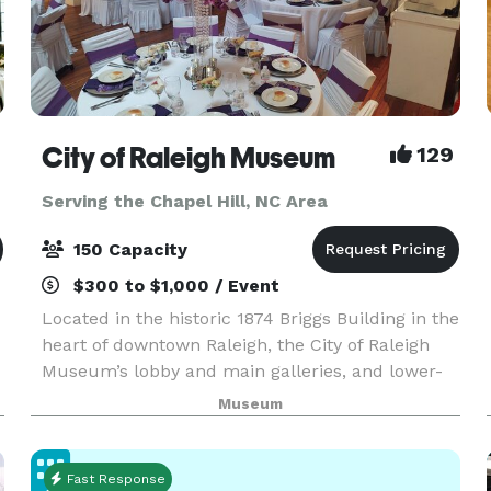
City of Raleigh Museum
129
Serving the Chapel Hill, NC Area
150 Capacity
$300 to $1,000 / Event
Located in the historic 1874 Briggs Building in the
heart of downtown Raleigh, the City of Raleigh
Museum’s lobby and main galleries, and lower-
level conference room are available to rent for
Museum
functions such as weddings, rehearsal dinners, c
Fast Response