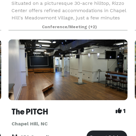
Situated on a picturesque 30-acre hilltop, Rizzo
Center offers refined accommodations in Chapel
Hill's Meadowmont Village, just a few minutes
from the University of North Carolina at Chapel
Conference/Meeting
(+2)
Hill. Business and leisure travelers alike will ap
The PITCH
1
Chapel Hill, NC