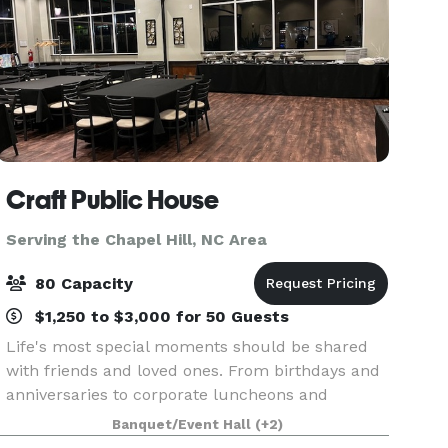
Craft Public House
Serving the Chapel Hill, NC Area
80 Capacity
$1,250 to $3,000 for 50 Guests
Life's most special moments should be shared
with friends and loved ones. From birthdays and
anniversaries to corporate luncheons and
retirement parties; baby showers and
Banquet/Event Hall
(+2)
engagement celebrations to rehearsal dinners