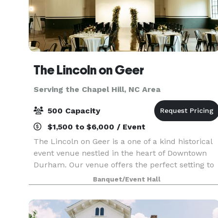
The Lincoln on Geer
Serving the Chapel Hill, NC Area
500 Capacity
$1,500 to $6,000 / Event
The Lincoln on Geer is a one of a kind historical
event venue nestled in the heart of Downtown
Durham. Our venue offers the perfect setting to
host an unforgettable gathering or special
Banquet/Event Hall
occasion. Designed to cater to a variety of events,
ra