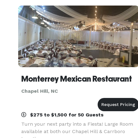
grandeur. The inspiration
Monterrey Mexican Restaurant
Chapel Hill, NC
$275 to $1,500 for 50 Guests
Turn your next party into a Fiesta! Large Room
available at both our Chapel Hill & Carrboro