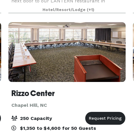
next door to our LANTERN restaurant in
downtown Chapel Hill.
Hotel/Resort/Lodge
(+1)
Rizzo Center
Chapel Hill, NC
250 Capacity
$1,350 to $4,600 for 50 Guests