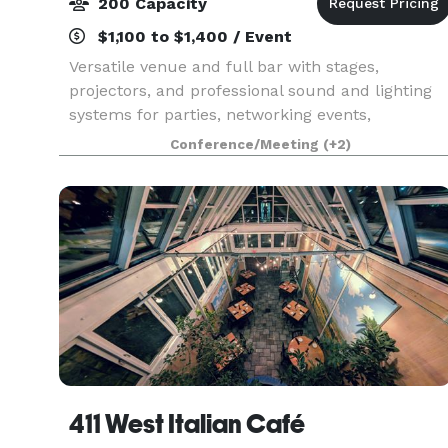
200 Capacity
$1,100 to $1,400 / Event
Versatile venue and full bar with stages,
projectors, and professional sound and lighting
systems for parties, networking events,
banquets, concerts, and more.
Conference/Meeting
(+2)
411 West Italian Café