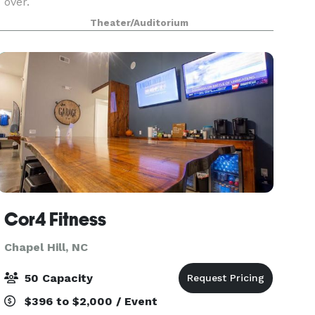
over.
Theater/Auditorium
Cor4 Fitness
Chapel Hill, NC
50 Capacity
$396 to $2,000 / Event