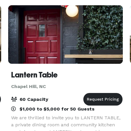
people to 75 people.
Lantern Table
Chapel Hill, NC
60 Capacity
$1,000 to $5,000 for 50 Guests
We are thrilled to invite you to LANTERN TABLE,
a private dining room and community kitchen