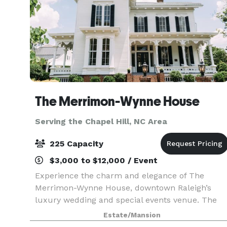
The Merrimon-Wynne House
Serving the Chapel Hill, NC Area
225 Capacity
$3,000 to $12,000 / Event
Experience the charm and elegance of The
Merrimon-Wynne House, downtown Raleigh’s
luxury wedding and special events venue. The
Merrimon-Wynne House was built in 1876 and
Estate/Mansion
has been carefully restored to its original