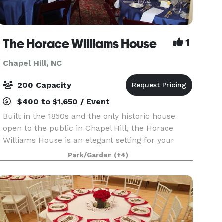
The Horace Williams House
1
Chapel Hill, NC
200 Capacity
$400 to $1,650 / Event
Built in the 1850s and the only historic house
open to the public in Chapel Hill, the Horace
Williams House is an elegant setting for your
event. The house's original interior has parquet
Park/Garden
(+4)
ceilings, wooden floors, period lighting, a unique
o