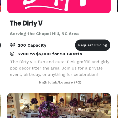
The Dirty V
Serving the Chapel Hill, NC Area
200 Capacity
$200 to $5,000 for 50 Guests
The Dirty V is fun and cute! Pink graffiti and girly
pop decor litter the area. Join us for a private
event, birthday, or anything for celebration!
Nightclub/Lounge
(+2)