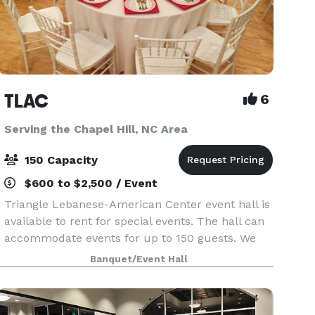
TLAC
6
Serving the Chapel Hill, NC Area
150 Capacity
$600 to $2,500 / Event
Triangle Lebanese-American Center event hall is
available to rent for special events. The hall can
accommodate events for up to 150 guests. We
welcome outside caterers, decorators, alcohol
Banquet/Event Hall
(with a one day event license-no sales). Feel free