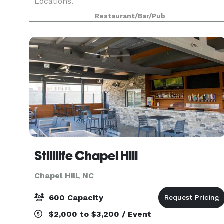
Locations.
Restaurant/Bar/Pub
Stilllife Chapel Hill
Chapel Hill, NC
600 Capacity
$2,000 to $3,200 / Event