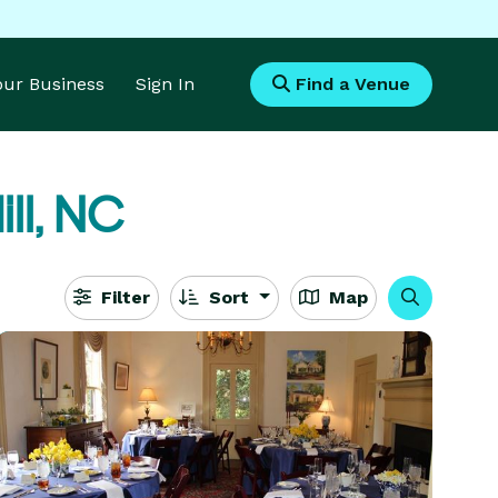
Your Business
Sign In
Find a Venue
ll, NC
Filter
Sort
Map