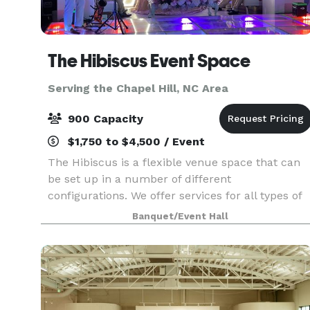
The Hibiscus Event Space
Serving the Chapel Hill, NC Area
900 Capacity
$1,750 to $4,500 / Event
The Hibiscus is a flexible venue space that can
be set up in a number of different
configurations. We offer services for all types of
events including weddings, parties, and
Banquet/Event Hall
corporate gatherings! Visit our website for more
detailed informat