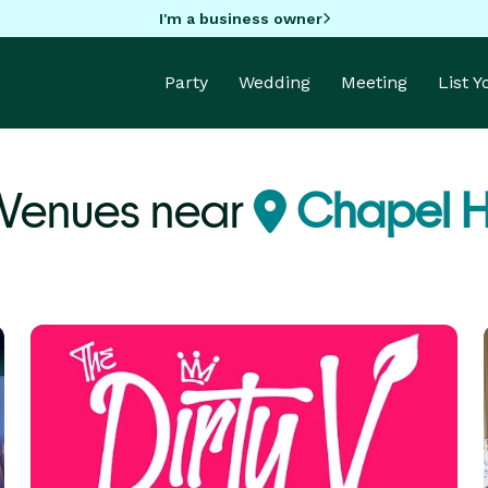
I'm a business owner
Party
Wedding
Meeting
List 
 Venues near
Chapel Hi