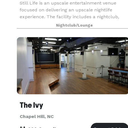
Still Life is an upscale entertainment venue
focused on delivering an upscale nightlife
experience. The facility includes a nightclub,
lounge and two roof top patios with elevator
Nightclub/Lounge
access delivering four distinct atmospheres in
one location.
The Ivy
Chapel Hill, NC