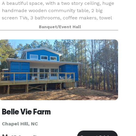
A beautiful space, with a two story ceiling, huge
handmade wooden community table, 2 big
screen TVs, 3 bathrooms, coffee makers, towel
service, etc. Great use for a meeting, networking
Banquet/Event Hall
event, birthdays, bachelor/ette parties, and team
build
Belle Vie Farm
Chapel Hill, NC