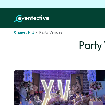
Chapel Hill
Party Venues
Party