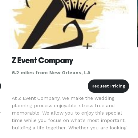
Z Event Company
6.2 miles from New Orleans, LA
At Z Event Company, we make the wedding
planning process enjoyable, stress free and
y
memorable. We allow you to enjoy this special
time while you focus on what’s most important,
building a life together. Whether you are looking
for all inclusive wedding planning, wedding day