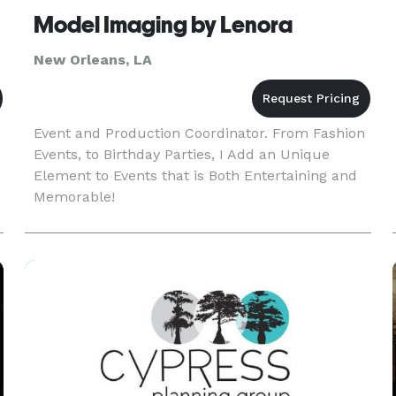
Model Imaging by Lenora
New Orleans, LA
Event and Production Coordinator. From Fashion
Events, to Birthday Parties, I Add an Unique
Element to Events that is Both Entertaining and
Memorable!