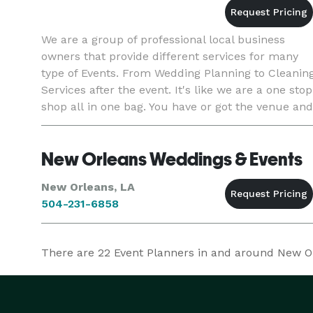
We are a group of professional local business
owners that provide different services for many
type of Events. From Wedding Planning to Cleanin
Services after the event. It's like we are a one stop
shop all in one bag. You have or got the venue and
we provide everything else leaving you or your cli
New Orleans Weddings & Events
New Orleans, LA
504-231-6858
There are
22
Event Planners in and around New Orl