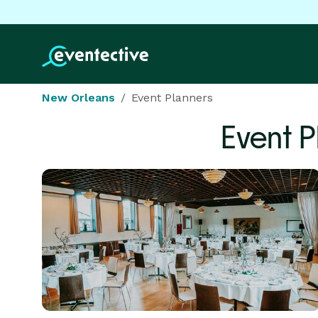
New Orleans
Event Planners
Event 