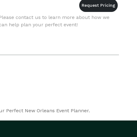
Please contact us to learn more about how we
can help plan your perfect event!
our Perfect New Orleans Event Planner.