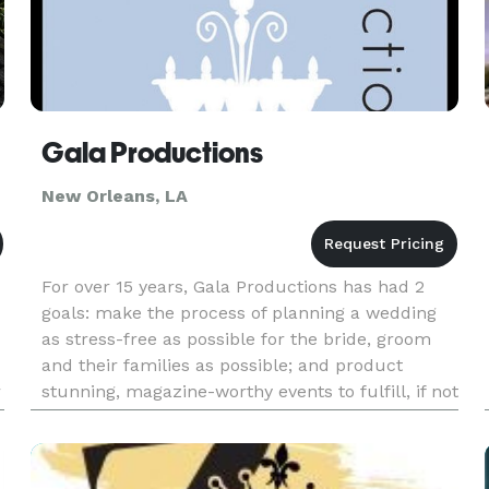
Gala Productions
New Orleans, LA
For over 15 years, Gala Productions has had 2
goals: make the process of planning a wedding
as stress-free as possible for the bride, groom
and their families as possible; and product
r
stunning, magazine-worthy events to fulfill, if not
exceed, the clients' expectations. With those
goals as the drivi