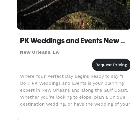
PK Weddings and Events New Orleans
New Orleans, LA
Where Your Perfect Day Begins Ready to say “I
Do”? PK Weddings and Events is your planning
expert in New Orleans and along the Gulf Coast.
Whether you’re looking to elope, plan a unique
destination wedding, or have the wedding of you
dreams, our team is the perfect choice for your
wedding day!