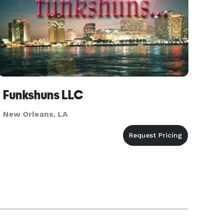
Funkshuns LLC
New Orleans, LA