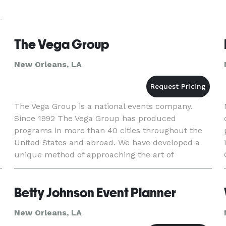
The Vega Group
New Orleans, LA
The Vega Group is a national events company.
Since 1992 The Vega Group has produced
programs in more than 40 cities throughout the
s
United States and abroad. We have developed a
unique method of approaching the art of
production. We act as a marketing partner who
works through the mediums of br
Betty Johnson Event Planner
New Orleans, LA