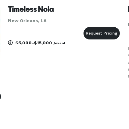
direction or custom even
Timeless Nola
New Orleans, LA
$5,000-$15,000
/event