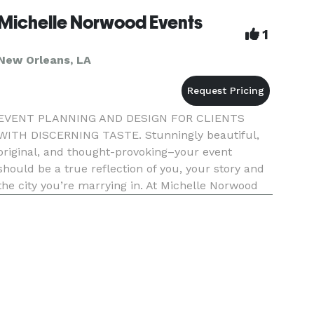
Michelle Norwood Events
1
New Orleans, LA
EVENT PLANNING AND DESIGN FOR CLIENTS
WITH DISCERNING TASTE. Stunningly beautiful,
original, and thought-provoking–your event
should be a true reflection of you, your story and
the city you’re marrying in. At Michelle Norwood
Events, our specialty lies in creating signature
spaces that are elegant