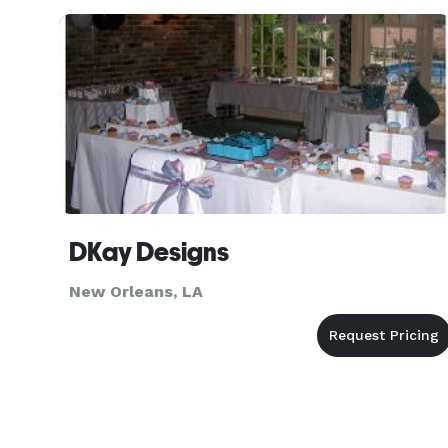
10 weddings at a huge d
DKay Designs
New Orleans, LA