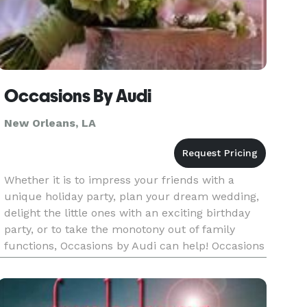
Occasions By Audi
New Orleans, LA
Whether it is to impress your friends with a
unique holiday party, plan your dream wedding,
delight the little ones with an exciting birthday
party, or to take the monotony out of family
functions, Occasions by Audi can help! Occasions
by Audi handles every detail of your program,
from invitations t