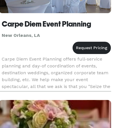
Carpe Diem Event Planning
New Orleans, LA
Carpe Diem Event Planning offers full-service
planning and day-of coordination of events,
destination weddings, organized corporate team
building, etc. We help make your event
spectacular, all that we ask is that you "Seize the
Day!"