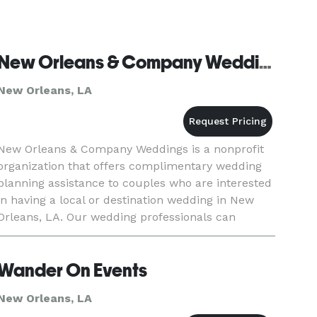
New Orleans & Company Weddings
New Orleans, LA
New Orleans & Company Weddings is a nonprofit
organization that offers complimentary wedding
planning assistance to couples who are interested
in having a local or destination wedding in New
Orleans, LA. Our wedding professionals can
provide recommendations for hotels, event
planners, venues, floris
Wander On Events
New Orleans, LA