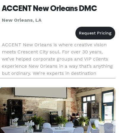
ACCENT New Orleans DMC
New Orleans, LA
ACCENT New Orleans is where creative vision
meets Crescent City soul. For over 30 years,
we’ve helped corporate groups and VIP clients
experience New Orleans in a way that’s anything
but ordinary. We’re experts in destination
management and event planning, but what truly
sets us apart is our abilit