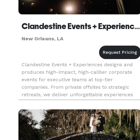
Clandestine Events + Experiences
New Orleans, LA
Clandestine Events + Experiences designs and
produces high-impact, high-caliber corporate
events for executive teams at top-tier
companies. From private offsites to strategic
retreats, we deliver unforgettable experiences
that drive business outcomes—without the fluff,
friction, or wasted time typic