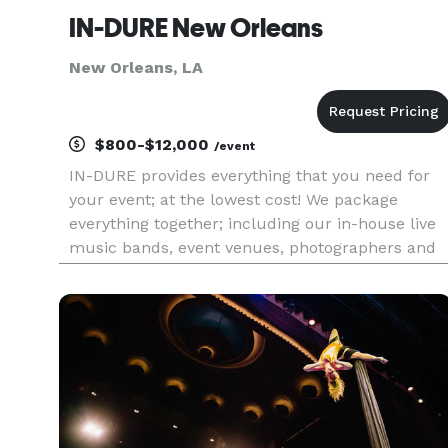
IN-DURE New Orleans
New Orleans, LA
$800-$12,000
/event
IN-DURE provides everything that you need for
your event; at the lowest cost! We package
everything together; including our in-house live
music bands, event venues, photographers and
caterers. Package deals eliminate the process of
seeking venues and multiple vendors for your
event. We already have