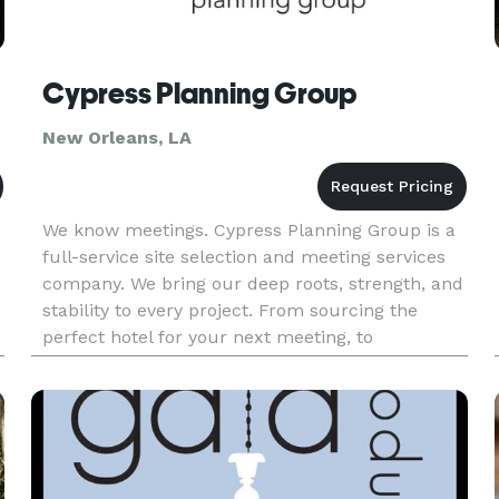
Cypress Planning Group
New Orleans, LA
We know meetings. Cypress Planning Group is a
full-service site selection and meeting services
company. We bring our deep roots, strength, and
stability to every project. From sourcing the
perfect hotel for your next meeting, to
conference planning logistics, on-site support,
and more – we’ve got