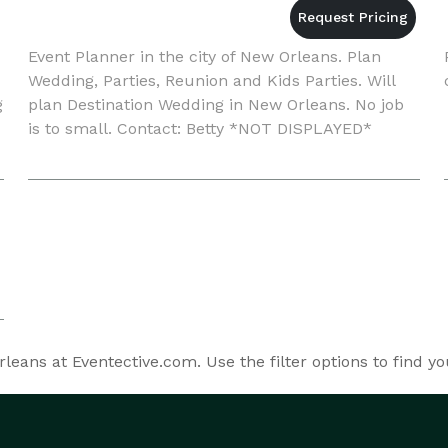
Event Planner in the city of New Orleans. Plan
Wedding, Parties, Reunion and Kids Parties. Will
g
plan Destination Wedding in New Orleans. No job
is to small. Contact: Betty *NOT DISPLAYED*
e
eans at Eventective.com. Use the filter options to find y