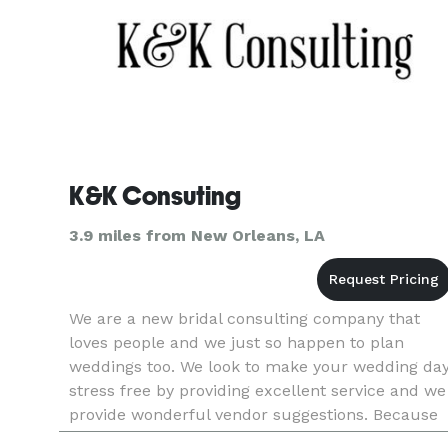
K&K Consuting
3.9 miles from New Orleans, LA
We are a new bridal consulting company that
loves people and we just so happen to plan
weddings too. We look to make your wedding da
stress free by providing excellent service and we
provide wonderful vendor suggestions. Because
we are a new company we are planning our first