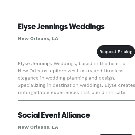
Elyse Jennings Weddings
New Orleans, LA
Elyse Jennings Weddings, based in the heart of
New Orleans, epitomizes luxury and timeless
elegance in wedding planning and design.
Specializing in destination weddings, Elyse create
unforgettable experiences that blend intricate
design with the unique spirit of Nola. Praised by
Martha Stewart and
Social Event Alliance
New Orleans, LA