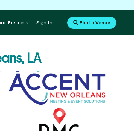
Your Business
Sign In
Find a Venue
ans, LA