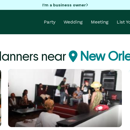
I'm a business owner
Party
Wedding
Meeting
List 
Planners near
New Orle