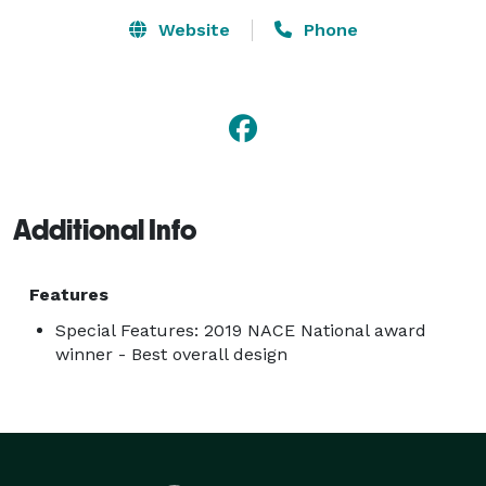
Website
Phone
Additional Info
Features
Special Features: 2019 NACE National award
winner - Best overall design