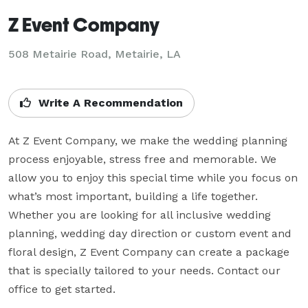
Z Event Company
508 Metairie Road, Metairie, LA
Write A Recommendation
At Z Event Company, we make the wedding planning 
process enjoyable, stress free and memorable. We 
allow you to enjoy this special time while you focus on 
what’s most important, building a life together.

Whether you are looking for all inclusive wedding 
planning, wedding day direction or custom event and 
floral design, Z Event Company can create a package 
that is specially tailored to your needs. Contact our 
office to get started.