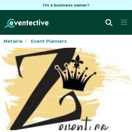
I'm a business owner
Metairie
Event Planners