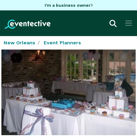
I'm a business owner
New Orleans
Event Planners