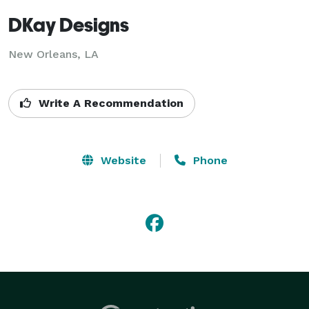
DKay Designs
New Orleans, LA
Write A Recommendation
Website
Phone