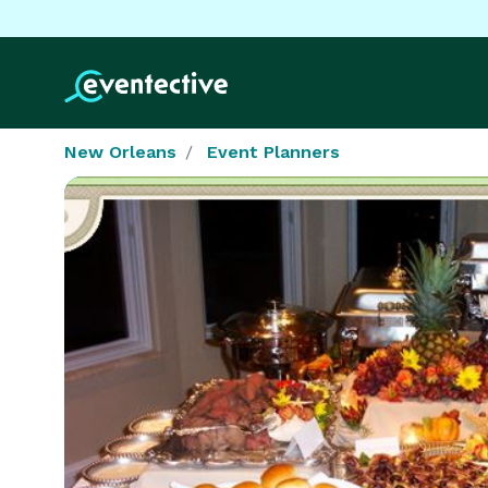
New Orleans
Event Planners