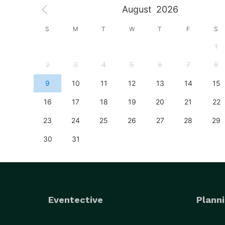
August
2026
S
S
M
T
W
T
F
S
4
1
11
2
3
4
5
6
7
8
18
9
10
11
12
13
14
15
25
16
17
18
19
20
21
22
23
24
25
26
27
28
29
30
31
Eventective
Planni