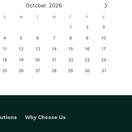
October
2026
S
M
T
W
T
F
S
S
1
2
3
1
4
5
6
7
8
9
10
8
11
12
13
14
15
16
17
15
18
19
20
21
22
23
24
22
25
26
27
28
29
30
31
29
utions
Why Choose Us