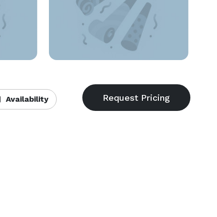
Availability