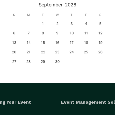
September
2026
S
M
T
W
T
F
S
1
2
3
4
5
6
7
8
9
10
11
12
13
14
15
16
17
18
19
20
21
22
23
24
25
26
27
28
29
30
ng Your Event
Event Management Sol