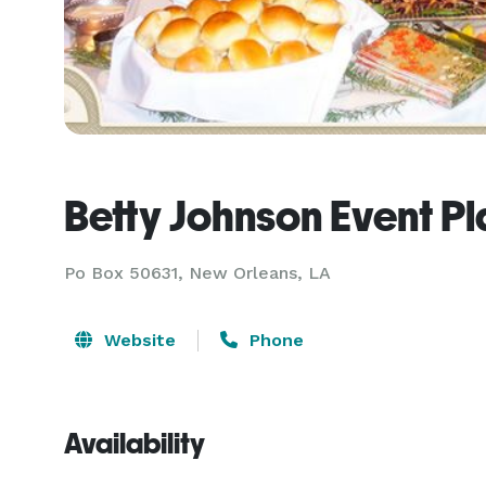
Betty Johnson Event P
Po Box 50631, New Orleans, LA
Website
Phone
Availability