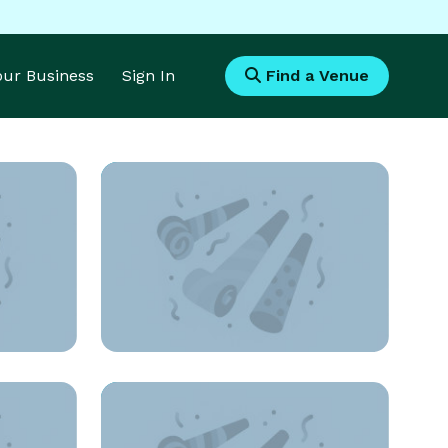
Your Business
Sign In
Find a Venue