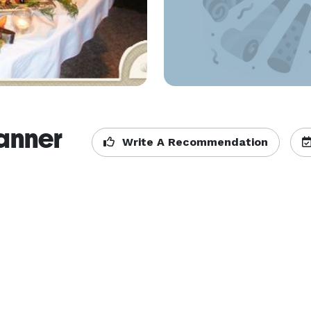
lanner
Write A Recommendation