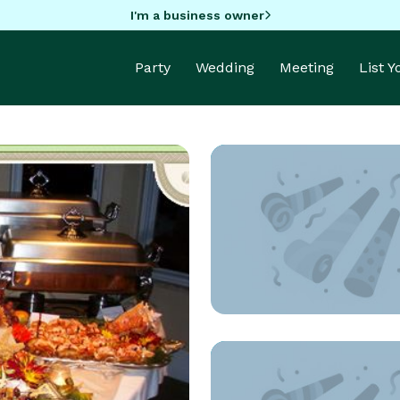
I'm a business owner
Party
Wedding
Meeting
List 