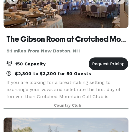
The Gibson Room at Crotched Mountain Golf Club
9.1 miles from New Boston, NH
150 Capacity
$2,800 to $3,300 for 50 Guests
If you are looking for a breathtaking setting to
exchange your vows and celebrate the first day of
forever, then Crotched Mountain Golf Club is
precisely what you are searching for.
Country Club