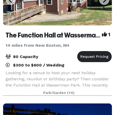
The Function Hall at Wasserman Park
1
14 miles from New Boston, NH
80 Capacity
$300 to $600 / Wedding
Looking for a venue to host your next holiday
gathering, reunion or birthday party? Then consider
the Function Hall at Wasserman Park. This recently
updated building provides a comfortable
Park/Garden
(+4)
atmosphere among 46 acres of parkland and provi