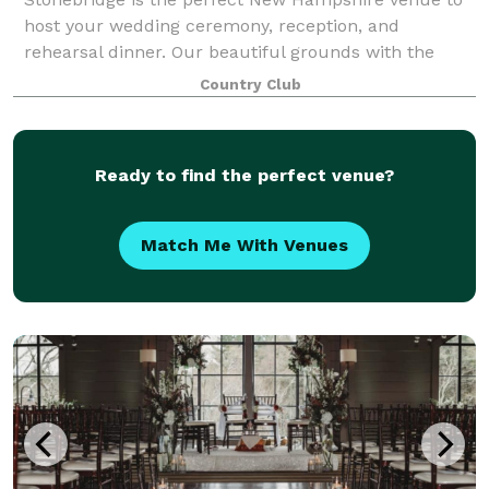
host your wedding ceremony, reception, and
rehearsal dinner. Our beautiful grounds with the
gently rolling hills, mountain views, masterful stone
Country Club
work, flower beds, and lush golf course - al
Ready to find the perfect venue?
Match Me With Venues