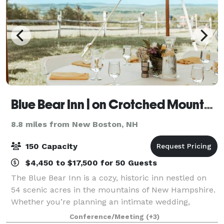
Blue Bear Inn | on Crotched Mountain
8.8 miles from New Boston, NH
150 Capacity
$4,450 to $17,500 for 50 Guests
The Blue Bear Inn is a cozy, historic inn nestled on
54 scenic acres in the mountains of New Hampshire.
Whether you’re planning an intimate wedding,
milestone celebration, wellness retreat, or creative
Conference/Meeting
(+3)