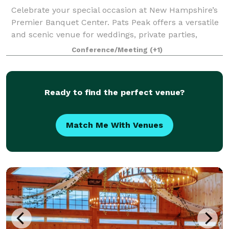
Celebrate your special occasion at New Hampshire’s
Premier Banquet Center. Pats Peak offers a versatile
and scenic venue for weddings, private parties,
banquets, corporate meetings, conferences, and
Conference/Meeting
(+1)
more. Whether you're planning a romantic
Ready to find the perfect venue?
Match Me With Venues