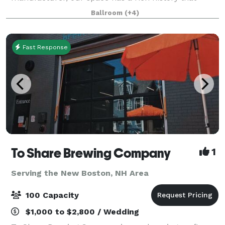
we're proud to showcase. Today, we've transformed
Ballroom
(+4)
this unique and historic space into a premier event
Fast Response
To Share Brewing Company
1
Serving the New Boston, NH Area
100 Capacity
$1,000 to $2,800 / Wedding