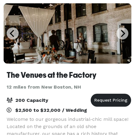
The Venues at the Factory
12 miles from New Boston, NH
200 Capacity
$2,500 to $32,000 / Wedding
Welcome to our gorgeous industrial-chic mill space!
Located on the grounds of an old shoe
manufacturer, our space has a rich history that