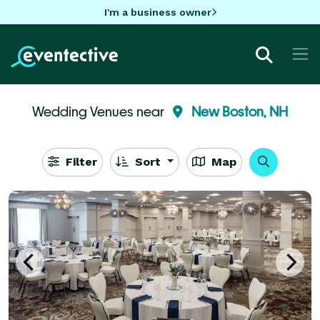
I'm a business owner
Wedding Venues near
New Boston, NH
Filter
Sort
Map