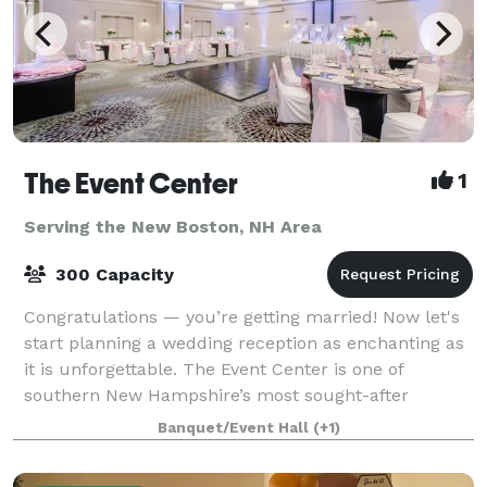
The Event Center
1
Serving the New Boston, NH Area
300 Capacity
Congratulations — you’re getting married! Now let's
start planning a wedding reception as enchanting as
it is unforgettable. The Event Center is one of
southern New Hampshire’s most sought-after
locations for a wedding experience that promi
Banquet/Event Hall
(+1)