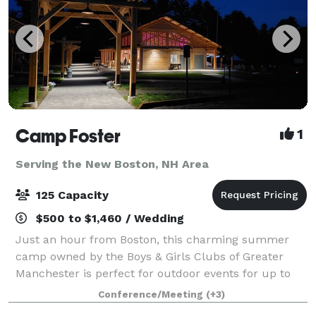
Camp Foster
1
Serving the New Boston, NH Area
125 Capacity
$500 to $1,460 / Wedding
Just an hour from Boston, this charming summer
camp owned by the Boys & Girls Clubs of Greater
Manchester is perfect for outdoor events for up to
125 guests. The Camp offers open fields, beautiful
Conference/Meeting
(+3)
outdoor pavilions (max capacity: 100), an a