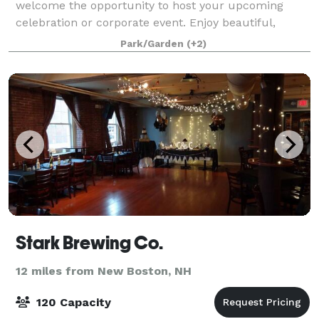
welcome the opportunity to host your upcoming
celebration or corporate event. Enjoy beautiful,
natural settings while supporting our mission to
Park/Garden
(+2)
protect New Hampshire’s natural environment for wil
Stark Brewing Co.
12 miles from New Boston, NH
120 Capacity