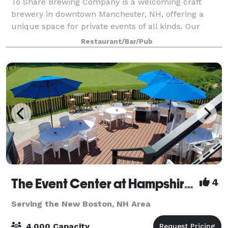
To Share Brewing Company is a welcoming craft
brewery in downtown Manchester, NH, offering a
unique space for private events of all kinds. Our
modern-industrial taproom is perfect for birthdays,
Restaurant/Bar/Pub
showers, corporate gatherings, fundraisers, r
The Event Center at Hampshire Hills and The Hampshire Dome
4
Serving the New Boston, NH Area
4,000 Capacity