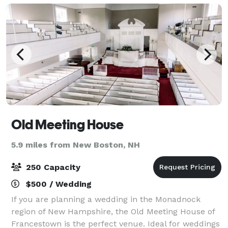
Old Meeting House
5.9 miles from New Boston, NH
250 Capacity
$500 / Wedding
If you are planning a wedding in the Monadnock
region of New Hampshire, the Old Meeting House of
Francestown is the perfect venue. Ideal for weddings