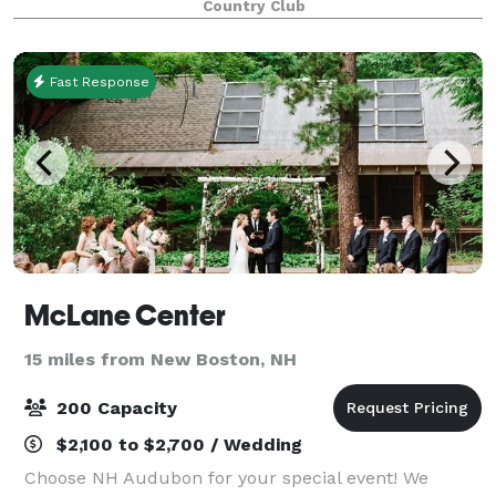
Country Club
or 260 people, we have multiple indoor and
Fast Response
McLane Center
15 miles from New Boston, NH
200 Capacity
$2,100 to $2,700 / Wedding
Choose NH Audubon for your special event! We