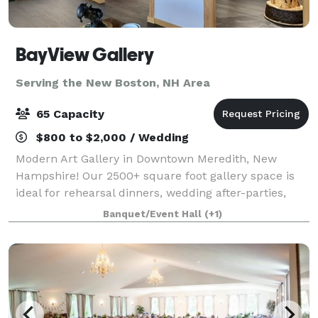
BayView Gallery
Serving the New Boston, NH Area
65 Capacity
$800 to $2,000 / Wedding
Modern Art Gallery in Downtown Meredith, New
Hampshire! Our 2500+ square foot gallery space is
ideal for rehearsal dinners, wedding after-parties,
showers, birthday parties, corporate events, charity
Banquet/Event Hall
(+1)
galas, and more! Our gallery features