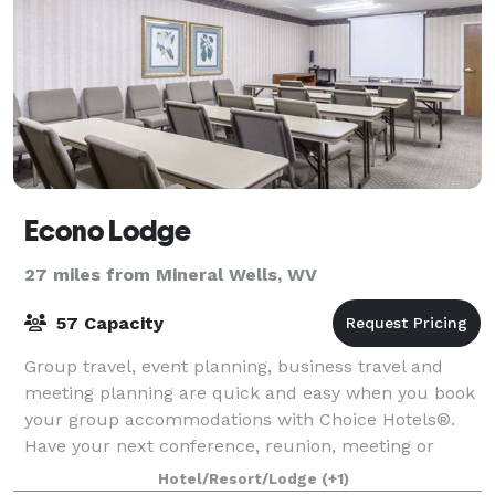
Econo Lodge
27 miles from Mineral Wells, WV
57 Capacity
Group travel, event planning, business travel and
meeting planning are quick and easy when you book
your group accommodations with Choice Hotels®.
Have your next conference, reunion, meeting or
special event at one of the many meeting locat
Hotel/Resort/Lodge
(+1)