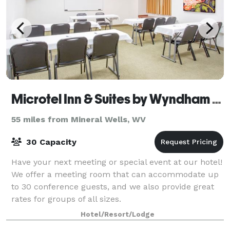
Microtel Inn & Suites by Wyndham Gassaway/Sutton
55 miles from Mineral Wells, WV
30 Capacity
Have your next meeting or special event at our hotel!
We offer a meeting room that can accommodate up
to 30 conference guests, and we also provide great
rates for groups of all sizes.
Hotel/Resort/Lodge