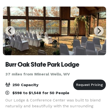
Burr Oak State Park Lodge
37 miles from Mineral Wells, WV
250 Capacity
$598 to $1,548 for 50 People
Our Lodge & Conference Center was built to blend
naturally and beautifully with the surrounding