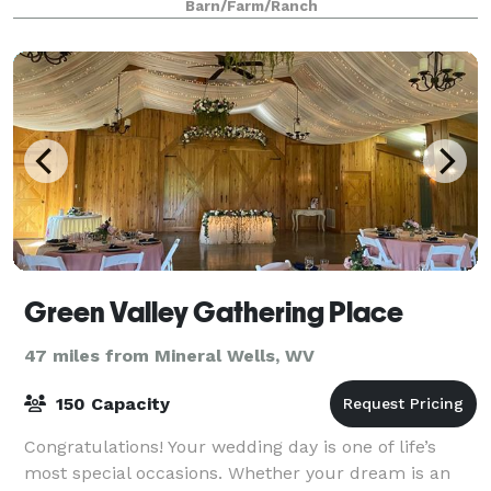
Barn/Farm/Ranch
Green Valley Gathering Place
47 miles from Mineral Wells, WV
150 Capacity
Congratulations! Your wedding day is one of life’s
most special occasions. Whether your dream is an