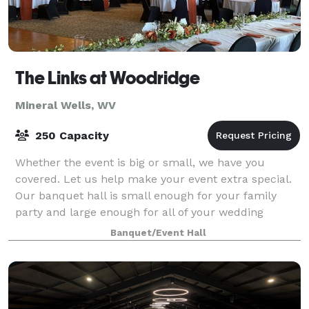
The Links at Woodridge
Mineral Wells, WV
250 Capacity
Whether the event is big or small, we have you
covered. Let us help make your event extra special.
Our banquet hall is small enough for your family
party and large enough for all of your wedding
guests.
Banquet/Event Hall