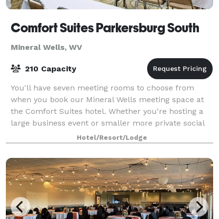
Comfort Suites Parkersburg South
Mineral Wells, WV
210 Capacity
You'll have seven meeting rooms to choose from
when you book our Mineral Wells meeting space at
the Comfort Suites hotel. Whether you're hosting a
large business event or smaller more private social
gathering, we have you covered.
Hotel/Resort/Lodge