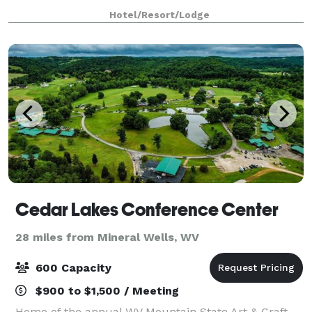
We are home to many local restaurant
Hotel/Resort/Lodge
Cedar Lakes Conference Center
28 miles from Mineral Wells, WV
600 Capacity
$900 to $1,500 / Meeting
Home of the annual WV Mountain State Art & Craft