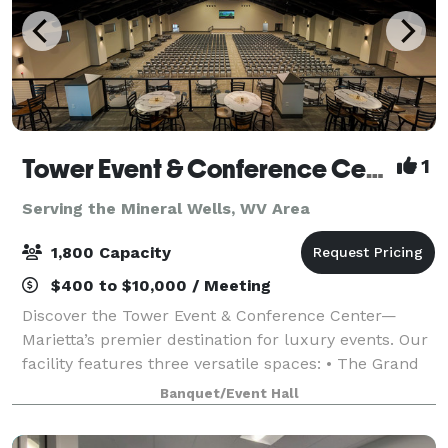
Tower Event & Conference Center
1
Serving the Mineral Wells, WV Area
1,800 Capacity
$400 to $10,000 / Meeting
Discover the Tower Event & Conference Center—
Marietta’s premier destination for luxury events. Our
facility features three versatile spaces: • The Grand
Hall, seating up to 1,500 guests theatre style and 850
Banquet/Event Hall
at round tables, complete with a