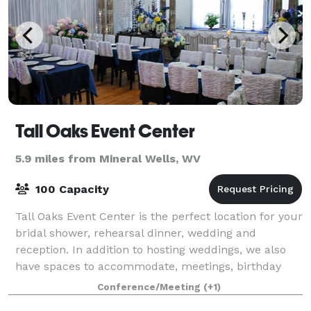
Tall Oaks Event Center
5.9 miles from Mineral Wells, WV
100 Capacity
Tall Oaks Event Center is the perfect location for your
bridal shower, rehearsal dinner, wedding and
reception. In addition to hosting weddings, we also
have spaces to accommodate, meetings, birthday
parties, holiday parties, workshops and
Conference/Meeting
(+1)