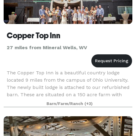
Copper Top Inn
27 miles from Mineral Wells, WV
The Copper Top Inn is a beautiful country lodge
located 9 miles from the campus of Ohio University.
The newly built lodge is attached to our refurbished
barn. These are situated on a 150 acre farm with
stunning countryside as far as the eye
Barn/Farm/Ranch
(+3)