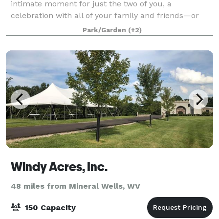
intimate moment for just the two of you, a
celebration with all of your family and friends—or
something in between—our venue is the perfect
Park/Garden
(+2)
Windy Acres, Inc.
48 miles from Mineral Wells, WV
150 Capacity