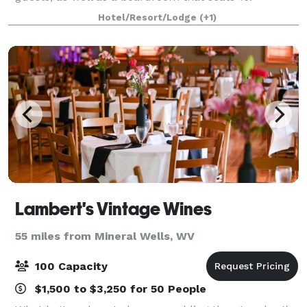
Catering and A/V equipment can be contracted
Hotel/Resort/Lodge
(+1)
outsid
Lambert's Vintage Wines
55 miles from Mineral Wells, WV
100 Capacity
$1,500 to $3,250 for 50 People