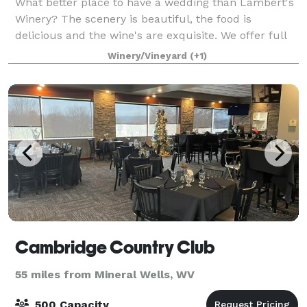
What better place to have a wedding than Lambert's
Winery? The scenery is beautiful, the food is
delicious and the wine's are exquisite. We offer full
wedding packages to suit any need to include
Winery/Vineyard
(+1)
catering, DJ's, photographers and more. P
Cambridge Country Club
55 miles from Mineral Wells, WV
500 Capacity