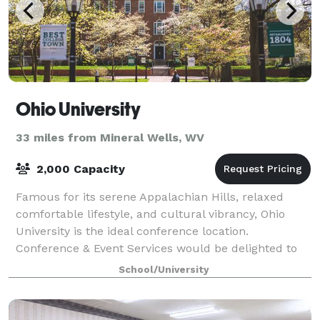
Ohio University
33 miles from Mineral Wells, WV
2,000 Capacity
Famous for its serene Appalachian Hills, relaxed
comfortable lifestyle, and cultural vibrancy, Ohio
University is the ideal conference location.
Conference & Event Services would be delighted to
plan your next academic, athletic, music, a
School/University