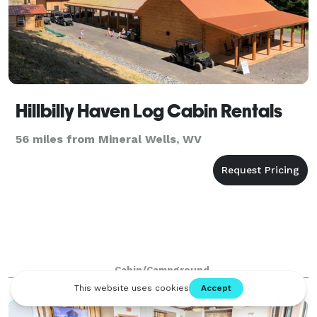
Hillbilly Haven Log Cabin Rentals
56 miles from Mineral Wells, WV
Cabin/Campground