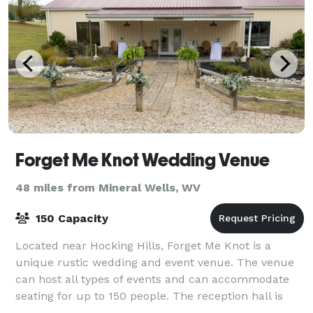
Forget Me Knot Wedding Venue
48 miles from Mineral Wells, WV
150 Capacity
Located near Hocking Hills, Forget Me Knot is a
unique rustic wedding and event venue. The venue
can host all types of events and can accommodate
seating for up to 150 people. The reception hall is
temperature controlled. There are two ful