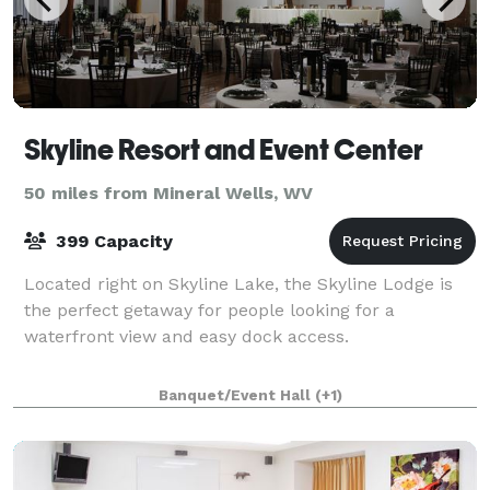
Skyline Resort and Event Center
50 miles from Mineral Wells, WV
399 Capacity
Located right on Skyline Lake, the Skyline Lodge is
the perfect getaway for people looking for a
waterfront view and easy dock access.
Banquet/Event Hall
(+1)