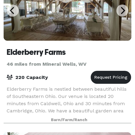
Elderberry Farms
46 miles from Mineral Wells, WV
220 Capacity
Elderberry Farms is nestled between beautiful hills
of Southeastern Ohio. Our venue is located 20
minutes from Caldwell, Ohio and 30 minutes from
Cambridge, Ohio. We have a beautiful garden area
with a gorgeous arbor, greenhouse, bridal su
Barn/Farm/Ranch