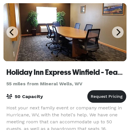
Holiday Inn Express Winfield - Teays Valley
55 miles from Mineral Wells, WV
50 Capacity
Host your next family event or company meeting in
Hurricane, WV, with the hotel's help. We have one
meeting room that can accommodate up to 50
guests, as well as a boardroom that seats 16.