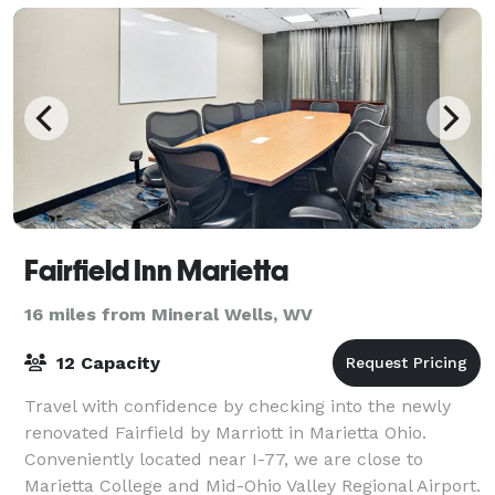
Fairfield Inn Marietta
16 miles from Mineral Wells, WV
12 Capacity
Travel with confidence by checking into the newly
renovated Fairfield by Marriott in Marietta Ohio.
Conveniently located near I-77, we are close to
Marietta College and Mid-Ohio Valley Regional Airport.