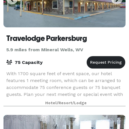
Travelodge Parkersburg
5.9 miles from Mineral Wells, WV
75 Capacity
With 1700 square feet of event space, our hotel
features 1 meeting room, which can be arranged to
accommodate 75 conference guests or 75 banquet
guests. Plan your next meeting or special event with
us. We also arrange great rates for groups
Hotel/Resort/Lodge