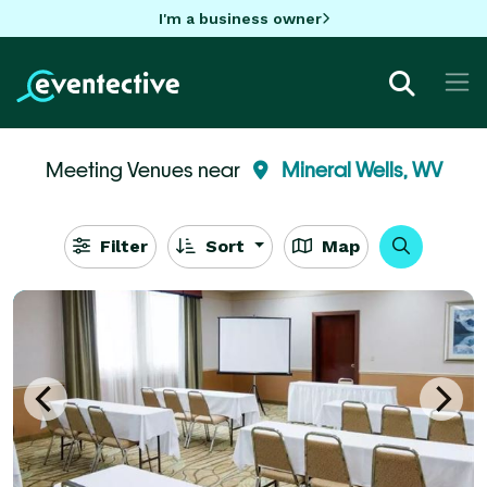
I'm a business owner
Meeting Venues near
Mineral Wells, WV
Filter
Sort
Map