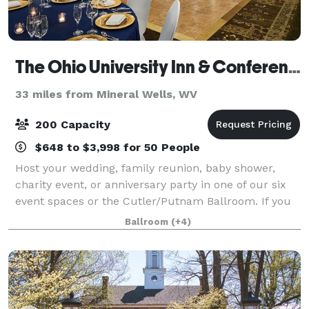
The Ohio University Inn & Conference Center
33 miles from Mineral Wells, WV
200 Capacity
$648 to $3,998 for 50 People
Host your wedding, family reunion, baby shower,
charity event, or anniversary party in one of our six
event spaces or the Cutler/Putnam Ballroom. If you
want to take your soiree outside under the stars, we
Ballroom
(+4)
can handle that as well. No matter