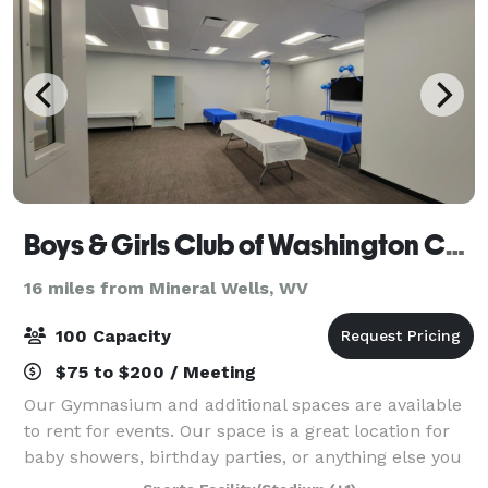
Boys & Girls Club of Washington County
16 miles from Mineral Wells, WV
100 Capacity
$75 to $200 / Meeting
Our Gymnasium and additional spaces are available
to rent for events. Our space is a great location for
baby showers, birthday parties, or anything else you
can imagine. We also have partnership and long-