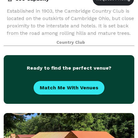
Established in 1903, the Cambridge Country Club is
located on the outskirts of Cambridge Ohio, but close
proximity to the interstate and hotels. It is set back
from the road among rolling hills and mature trees.
The ballroom can easily ho
Country Club
Ready to find the perfect venue?
Match Me With Venues