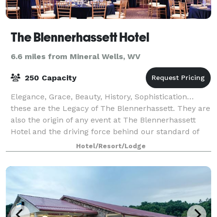
The Blennerhassett Hotel
6.6 miles from Mineral Wells, WV
250 Capacity
Elegance, Grace, Beauty, History, Sophistication…
these are the Legacy of The Blennerhassett. They are
also the origin of any event at The Blennerhassett
Hotel and the driving force behind our standard of
impeccable service and unmatched qua
Hotel/Resort/Lodge