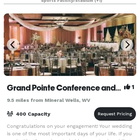
Sports Facility/Stadium
(+1)
term rental opportunities available
Grand Pointe Conference and Reception Center
1
9.5 miles from Mineral Wells, WV
400 Capacity
Congratulations on your engagement! Your wedding
is one of the most important days of your life. If you