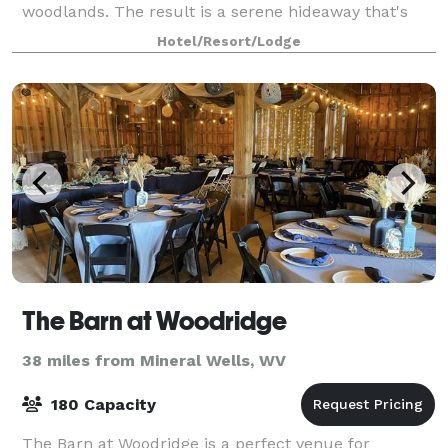
woodlands. The result is a serene hideaway that's
perfect for meetings, retreats, family reunions,
Hotel/Resort/Lodge
weddings, and any group—large or small—lookin
The Barn at Woodridge
38 miles from Mineral Wells, WV
180 Capacity
The Barn at Woodridge is a perfect venue for