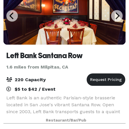
Left Bank Santana Row
1.6 miles from Milpitas, CA
220 Capacity
$5 to $42 / Event
Left Bank is an authentic Parisian-style brasserie
located in San Jose's vibrant Santana Row. Open
since 2003, Left Bank transports guests to a quaint
brasserie in Paris, where diners feast upon classic
Restaurant/Bar/Pub
French cuisine in a charming brasseri