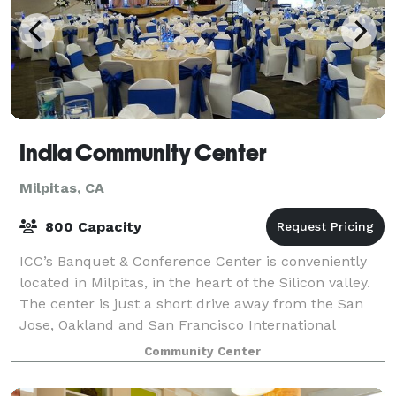
India Community Center
Milpitas, CA
800 Capacity
ICC’s Banquet & Conference Center is conveniently
located in Milpitas, in the heart of the Silicon valley.
The center is just a short drive away from the San
Jose, Oakland and San Francisco International
Airports. Our 40,000 square feet fa
Community Center