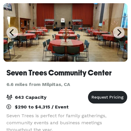
Seven Trees Community Center
6.6 miles from Milpitas, CA
643 Capacity
$290 to $4,315 / Event
Seven Trees is perfect for family gatherings,
community events and business meetings
throughout the year.