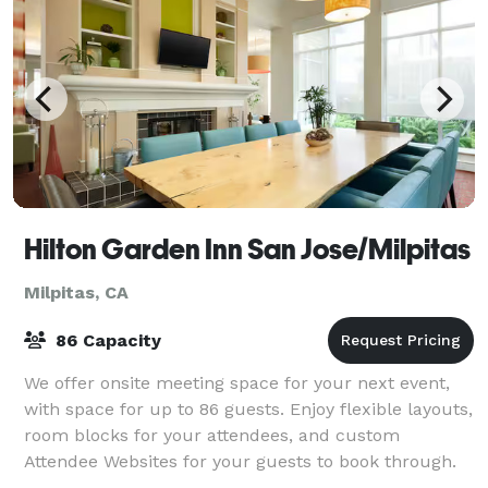
Hilton Garden Inn San Jose/Milpitas
Milpitas, CA
86 Capacity
We offer onsite meeting space for your next event,
with space for up to 86 guests. Enjoy flexible layouts,
room blocks for your attendees, and custom
Attendee Websites for your guests to book through.