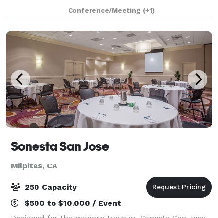
a main room with a stage, large screen & projector,
Conference/Meeting
(+1)
A/V system. There is an ADA restroom, ki
Sonesta San Jose
Milpitas, CA
250 Capacity
$500 to $10,000 / Event
Designed for the modern traveler, Sonesta San Jose