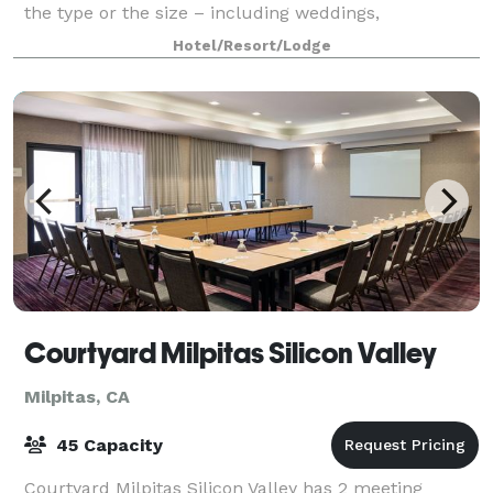
the type or the size – including weddings,
graduations, parties, meetings, fundraisers, reunions,
Hotel/Resort/Lodge
an after-work celebration, quinceañeras, in
Courtyard Milpitas Silicon Valley
Milpitas, CA
45 Capacity
Courtyard Milpitas Silicon Valley has 2 meeting