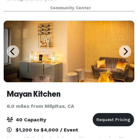
Community Center
Mayan Kitchen
6.0 miles from Milpitas, CA
40 Capacity
$1,200 to $4,000 / Event