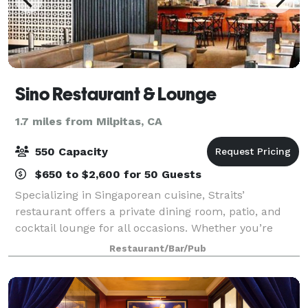
Sino Restaurant & Lounge
1.7 miles from Milpitas, CA
550 Capacity
$650 to $2,600 for 50 Guests
Specializing in Singaporean cuisine, Straits’
restaurant offers a private dining room, patio, and
cocktail lounge for all occasions. Whether you’re
celebrating a milestone such as a special birthday,
Restaurant/Bar/Pub
wedding anniversary, graduation, baby s