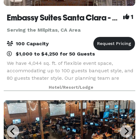
Embassy Suites Santa Clara - Silicon Valley
1
Serving the Milpitas, CA Area
100 Capacity
$1,000 to $4,250 for 50 Guests
We have 4,044 sq. ft. of flexible event space,
accommodating up to 100 guests banquet style, and
80 guests theater style. Our planning team are
available to assist with catering and other queries.
Hotel/Resort/Lodge