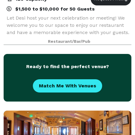
$1,500 to $10,000 for 50 Guests
Let Desi host your next celebration or meeting! We
welcome you to our space to enjoy our restaurant
and have a memorable experience with your guests.
Restaurant/Bar/Pub
Ready to find the perfect venue?
Match Me With Venues