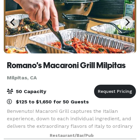
Romano's Macaroni Grill Milpitas
Milpitas, CA
50 Capacity
$125 to $1,650 for 50 Guests
Benvenuto! Macaroni Grill captures the Italian
experience, down to each individual ingredient, and
delivers the extraordinary flavors of Italy to ordinary
life. Inspired by Italian trattoria cuisine, culture, and
Restaurant/Bar/Pub