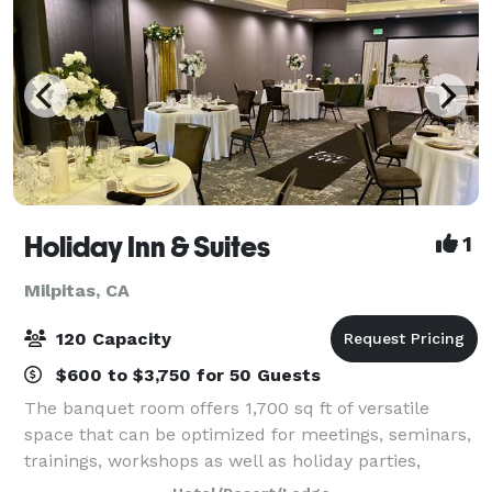
Holiday Inn & Suites
1
Milpitas, CA
120 Capacity
$600 to $3,750 for 50 Guests
The banquet room offers 1,700 sq ft of versatile
space that can be optimized for meetings, seminars,
trainings, workshops as well as holiday parties,
birthday parties, celebrations, rehearsal dinners,