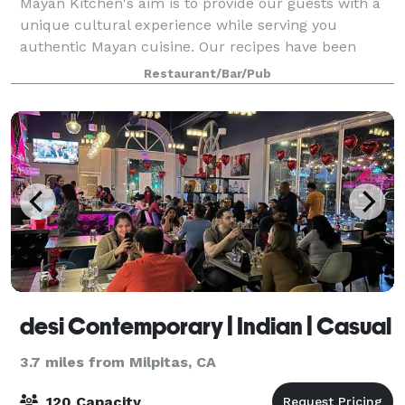
Mayan Kitchen's aim is to provide our guests with a
unique cultural experience while serving you
authentic Mayan cuisine. Our recipes have been
expertly cultivated and crafted by respected
Restaurant/Bar/Pub
executive chefs from the Yucatan peninsula. Every m
desi Contemporary | Indian | Casual
3.7 miles from Milpitas, CA
120 Capacity