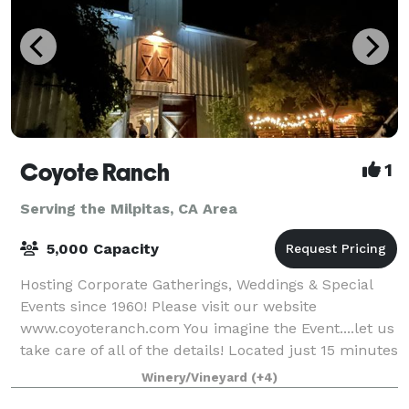
Coyote Ranch
1
Serving the Milpitas, CA Area
5,000 Capacity
Hosting Corporate Gatherings, Weddings & Special
Events since 1960! Please visit our website
www.coyoteranch.com You imagine the Event....let us
take care of all of the details! Located just 15 minutes
South of downtown San Jose. You
Winery/Vineyard
(+4)