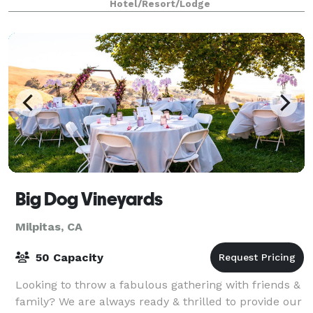
Hotel/Resort/Lodge
Big Dog Vineyards
Milpitas, CA
50 Capacity
Looking to throw a fabulous gathering with friends &
family? We are always ready & thrilled to provide our