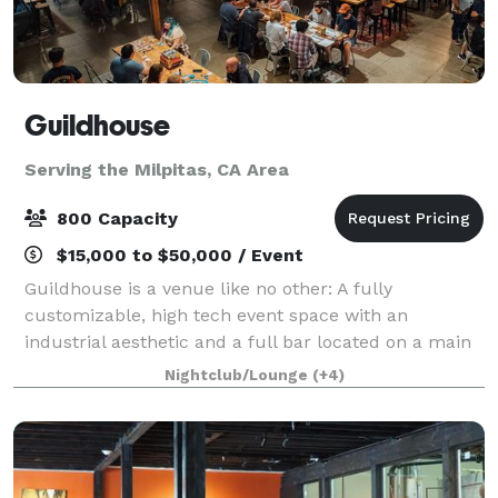
Guildhouse
Serving the Milpitas, CA Area
800 Capacity
$15,000 to $50,000 / Event
Guildhouse is a venue like no other: A fully
customizable, high tech event space with an
industrial aesthetic and a full bar located on a main
downtown street. Our 800 guest event space sits
Nightclub/Lounge
(+4)
adjacent to the San Jose Convention Center, and