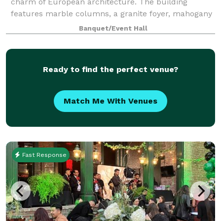
charm of European architecture. The building
features marble columns, a granite foyer, mahogany
beverage bars and natural woodwork throughout. A
Banquet/Event Hall
balcony wraps around the event space, which
Ready to find the perfect venue?
Match Me With Venues
Fast Response