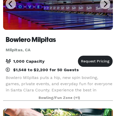
Bowlero Milpitas
Milpitas, CA
1,000 Capacity
$1,548 to $2,200 for 50 Guests
Bowlero Milpitas puts a hip, new spin bowling,
games, private events, and everyday fun for everyone
in Santa Clara County. Experience the best in
blacklight bowling on 40 lanes featuring plush
Bowling/Fun Zone
(+1)
lounge seating, huge video walls, and convenie