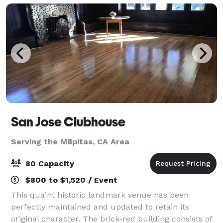
San Jose Clubhouse
Serving the Milpitas, CA Area
80 Capacity
$800 to $1,520 / Event
This quaint historic landmark venue has been
perfectly maintained and updated to retain its
original character. The brick-red building consists of