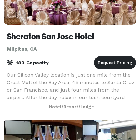
Sheraton San Jose Hotel
Milpitas, CA
180 Capacity
Our Silicon Valley location is just one mile from the
Great Mall of the Bay Area, 45 minutes to Santa Cruz
or San Francisco, and just four miles from the
airport. After the day, relax in our lush courtyard
with cascading fountains and a wat
Hotel/Resort/Lodge