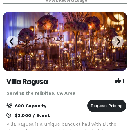
Hotel/Resort/Lodge
cocktail hours.
Villa Ragusa
1
Serving the Milpitas, CA Area
600 Capacity
$2,000 / Event
Villa Ragusa is a unique banquet hall with all the