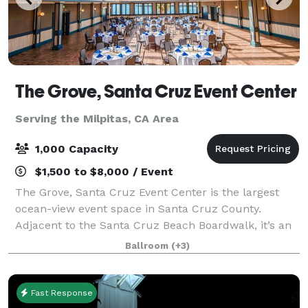
The Grove, Santa Cruz Event Center
Serving the Milpitas, CA Area
1,000 Capacity
$1,500 to $8,000 / Event
The Grove, Santa Cruz Event Center is the largest
ocean-view event space in Santa Cruz County.
Adjacent to the Santa Cruz Beach Boardwalk, it’s an
ideal location for corporate and private events,
Ballroom
(+3)
conferences, high school formals, team-build
Fast Response