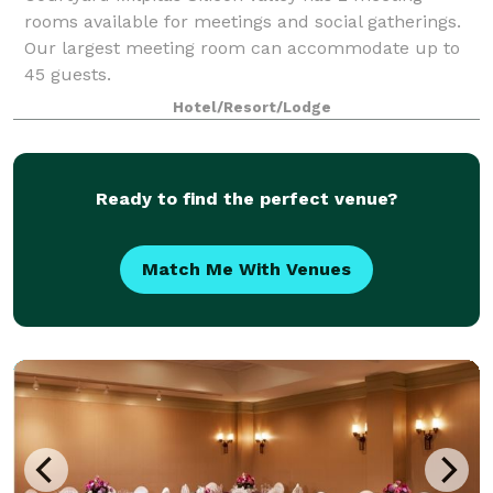
rooms available for meetings and social gatherings.
Our largest meeting room can accommodate up to
45 guests.
Hotel/Resort/Lodge
Ready to find the perfect venue?
Match Me With Venues