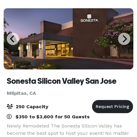
conversation, Romano’s Mac
Sonesta Silicon Valley San Jose
Milpitas, CA
250 Capacity
$350 to $3,600 for 50 Guests
Newly Remodeled The Sonesta Silicon Valley has
become the best spot to host your event! No matter