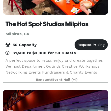
The Hot Spot Studios Milpitas
Milpitas, CA
50 Capacity
$1,500 to $3,000 for 50 Guests
A perfect space to relax, enjoy and create together.
We host Department Outings Creative Workshops
Networking Events Fundraisers & Charity Events
Employee Family Events After-Hours Private Events
Banquet/Event Hall
(+1)
Team Building Events Company Celebrations