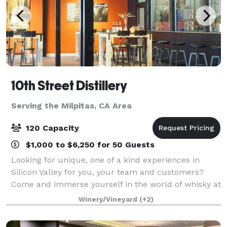
10th Street Distillery
Serving the Milpitas, CA Area
120 Capacity
$1,000 to $6,250 for 50 Guests
Looking for unique, one of a kind experiences in
Silicon Valley for you, your team and customers?
Come and immerse yourself in the world of whisky at
10th Street Distillery with it's gleaming copper pot
Winery/Vineyard
(+2)
stills and hundreds of whisky barrels