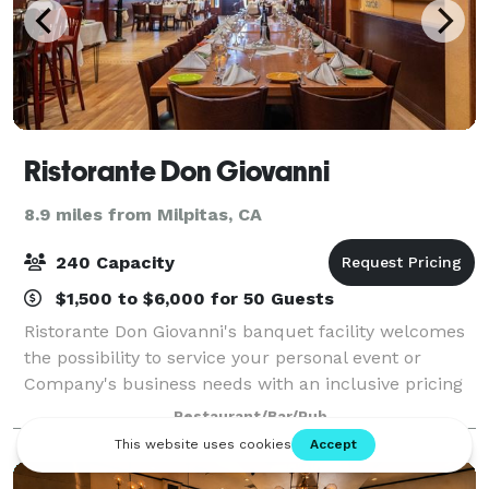
Ristorante Don Giovanni
8.9 miles from Milpitas, CA
240 Capacity
$1,500 to $6,000 for 50 Guests
Ristorante Don Giovanni's banquet facility welcomes
the possibility to service your personal event or
Company's business needs with an inclusive pricing
that includes choice of salads, entrees, and desserts.
Restaurant/Bar/Pub
From that special reception, sma