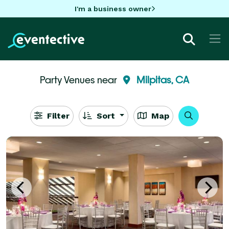
I'm a business owner
Party Venues near
Milpitas, CA
Filter
Sort
Map