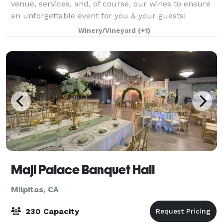
venue, services, and, of course, our wines to ensure
an unforgettable event for you & your guests!
Between our charming facilities,
Winery/Vineyard
(+1)
Maji Palace Banquet Hall
Milpitas, CA
230 Capacity