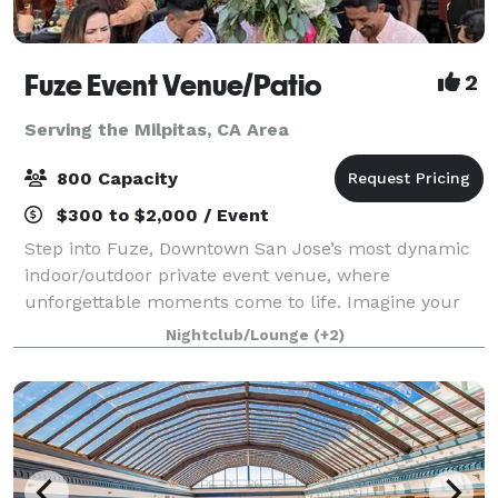
Fuze Event Venue/Patio
2
Serving the Milpitas, CA Area
800 Capacity
$300 to $2,000 / Event
Step into Fuze, Downtown San Jose’s most dynamic
indoor/outdoor private event venue, where
unforgettable moments come to life. Imagine your
guests mingling beneath the stars on our expansive
Nightclub/Lounge
(+2)
outdoor patio, sipping cocktails on the balcony o